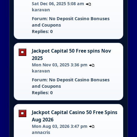
Sat Dec 06, 2025 5:08 am
karavan
Forum:
No Deposit Casino Bonuses
and Coupons
Replies: 0
Jackpot Capital 50 Free spins Nov
2025
Mon Nov 03, 2025 3:36 pm
karavan
Forum:
No Deposit Casino Bonuses
and Coupons
Replies: 0
Jackpot Capital Casino 50 Free Spins
Aug 2026
Mon Aug 03, 2026 3:47 pm
annacris