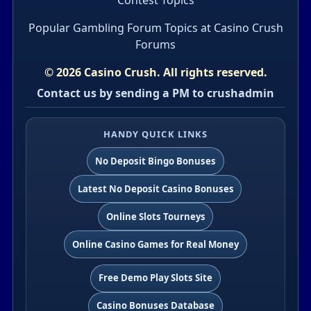
Contest Topics
Popular Gambling Forum Topics
at Casino Crush
Forums
© 2026 Casino Crush. All rights reserved.
Contact us by sending a PM to crushadmin
HANDY QUICK LINKS
No Deposit Bingo Bonuses
Latest No Deposit Casino Bonuses
Online Slots Tourneys
Online Casino Games for Real Money
Free Demo Play Slots Site
Casino Bonuses Database