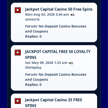
Jackpot Capital Casino 50 Free Spins
Mon Aug 03, 2026 3:44 pm
annacris
Forum:
No Deposit Casino Bonuses
and Coupons
Replies: 0
JACKPOT CAPITAL FREE 50 LOYALTY
SPINS
Sat May 09, 2026 1:23 am
Shirlsplay
Forum:
No Deposit Casino Bonuses
and Coupons
Replies: 0
Jackpot Capital Casino 25 FREE
SPINS