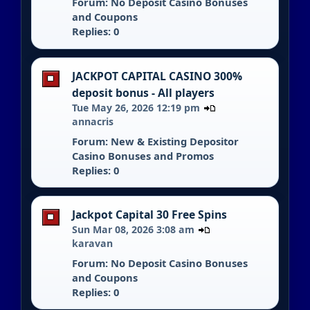
Forum:
No Deposit Casino Bonuses
and Coupons
Replies: 0
JACKPOT CAPITAL CASINO 300%
deposit bonus - All players
Tue May 26, 2026 12:19 pm
annacris
Forum:
New & Existing Depositor
Casino Bonuses and Promos
Replies: 0
Jackpot Capital 30 Free Spins
Sun Mar 08, 2026 3:08 am
karavan
Forum:
No Deposit Casino Bonuses
and Coupons
Replies: 0