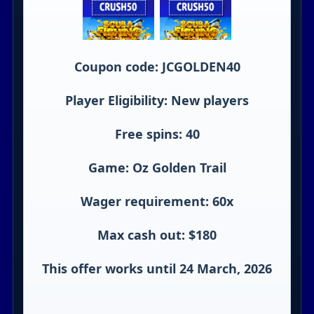
Coupon code: JCGOLDEN40
Player Eligibility: New players
Free spins: 40
Game: Oz Golden Trail
Wager requirement: 60x
Max cash out: $180
This offer works until 24 March, 2026