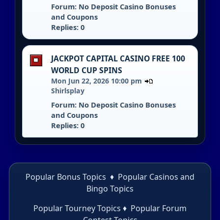
Forum:
No Deposit Casino Bonuses
and Coupons
Replies: 0
JACKPOT CAPITAL CASINO FREE 100
WORLD CUP SPINS
Mon Jun 22, 2026 10:00 pm
Shirlsplay
Forum:
No Deposit Casino Bonuses
and Coupons
Replies: 0
Popular Bonus Topics
♦
Popular Casinos and
Bingo Topics
Popular Tourney Topics
♦
Popular Forum