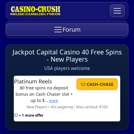
Forum
Jackpot Capital Casino 40 Free Spins
- New Players
USA players welcome
Platinum Reels
CASH-CHASE
80 free spins no deposit
bonus on Cash Chaser slot +
up to $…
more
New Players • 45x wagering • Max cashout: $100
+ 1 more offer