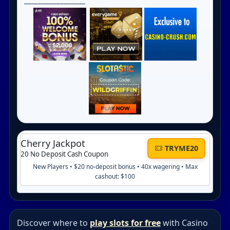
_________________
Cherry Jackpot
TRYME20
20 No Deposit Cash Coupon
New Players • $20 no-deposit bonus • 40x wagering • Max
cashout: $100
Discover where to
play slots for free
with Casino