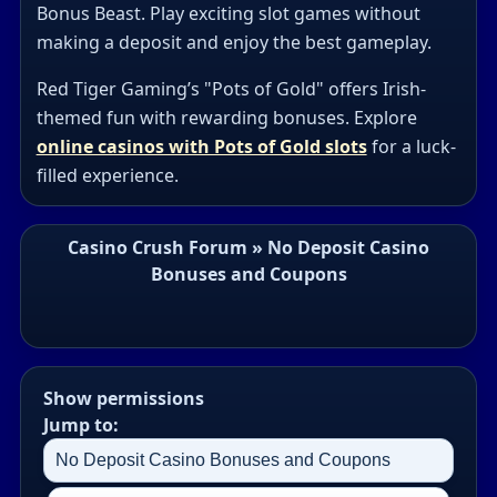
Bonus Beast. Play exciting slot games without
making a deposit and enjoy the best gameplay.
Red Tiger Gaming’s "Pots of Gold" offers Irish-
themed fun with rewarding bonuses. Explore
online casinos with Pots of Gold slots
for a luck-
filled experience.
Casino Crush Forum
»
No Deposit Casino
Bonuses and Coupons
Show permissions
Jump to: