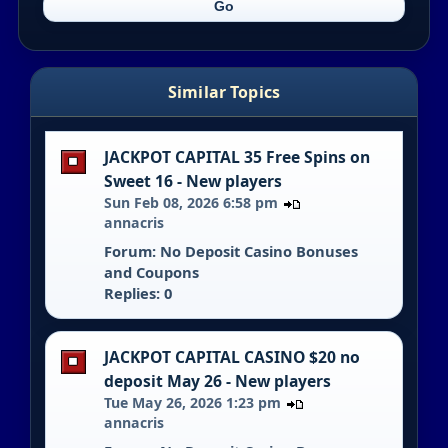
Similar Topics
JACKPOT CAPITAL 35 Free Spins on
Sweet 16 - New players
Sun Feb 08, 2026 6:58 pm
annacris
Forum:
No Deposit Casino Bonuses
and Coupons
Replies: 0
JACKPOT CAPITAL CASINO $20 no
deposit May 26 - New players
Tue May 26, 2026 1:23 pm
annacris