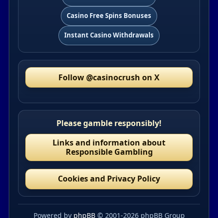
Casino Free Spins Bonuses
Instant Casino Withdrawals
Follow @casinocrush on X
Please gamble responsibly!
Links and information about
Responsible Gambling
Cookies and Privacy Policy
Powered by
phpBB
© 2001-2026 phpBB Group