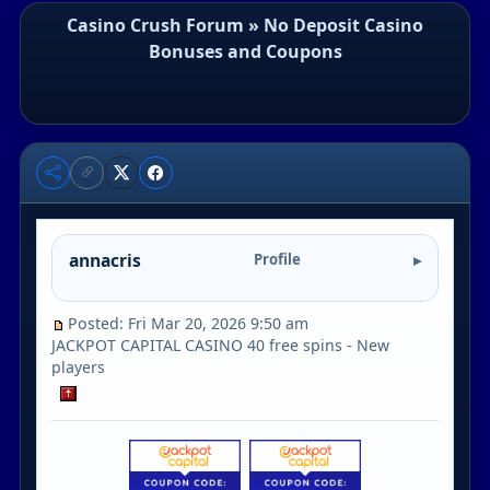
Casino Crush Forum
»
No Deposit Casino
Bonuses and Coupons
annacris
Profile
Posted: Fri Mar 20, 2026 9:50 am
JACKPOT CAPITAL CASINO 40 free spins - New
players