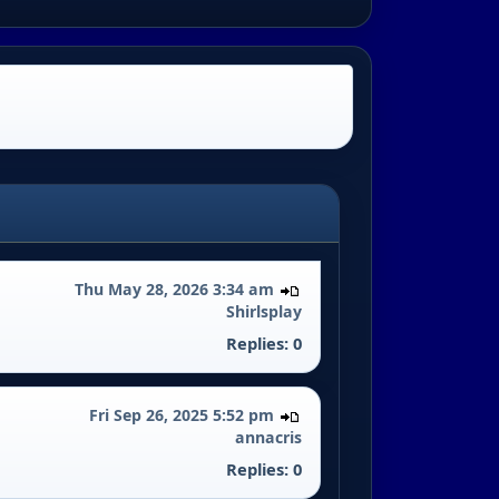
Thu May 28, 2026 3:34 am
Shirlsplay
Replies: 0
Fri Sep 26, 2025 5:52 pm
annacris
Replies: 0