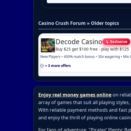
Casino Crush Forum
»
Older topics
Decode Casino
Exclusive
Buy $25 get $100 free - play with $125
New Players • 400% match bonus • 30x wagering • Min 
+ 3 more offers
Enjoy real money games online
on relia
array of games that suit all playing styl
With reliable payment methods and fast pa
and enjoy the thrill of playing online casi
For fans of adventure, "Pirates’ Plenty: B