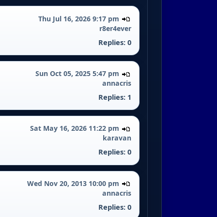
Thu Jul 16, 2026 9:17 pm
r8er4ever
Replies: 0
Sun Oct 05, 2025 5:47 pm
annacris
Replies: 1
Sat May 16, 2026 11:22 pm
karavan
Replies: 0
Wed Nov 20, 2013 10:00 pm
annacris
Replies: 0