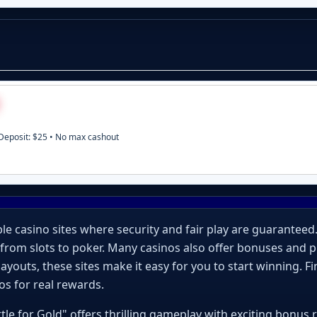
Deposit: $25 • No max cashout
ble casino sites where security and fair play are guarantee
es, from slots to poker. Many casinos also offer bonuses and
youts, these sites make it easy for you to start winning. Fi
nos for real rewards.
attle for Gold" offers thrilling gameplay with exciting bonus