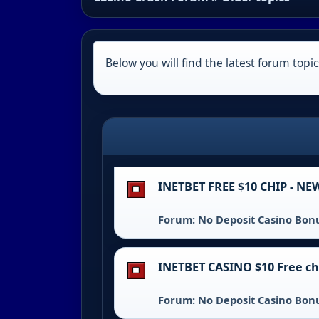
Below you will find the latest forum topi
INETBET FREE $10 CHIP - NE
Forum:
No Deposit Casino Bon
INETBET CASINO $10 Free chi
Forum:
No Deposit Casino Bon