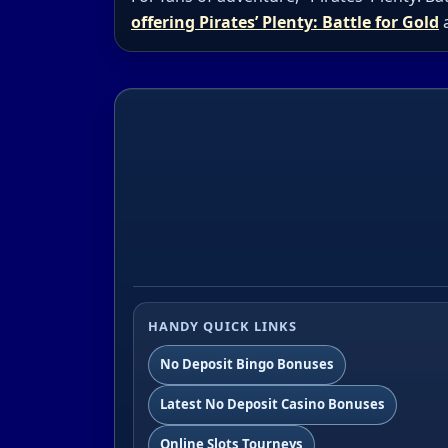
offering Pirates’ Plenty: Battle for Gold
a
HANDY QUICK LINKS
No Deposit Bingo Bonuses
Latest No Deposit Casino Bonuses
Online Slots Tourneys