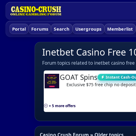
Portal
Forums
Search
Usergroups
Memberlist
Inetbet Casino Free 1
Forum topics related to inetbet casino free 
GOAT Spins
Instant Cash-O
Exclusive $75 free chip no depos
+ 5 more offers
Casino Crush Forum
»
Older topics