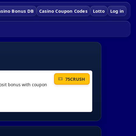
asino Bonus DB
Casino Coupon Codes
Lotto
Log in
75CRUSH
osit bonus with coupon