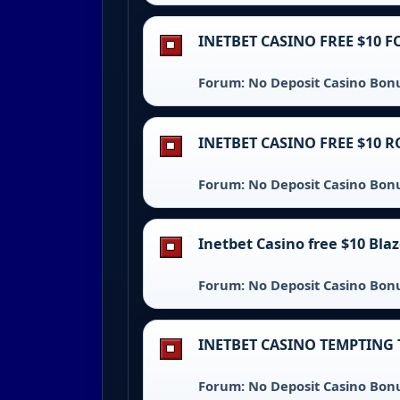
INETBET CASINO FREE $10 
Forum:
No Deposit Casino Bon
INETBET CASINO FREE $10 R
Forum:
No Deposit Casino Bon
Inetbet Casino free $10 Blaz
Forum:
No Deposit Casino Bon
INETBET CASINO TEMPTING 
Forum:
No Deposit Casino Bon