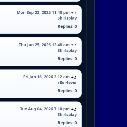
Mon Sep 22, 2025 11:43 pm
Shirlsplay
Replies: 0
Thu Jun 25, 2026 12:48 am
Shirlsplay
Replies: 0
Fri Jan 16, 2026 3:12 am
r8er4ever
Replies: 0
Tue Aug 04, 2026 7:10 pm
Shirlsplay
Replies: 0