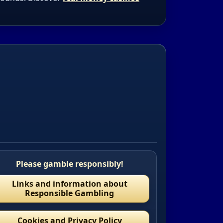
Please gamble responsibly!
Links and information about
Responsible Gambling
Cookies and Privacy Policy