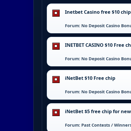
Inetbet Casino free $10 chip 
Forum:
No Deposit Casino Bon
INETBET CASINO $10 Free chi
Forum:
No Deposit Casino Bon
iNetBet $10 Free chip
Forum:
No Deposit Casino Bon
iNetBet $5 free chip for ne
Forum:
Past Contests / Winner