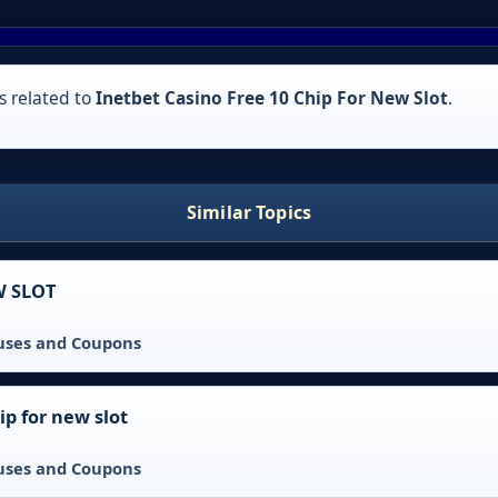
cs related to
Inetbet Casino Free 10 Chip For New Slot
.
Similar Topics
W SLOT
uses and Coupons
p for new slot
uses and Coupons