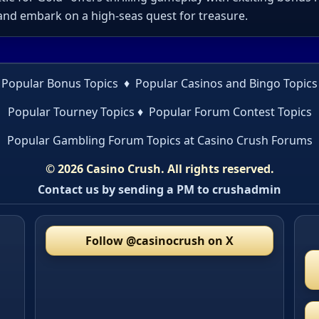
nd embark on a high-seas quest for treasure.
Popular Bonus Topics
♦
Popular Casinos and Bingo Topics
Popular Tourney Topics
♦
Popular Forum Contest Topics
Popular Gambling Forum Topics
at Casino Crush Forums
© 2026 Casino Crush. All rights reserved.
Contact us by sending a PM to crushadmin
Follow @casinocrush on X