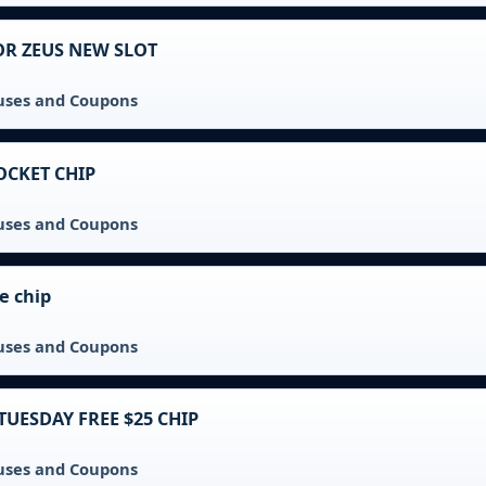
FOR ZEUS NEW SLOT
uses and Coupons
OCKET CHIP
uses and Coupons
e chip
uses and Coupons
TUESDAY FREE $25 CHIP
uses and Coupons