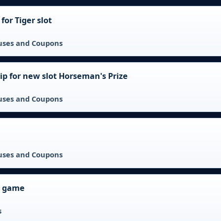
for Tiger slot
uses and Coupons
p for new slot Horseman's Prize
uses and Coupons
uses and Coupons
w game
s