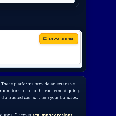
DE25CODE100
d. These platforms provide an extensive
 promotions to keep the excitement going.
nd a trusted casino, claim your bonuses,
 rounds. Discover
real money casinos