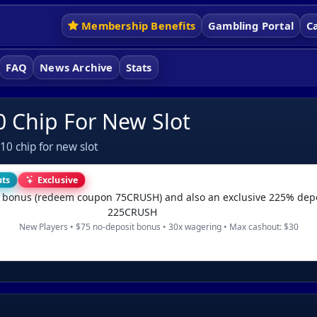
Membership Benefits
Gambling Portal
C
FAQ
News Archive
Stats
0 Chip For New Slot
10 chip for new slot
uts
Exclusive
it bonus (redeem coupon 75CRUSH) and also an exclusive 225% dep
225CRUSH
New Players • $75 no-deposit bonus • 30x wagering • Max cashout: $30