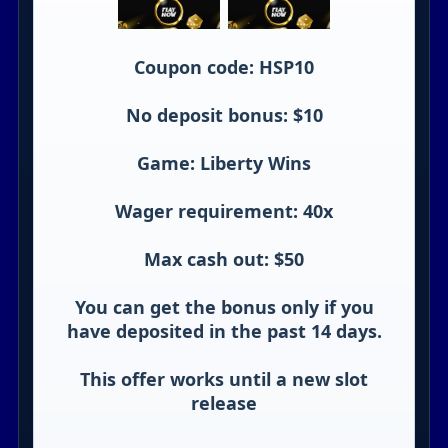
Coupon code: HSP10
No deposit bonus: $10
Game: Liberty Wins
Wager requirement: 40x
Max cash out: $50
You can get the bonus only if you
have deposited in the past 14 days.
This offer works until a new slot
release