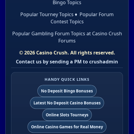
Bingo Topics
Popular Tourney Topics
♦
Popular Forum
Contest Topics
Popular Gambling Forum Topics
at Casino Crush
Forums
© 2026 Casino Crush. All rights reserved.
Contact us by sending a PM to crushadmin
HANDY QUICK LINKS
No Deposit Bingo Bonuses
Latest No Deposit Casino Bonuses
Online Slots Tourneys
Online Casino Games for Real Money