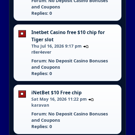
Forum:
No Deposit Casino Bonuses
and Coupons
Replies: 0
Inetbet Casino free $10 chip for
Tiger slot
Thu Jul 16, 2026 9:17 pm
r8er4ever
Forum:
No Deposit Casino Bonuses
and Coupons
Replies: 0
iNetBet $10 Free chip
Sat May 16, 2026 11:22 pm
karavan
Forum:
No Deposit Casino Bonuses
and Coupons
Replies: 0