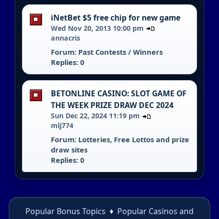
iNetBet $5 free chip for new game
Wed Nov 20, 2013 10:00 pm
annacris
Forum:
Past Contests / Winners
Replies: 0
BETONLINE CASINO: SLOT GAME OF
THE WEEK PRIZE DRAW DEC 2024
Sun Dec 22, 2024 11:19 pm
mlj774
Forum:
Lotteries, Free Lottos and prize
draw sites
Replies: 0
Popular Bonus Topics
♦
Popular Casinos and