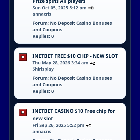
Prize spins All players
Sun Oct 05, 2025 5:12 pm
annacris
Forum:
No Deposit Casino Bonuses
and Coupons
Replies: 0
INETBET FREE $10 CHIP - NEW SLOT
Thu May 28, 2026 3:34 am
Shirlsplay
Forum:
No Deposit Casino Bonuses
and Coupons
Replies: 0
INETBET CASINO $10 Free chip for
new slot
Fri Sep 26, 2025 5:52 pm
annacris