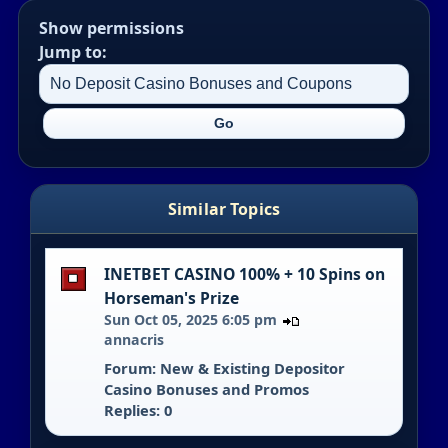
Show permissions
Jump to:
Similar Topics
INETBET CASINO 100% + 10 Spins on
Horseman's Prize
Sun Oct 05, 2025 6:05 pm
annacris
Forum:
New & Existing Depositor
Casino Bonuses and Promos
Replies: 0