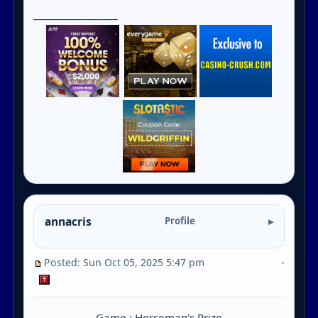
_________________
annacris
Profile
Posted: Sun Oct 05, 2025 5:47 pm
-
Game : Horseman's Prize