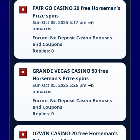
FAIR GO CASINO 20 free Horseman's
Prize spins
Sun Oct 05, 2025 5:17 pm
annacris
Forum:
No Deposit Casino Bonuses
and Coupons
Replies: 0
GRANDE VEGAS CASINO 50 free
Horseman's Prize spins
Sun Oct 05, 2025 5:26 pm
annacris
Forum:
No Deposit Casino Bonuses
and Coupons
Replies: 0
OZWIN CASINO 20 free Horseman's