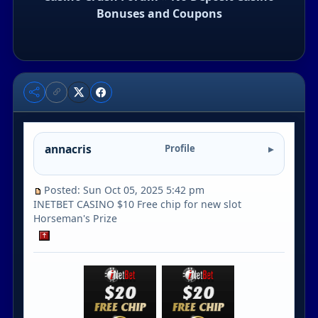
Bonuses and Coupons
annacris
Profile
Posted: Sun Oct 05, 2025 5:42 pm
INETBET CASINO $10 Free chip for new slot
Horseman's Prize