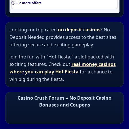
+ 2 more offers
Looking for top-rated
no deposit casinos
? No
Deposit Needed provides access to the best sites
offering secure and exciting gameplay.
Join the fun with "Hot Fiesta," a slot packed with
exciting features. Check out
real money casinos
where you can play Hot Fiesta
for a chance to
win big during the fiesta.
Casino Crush Forum
»
No Deposit Casino
Bonuses and Coupons