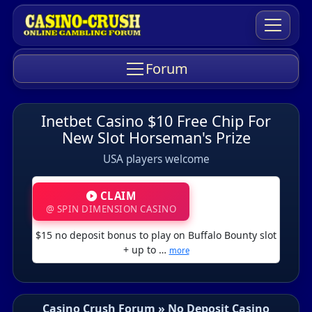
Forum
Inetbet Casino $10 Free Chip For
New Slot Horseman's Prize
USA players welcome
CLAIM
@ SPIN DIMENSION CASINO
$15 no deposit bonus to play on Buffalo Bounty slot
+ up to …
more
Casino Crush Forum
»
No Deposit Casino