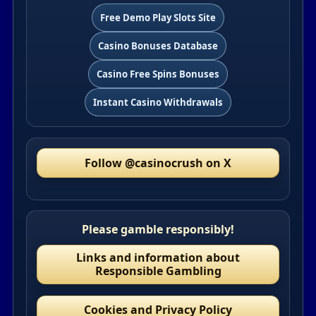
Free Demo Play Slots Site
Casino Bonuses Database
Casino Free Spins Bonuses
Instant Casino Withdrawals
Follow @casinocrush on X
Please gamble responsibly!
Links and information about
Responsible Gambling
Cookies and Privacy Policy