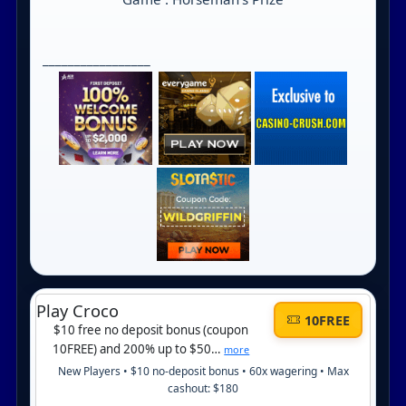
_________________
Play Croco
10FREE
$10 free no deposit bonus (coupon
10FREE) and 200% up to $50…
more
New Players • $10 no-deposit bonus • 60x wagering • Max
cashout: $180