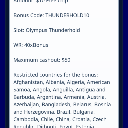
Amount: $10 Free chip
Bonus Code: THUNDERHOLD10
Slot: Olympus Thunderhold
WR: 40xBonus
Maximum cashout: $50
Restricted countries for the bonus:
Afghanistan, Albania, Algeria, American
Samoa, Angola, Anguilla, Antigua and
Barbuda, Argentina, Armenia, Austria,
Azerbaijan, Bangladesh, Belarus, Bosnia
and Herzegovina, Brazil, Bulgaria,
Cambodia, Chile, China, Croatia, Czech
Republic, Djibouti, Egypt, Estonia,