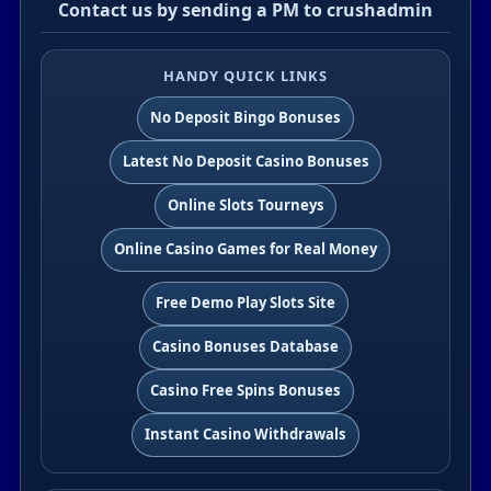
Contact us by sending a PM to crushadmin
HANDY QUICK LINKS
No Deposit Bingo Bonuses
Latest No Deposit Casino Bonuses
Online Slots Tourneys
Online Casino Games for Real Money
Free Demo Play Slots Site
Casino Bonuses Database
Casino Free Spins Bonuses
Instant Casino Withdrawals