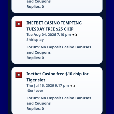
and Coupons
Replies: 0
INETBET CASINO TEMPTING
TUESDAY FREE $25 CHIP
Tue Aug 04, 2026 7:10 pm
Shirlsplay
Forum:
No Deposit Casino Bonuses
and Coupons
Replies: 0
Inetbet Casino free $10 chip for
Tiger slot
Thu Jul 16, 2026 9:17 pm
r8er4ever
Forum:
No Deposit Casino Bonuses
and Coupons
Replies: 0