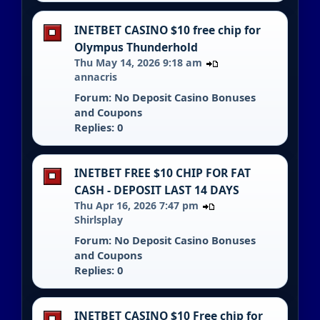
INETBET CASINO $10 free chip for
Olympus Thunderhold
Thu May 14, 2026 9:18 am
annacris
Forum:
No Deposit Casino Bonuses
and Coupons
Replies: 0
INETBET FREE $10 CHIP FOR FAT
CASH - DEPOSIT LAST 14 DAYS
Thu Apr 16, 2026 7:47 pm
Shirlsplay
Forum:
No Deposit Casino Bonuses
and Coupons
Replies: 0
INETBET CASINO $10 Free chip for