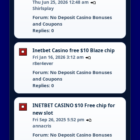
Thu Jun 25, 2026 12:48 am
Shirlsplay
Forum:
No Deposit Casino Bonuses
and Coupons
Replies: 0
Inetbet Casino free $10 Blaze chip
Fri Jan 16, 2026 3:12 am
r8er4ever
Forum:
No Deposit Casino Bonuses
and Coupons
Replies: 0
INETBET CASINO $10 Free chip for
new slot
Fri Sep 26, 2025 5:52 pm
annacris
Forum:
No Deposit Casino Bonuses