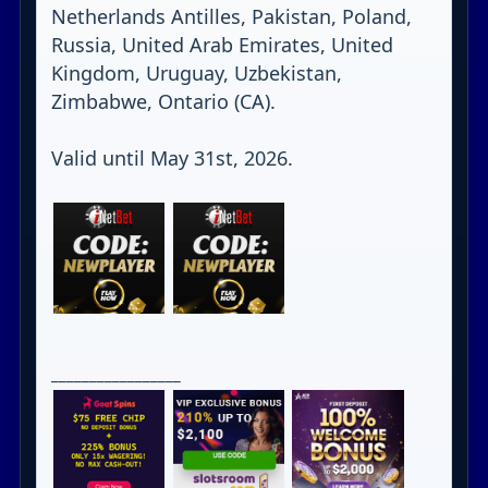
Netherlands Antilles, Pakistan, Poland,
Russia, United Arab Emirates, United
Kingdom, Uruguay, Uzbekistan,
Zimbabwe, Ontario (CA).
Valid until May 31st, 2026.
_________________