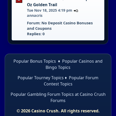
Oz Golden Trail
Tue Nov 18, 2025 4:19 pm
annacris
Forum:
No Deposit Casino Bonuses
and Coupons
Replies: 0
Popular Bonus Topics
♦
Popular Casinos and
Bingo Topics
Popular Tourney Topics
♦
Popular Forum
Contest Topics
Popular Gambling Forum Topics
at Casino Crush
Forums
© 2026 Casino Crush. All rights reserved.