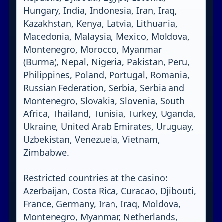
Hungary, India, Indonesia, Iran, Iraq,
Kazakhstan, Kenya, Latvia, Lithuania,
Macedonia, Malaysia, Mexico, Moldova,
Montenegro, Morocco, Myanmar
(Burma), Nepal, Nigeria, Pakistan, Peru,
Philippines, Poland, Portugal, Romania,
Russian Federation, Serbia, Serbia and
Montenegro, Slovakia, Slovenia, South
Africa, Thailand, Tunisia, Turkey, Uganda,
Ukraine, United Arab Emirates, Uruguay,
Uzbekistan, Venezuela, Vietnam,
Zimbabwe.
Restricted countries at the casino:
Azerbaijan, Costa Rica, Curacao, Djibouti,
France, Germany, Iran, Iraq, Moldova,
Montenegro, Myanmar, Netherlands,