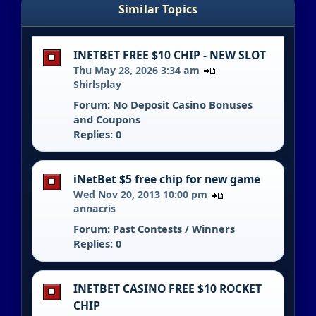
Similar Topics
INETBET FREE $10 CHIP - NEW SLOT
Thu May 28, 2026 3:34 am
Shirlsplay
Forum:
No Deposit Casino Bonuses
and Coupons
Replies: 0
iNetBet $5 free chip for new game
Wed Nov 20, 2013 10:00 pm
annacris
Forum:
Past Contests / Winners
Replies: 0
INETBET CASINO FREE $10 ROCKET
CHIP