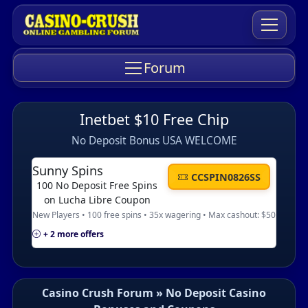
Forum
Inetbet $10 Free Chip
No Deposit Bonus USA WELCOME
Sunny Spins
CCSPIN0826SS
100 No Deposit Free Spins
on Lucha Libre Coupon
New Players • 100 free spins • 35x wagering • Max cashout: $50
+ 2 more offers
Casino Crush Forum
»
No Deposit Casino