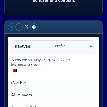
Bonuses and Coupons
karavan
Profile
Posted: Sat May 16, 2026 11:22 pm
iNetBet $10 Free chip
iNetBet
All players