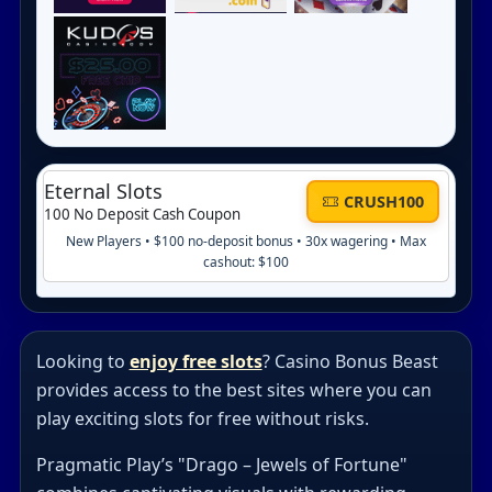
Eternal Slots
CRUSH100
100 No Deposit Cash Coupon
New Players • $100 no-deposit bonus • 30x wagering • Max
cashout: $100
Looking to
enjoy free slots
? Casino Bonus Beast
provides access to the best sites where you can
play exciting slots for free without risks.
Pragmatic Play’s "Drago – Jewels of Fortune"