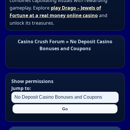
combines captivating visuals with rewarding
gameplay. Explore
play Drago – Jewels of
Fortune at a real money online casino
and
unlock its treasures.
Casino Crush Forum
»
No Deposit Casino
Bonuses and Coupons
Show permissions
Jump to: