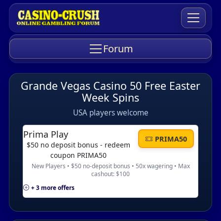
Forum
Grande Vegas Casino 50 Free Easter
Week Spins
USA players welcome
Prima Play
PRIMA50
$50 no deposit bonus - redeem
coupon PRIMA50
New Players • $50 no-deposit bonus • 50x wagering • Max
cashout: $100
+ 3 more offers