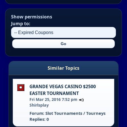
Show permissions
Jump to:
Similar Topics
GRANDE VEGAS CASINO $2500
EASTER TOURNAMENT
Fri Mar 25, 2016 7:52 pm
Shirlsplay
Forum:
Slot Tournaments / Tourneys
Replies: 0