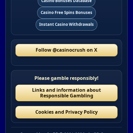
Casino Bonuses Database
Casino Free Spins Bonuses
Instant Casino Withdrawals
Follow @casinocrush on X
Please gamble responsibly!
Links and information about
Responsible Gambling
Cookies and Privacy Policy