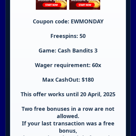
Coupon code: EWMONDAY
Freespins: 50
Game: Cash Bandits 3
Wager requirement: 60x
Max CashOut: $180
This offer works until 20 April, 2025
Two free bonuses in a row are not
allowed.
If your last transaction was a free
bonus,