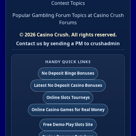
Contest Topics
Popular Gambling Forum Topics
at Casino Crush
Forums
© 2026 Casino Crush. All rights reserved.
Contact us by sending a PM to crushadmin
HANDY QUICK LINKS
No Deposit Bingo Bonuses
Latest No Deposit Casino Bonuses
Online Slots Tourneys
Online Casino Games for Real Money
Free Demo Play Slots Site