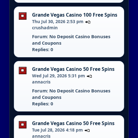
Grande Vegas Casino 100 Free Spins
Thu Jul 30, 2026 2:53 pm
crushadmin
Forum:
No Deposit Casino Bonuses
and Coupons
Replies: 0
Grande Vegas Casino 50 Free Spins
Wed Jul 29, 2026 5:31 pm
annacris
Forum:
No Deposit Casino Bonuses
and Coupons
Replies: 0
Grande Vegas Casino 50 Free Spins
Tue Jul 28, 2026 4:18 pm
annacris