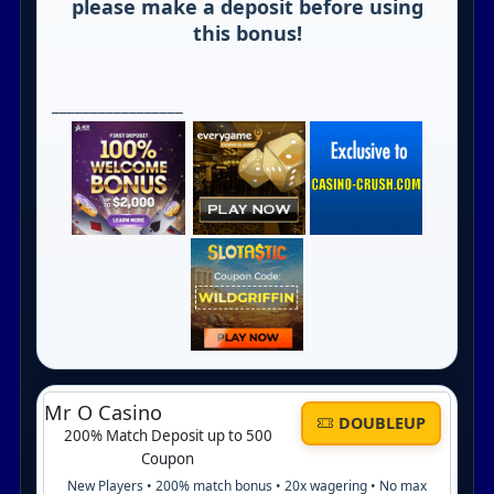
please make a deposit before using
this bonus!
_________________
Mr O Casino
DOUBLEUP
200% Match Deposit up to 500
Coupon
New Players • 200% match bonus • 20x wagering • No max