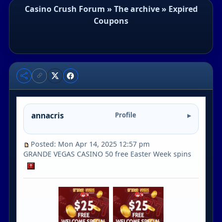
Casino Crush Forum
»
The archive
»
Expired
Coupons
annacris
Profile
Posted: Mon Apr 14, 2025 12:57 pm
GRANDE VEGAS CASINO 50 free Easter Week spins