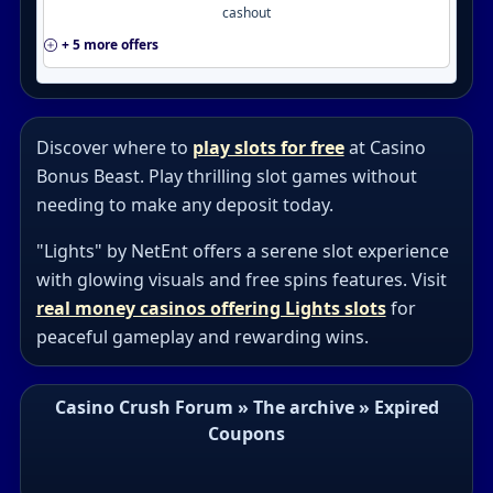
cashout
+ 5 more offers
Discover where to
play slots for free
at Casino
Bonus Beast. Play thrilling slot games without
needing to make any deposit today.
"Lights" by NetEnt offers a serene slot experience
with glowing visuals and free spins features. Visit
real money casinos offering Lights slots
for
peaceful gameplay and rewarding wins.
Casino Crush Forum
»
The archive
»
Expired
Coupons