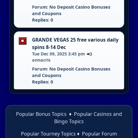
Forum:
No Deposit Casino Bonuses
and Coupons
Replies: 0
GRANDE VEGAS 25 free various daily
spins 8-14 Dec
Tue Dec 09, 2025 3:45 pm
annacris
Forum:
No Deposit Casino Bonuses
and Coupons
Replies: 0
Popular Bonus Topics
♦
Popular Casinos and
Bingo Topics
Popular Tourney Topics
♦
Popular Forum