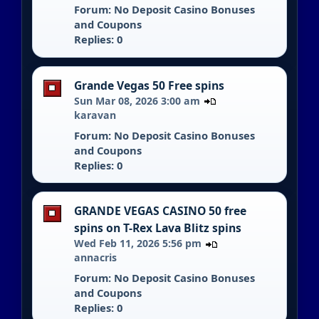
Forum:
No Deposit Casino Bonuses
and Coupons
Replies: 0
Grande Vegas 50 Free spins
Sun Mar 08, 2026 3:00 am
karavan
Forum:
No Deposit Casino Bonuses
and Coupons
Replies: 0
GRANDE VEGAS CASINO 50 free
spins on T-Rex Lava Blitz spins
Wed Feb 11, 2026 5:56 pm
annacris
Forum:
No Deposit Casino Bonuses
and Coupons
Replies: 0