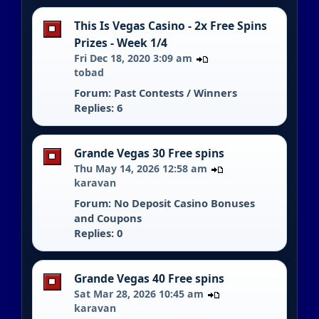
This Is Vegas Casino - 2x Free Spins
Prizes - Week 1/4
Fri Dec 18, 2020 3:09 am
tobad
Forum:
Past Contests / Winners
Replies: 6
Grande Vegas 30 Free spins
Thu May 14, 2026 12:58 am
karavan
Forum:
No Deposit Casino Bonuses
and Coupons
Replies: 0
Grande Vegas 40 Free spins
Sat Mar 28, 2026 10:45 am
karavan