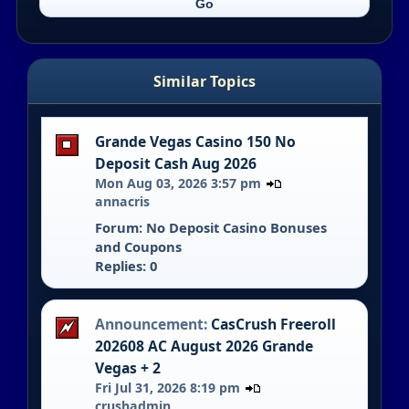
Similar Topics
Grande Vegas Casino 150 No
Deposit Cash Aug 2026
Mon Aug 03, 2026 3:57 pm
annacris
Forum:
No Deposit Casino Bonuses
and Coupons
Replies: 0
Announcement:
CasCrush Freeroll
202608 AC August 2026 Grande
Vegas + 2
Fri Jul 31, 2026 8:19 pm
crushadmin