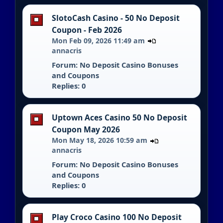
SlotoCash Casino - 50 No Deposit
Coupon - Feb 2026
Mon Feb 09, 2026 11:49 am
annacris
Forum:
No Deposit Casino Bonuses
and Coupons
Replies: 0
Uptown Aces Casino 50 No Deposit
Coupon May 2026
Mon May 18, 2026 10:59 am
annacris
Forum:
No Deposit Casino Bonuses
and Coupons
Replies: 0
Play Croco Casino 100 No Deposit