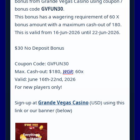
bonus from Grande Vegas Casino using coupon /
bonus code
GVFUN30
.
This bonus has a wagering requirement of 60 X
bonus amount with a maximum cash-out of 180.
This is valid from 16-Jun-2026 until 22-Jun-2026.
$30 No Deposit Bonus
Coupon Code: GVFUN30
Max. Cash-out: $180,
WGR
: 60x
Valid: June 16th-22nd, 2026
For new players only!
Sign-up at
Grande Vegas Casino
(USD) using this
link or our banner (below)