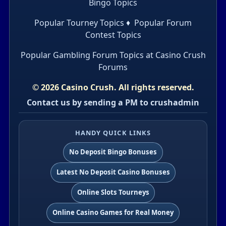
Bingo Topics
Popular Tourney Topics
♦
Popular Forum
Contest Topics
Popular Gambling Forum Topics
at Casino Crush
Forums
© 2026 Casino Crush. All rights reserved.
Contact us by sending a PM to crushadmin
HANDY QUICK LINKS
No Deposit Bingo Bonuses
Latest No Deposit Casino Bonuses
Online Slots Tourneys
Online Casino Games for Real Money