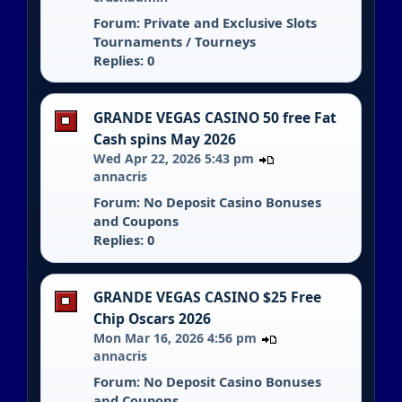
Forum:
Private and Exclusive Slots
Tournaments / Tourneys
Replies: 0
GRANDE VEGAS CASINO 50 free Fat
Cash spins May 2026
Wed Apr 22, 2026 5:43 pm
annacris
Forum:
No Deposit Casino Bonuses
and Coupons
Replies: 0
GRANDE VEGAS CASINO $25 Free
Chip Oscars 2026
Mon Mar 16, 2026 4:56 pm
annacris
Forum:
No Deposit Casino Bonuses
and Coupons