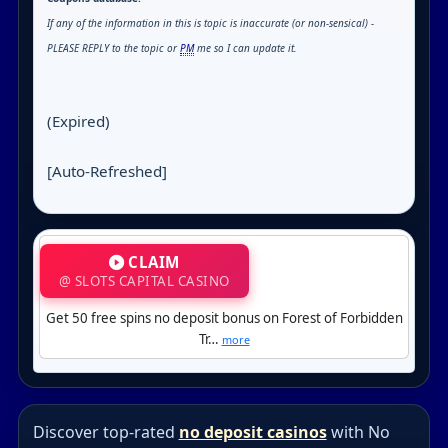
If any of the information in this is topic is inaccurate (or non-sensical) -
PLEASE REPLY to the topic or
PM
me so I can update it.
(Expired)
[Auto-Refreshed]
CLAIM
@ SLOTS CAPITAL CASINO
Get 50 free spins no deposit bonus on Forest of Forbidden
Tr…
more
Discover top-rated
no deposit casinos
with No