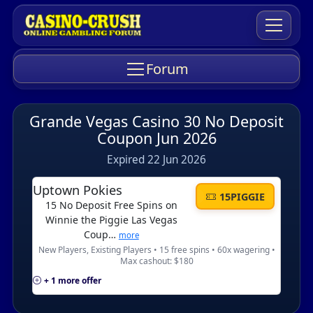
Forum
Grande Vegas Casino 30 No Deposit
Coupon Jun 2026
Expired 22 Jun 2026
Uptown Pokies
15PIGGIE
15 No Deposit Free Spins on
Winnie the Piggie Las Vegas
Coup…
more
New Players, Existing Players • 15 free spins • 60x wagering •
Max cashout: $180
+ 1 more offer