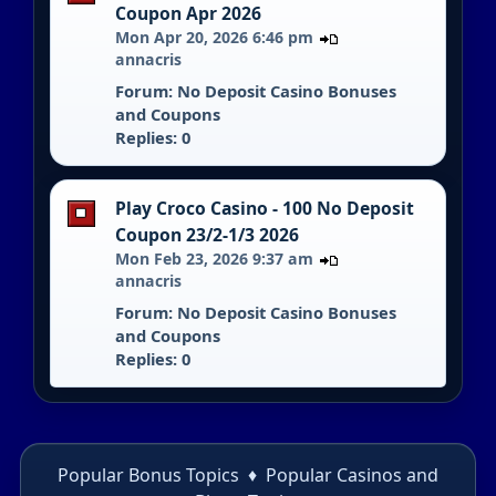
Coupon Apr 2026
Mon Apr 20, 2026 6:46 pm
annacris
Forum:
No Deposit Casino Bonuses
and Coupons
Replies: 0
Play Croco Casino - 100 No Deposit
Coupon 23/2-1/3 2026
Mon Feb 23, 2026 9:37 am
annacris
Forum:
No Deposit Casino Bonuses
and Coupons
Replies: 0
Popular Bonus Topics
♦
Popular Casinos and