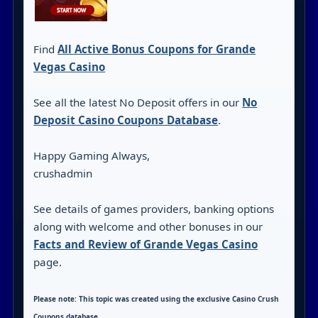
Find
All Active Bonus Coupons for Grande
Vegas Casino
See all the latest No Deposit offers in our
No
Deposit Casino Coupons Database
.
Happy Gaming Always,
crushadmin
See details of games providers, banking options
along with welcome and other bonuses in our
Facts and Review of Grande Vegas Casino
page.
Please note: This topic was created using the exclusive Casino Crush
Coupons database.