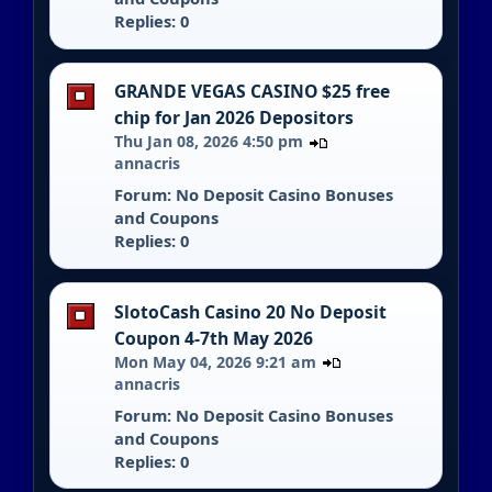
Replies: 0
GRANDE VEGAS CASINO $25 free
chip for Jan 2026 Depositors
Thu Jan 08, 2026 4:50 pm
annacris
Forum:
No Deposit Casino Bonuses
and Coupons
Replies: 0
SlotoCash Casino 20 No Deposit
Coupon 4-7th May 2026
Mon May 04, 2026 9:21 am
annacris
Forum:
No Deposit Casino Bonuses
and Coupons
Replies: 0