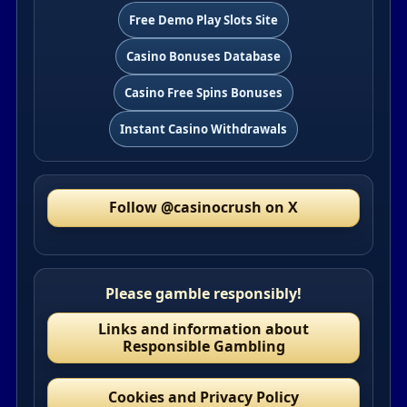
Free Demo Play Slots Site
Casino Bonuses Database
Casino Free Spins Bonuses
Instant Casino Withdrawals
Follow @casinocrush on X
Please gamble responsibly!
Links and information about
Responsible Gambling
Cookies and Privacy Policy