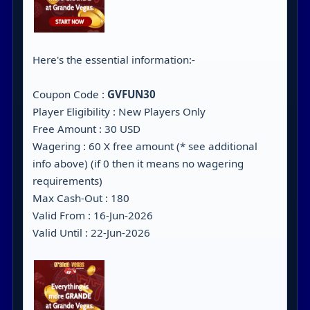
Here's the essential information:-
Coupon Code :
GVFUN30
Player Eligibility : New Players Only
Free Amount : 30 USD
Wagering : 60 X free amount (* see additional
info above) (if 0 then it means no wagering
requirements)
Max Cash-Out : 180
Valid From : 16-Jun-2026
Valid Until : 22-Jun-2026