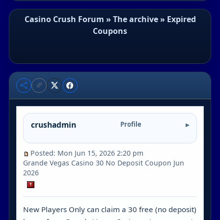
Casino Crush Forum
»
The archive
»
Expired
Coupons
crushadmin
Profile
Posted: Mon Jun 15, 2026 2:20 pm
Grande Vegas Casino 30 No Deposit Coupon Jun
2026
New Players Only can claim a 30 free (no deposit)