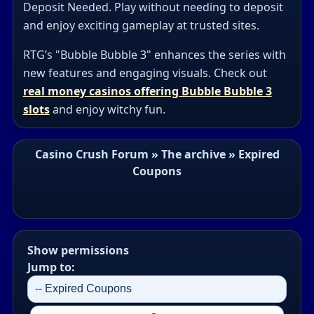
Deposit Needed. Play without needing to deposit
and enjoy exciting gameplay at trusted sites.
RTG’s "Bubble Bubble 3" enhances the series with
new features and engaging visuals. Check out
real money casinos offering Bubble Bubble 3
slots
and enjoy witchy fun.
Casino Crush Forum
»
The archive
»
Expired
Coupons
Show permissions
Jump to: