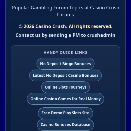
Popular Gambling Forum Topics
at Casino Crush
Forums
© 2026 Casino Crush. All rights reserved.
Contact us by sending a PM to crushadmin
HANDY QUICK LINKS
No Deposit Bingo Bonuses
Latest No Deposit Casino Bonuses
Online Slots Tourneys
Online Casino Games for Real Money
Free Demo Play Slots Site
Casino Bonuses Database