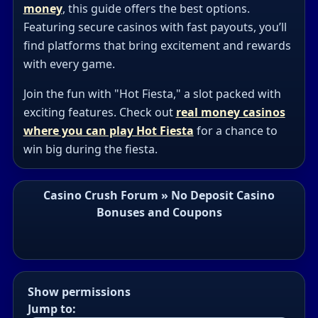
money
, this guide offers the best options.
Featuring secure casinos with fast payouts, you’ll
find platforms that bring excitement and rewards
with every game.
Join the fun with "Hot Fiesta," a slot packed with
exciting features. Check out
real money casinos
where you can play Hot Fiesta
for a chance to
win big during the fiesta.
Casino Crush Forum
»
No Deposit Casino
Bonuses and Coupons
Show permissions
Jump to: