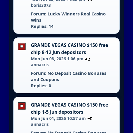
boris3073
Forum:
Lucky Winners Real Casino
Wins
Replies: 14
GRANDE VEGAS CASINO $150 free
chip 8-12 Jun depositors
Mon Jun 08, 2026 1:06 pm
annacris
Forum:
No Deposit Casino Bonuses
and Coupons
Replies: 0
GRANDE VEGAS CASINO $150 free
chip 1-5 Jun depositors
Mon Jun 01, 2026 10:57 am
annacris
Forum:
No Deposit Casino Bonuses