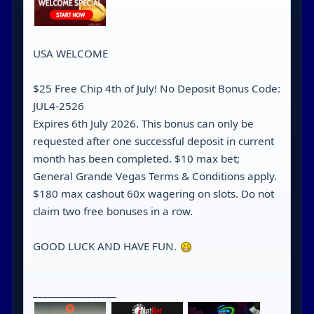
USA WELCOME
$25 Free Chip 4th of July! No Deposit Bonus Code:
JUL4-2526
Expires 6th July 2026. This bonus can only be
requested after one successful deposit in current
month has been completed. $10 max bet;
General Grande Vegas Terms & Conditions apply.
$180 max cashout 60x wagering on slots. Do not
claim two free bonuses in a row.
GOOD LUCK AND HAVE FUN.
_________________