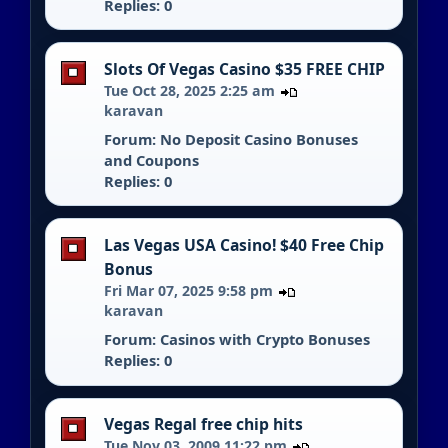
Replies: 0
Slots Of Vegas Casino $35 FREE CHIP
Tue Oct 28, 2025 2:25 am
karavan
Forum:
No Deposit Casino Bonuses
and Coupons
Replies: 0
Las Vegas USA Casino! $40 Free Chip
Bonus
Fri Mar 07, 2025 9:58 pm
karavan
Forum:
Casinos with Crypto Bonuses
Replies: 0
Vegas Regal free chip hits
Tue Nov 03, 2009 11:22 pm