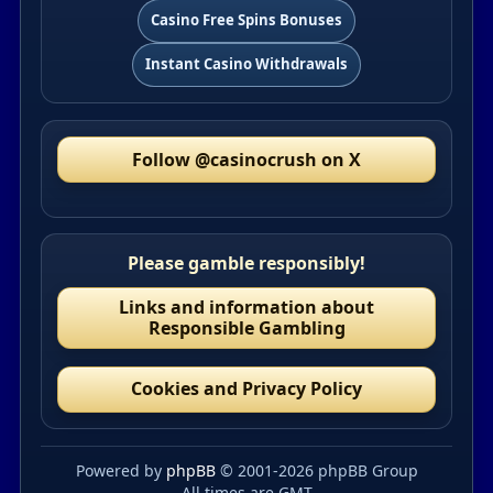
Casino Free Spins Bonuses
Instant Casino Withdrawals
Follow @casinocrush on X
Please gamble responsibly!
Links and information about
Responsible Gambling
Cookies and Privacy Policy
Powered by
phpBB
© 2001-2026 phpBB Group
All times are GMT