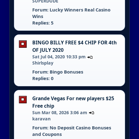
SUPERDUDE
Forum:
Lucky Winners Real Casino
Wins
Replies: 5
BINGO BILLY FREE $4 CHIP FOR 4th
OF JULY 2020
Sat Jul 04, 2020 10:33 pm
Shirlsplay
Forum:
Bingo Bonuses
Replies: 0
Grande Vegas For new players $25
Free chip
Sun Mar 08, 2026 3:06 am
karavan
Forum:
No Deposit Casino Bonuses
and Coupons