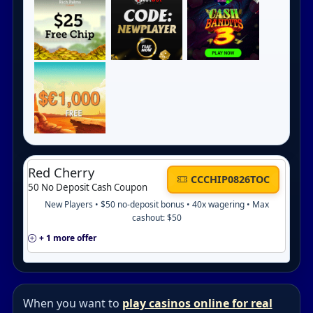
Red Cherry
CCCHIP0826TOC
50 No Deposit Cash Coupon
New Players • $50 no-deposit bonus • 40x wagering • Max
cashout: $50
+ 1 more offer
When you want to
play casinos online for real