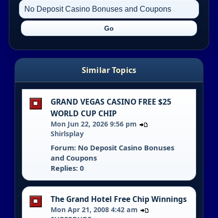
Similar Topics
GRAND VEGAS CASINO FREE $25
WORLD CUP CHIP
Mon Jun 22, 2026 9:56 pm
Shirlsplay
Forum:
No Deposit Casino Bonuses
and Coupons
Replies: 0
The Grand Hotel Free Chip Winnings
Mon Apr 21, 2008 4:42 am