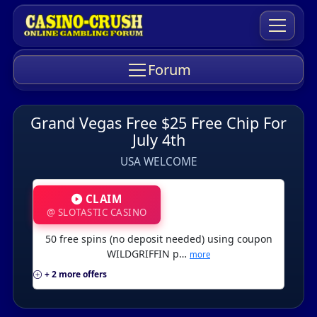
Forum
Grand Vegas Free $25 Free Chip For
July 4th
USA WELCOME
CLAIM
@ SLOTASTIC CASINO
50 free spins (no deposit needed) using coupon
WILDGRIFFIN p…
more
+ 2 more offers