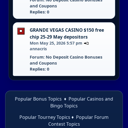
and Coupons
Replies: 0
GRANDE VEGAS CASINO $150 free
chip 25-29 May depositors
Mon May 25, 2026 5:57 pm
annacris
Forum:
No Deposit Casino Bonuses
and Coupons
Replies: 0
Popular Bonus Topics
♦
Popular Casinos and
Bingo Topics
Popular Tourney Topics
♦
Popular Forum
Contest Topics