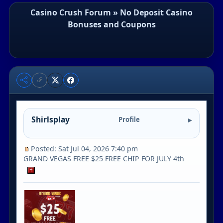
Casino Crush Forum
»
No Deposit Casino
Bonuses and Coupons
Shirlsplay
Profile
Posted: Sat Jul 04, 2026 7:40 pm
GRAND VEGAS FREE $25 FREE CHIP FOR JULY 4th