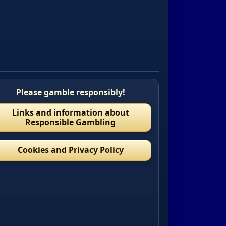
Please gamble responsibly!
Links and information about
Responsible Gambling
Cookies and Privacy Policy