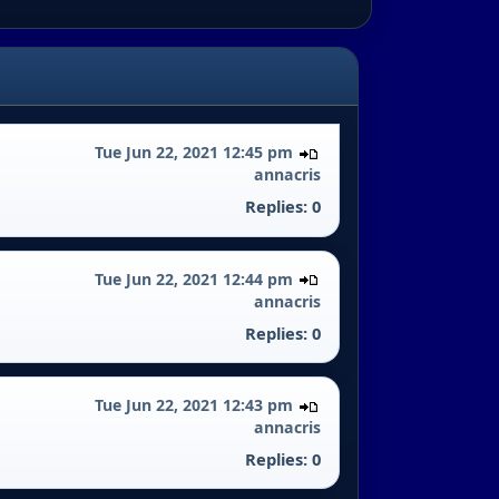
Tue Jun 22, 2021 12:45 pm
annacris
Replies: 0
Tue Jun 22, 2021 12:44 pm
annacris
Replies: 0
Tue Jun 22, 2021 12:43 pm
annacris
Replies: 0