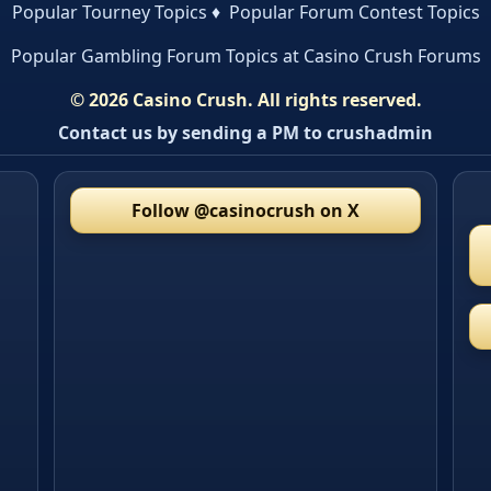
Popular Tourney Topics
♦
Popular Forum Contest Topics
Popular Gambling Forum Topics
at Casino Crush Forums
© 2026 Casino Crush. All rights reserved.
Contact us by sending a PM to crushadmin
Follow @casinocrush on X