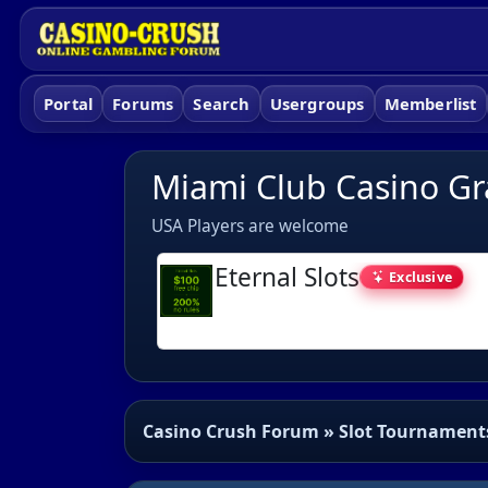
Portal
Forums
Search
Usergroups
Memberlist
Miami Club Casino Gr
USA Players are welcome
Eternal Slots
Exclusive
Casino Crush Forum
»
Slot Tournaments