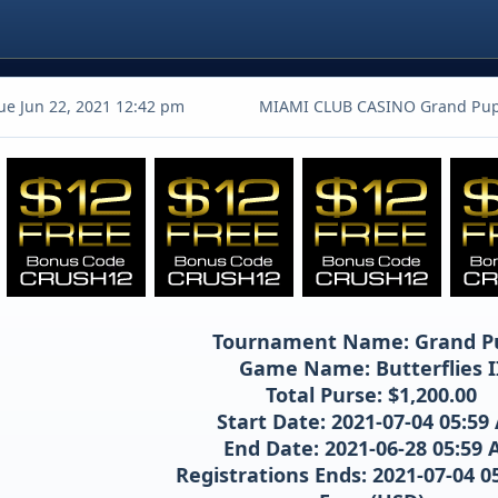
ue Jun 22, 2021 12:42 pm
MIAMI CLUB CASINO Grand Pupa
Tournament Name: Grand P
Game Name: Butterflies I
Total Purse: $1,200.00
Start Date: 2021-07-04 05:59
End Date: 2021-06-28 05:59
Registrations Ends: 2021-07-04 0