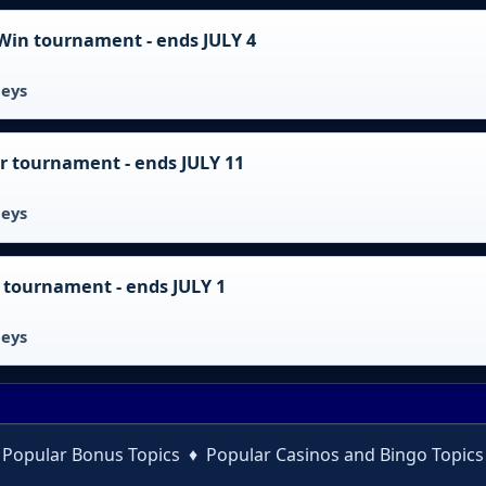
Win tournament - ends JULY 4
neys
 tournament - ends JULY 11
neys
tournament - ends JULY 1
neys
Popular Bonus Topics
♦
Popular Casinos and Bingo Topics