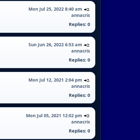
Mon Jul 25, 2022 8:40 am
annacris
Replies: 0
Sun Jun 26, 2022 6:53 am
annacris
Replies: 0
Mon Jul 12, 2021 2:04 pm
annacris
Replies: 0
Mon Jul 05, 2021 12:02 pm
annacris
Replies: 0