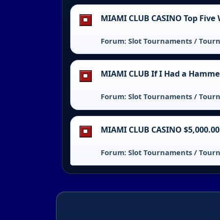
MIAMI CLUB CASINO Top Five 
Forum:
Slot Tournaments / Tour
MIAMI CLUB If I Had a Hammer
Forum:
Slot Tournaments / Tour
MIAMI CLUB CASINO $5,000.00 
Forum:
Slot Tournaments / Tour