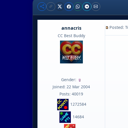
Posted: T
annacris
CC Best Buddy
Gender:
Joined: 22 Mar 2004
Posts: 40019
1272584
14684