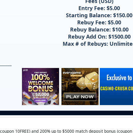
Fees (USD)
Entry Fee: $5.00
Starting Balance: $150.00
Rebuy Fee: $5.00
Rebuy Balance: $10.00
Rebuy Add On: $1500.00
Max # of Rebuys: Unlimite
______
 (coupon 10FREE) and 200% up to $5000 match deposit bonus (coupo