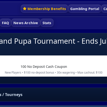
Membership Benefits
Gambling Portal
C
FAQ
News Archive
Stats
and Pupa Tournament - Ends Ju
100 No Deposit Cash Coupon
New Players • $100 no-deposit bonus • 30x wagering • Max cashout: $100
 / Tourneys