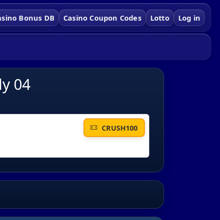
asino Bonus DB
Casino Coupon Codes
Lotto
Log in
ly 04
CRUSH100