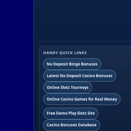
HANDY QUICK LINKS
No Deposit Bingo Bonuses
Latest No Deposit Casino Bonuses
Online Slots Tourneys
Online Casino Games for Real Money
Free Demo Play Slots Site
Casino Bonuses Database