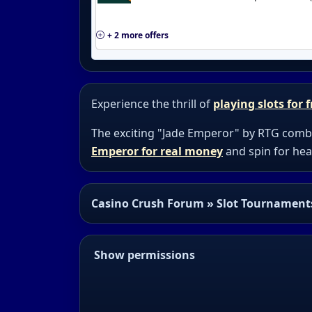
+ 2 more offers
Experience the thrill of
playing slots for f
The exciting "Jade Emperor" by RTG combi
Emperor for real money
and spin for hea
Casino Crush Forum
»
Slot Tournaments
Show permissions