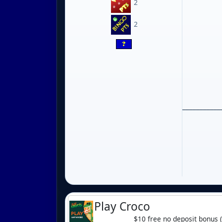
2
2
___________
Play Croco
$10 free no deposit bonus