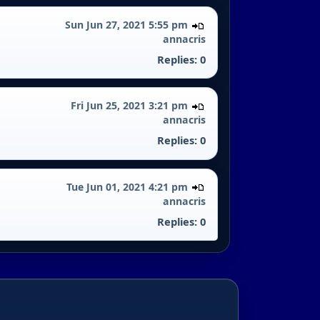
Sun Jun 27, 2021 5:55 pm
annacris
Replies: 0
Fri Jun 25, 2021 3:21 pm
annacris
Replies: 0
Tue Jun 01, 2021 4:21 pm
annacris
Replies: 0