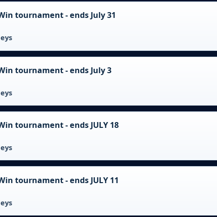
in tournament - ends July 31
neys
in tournament - ends July 3
neys
Win tournament - ends JULY 18
neys
Win tournament - ends JULY 11
neys