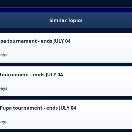
Similar Topics
a tournament - ends JULY 04
neys
ournament - ends JULY 04
neys
Pupa tournament - ends JULY 04
neys