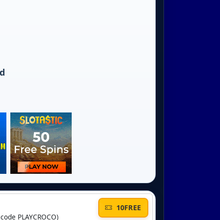
d
10FREE
n code PLAYCROCO)