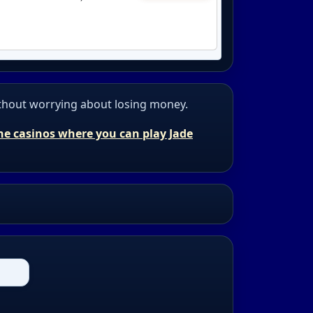
ithout worrying about losing money.
ne casinos where you can play Jade