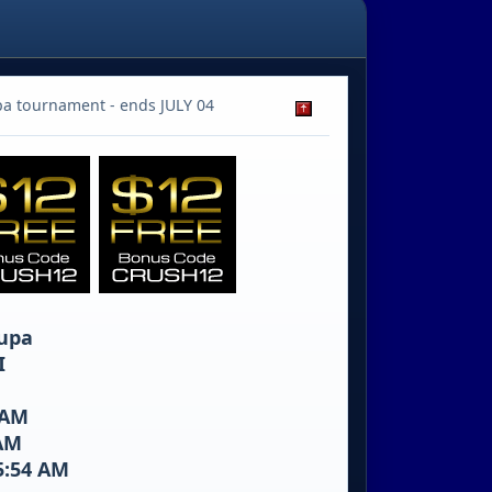
 tournament - ends JULY 04
upa
I
 AM
 AM
5:54 AM