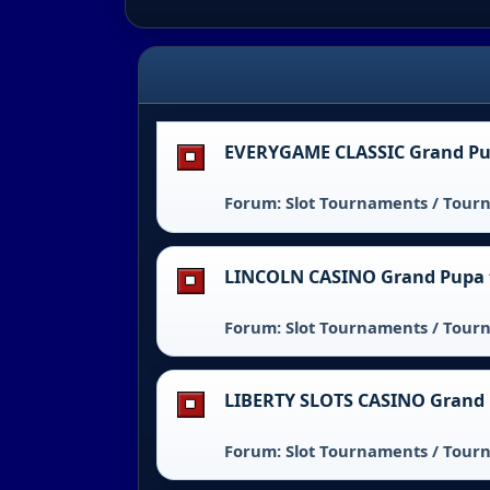
EVERYGAME CLASSIC Grand Pup
Forum:
Slot Tournaments / Tour
LINCOLN CASINO Grand Pupa t
Forum:
Slot Tournaments / Tour
LIBERTY SLOTS CASINO Grand 
Forum:
Slot Tournaments / Tour