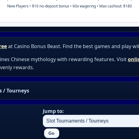
New Players • $10 no-deposit bonus • 60x wagering • Max cashout: $180
ree
at Casino Bonus Beast. Find the best games and play w
nes Chinese mythology with rewarding features. Visit
onli
venly rewards.
 / Tourneys
Jump to: