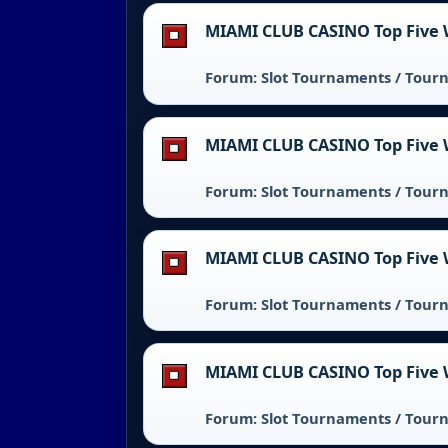
MIAMI CLUB CASINO Top Five W
Forum:
Slot Tournaments / Tour
MIAMI CLUB CASINO Top Five W
Forum:
Slot Tournaments / Tour
MIAMI CLUB CASINO Top Five 
Forum:
Slot Tournaments / Tour
MIAMI CLUB CASINO Top Five 
Forum:
Slot Tournaments / Tour