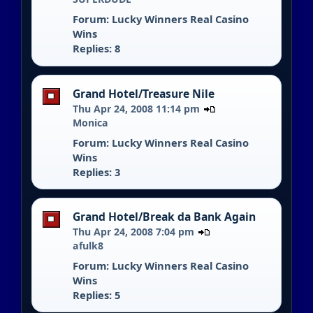
Forum:
Lucky Winners Real Casino
Wins
Replies: 8
Grand Hotel/Treasure Nile
Thu Apr 24, 2008 11:14 pm
Monica
Forum:
Lucky Winners Real Casino
Wins
Replies: 3
Grand Hotel/Break da Bank Again
Thu Apr 24, 2008 7:04 pm
afulk8
Forum:
Lucky Winners Real Casino
Wins
Replies: 5