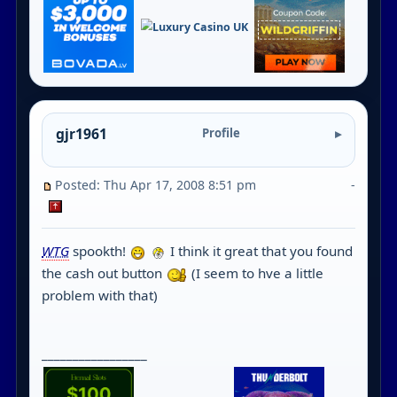
gjr1961
Profile
Posted: Thu Apr 17, 2008 8:51 pm
-
WTG
spookth!
I think it great that you found
the cash out button
(I seem to hve a little
problem with that)
_________________