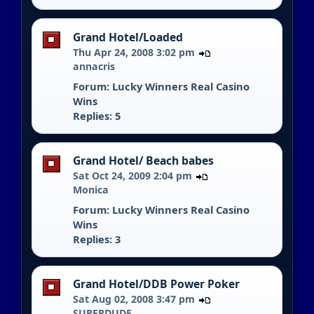
Grand Hotel/Loaded
Thu Apr 24, 2008 3:02 pm
annacris
Forum:
Lucky Winners Real Casino
Wins
Replies: 5
Grand Hotel/ Beach babes
Sat Oct 24, 2009 2:04 pm
Monica
Forum:
Lucky Winners Real Casino
Wins
Replies: 3
Grand Hotel/DDB Power Poker
Sat Aug 02, 2008 3:47 pm
SUPERDUDE