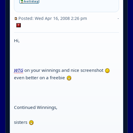
Posted: Wed Apr 16, 2008 2:26 pm
-
Hi,
WTG
on your winnings and nice screenshot
even better on a freebie
Continued Winnings,
sisters