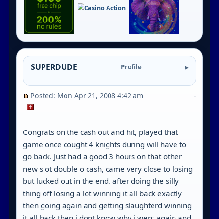
SUPERDUDE
Profile
Posted: Mon Apr 21, 2008 4:42 am
-
Congrats on the cash out and hit, played that
game once cought 4 knights during will have to
go back. Just had a good 3 hours on that other
new slot double o cash, came very close to losing
but lucked out in the end, after doing the silly
thing off losing a lot winning it all back exactly
then going again and getting slaughterd winning
it all back then i dont know why i went again and