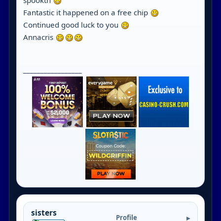
Fantastic it happened on a free chip
Continued good luck to you
Annacris
_________________
sisters
Profile