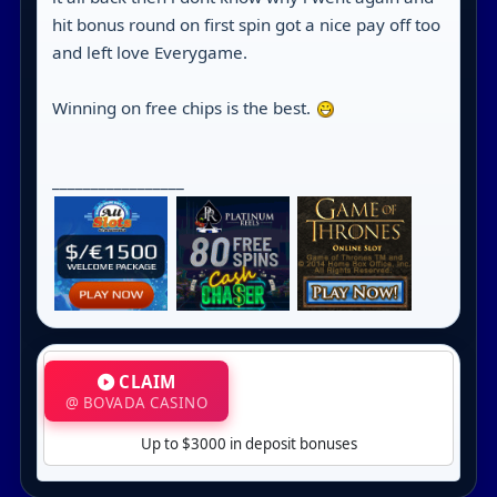
hit bonus round on first spin got a nice pay off too
and left love Everygame.
Winning on free chips is the best.
_________________
CLAIM
@ BOVADA CASINO
Up to $3000 in deposit bonuses