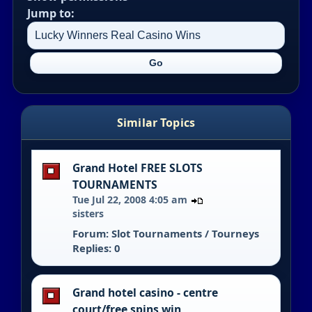
Jump to:
Similar Topics
Grand Hotel FREE SLOTS
TOURNAMENTS
Tue Jul 22, 2008 4:05 am
sisters
Forum:
Slot Tournaments / Tourneys
Replies: 0
Grand hotel casino - centre
court/free spins win