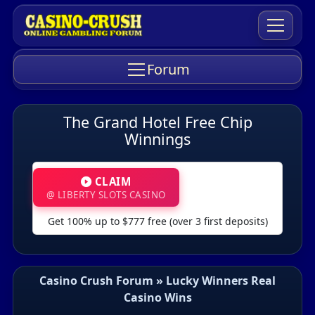
Forum
The Grand Hotel Free Chip
Winnings
CLAIM
@ LIBERTY SLOTS CASINO
Get 100% up to $777 free (over 3 first deposits)
Casino Crush Forum
»
Lucky Winners Real
Casino Wins