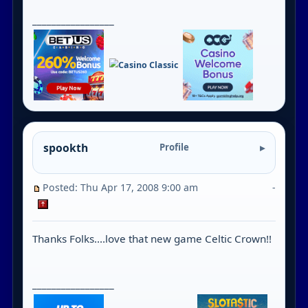
_________________
spookth
Profile
Posted: Thu Apr 17, 2008 9:00 am
-
Thanks Folks....love that new game Celtic Crown!!
_________________