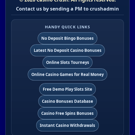
Contact us by sending a PM to crushadmin
HANDY QUICK LINKS
No Deposit Bingo Bonuses
Latest No Deposit Casino Bonuses
Online Slots Tourneys
Online Casino Games for Real Money
Free Demo Play Slots Site
Casino Bonuses Database
Casino Free Spins Bonuses
Instant Casino Withdrawals