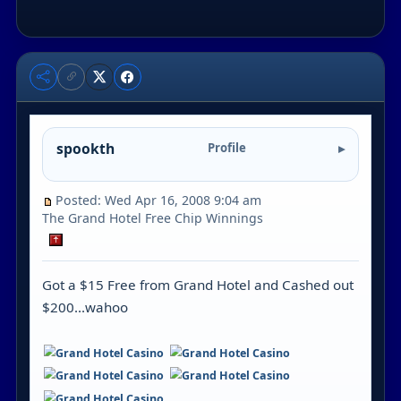
spookth
Profile
Posted: Wed Apr 16, 2008 9:04 am
The Grand Hotel Free Chip Winnings
Got a $15 Free from Grand Hotel and Cashed out
$200...wahoo