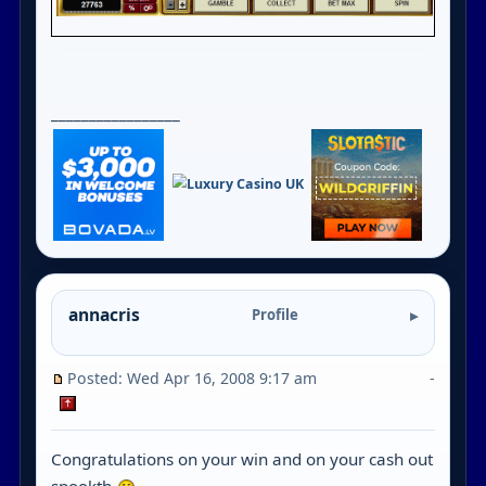
_________________
annacris
Profile
Posted: Wed Apr 16, 2008 9:17 am
-
Congratulations on your win and on your cash out
spookth