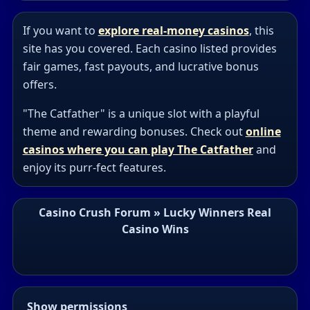
If you want to
explore real-money casinos
, this
site has you covered. Each casino listed provides
fair games, fast payouts, and lucrative bonus
offers.
"The Catfather" is a unique slot with a playful
theme and rewarding bonuses. Check out
online
casinos where you can play The Catfather
and
enjoy its purr-fect features.
Casino Crush Forum
»
Lucky Winners Real
Casino Wins
Show permissions