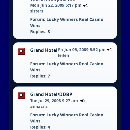
Mon Jun 22, 2009 5:17 pm
sisters
Forum:
Lucky Winners Real Casino
Wins
Replies: 3
Fri Jun 05, 2009 5:52 pm
Grand Hotel
leifen
Forum:
Lucky Winners Real Casino
Wins
Replies: 7
Grand Hotel/DDBP
Tue Jul 29, 2008 9:27 am
annacris
Forum:
Lucky Winners Real Casino
Wins
Replies: 4