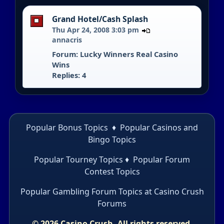
Grand Hotel/Cash Splash
Thu Apr 24, 2008 3:03 pm
annacris
Forum:
Lucky Winners Real Casino
Wins
Replies: 4
Popular Bonus Topics
♦
Popular Casinos and
Bingo Topics
Popular Tourney Topics
♦
Popular Forum
Contest Topics
Popular Gambling Forum Topics
at Casino Crush
Forums
© 2026 Casino Crush. All rights reserved.