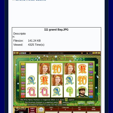
111 grand Bay.JPG
Descriptio
n:
Filesize:
141.24 KB
Viewed:
4325 Time(s)