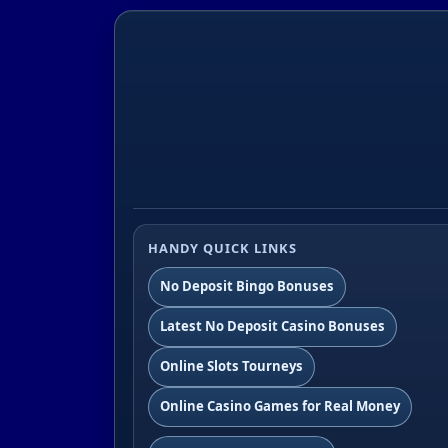
HANDY QUICK LINKS
No Deposit Bingo Bonuses
Latest No Deposit Casino Bonuses
Online Slots Tourneys
Online Casino Games for Real Money