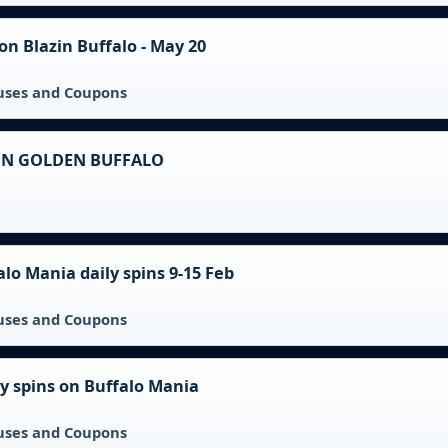
on Blazin Buffalo - May 20
uses and Coupons
 ON GOLDEN BUFFALO
o Mania daily spins 9-15 Feb
uses and Coupons
y spins on Buffalo Mania
uses and Coupons