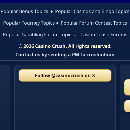
Popular Bonus Topics
♦
Popular Casinos and Bingo Topics
Popular Tourney Topics
♦
Popular Forum Contest Topics
Popular Gambling Forum Topics
at Casino Crush Forums
© 2026 Casino Crush. All rights reserved.
Contact us by sending a PM to crushadmin
Follow @casinocrush on X