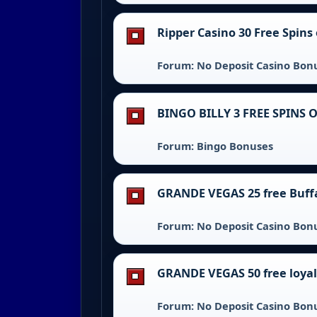
Ripper Casino 30 Free Spins 
Forum:
No Deposit Casino Bon
BINGO BILLY 3 FREE SPINS
Forum:
Bingo Bonuses
GRANDE VEGAS 25 free Buffal
Forum:
No Deposit Casino Bon
GRANDE VEGAS 50 free loyal
Forum:
No Deposit Casino Bon