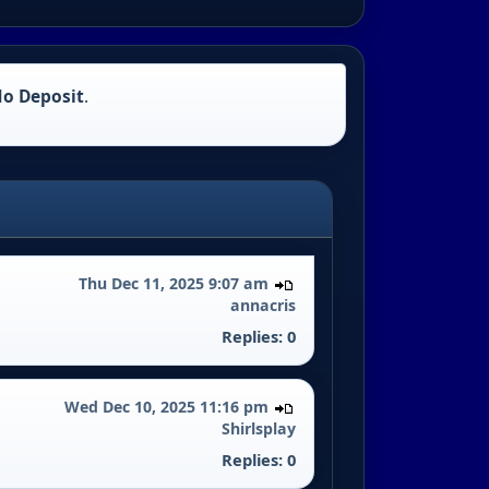
No Deposit
.
Thu Dec 11, 2025 9:07 am
annacris
Replies: 0
Wed Dec 10, 2025 11:16 pm
Shirlsplay
Replies: 0