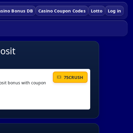
asino Bonus DB
Casino Coupon Codes
Lotto
Log in
osit
75CRUSH
osit bonus with coupon