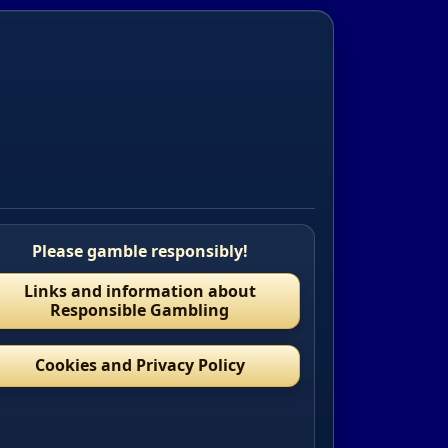
Please gamble responsibly!
Links and information about
Responsible Gambling
Cookies and Privacy Policy