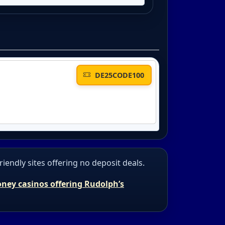
DE25CODE100
endly sites offering no deposit deals.
ney casinos offering Rudolph’s