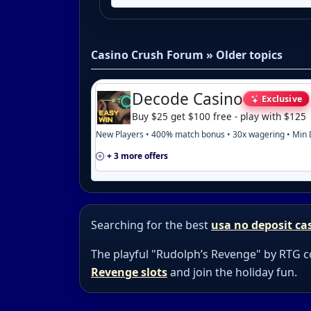
Casino Crush Forum
»
Older topics
Decode Casino
Exclusive
Buy $25 get $100 free - play with $125
New Players • 400% match bonus • 30x wagering • Min 
+ 3 more offers
Searching for the best
usa no deposit ca
The playful "Rudolph’s Revenge" by RTG co
Revenge slots
and join the holiday fun.