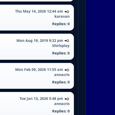
Thu May 14, 2026 12:44 am
karavan
Replies: 0
Mon Aug 19, 2019 9:22 pm
Shirlsplay
Replies: 0
Mon Feb 09, 2026 11:55 am
annacris
Replies: 0
Tue Jan 13, 2026 5:48 pm
annacris
Replies: 0