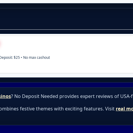
Deposit: $25 • No max cashout
sinos
? No Deposit Needed provides expert reviews of USA-fri
mbines festive themes with exciting features. Visit
real mo