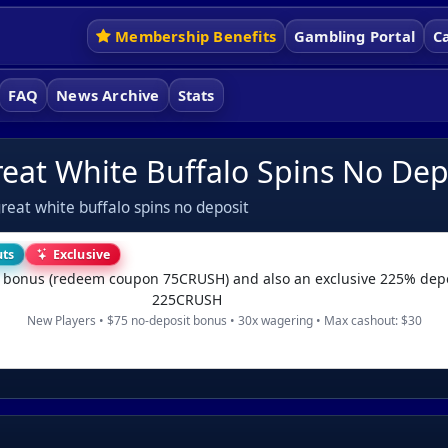
Membership Benefits
Gambling Portal
C
FAQ
News Archive
Stats
eat White Buffalo Spins No Dep
reat white buffalo spins no deposit
uts
Exclusive
it bonus (redeem coupon 75CRUSH) and also an exclusive 225% dep
225CRUSH
New Players • $75 no-deposit bonus • 30x wagering • Max cashout: $30