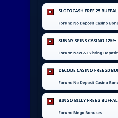
SLOTOCASH FREE 25 BUFFAL
Forum:
No Deposit Casino Bon
SUNNY SPINS CASINO 125% m
Forum:
New & Existing Deposi
DECODE CASINO FREE 20 BU
Forum:
No Deposit Casino Bon
BINGO BILLY FREE 3 BUFFAL
Forum:
Bingo Bonuses