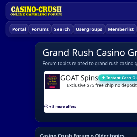
Portal
Forums
Search
Usergroups
Memberlist
Grand Rush Casino Gr
Forum topics related to grand rush casino g
GOAT Spins
Instant Cash-O
Exclusive $75 free chip no depos
+ 5 more offers
Casino Crush Forum
»
Older topics