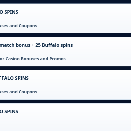
O SPINS
uses and Coupons
atch bonus + 25 Buffalo spins
tor Casino Bonuses and Promos
FFALO SPINS
uses and Coupons
O SPINS