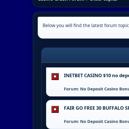
Below you will find the latest forum topi
INETBET CASINO $10 no depo
Forum:
No Deposit Casino Bon
FAIR GO FREE 30 BUFFALO S
Forum:
No Deposit Casino Bon