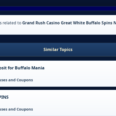
cs related to
Grand Rush Casino Great White Buffalo Spins 
Similar Topics
sit for Buffalo Mania
uses and Coupons
PINS
uses and Coupons