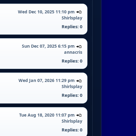
Wed Dec 10, 2025 11:10 pm
Shirlsplay
Replies: 0
Sun Dec 07, 2025 6:15 pm
annacris
Replies: 0
Wed Jan 07, 2026 11:29 pm
Shirlsplay
Replies: 0
Tue Aug 18, 2020 11:07 pm
Shirlsplay
Replies: 0