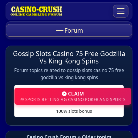
Forum
Gossip Slots Casino 75 Free Godzilla
Vs King Kong Spins
Forum topics related to gossip slots casino 75 free
godzilla vs king kong spins
CLAIM
@ SPORTS BETTING AG CASINO POKER AND SPORTS
100% slots bonus
Casino Crush Forum
»
Older topics