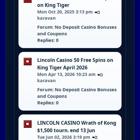
on King Tiger
Mon Oct 20, 2025 3:13 pm
karavan
Forum:
No Deposit Casino Bonuses
and Coupons
Replies: 0
Lincoln Casino 50 Free Spins on
King Tiger April 2026
Mon Apr 13, 2026 10:23 am
karavan
Forum:
No Deposit Casino Bonuses
and Coupons
Replies: 0
LINCOLN CASINO Wrath of Kong
$1,500 tourn. end 13 Jun
Tue Jun 02, 2026 3:19 pm