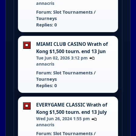
annacris
Forum:
Slot Tournaments /
Tourneys
Replies: 0
MIAMI CLUB CASINO Wrath of
Kong $1,500 tourn. end 13 Jun
Tue Jun 02, 2026 3:12 pm
annacris
Forum:
Slot Tournaments /
Tourneys
Replies: 0
EVERYGAME CLASSIC Wrath of
Kong $1,500 tourn. end 13 July
Wed Jun 26, 2024 1:55 pm
annacris
Forum:
Slot Tournaments /