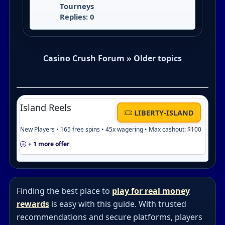
Tourneys
Replies: 0
Casino Crush Forum
»
Older topics
Island Reels
LIBERTY-ISLAND
New Players • 165 free spins • 45x wagering • Max cashout: $100
+ 1 more offer
Finding the best place to
play for real money
rewards
is easy with this guide. With trusted
recommendations and secure platforms, players