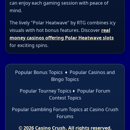
can enjoy each gaming session with peace of
mind.
The lively "Polar Heatwave" by RTG combines icy
visuals with hot bonus features. Discover
real
money casinos offering Polar Heatwave slots
for exciting spins.
Popular Bonus Topics
♦
Popular Casinos and
Bingo Topics
Popular Tourney Topics
♦
Popular Forum
Contest Topics
Popular Gambling Forum Topics
at Casino Crush
Forums
© 2026 Casino Crush. All rights reserved.