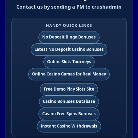
Contact us by sending a PM to crushadmin
HANDY QUICK LINKS
No Deposit Bingo Bonuses
Latest No Deposit Casino Bonuses
Online Slots Tourneys
Online Casino Games for Real Money
Free Demo Play Slots Site
Casino Bonuses Database
Casino Free Spins Bonuses
Instant Casino Withdrawals