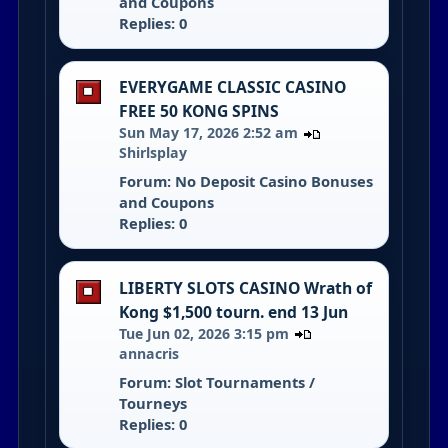
and Coupons
Replies: 0
EVERYGAME CLASSIC CASINO
FREE 50 KONG SPINS
Sun May 17, 2026 2:52 am
Shirlsplay
Forum:
No Deposit Casino Bonuses
and Coupons
Replies: 0
LIBERTY SLOTS CASINO Wrath of
Kong $1,500 tourn. end 13 Jun
Tue Jun 02, 2026 3:15 pm
annacris
Forum:
Slot Tournaments /
Tourneys
Replies: 0