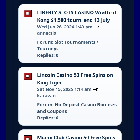
LIBERTY SLOTS CASINO Wrath of
Kong $1,500 tourn. end 13 July
Wed Jun 26, 2024 1:49 pm
annacris
Forum:
Slot Tournaments /
Tourneys
Replies: 0
Lincoln Casino 50 Free Spins on
King Tiger
Sat Nov 15, 2025 1:14 am
karavan
Forum:
No Deposit Casino Bonuses
and Coupons
Replies: 0
Miami Club Casino 50 Free Spins