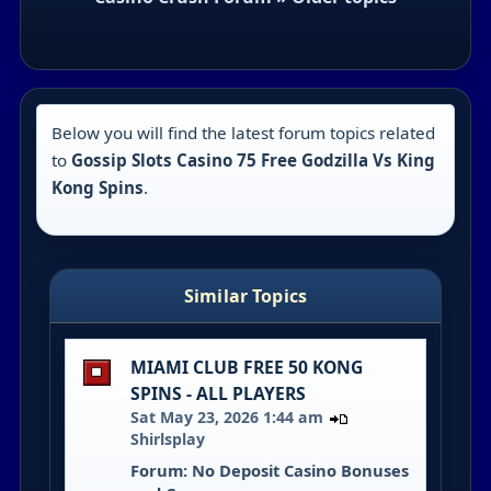
Below you will find the latest forum topics related
to
Gossip Slots Casino 75 Free Godzilla Vs King
Kong Spins
.
Similar Topics
MIAMI CLUB FREE 50 KONG
SPINS - ALL PLAYERS
Sat May 23, 2026 1:44 am
Shirlsplay
Forum:
No Deposit Casino Bonuses