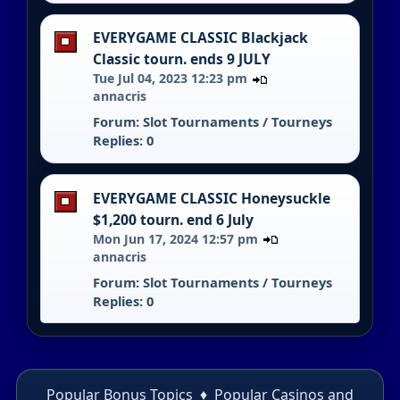
EVERYGAME CLASSIC Blackjack
Classic tourn. ends 9 JULY
Tue Jul 04, 2023 12:23 pm
annacris
Forum:
Slot Tournaments / Tourneys
Replies: 0
EVERYGAME CLASSIC Honeysuckle
$1,200 tourn. end 6 July
Mon Jun 17, 2024 12:57 pm
annacris
Forum:
Slot Tournaments / Tourneys
Replies: 0
Popular Bonus Topics
♦
Popular Casinos and