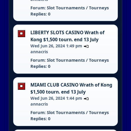
Forum:
Slot Tournaments / Tourneys
Replies: 0
LIBERTY SLOTS CASINO Wrath of
Kong $1,500 tourn. end 13 July
Wed Jun 26, 2024 1:49 pm
annacris
Forum:
Slot Tournaments / Tourneys
Replies: 0
MIAMI CLUB CASINO Wrath of Kong
$1,500 tourn. end 13 July
Wed Jun 26, 2024 1:44 pm
annacris
Forum:
Slot Tournaments / Tourneys
Replies: 0