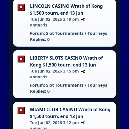
LINCOLN CASINO Wrath of Kong
$1,500 tourn. end 13 Jun
Tue Jun 02, 2026 3:19 pm
annacris
Forum:
Slot Tournaments / Tourneys
Replies: 0
LIBERTY SLOTS CASINO Wrath of
Kong $1,500 tourn. end 13 Jun
Tue Jun 02, 2026 3:15 pm
annacris
Forum:
Slot Tournaments / Tourneys
Replies: 0
MIAMI CLUB CASINO Wrath of Kong
$1,500 tourn. end 13 Jun
Tue Jun 02, 2026 3:12 pm
annacris