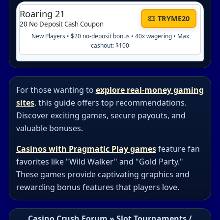
Roaring 21
TRYME20
20 No Deposit Cash Coupon
New Players • $20 no-deposit bonus • 40x wagering • Max
cashout: $100
For those wanting to
explore real-money gaming
sites
, this guide offers top recommendations.
Discover exciting games, secure payouts, and
valuable bonuses.
Casinos with Pragmatic Play games
feature fan
favorites like "Wild Walker" and "Gold Party."
These games provide captivating graphics and
rewarding bonus features that players love.
Casino Crush Forum
»
Slot Tournaments /