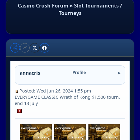
Casino Crush Forum
»
Slot Tournaments /
Tourneys
annacris
Profile
Posted: Wed Jun 26, 2024 1:55 pm
EVERYGAME CLASSIC Wrath of Kong $1,500 tourn.
end 13 July