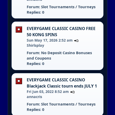
Forum:
Slot Tournaments / Tourneys
Replies: 0
EVERYGAME CLASSIC CASINO FREE
50 KONG SPINS
Sun May 17, 2026 2:52 am
Shirlsplay
Forum:
No Deposit Casino Bonuses
and Coupons
Replies: 0
EVERYGAME CLASSIC CASINO
Blackjack Classic tourn ends JULY 1
Fri Jun 03, 2022 8:52 am
annacris
Forum:
Slot Tournaments / Tourneys
Replies: 0