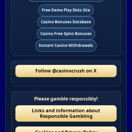
Free Demo Play Slots Site
Casino Bonuses Database
Casino Free Spins Bonuses
Instant Casino Withdrawals
Follow @casinocrush on X
Please gamble responsibly!
Links and information about
Responsible Gambling