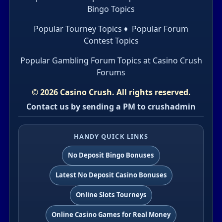
Bingo Topics
Popular Tourney Topics
♦
Popular Forum
Contest Topics
Popular Gambling Forum Topics
at Casino Crush
Forums
© 2026 Casino Crush. All rights reserved.
Contact us by sending a PM to crushadmin
HANDY QUICK LINKS
No Deposit Bingo Bonuses
Latest No Deposit Casino Bonuses
Online Slots Tourneys
Online Casino Games for Real Money