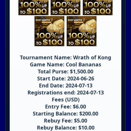
Tournament Name: Wrath of Kong
Game Name: Cool Bananas
Total Purse: $1,500.00
Start Date: 2024-06-26
End Date: 2024-07-13
Registrations end: 2024-07-13
Fees (USD)
Entry Fee: $6.00
Starting Balance: $200.00
Rebuy Fee: $5.00
Rebuy Balance: $10.00