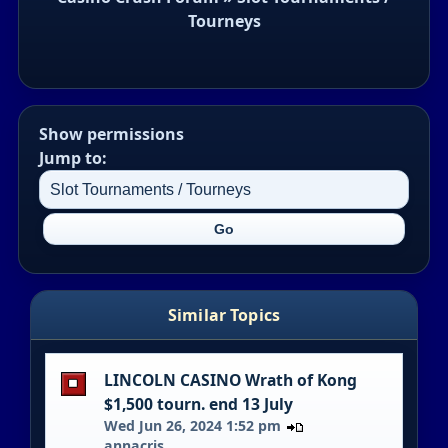
Tourneys
Show permissions
Jump to:
Similar Topics
LINCOLN CASINO Wrath of Kong
$1,500 tourn. end 13 July
Wed Jun 26, 2024 1:52 pm
annacris