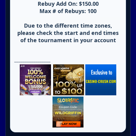
Rebuy Add On: $150.00
Max # of Rebuys: 100
Due to the different time zones,
please check the start and end times
of the tournament in your account
_________________