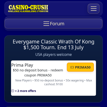
Forum
Everygame Classic Wrath Of Kong
$1,500 Tourn. End 13 July
USA players welcome
Prima Play
PRIMA50
$50 no deposit bonus - redeem
coupon PRIMA50
New Players • $50 no-deposit bonus • 50x wagering • Max
cashout: $100
+ 2 more offers