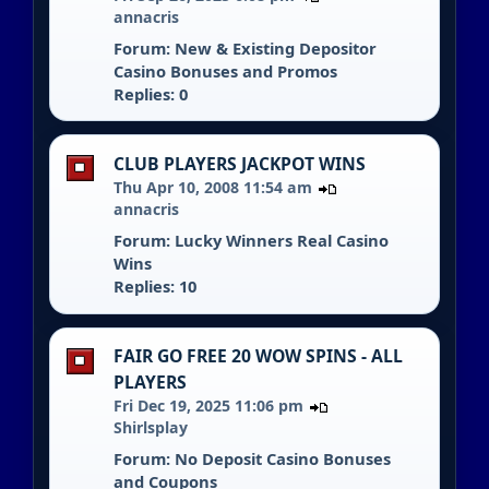
annacris
Forum:
New & Existing Depositor
Casino Bonuses and Promos
Replies: 0
CLUB PLAYERS JACKPOT WINS
Thu Apr 10, 2008 11:54 am
annacris
Forum:
Lucky Winners Real Casino
Wins
Replies: 10
FAIR GO FREE 20 WOW SPINS - ALL
PLAYERS
Fri Dec 19, 2025 11:06 pm
Shirlsplay
Forum:
No Deposit Casino Bonuses
and Coupons