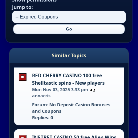
Jump to:
Similar Topics
RED CHERRY CASINO 100 free
Shelltastic spins - New players
Mon Nov 03, 2025 3:33 pm
annacris
Forum:
No Deposit Casino Bonuses
and Coupons
Replies: 0
INETBET CASINO 50 free Alien Wins