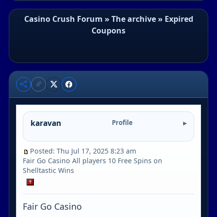
Casino Crush Forum
»
The archive
»
Expired
Coupons
karavan
Profile
Posted: Thu Jul 17, 2025 8:23 am
Fair Go Casino All players 10 Free Spins on
Shelltastic Wins
Fair Go Casino