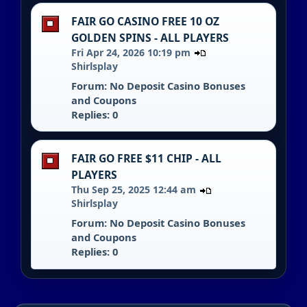
FAIR GO CASINO FREE 10 OZ
GOLDEN SPINS - ALL PLAYERS
Fri Apr 24, 2026 10:19 pm
Shirlsplay
Forum:
No Deposit Casino Bonuses
and Coupons
Replies: 0
FAIR GO FREE $11 CHIP - ALL
PLAYERS
Thu Sep 25, 2025 12:44 am
Shirlsplay
Forum:
No Deposit Casino Bonuses
and Coupons
Replies: 0