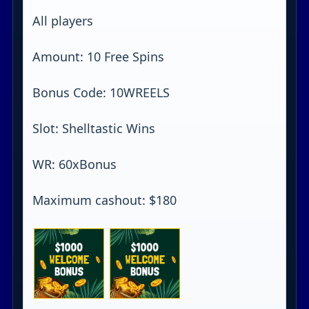
All players
Amount: 10 Free Spins
Bonus Code: 10WREELS
Slot: Shelltastic Wins
WR: 60xBonus
Maximum cashout: $180