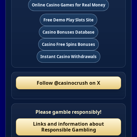
Online Casino Games for Real Money
Free Demo Play Slots Site
Casino Bonuses Database
Casino Free Spins Bonuses
Instant Casino Withdrawals
Follow @casinocrush on X
Please gamble responsibly!
Links and information about
Responsible Gambling