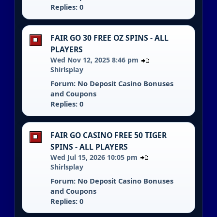
Replies: 0
FAIR GO 30 FREE OZ SPINS - ALL
PLAYERS
Wed Nov 12, 2025 8:46 pm
Shirlsplay
Forum:
No Deposit Casino Bonuses
and Coupons
Replies: 0
FAIR GO CASINO FREE 50 TIGER
SPINS - ALL PLAYERS
Wed Jul 15, 2026 10:05 pm
Shirlsplay
Forum:
No Deposit Casino Bonuses
and Coupons
Replies: 0