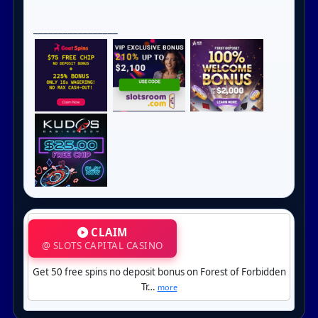
_________________
CLAIM
@ SLOTS CAPITAL CASINO
Get 50 free spins no deposit bonus on Forest of Forbidden
Tr…
more