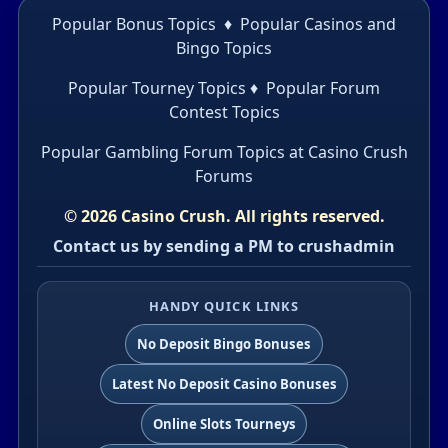
Popular Bonus Topics
♦
Popular Casinos and
Bingo Topics
Popular Tourney Topics
♦
Popular Forum
Contest Topics
Popular Gambling Forum Topics
at Casino Crush
Forums
© 2026 Casino Crush. All rights reserved.
Contact us by sending a PM to crushadmin
HANDY QUICK LINKS
No Deposit Bingo Bonuses
Latest No Deposit Casino Bonuses
Online Slots Tourneys