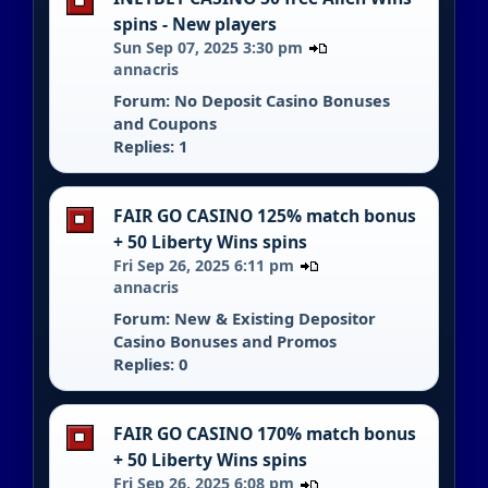
spins - New players
Sun Sep 07, 2025 3:30 pm
annacris
Forum:
No Deposit Casino Bonuses
and Coupons
Replies: 1
FAIR GO CASINO 125% match bonus
+ 50 Liberty Wins spins
Fri Sep 26, 2025 6:11 pm
annacris
Forum:
New & Existing Depositor
Casino Bonuses and Promos
Replies: 0
FAIR GO CASINO 170% match bonus
+ 50 Liberty Wins spins
Fri Sep 26, 2025 6:08 pm