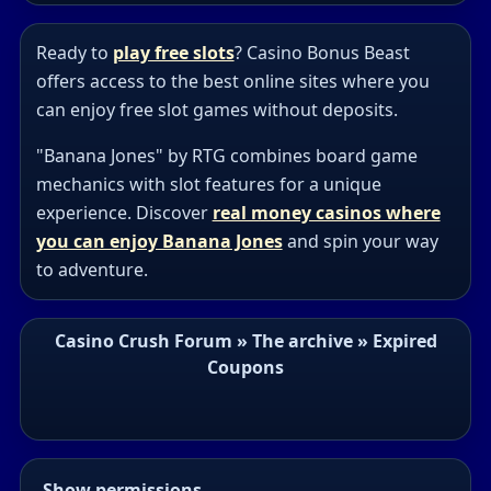
Ready to
play free slots
? Casino Bonus Beast
offers access to the best online sites where you
can enjoy free slot games without deposits.
"Banana Jones" by RTG combines board game
mechanics with slot features for a unique
experience. Discover
real money casinos where
you can enjoy Banana Jones
and spin your way
to adventure.
Casino Crush Forum
»
The archive
»
Expired
Coupons
Show permissions