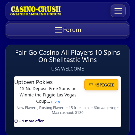
Forum
Fair Go Casino All Players 10 Spins
On Shelltastic Wins
USA WELCOME
Uptown Pokies
15PIGGIE
15 No Deposit Free Spins on
Winnie the Piggie Las Vegas
Coup…
more
New Players, Existing Players • 15 free spins • 60x wagering •
Max cashout: $180
+ 1 more offer