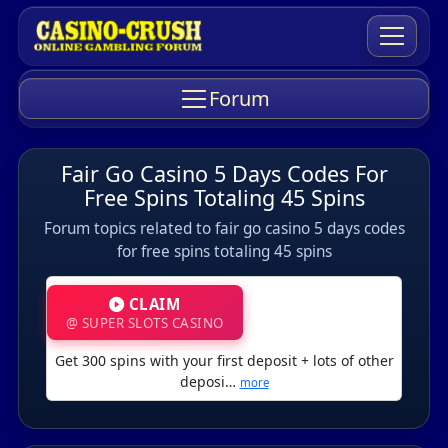
Forum
Fair Go Casino 5 Days Codes For
Free Spins Totaling 45 Spins
Forum topics related to fair go casino 5 days codes
for free spins totaling 45 spins
CLAIM
@ SUPER SLOTS CASINO
Get 300 spins with your first deposit + lots of other
deposi…
more