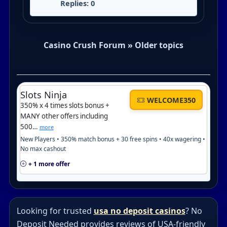
Replies: 0
Casino Crush Forum
»
Older topics
Slots Ninja
WELCOME350
350% x 4 times slots bonus +
MANY other offers including
500…
more
New Players • 350% match bonus + 30 free spins • 40x wagering •
No max cashout
+ 1 more offer
Looking for trusted
usa no deposit casinos
? No
Deposit Needed provides reviews of USA-friendly