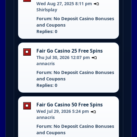
Wed Aug 27, 2025 8:11 pm
Shirlsplay
Forum:
No Deposit Casino Bonuses
and Coupons
Replies: 0
Fair Go Casino 25 Free Spins
Thu Jul 30, 2026 12:07 pm
annacris
Forum:
No Deposit Casino Bonuses
and Coupons
Replies: 0
Fair Go Casino 50 Free Spins
Wed Jul 29, 2026 5:24 pm
annacris
Forum:
No Deposit Casino Bonuses
and Coupons