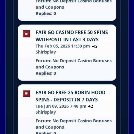
Forum:
No Deposit Casino Bonuses
and Coupons
Replies: 0
FAIR GO CASINO FREE 50 SPINS
W/DEPOSIT IN LAST 3 DAYS
Thu Feb 05, 2026 11:30 pm
Shirlsplay
Forum:
No Deposit Casino Bonuses
and Coupons
Replies: 0
FAIR GO FREE 25 ROBIN HOOD
SPINS - DEPOSIT IN 7 DAYS
Tue Jun 09, 2026 7:40 pm
Shirlsplay
Forum:
No Deposit Casino Bonuses
and Coupons
Replies: 0