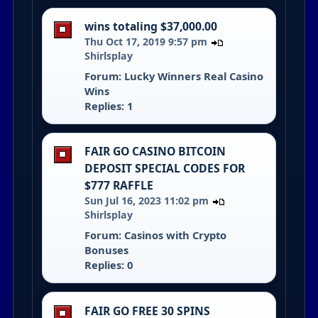
wins totaling $37,000.00
Thu Oct 17, 2019 9:57 pm
Shirlsplay
Forum:
Lucky Winners Real Casino
Wins
Replies: 1
FAIR GO CASINO BITCOIN
DEPOSIT SPECIAL CODES FOR
$777 RAFFLE
Sun Jul 16, 2023 11:02 pm
Shirlsplay
Forum:
Casinos with Crypto
Bonuses
Replies: 0
FAIR GO FREE 30 SPINS