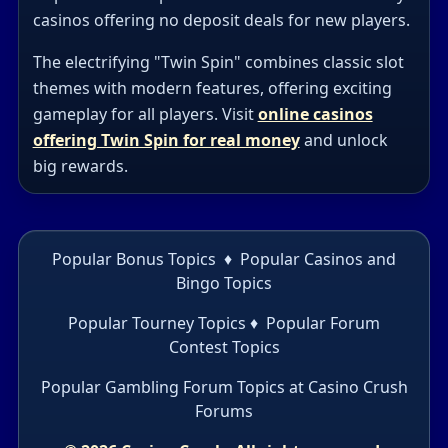
casinos offering no deposit deals for new players.
The electrifying "Twin Spin" combines classic slot
themes with modern features, offering exciting
gameplay for all players. Visit
online casinos
offering Twin Spin for real money
and unlock
big rewards.
Popular Bonus Topics
♦
Popular Casinos and
Bingo Topics
Popular Tourney Topics
♦
Popular Forum
Contest Topics
Popular Gambling Forum Topics
at Casino Crush
Forums