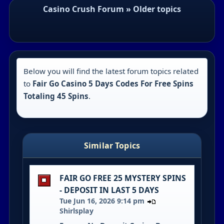
Casino Crush Forum
»
Older topics
Below you will find the latest forum topics related
to
Fair Go Casino 5 Days Codes For Free Spins
Totaling 45 Spins
.
Similar Topics
FAIR GO FREE 25 MYSTERY SPINS
- DEPOSIT IN LAST 5 DAYS
Tue Jun 16, 2026 9:14 pm
Shirlsplay