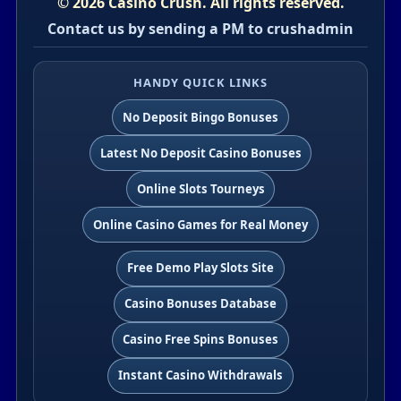
© 2026 Casino Crush. All rights reserved.
Contact us by sending a PM to crushadmin
HANDY QUICK LINKS
No Deposit Bingo Bonuses
Latest No Deposit Casino Bonuses
Online Slots Tourneys
Online Casino Games for Real Money
Free Demo Play Slots Site
Casino Bonuses Database
Casino Free Spins Bonuses
Instant Casino Withdrawals