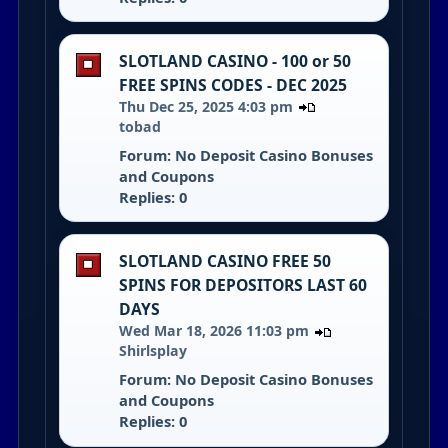
SLOTLAND CASINO - 100 or 50
FREE SPINS CODES - DEC 2025
Thu Dec 25, 2025 4:03 pm
tobad
Forum:
No Deposit Casino Bonuses
and Coupons
Replies: 0
SLOTLAND CASINO FREE 50
SPINS FOR DEPOSITORS LAST 60
DAYS
Wed Mar 18, 2026 11:03 pm
Shirlsplay
Forum:
No Deposit Casino Bonuses
and Coupons
Replies: 0