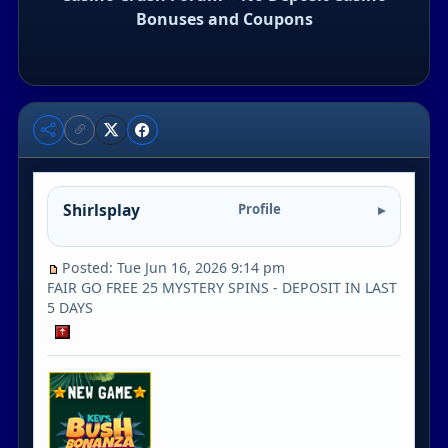
Bonuses and Coupons
Shirlsplay
Profile
Posted: Tue Jun 16, 2026 9:14 pm
FAIR GO FREE 25 MYSTERY SPINS - DEPOSIT IN LAST
5 DAYS