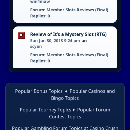
win4maw
Forum:
Member Slots Reviews (Final)
Replies: 0
Review of It’s a Mystery Slot (RTG)
Sun Jun 30, 2013 9:24 pm
scyan
Forum:
Member Slots Reviews (Final)
Replies: 0
Popular Bonus Topics
♦
Popular Casinos and
Bingo Topics
Popular Tourney Topics
♦
Popular Forum
Contest Topics
Popular Gambling Forum Topics
at Casino Crush