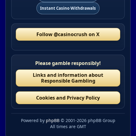
Instant Casino Withdrawals
Follow @casinocrush on X
Please gamble responsibly!
Links and information about
Responsible Gambling
Cookies and Privacy Policy
Powered by
phpBB
© 2001-2026 phpBB Group
All times are GMT