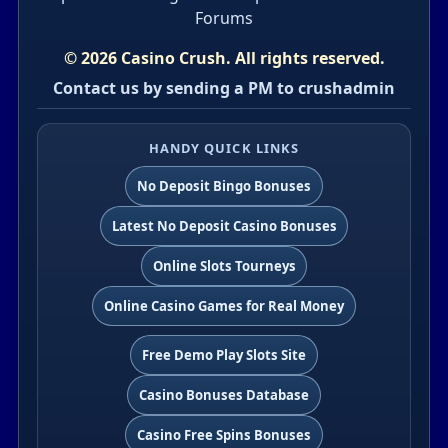
Forums
© 2026 Casino Crush. All rights reserved.
Contact us by sending a PM to crushadmin
HANDY QUICK LINKS
No Deposit Bingo Bonuses
Latest No Deposit Casino Bonuses
Online Slots Tourneys
Online Casino Games for Real Money
Free Demo Play Slots Site
Casino Bonuses Database
Casino Free Spins Bonuses