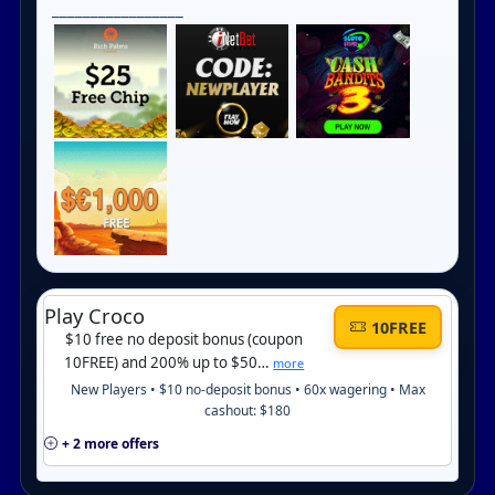
_________________
Play Croco
10FREE
$10 free no deposit bonus (coupon
10FREE) and 200% up to $50…
more
New Players • $10 no-deposit bonus • 60x wagering • Max
cashout: $180
+ 2 more offers