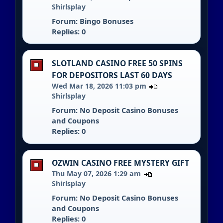
Shirlsplay
Forum:
Bingo Bonuses
Replies: 0
SLOTLAND CASINO FREE 50 SPINS
FOR DEPOSITORS LAST 60 DAYS
Wed Mar 18, 2026 11:03 pm
Shirlsplay
Forum:
No Deposit Casino Bonuses
and Coupons
Replies: 0
OZWIN CASINO FREE MYSTERY GIFT
Thu May 07, 2026 1:29 am
Shirlsplay
Forum:
No Deposit Casino Bonuses
and Coupons
Replies: 0