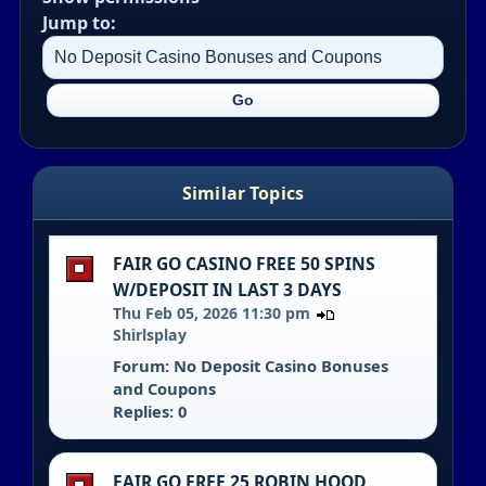
Jump to:
Similar Topics
FAIR GO CASINO FREE 50 SPINS
W/DEPOSIT IN LAST 3 DAYS
Thu Feb 05, 2026 11:30 pm
Shirlsplay
Forum:
No Deposit Casino Bonuses
and Coupons
Replies: 0
FAIR GO FREE 25 ROBIN HOOD