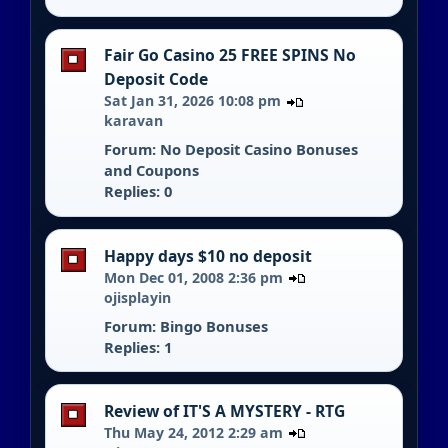
Fair Go Casino 25 FREE SPINS No
Deposit Code
Sat Jan 31, 2026 10:08 pm
karavan
Forum:
No Deposit Casino Bonuses
and Coupons
Replies: 0
Happy days $10 no deposit
Mon Dec 01, 2008 2:36 pm
ojisplayin
Forum:
Bingo Bonuses
Replies: 1
Review of IT'S A MYSTERY - RTG
Thu May 24, 2012 2:29 am