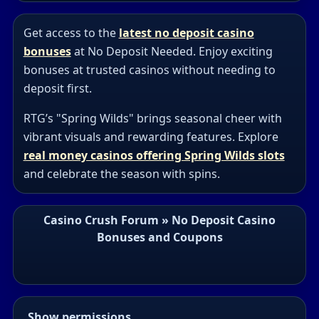
Get access to the
latest no deposit casino
bonuses
at No Deposit Needed. Enjoy exciting
bonuses at trusted casinos without needing to
deposit first.
RTG’s "Spring Wilds" brings seasonal cheer with
vibrant visuals and rewarding features. Explore
real money casinos offering Spring Wilds slots
and celebrate the season with spins.
Casino Crush Forum
»
No Deposit Casino
Bonuses and Coupons
Show permissions