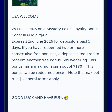
USA WELCOME
25 FREE SPINS on a Mystery Pokie! Loyalty Bonus
Code: KD-EMPTYJAR
Expires 22nd June 2026 for depositors past 5
days. If you have redeemed two or more
consecutive free bonuses, a deposit is required to
redeem another free bonus. 60x wagering. This
bonus has a maximum cash out of $180 | This
bonus can be redeemed once | Note the max bet
rule | General terms apply.
GOOD LUCK AND HAVE FUN.