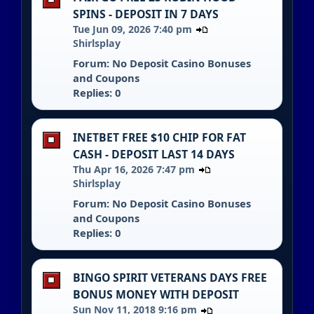
SPINS - DEPOSIT IN 7 DAYS
Tue Jun 09, 2026 7:40 pm
Shirlsplay
Forum:
No Deposit Casino Bonuses
and Coupons
Replies: 0
INETBET FREE $10 CHIP FOR FAT
CASH - DEPOSIT LAST 14 DAYS
Thu Apr 16, 2026 7:47 pm
Shirlsplay
Forum:
No Deposit Casino Bonuses
and Coupons
Replies: 0
BINGO SPIRIT VETERANS DAYS FREE
BONUS MONEY WITH DEPOSIT
Sun Nov 11, 2018 9:16 pm