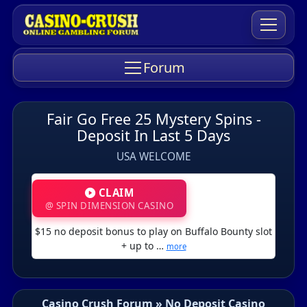
Forum
Fair Go Free 25 Mystery Spins -
Deposit In Last 5 Days
USA WELCOME
CLAIM
@ SPIN DIMENSION CASINO
$15 no deposit bonus to play on Buffalo Bounty slot
+ up to …
more
Casino Crush Forum
»
No Deposit Casino