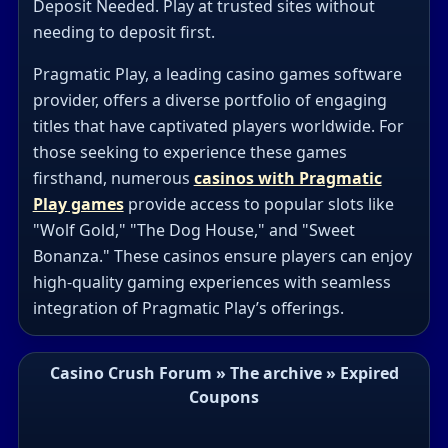
Deposit Needed. Play at trusted sites without
needing to deposit first.
Pragmatic Play, a leading casino games software
provider, offers a diverse portfolio of engaging
titles that have captivated players worldwide. For
those seeking to experience these games
firsthand, numerous
casinos with Pragmatic
Play games
provide access to popular slots like
"Wolf Gold," "The Dog House," and "Sweet
Bonanza." These casinos ensure players can enjoy
high-quality gaming experiences with seamless
integration of Pragmatic Play’s offerings.
Casino Crush Forum
»
The archive
»
Expired
Coupons