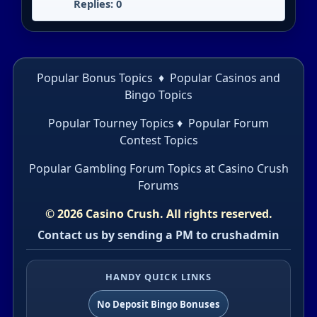
Replies: 0
Popular Bonus Topics
♦
Popular Casinos and
Bingo Topics
Popular Tourney Topics
♦
Popular Forum
Contest Topics
Popular Gambling Forum Topics
at Casino Crush
Forums
© 2026 Casino Crush. All rights reserved.
Contact us by sending a PM to crushadmin
HANDY QUICK LINKS
No Deposit Bingo Bonuses