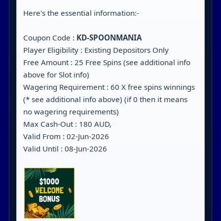
Here's the essential information:-
Coupon Code :
KD-SPOONMANIA
Player Eligibility : Existing Depositors Only
Free Amount : 25 Free Spins (see additional info
above for Slot info)
Wagering Requirement : 60 X free spins winnings
(* see additional info above) (if 0 then it means
no wagering requirements)
Max Cash-Out : 180 AUD,
Valid From : 02-Jun-2026
Valid Until : 08-Jun-2026