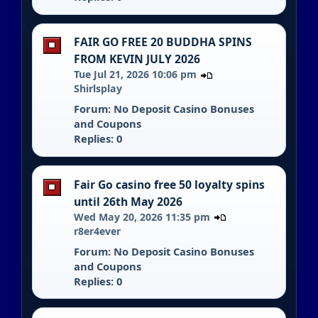
FAIR GO FREE 20 BUDDHA SPINS
FROM KEVIN JULY 2026
Tue Jul 21, 2026 10:06 pm
Shirlsplay
Forum:
No Deposit Casino Bonuses
and Coupons
Replies: 0
Fair Go casino free 50 loyalty spins
until 26th May 2026
Wed May 20, 2026 11:35 pm
r8er4ever
Forum:
No Deposit Casino Bonuses
and Coupons
Replies: 0