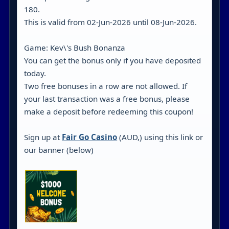
180.
This is valid from 02-Jun-2026 until 08-Jun-2026.
Game: Kev\'s Bush Bonanza
You can get the bonus only if you have deposited
today.
Two free bonuses in a row are not allowed. If
your last transaction was a free bonus, please
make a deposit before redeeming this coupon!
Sign up at
Fair Go Casino
(AUD,) using this link or
our banner (below)