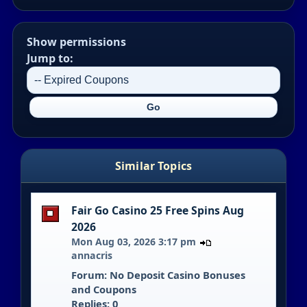
Show permissions
Jump to:
Similar Topics
Fair Go Casino 25 Free Spins Aug
2026
Mon Aug 03, 2026 3:17 pm
annacris
Forum:
No Deposit Casino Bonuses
and Coupons
Replies: 0