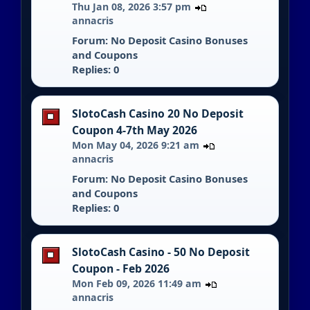
Thu Jan 08, 2026 3:57 pm
annacris
Forum:
No Deposit Casino Bonuses
and Coupons
Replies: 0
SlotoCash Casino 20 No Deposit
Coupon 4-7th May 2026
Mon May 04, 2026 9:21 am
annacris
Forum:
No Deposit Casino Bonuses
and Coupons
Replies: 0
SlotoCash Casino - 50 No Deposit
Coupon - Feb 2026
Mon Feb 09, 2026 11:49 am
annacris