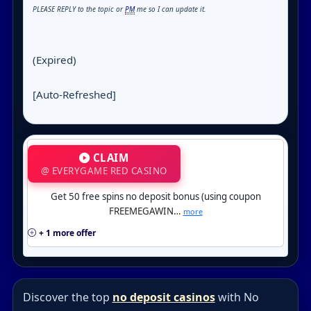
PLEASE REPLY to the topic or
PM
me so I can update it.
(Expired)
[Auto-Refreshed]
CLAIM
@ EVERYGAME RED CASINO
Get 50 free spins no deposit bonus (using coupon
FREEMEGAWIN…
more
+ 1 more offer
Discover the top
no deposit casinos
with No