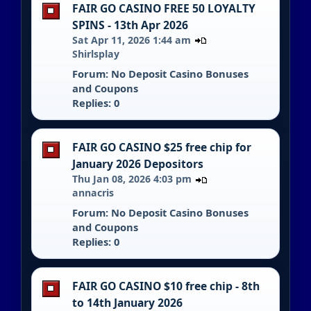
FAIR GO CASINO FREE 50 LOYALTY
SPINS - 13th Apr 2026
Sat Apr 11, 2026 1:44 am
Shirlsplay
Forum:
No Deposit Casino Bonuses
and Coupons
Replies: 0
FAIR GO CASINO $25 free chip for
January 2026 Depositors
Thu Jan 08, 2026 4:03 pm
annacris
Forum:
No Deposit Casino Bonuses
and Coupons
Replies: 0
FAIR GO CASINO $10 free chip - 8th
to 14th January 2026