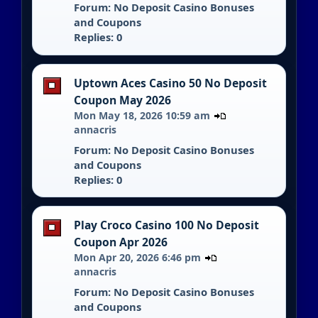
Forum:
No Deposit Casino Bonuses
and Coupons
Replies: 0
Uptown Aces Casino 50 No Deposit
Coupon May 2026
Mon May 18, 2026 10:59 am
annacris
Forum:
No Deposit Casino Bonuses
and Coupons
Replies: 0
Play Croco Casino 100 No Deposit
Coupon Apr 2026
Mon Apr 20, 2026 6:46 pm
annacris
Forum:
No Deposit Casino Bonuses
and Coupons