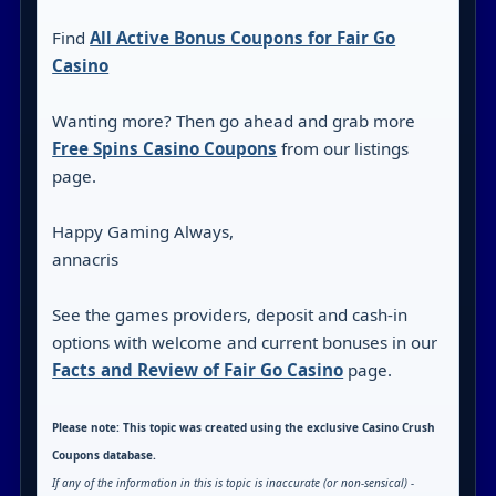
Find
All Active Bonus Coupons for Fair Go
Casino
Wanting more? Then go ahead and grab more
Free Spins Casino Coupons
from our listings
page.
Happy Gaming Always,
annacris
See the games providers, deposit and cash-in
options with welcome and current bonuses in our
Facts and Review of Fair Go Casino
page.
Please note: This topic was created using the exclusive Casino Crush
Coupons database.
If any of the information in this is topic is inaccurate (or non-sensical) -