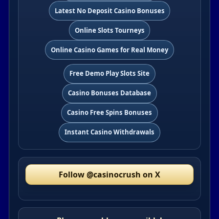
Latest No Deposit Casino Bonuses
Online Slots Tourneys
Online Casino Games for Real Money
Free Demo Play Slots Site
Casino Bonuses Database
Casino Free Spins Bonuses
Instant Casino Withdrawals
Follow @casinocrush on X