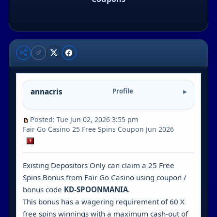
annacris
Profile
Posted: Tue Jun 02, 2026 3:55 pm
Fair Go Casino 25 Free Spins Coupon Jun 2026
Existing Depositors Only can claim a 25 Free
Spins Bonus from Fair Go Casino using coupon /
bonus code
KD-SPOONMANIA
.
This bonus has a wagering requirement of 60 X
free spins winnings with a maximum cash-out of