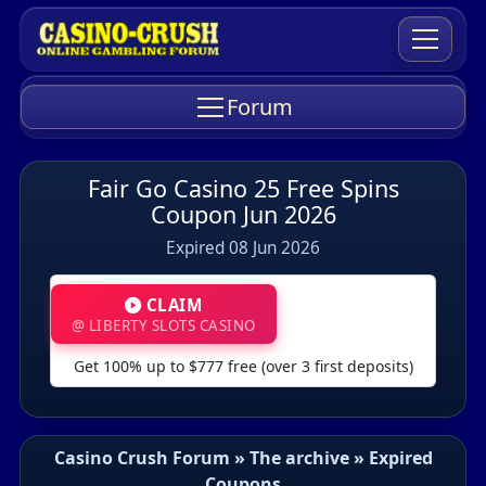
Forum
Fair Go Casino 25 Free Spins
Coupon Jun 2026
Expired 08 Jun 2026
CLAIM
@ LIBERTY SLOTS CASINO
Get 100% up to $777 free (over 3 first deposits)
Casino Crush Forum
»
The archive
»
Expired
Coupons