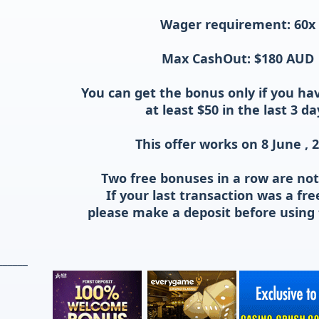
Wager requirement: 60x
Max CashOut: $180 AUD
You can get the bonus only if you ha
at least $50 in the last 3 da
This offer works on 8 June , 
Two free bonuses in a row are not
If your last transaction was a fr
please make a deposit before using 
______