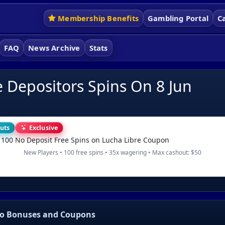
Membership Benefits
Gambling Portal
C
FAQ
News Archive
Stats
e Depositors Spins On 8 Jun
uts
Exclusive
100 No Deposit Free Spins on Lucha Libre Coupon
New Players • 100 free spins • 35x wagering • Max cashout: $50
no Bonuses and Coupons