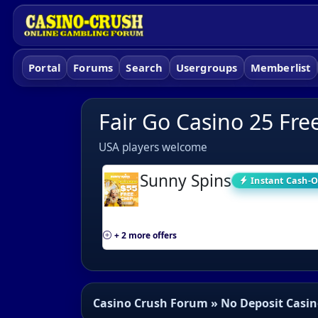
Portal
Forums
Search
Usergroups
Memberlist
Fair Go Casino 25 Fre
USA players welcome
Sunny Spins
Instant Cash-O
+ 2 more offers
Casino Crush Forum
»
No Deposit Casi