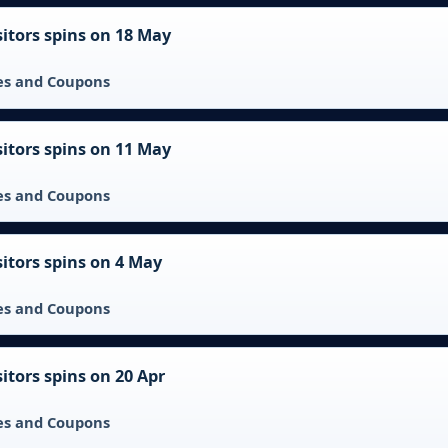
itors spins on 18 May
es and Coupons
itors spins on 11 May
es and Coupons
itors spins on 4 May
es and Coupons
tors spins on 20 Apr
es and Coupons