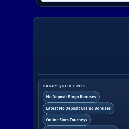
HANDY QUICK LINKS
No Deposit Bingo Bonuses
Latest No Deposit Casino Bonuses
Online Slots Tourneys