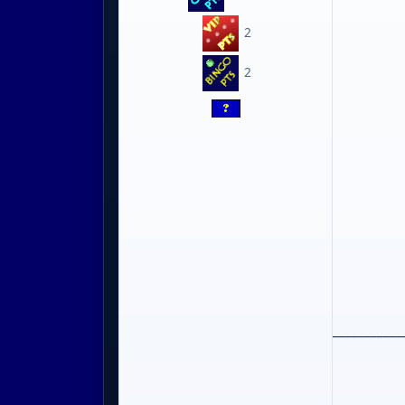
2
2
___________