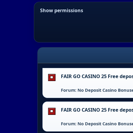
Show permissions
FAIR GO CASINO 25 Free deposi
Forum:
No Deposit Casino Bonus
FAIR GO CASINO 25 Free depos
Forum:
No Deposit Casino Bonus