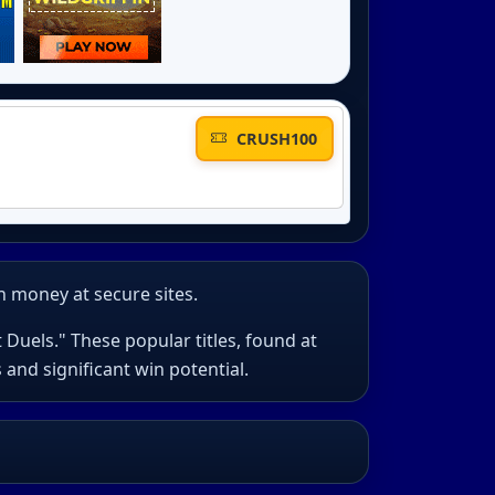
CRUSH100
 money at secure sites.
t Duels." These popular titles, found at
and significant win potential.