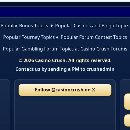
Popular Bonus Topics
♦
Popular Casinos and Bingo Topics
Popular Tourney Topics
♦
Popular Forum Contest Topics
Popular Gambling Forum Topics
at Casino Crush Forums
© 2026 Casino Crush. All rights reserved.
Contact us by sending a PM to crushadmin
Follow @casinocrush on X