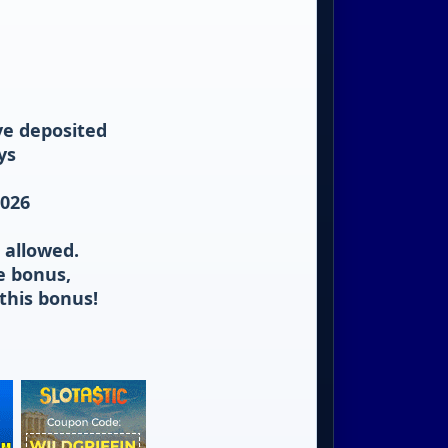
ve deposited
ys
2026
 allowed.
ee bonus,
this bonus!