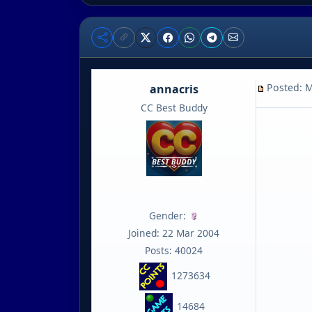
Posted: M
annacris
CC Best Buddy
Gender:
Joined: 22 Mar 2004
Posts: 40024
1273634
14684