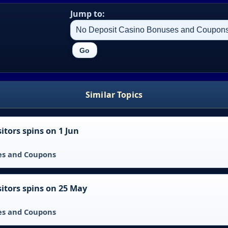
Jump to:
Similar Topics
tors spins on 1 Jun
es and Coupons
itors spins on 25 May
es and Coupons