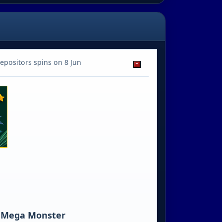
epositors spins on 8 Jun
d Mega Monster