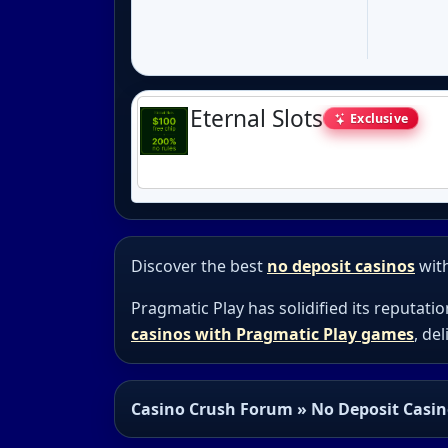
Eternal Slots
Exclusive
Discover the best
no deposit casinos
with
Pragmatic Play has solidified its reputatio
casinos with Pragmatic Play games
, de
Casino Crush Forum
»
No Deposit Casi