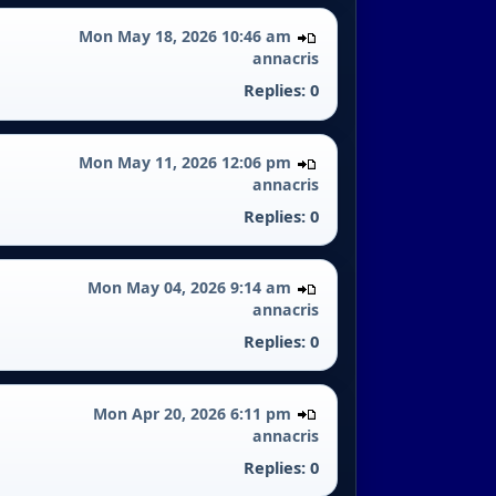
Mon May 18, 2026 10:46 am
annacris
Replies: 0
Mon May 11, 2026 12:06 pm
annacris
Replies: 0
Mon May 04, 2026 9:14 am
annacris
Replies: 0
Mon Apr 20, 2026 6:11 pm
annacris
Replies: 0