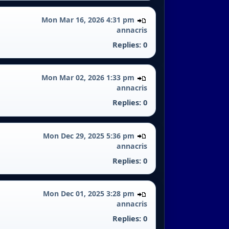
Mon Mar 16, 2026 4:31 pm
annacris
Replies: 0
Mon Mar 02, 2026 1:33 pm
annacris
Replies: 0
Mon Dec 29, 2025 5:36 pm
annacris
Replies: 0
Mon Dec 01, 2025 3:28 pm
annacris
Replies: 0