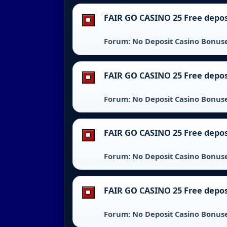
FAIR GO CASINO 25 Free depos
Forum:
No Deposit Casino Bonus
FAIR GO CASINO 25 Free depos
Forum:
No Deposit Casino Bonus
FAIR GO CASINO 25 Free depos
Forum:
No Deposit Casino Bonus
FAIR GO CASINO 25 Free deposi
Forum:
No Deposit Casino Bonus