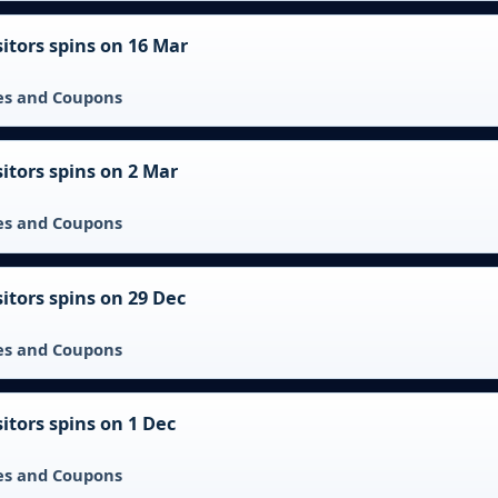
itors spins on 16 Mar
es and Coupons
itors spins on 2 Mar
es and Coupons
tors spins on 29 Dec
es and Coupons
tors spins on 1 Dec
es and Coupons