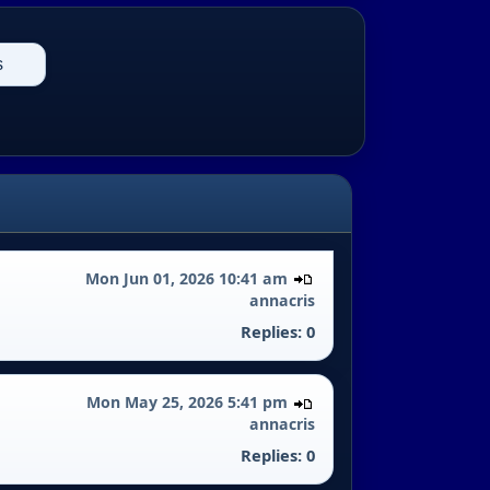
Mon Jun 01, 2026 10:41 am
annacris
Replies: 0
Mon May 25, 2026 5:41 pm
annacris
Replies: 0