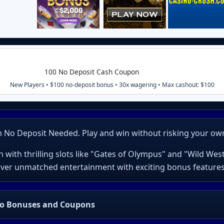
100 No Deposit Cash Coupon
New Players • $100 no-deposit bonus • 30x wagering • Max cashout: $100
 No Deposit Needed. Play and win without risking your own
n with thrilling slots like "Gates of Olympus" and "Wild Wes
liver unmatched entertainment with exciting bonus features 
no Bonuses and Coupons