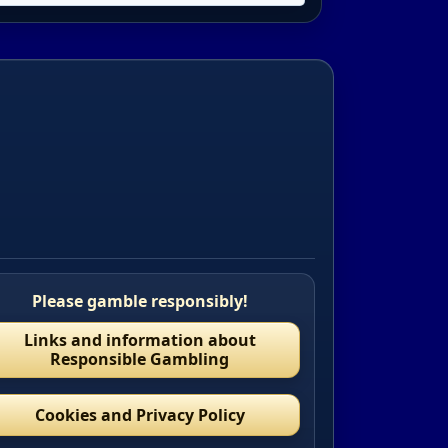
Please gamble responsibly!
Links and information about
Responsible Gambling
Cookies and Privacy Policy