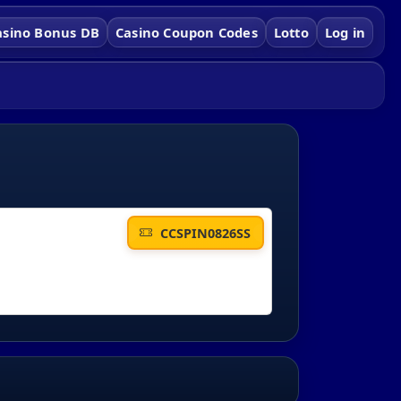
asino Bonus DB
Casino Coupon Codes
Lotto
Log in
CCSPIN0826SS