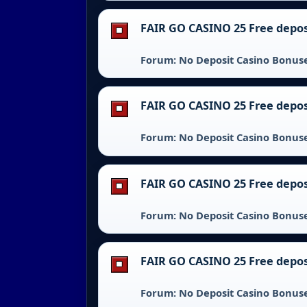
FAIR GO CASINO 25 Free depos
Forum:
No Deposit Casino Bonus
FAIR GO CASINO 25 Free depos
Forum:
No Deposit Casino Bonus
FAIR GO CASINO 25 Free deposi
Forum:
No Deposit Casino Bonus
FAIR GO CASINO 25 Free deposi
Forum:
No Deposit Casino Bonus