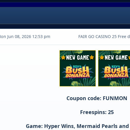
on Jun 08, 2026 12:53 pm
FAIR GO CASINO 25 Free d
Coupon code: FUNMON
Freespins: 25
Game: Hyper Wins, Mermaid Pearls an