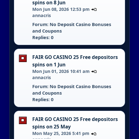
spins on 8 Jun
Mon Jun 08, 2026 12:53 pm
annacris
Forum:
No Deposit Casino Bonuses
and Coupons
Replies: 0
FAIR GO CASINO 25 Free depositors
spins on 1 Jun
Mon Jun 01, 2026 10:41 am
annacris
Forum:
No Deposit Casino Bonuses
and Coupons
Replies: 0
FAIR GO CASINO 25 Free depositors
spins on 25 May
Mon May 25, 2026 5:41 pm