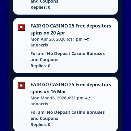
and Coupons
Replies: 0
FAIR GO CASINO 25 Free depositors
spins on 20 Apr
Mon Apr 20, 2026 6:11 pm
annacris
Forum:
No Deposit Casino Bonuses
and Coupons
Replies: 0
FAIR GO CASINO 25 Free depositors
spins on 16 Mar
Mon Mar 16, 2026 4:31 pm
annacris
Forum:
No Deposit Casino Bonuses
and Coupons
Replies: 0