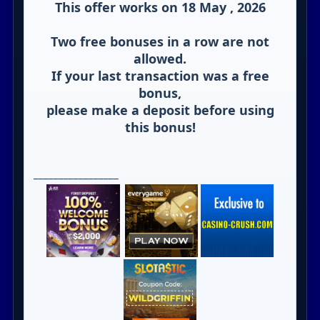
This offer works on 18 May , 2026
Two free bonuses in a row are not
allowed.
If your last transaction was a free
bonus,
please make a deposit before using
this bonus!
_________________