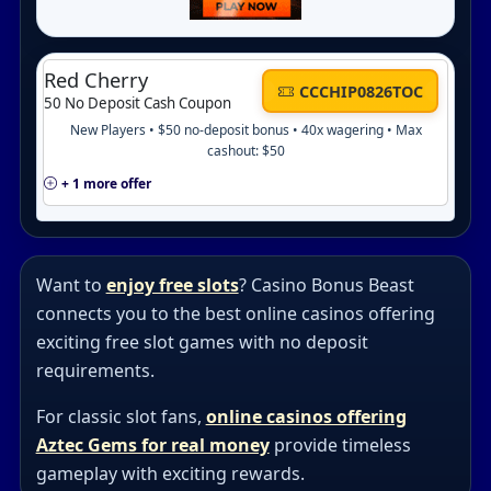
Red Cherry
CCCHIP0826TOC
50 No Deposit Cash Coupon
New Players • $50 no-deposit bonus • 40x wagering • Max
cashout: $50
+ 1 more offer
Want to
enjoy free slots
? Casino Bonus Beast
connects you to the best online casinos offering
exciting free slot games with no deposit
requirements.
For classic slot fans,
online casinos offering
Aztec Gems for real money
provide timeless
gameplay with exciting rewards.