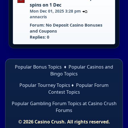
spins on 1 Dec
Mon Dec 01, 2025 3:28 pm
annacris
Forum:
No Deposit Casino Bonuses
and Coupons
Replies: 0
Popular Bonus Topics
♦
Popular Casinos and
Bingo Topics
Popular Tourney Topics
♦
Popular Forum
Contest Topics
Popular Gambling Forum Topics
at Casino Crush
Forums
© 2026 Casino Crush. All rights reserved.