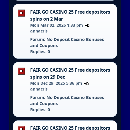
FAIR GO CASINO 25 Free depositors
spins on 2 Mar
Mon Mar 02, 2026 1:33 pm
annacris
Forum:
No Deposit Casino Bonuses
and Coupons
Replies: 0
FAIR GO CASINO 25 Free depositors
spins on 29 Dec
Mon Dec 29, 2025 5:36 pm
annacris
Forum:
No Deposit Casino Bonuses
and Coupons
Replies: 0
FAIR GO CASINO 25 Free depositors