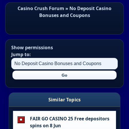
Casino Crush Forum
»
No Deposit Casino
Bonuses and Coupons
Show permissions
Jump to:
Similar Topics
FAIR GO CASINO 25 Free depositors
spins on 8 Jun