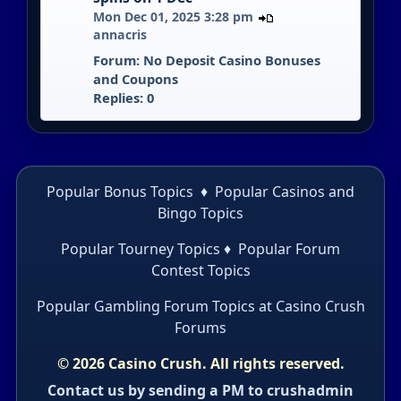
Mon Dec 01, 2025 3:28 pm
annacris
Forum:
No Deposit Casino Bonuses
and Coupons
Replies: 0
Popular Bonus Topics
♦
Popular Casinos and
Bingo Topics
Popular Tourney Topics
♦
Popular Forum
Contest Topics
Popular Gambling Forum Topics
at Casino Crush
Forums
© 2026 Casino Crush. All rights reserved.
Contact us by sending a PM to crushadmin