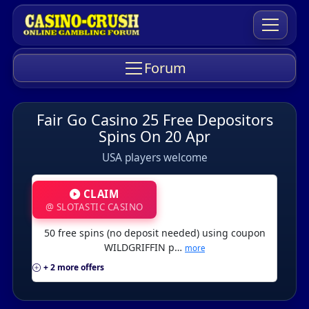
Forum
Fair Go Casino 25 Free Depositors
Spins On 20 Apr
USA players welcome
CLAIM
@ SLOTASTIC CASINO
50 free spins (no deposit needed) using coupon
WILDGRIFFIN p…
more
+ 2 more offers