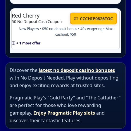
Red Cherry
CCCHIP0826TOC
50 No Deposit Cash Coupon
New Players • $50 no-deposit bonus • 40x wagering • Max
cashout: $50
+ 1 more offer
Discover the
latest no deposit casino bonuses
with No Deposit Needed. Play without depositing
and enjoy exciting rewards at trusted sites.
Pragmatic Play’s "Gold Party" and "The Catfather"
are perfect for those who love rewarding
gameplay.
Enjoy Pragmatic Play slots
and
discover their fantastic features.