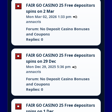
FAIR GO CASINO 25 Free depositors
spins on 2 Mar
Mon Mar 02, 2026 1:33 pm
annacris
Forum:
No Deposit Casino Bonuses
and Coupons
Replies: 0
FAIR GO CASINO 25 Free depositors
spins on 29 Dec
Mon Dec 29, 2025 5:36 pm
annacris
Forum:
No Deposit Casino Bonuses
and Coupons
Replies: 0
FAIR GO CASINO 25 Free depositors
spins on 1 Dec