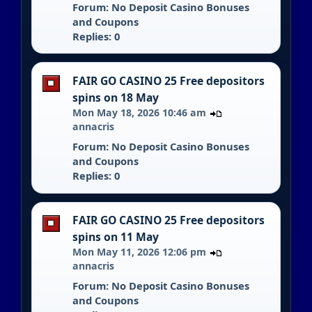
Forum:
No Deposit Casino Bonuses
and Coupons
Replies: 0
FAIR GO CASINO 25 Free depositors
spins on 18 May
Mon May 18, 2026 10:46 am
annacris
Forum:
No Deposit Casino Bonuses
and Coupons
Replies: 0
FAIR GO CASINO 25 Free depositors
spins on 11 May
Mon May 11, 2026 12:06 pm
annacris
Forum:
No Deposit Casino Bonuses
and Coupons