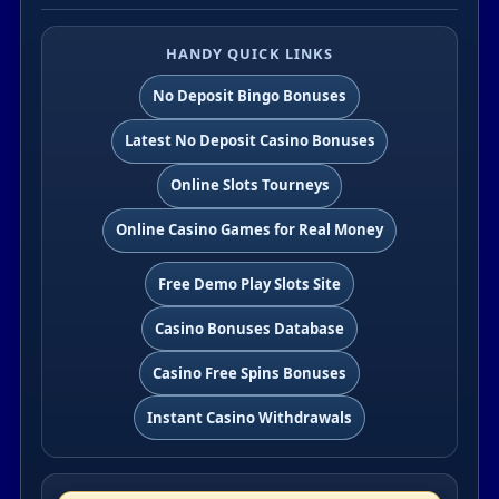
HANDY QUICK LINKS
No Deposit Bingo Bonuses
Latest No Deposit Casino Bonuses
Online Slots Tourneys
Online Casino Games for Real Money
Free Demo Play Slots Site
Casino Bonuses Database
Casino Free Spins Bonuses
Instant Casino Withdrawals