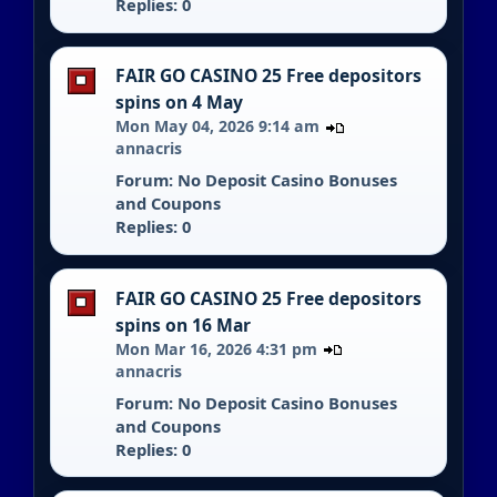
Replies: 0
FAIR GO CASINO 25 Free depositors
spins on 4 May
Mon May 04, 2026 9:14 am
annacris
Forum:
No Deposit Casino Bonuses
and Coupons
Replies: 0
FAIR GO CASINO 25 Free depositors
spins on 16 Mar
Mon Mar 16, 2026 4:31 pm
annacris
Forum:
No Deposit Casino Bonuses
and Coupons
Replies: 0