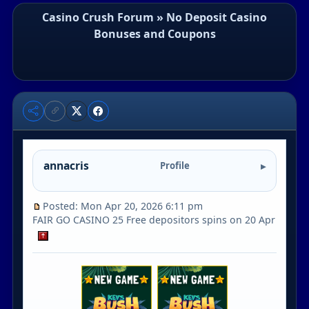
Casino Crush Forum
»
No Deposit Casino
Bonuses and Coupons
annacris
Profile
Posted: Mon Apr 20, 2026 6:11 pm
FAIR GO CASINO 25 Free depositors spins on 20 Apr