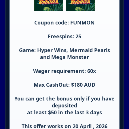
Coupon code: FUNMON
Freespins: 25
Game: Hyper Wins, Mermaid Pearls
and Mega Monster
Wager requirement: 60x
Max CashOut: $180 AUD
You can get the bonus only if you have
deposited
at least $50 in the last 3 days
This offer works on 20 April , 2026