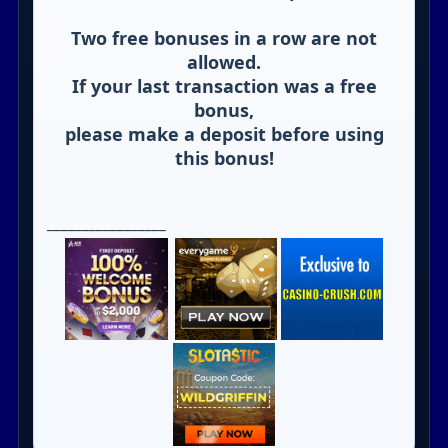
Two free bonuses in a row are not
allowed.
If your last transaction was a free
bonus,
please make a deposit before using
this bonus!
_________________