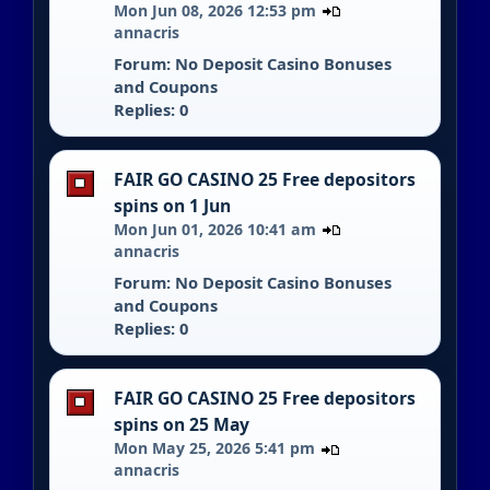
Mon Jun 08, 2026 12:53 pm
annacris
Forum:
No Deposit Casino Bonuses
and Coupons
Replies: 0
FAIR GO CASINO 25 Free depositors
spins on 1 Jun
Mon Jun 01, 2026 10:41 am
annacris
Forum:
No Deposit Casino Bonuses
and Coupons
Replies: 0
FAIR GO CASINO 25 Free depositors
spins on 25 May
Mon May 25, 2026 5:41 pm
annacris