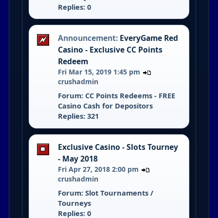
Replies: 0
Announcement:
EveryGame Red
Casino - Exclusive CC Points
Redeem
Fri Mar 15, 2019 1:45 pm
crushadmin
Forum:
CC Points Redeems - FREE
Casino Cash for Depositors
Replies: 321
Exclusive Casino - Slots Tourney
- May 2018
Fri Apr 27, 2018 2:00 pm
crushadmin
Forum:
Slot Tournaments /
Tourneys
Replies: 0