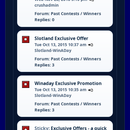
crushadmin
Forum:
Past Contests / Winners
Replies: 0
Slotland Exclusive Offer
Tue Oct 13, 2015 10:37 am
Slotland-WinADay
Forum:
Past Contests / Winners
Replies: 3
Winaday Exclusive Promotion
Tue Oct 13, 2015 10:35 am
Slotland-WinADay
Forum:
Past Contests / Winners
Replies: 3
Sticky:
Exclusive Offers - a quick