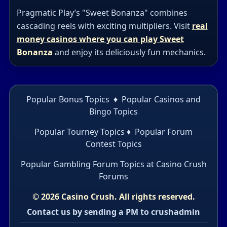
Pragmatic Play’s "Sweet Bonanza" combines
cascading reels with exciting multipliers. Visit
real
money casinos where you can play Sweet
Bonanza
and enjoy its deliciously fun mechanics.
Popular Bonus Topics
♦
Popular Casinos and
Bingo Topics
Popular Tourney Topics
♦
Popular Forum
Contest Topics
Popular Gambling Forum Topics
at Casino Crush
Forums
© 2026 Casino Crush. All rights reserved.
Contact us by sending a PM to crushadmin