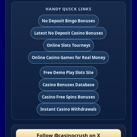
HANDY QUICK LINKS
No Deposit Bingo Bonuses
Latest No Deposit Casino Bonuses
Online Slots Tourneys
Online Casino Games for Real Money
Free Demo Play Slots Site
Casino Bonuses Database
Casino Free Spins Bonuses
Instant Casino Withdrawals
Follow @casinocrush on X