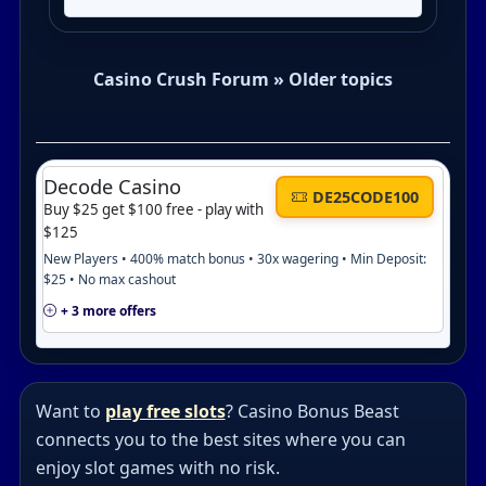
Casino Crush Forum
»
Older topics
Decode Casino
DE25CODE100
Buy $25 get $100 free - play with
$125
New Players • 400% match bonus • 30x wagering • Min Deposit:
$25 • No max cashout
+ 3 more offers
Want to
play free slots
? Casino Bonus Beast
connects you to the best sites where you can
enjoy slot games with no risk.