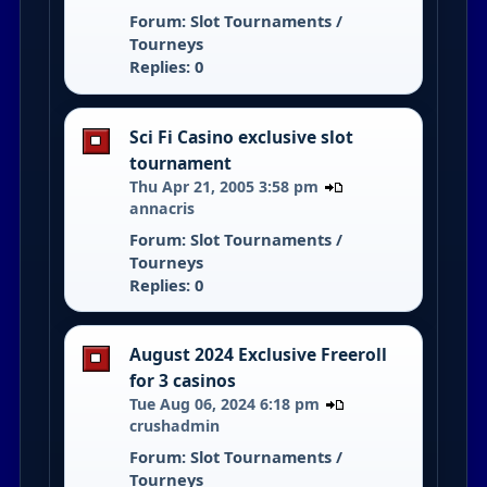
Forum:
Slot Tournaments /
Tourneys
Replies: 0
Sci Fi Casino exclusive slot
tournament
Thu Apr 21, 2005 3:58 pm
annacris
Forum:
Slot Tournaments /
Tourneys
Replies: 0
August 2024 Exclusive Freeroll
for 3 casinos
Tue Aug 06, 2024 6:18 pm
crushadmin
Forum:
Slot Tournaments /
Tourneys