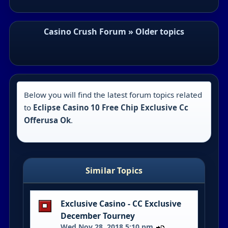
Casino Crush Forum
»
Older topics
Below you will find the latest forum topics related
to
Eclipse Casino 10 Free Chip Exclusive Cc
Offerusa Ok
.
Similar Topics
Exclusive Casino - CC Exclusive
December Tourney
Wed Nov 28, 2018 5:10 pm