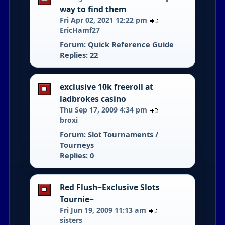
way to find them
Fri Apr 02, 2021 12:22 pm
EricHamf27
Forum:
Quick Reference Guide
Replies: 22
exclusive 10k freeroll at
ladbrokes casino
Thu Sep 17, 2009 4:34 pm
broxi
Forum:
Slot Tournaments /
Tourneys
Replies: 0
Red Flush~Exclusive Slots
Tournie~
Fri Jun 19, 2009 11:13 am
sisters