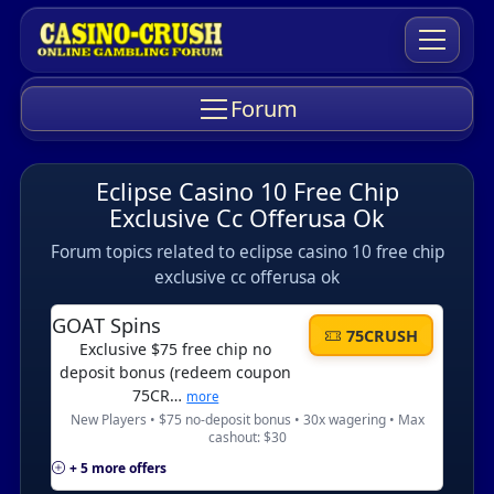
Forum
Eclipse Casino 10 Free Chip
Exclusive Cc Offerusa Ok
Forum topics related to eclipse casino 10 free chip
exclusive cc offerusa ok
GOAT Spins
75CRUSH
Exclusive $75 free chip no
deposit bonus (redeem coupon
75CR…
more
New Players • $75 no-deposit bonus • 30x wagering • Max
cashout: $30
+ 5 more offers