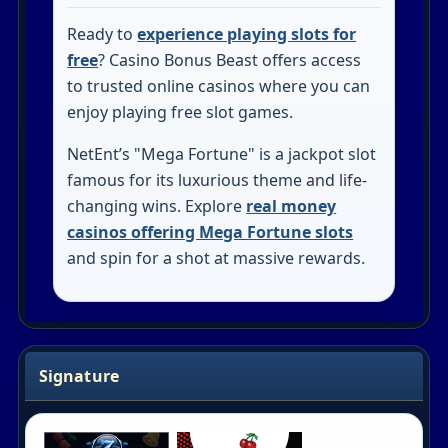
Ready to
experience playing slots for
free
? Casino Bonus Beast offers access
to trusted online casinos where you can
enjoy playing free slot games.
NetEnt’s "Mega Fortune" is a jackpot slot
famous for its luxurious theme and life-
changing wins. Explore
real money
casinos offering Mega Fortune slots
and spin for a shot at massive rewards.
Signature