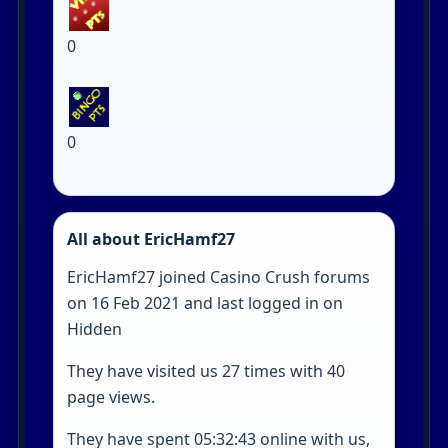
0
0
All about EricHamf27
EricHamf27 joined Casino Crush forums
on 16 Feb 2021 and last logged in on
Hidden
They have visited us 27 times with 40
page views.
They have spent 05:32:43 online with us,