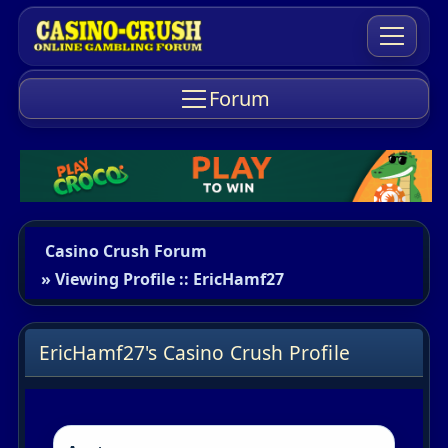
Forum
Casino Crush Forum
» Viewing Profile :: EricHamf27
EricHamf27's Casino Crush Profile