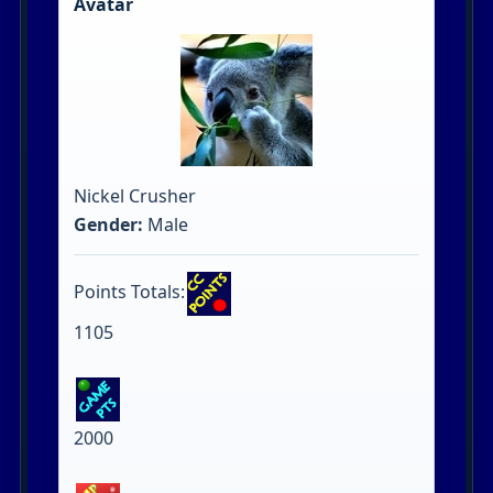
Avatar
Nickel Crusher
Gender:
Male
Points Totals:
1105
2000