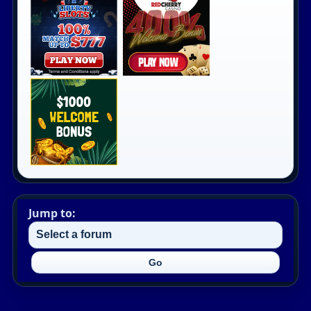
Jump to: