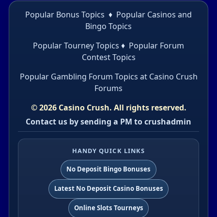
Popular Bonus Topics
♦
Popular Casinos and
Bingo Topics
Popular Tourney Topics
♦
Popular Forum
Contest Topics
Popular Gambling Forum Topics
at Casino Crush
Forums
© 2026 Casino Crush. All rights reserved.
Contact us by sending a PM to crushadmin
HANDY QUICK LINKS
No Deposit Bingo Bonuses
Latest No Deposit Casino Bonuses
Online Slots Tourneys