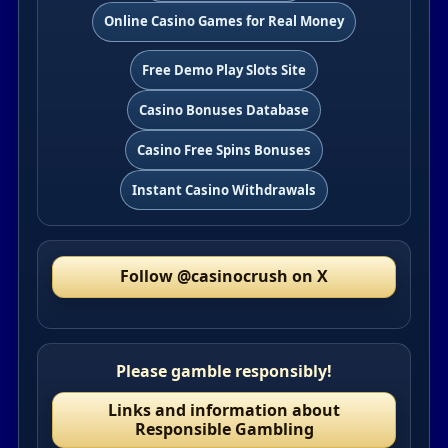
Online Casino Games for Real Money
Free Demo Play Slots Site
Casino Bonuses Database
Casino Free Spins Bonuses
Instant Casino Withdrawals
Follow @casinocrush on X
Please gamble responsibly!
Links and information about
Responsible Gambling