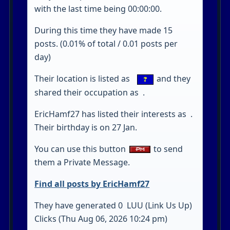
with the last time being 00:00:00.
During this time they have made 15
posts. (0.01% of total / 0.01 posts per
day)
Their location is listed as
and they
shared their occupation as .
EricHamf27 has listed their interests as .
Their birthday is on 27 Jan.
You can use this button
to send
them a Private Message.
Find all posts by EricHamf27
They have generated 0 LUU (Link Us Up)
Clicks (Thu Aug 06, 2026 10:24 pm)