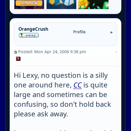
OrangeCrush
Profile
Posted: Mon Apr 24, 2006 9:38 pm
-
Hi Lexy, no question is a silly
one around here,
CC
is quite
large and sometimes can be
confusing, so don't hold back
please ask away.