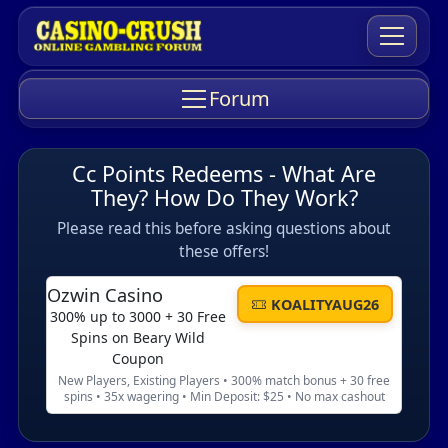
Forum
Cc Points Redeems - What Are
They? How Do They Work?
Please read this before asking questions about
these offers!
Ozwin Casino
KOALITYAUG26
300% up to 3000 + 30 Free
Spins on Beary Wild
Coupon
New Players, Existing Players • 300% match bonus + 30 free
spins • 35x wagering • Min Deposit: $25 • No max cashout