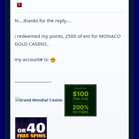
hi....thanks for the reply....
i redeemed my points, 2500 of em for MONACO
GOLD CASINO..
my account# is:
_________________