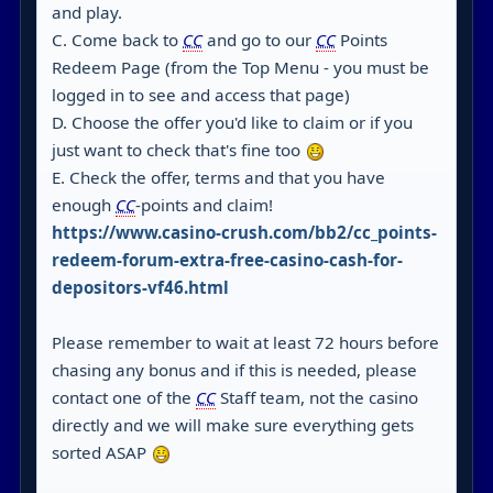
and play.
C. Come back to
CC
and go to our
CC
Points
Redeem Page (from the Top Menu - you must be
logged in to see and access that page)
D. Choose the offer you'd like to claim or if you
just want to check that's fine too
E. Check the offer, terms and that you have
enough
CC
-points and claim!
https://www.casino-crush.com/bb2/cc_points-
redeem-forum-extra-free-casino-cash-for-
depositors-vf46.html
Please remember to wait at least 72 hours before
chasing any bonus and if this is needed, please
contact one of the
CC
Staff team, not the casino
directly and we will make sure everything gets
sorted ASAP