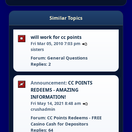
Similar Topics
will work for cc points
Fri Mar 05, 2010 7:03 pm
sisters
Forum:
General Questions
Replies: 2
Announcement:
CC POINTS
REDEEMS - AMAZING
INFORMATION!
Fri May 14, 2021 8:48 am
crushadmin
Forum:
CC Points Redeems - FREE
Casino Cash for Depositors
Replies: 64