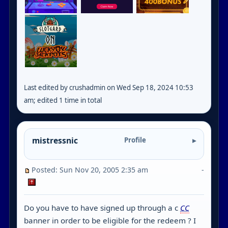
Last edited by crushadmin on Wed Sep 18, 2024 10:53
am; edited 1 time in total
mistressnic
Profile
Posted: Sun Nov 20, 2005 2:35 am
-
Do you have to have signed up through a c
CC
banner in order to be eligible for the redeem ? I