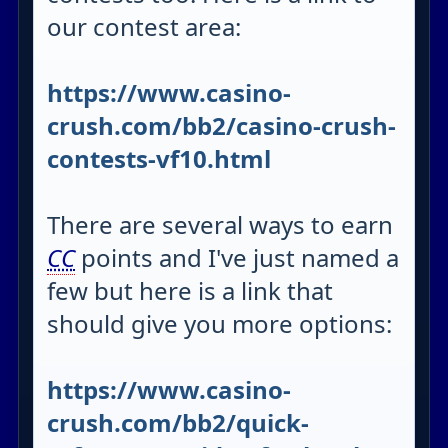
our contest area:
https://www.casino-
crush.com/bb2/casino-crush-
contests-vf10.html
There are several ways to earn
CC
points and I've just named a
few but here is a link that
should give you more options:
https://www.casino-
crush.com/bb2/quick-