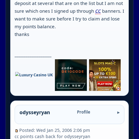
deposit at several that are on the list but I am not
sure which ones I signed up through
CC
banners. I
want to make sure before I try to claim and lose
my points balance.
thanks
_________________
odysseyryan
Profile
Posted: Wed Jan 25, 2006 2:06 pm
cc points cash back for odysseyryan