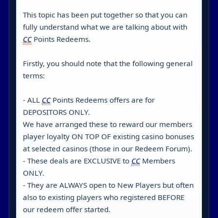
This topic has been put together so that you can
fully understand what we are talking about with
CC
Points Redeems.
Firstly, you should note that the following general
terms:
- ALL
CC
Points Redeems offers are for
DEPOSITORS ONLY.
We have arranged these to reward our members
player loyalty ON TOP OF existing casino bonuses
at selected casinos (those in our Redeem Forum).
- These deals are EXCLUSIVE to
CC
Members
ONLY.
- They are ALWAYS open to New Players but often
also to existing players who registered BEFORE
our redeem offer started.