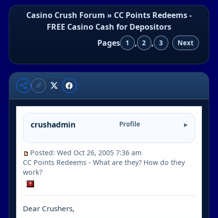
Casino Crush Forum
»
CC Points Redeems -
FREE Casino Cash for Depositors
Pages
,
,
1
2
3
Next
crushadmin
Profile
Posted: Wed Oct 26, 2005 7:36 am
CC Points Redeems - What are they? How do they
work?
Dear Crushers,