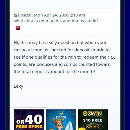
Posted: Mon Apr 24, 2006 2:19 am
what about comp points and bonus credit?
Hi, this may be a silly question but when your
casino account is checked for deposits made to
see if one qualifies for the min to redeem their
CC
points, are bonuses and comps counted toward
the total deposit amount for the month?
Lexy
_________________