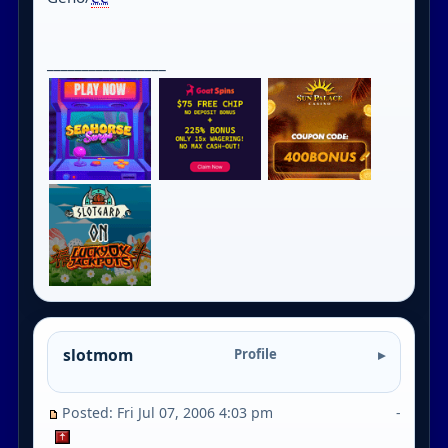
_________________
slotmom
Profile
Posted: Fri Jul 07, 2006 4:03 pm
-