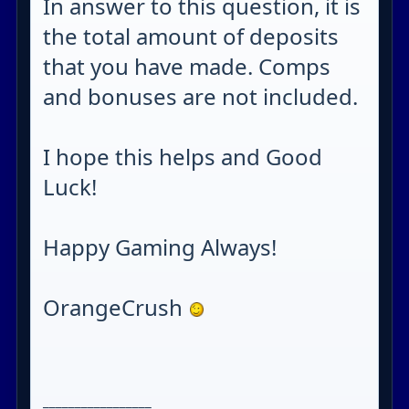
In answer to this question, it is
the total amount of deposits
that you have made. Comps
and bonuses are not included.
I hope this helps and Good
Luck!
Happy Gaming Always!
OrangeCrush
_________________