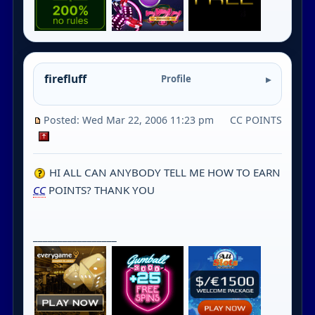
firefluff
Profile
Posted: Wed Mar 22, 2006 11:23 pm
CC POINTS
HI ALL CAN ANYBODY TELL ME HOW TO EARN
CC
POINTS? THANK YOU
_________________