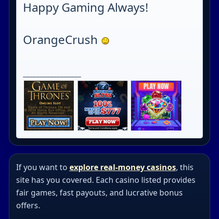
Happy Gaming Always!
OrangeCrush
_________________
If you want to
explore real-money casinos
, this
site has you covered. Each casino listed provides
fair games, fast payouts, and lucrative bonus
offers.