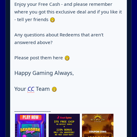
Enjoy your Free Cash - and please remember
where you got this exclusive deal and if you like it
- tell yer friends
Any questions about Redeems that aren't
answered above?
Please post them here
Happy Gaming Always,
Your
CC
Team
_________________