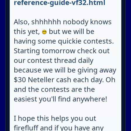
reference-guide-vf32.html
Also, shhhhhh nobody knows
this yet,
but we will be
having some quickie contests.
Starting tomorrow check out
our contest thread daily
because we will be giving away
$30 Neteller cash each day. Oh
and the contests are the
easiest you'll find anywhere!
I hope this helps you out
firefluff and if you have any