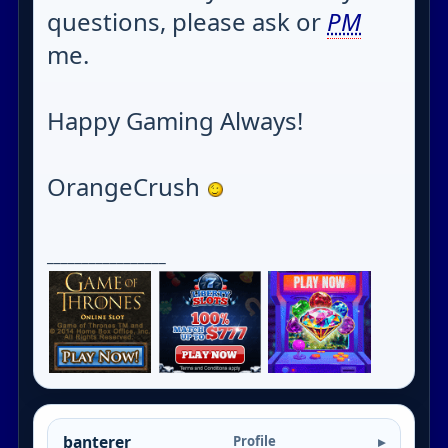
questions, please ask or
PM
me.
Happy Gaming Always!
OrangeCrush
_________________
banterer
Profile