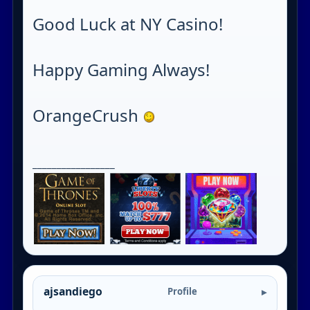
Good Luck at NY Casino!
Happy Gaming Always!
OrangeCrush
_________________
ajsandiego
Profile