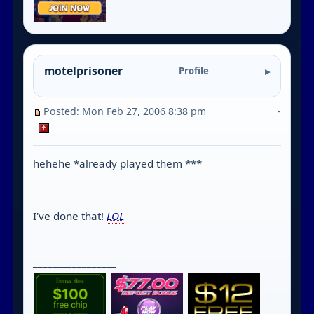
motelprisoner
Profile
Posted: Mon Feb 27, 2006 8:38 pm
-
hehehe *already played them ***
I've done that!
LOL
_________________