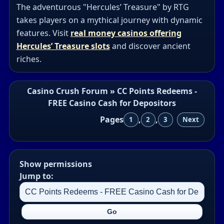
The adventurous "Hercules’ Treasure" by RTG
takes players on a mythical journey with dynamic
features. Visit
real money casinos offering
Hercules’ Treasure slots
and discover ancient
riches.
Casino Crush Forum
»
CC Points Redeems -
FREE Casino Cash for Depositors
Pages
,
,
1
2
3
Next
Show permissions
Jump to: