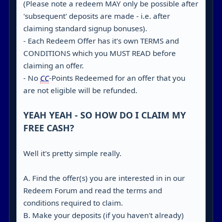
(Please note a redeem MAY only be possible after
'subsequent' deposits are made - i.e. after
claiming standard signup bonuses).
- Each Redeem Offer has it's own TERMS and
CONDITIONS which you MUST READ before
claiming an offer.
- No
CC
-Points Redeemed for an offer that you
are not eligible will be refunded.
YEAH YEAH - SO HOW DO I CLAIM MY
FREE CASH?
Well it's pretty simple really.
A. Find the offer(s) you are interested in in our
Redeem Forum and read the terms and
conditions required to claim.
B. Make your deposits (if you haven't already)