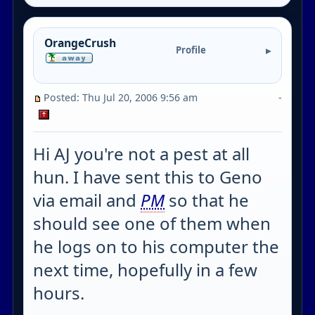
OrangeCrush
Profile
Posted: Thu Jul 20, 2006 9:56 am
-
Hi AJ you're not a pest at all
hun. I have sent this to Geno
via email and
PM
so that he
should see one of them when
he logs on to his computer the
next time, hopefully in a few
hours.