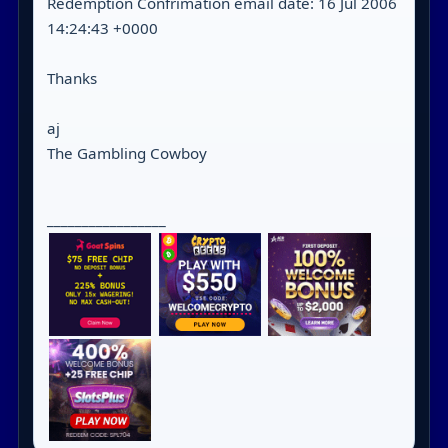
Redemption Confrimation email date: 16 Jul 2006
14:24:43 +0000
Thanks
aj
The Gambling Cowboy
_________________