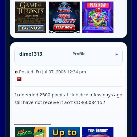
dime1313
Profile
Posted: Fri Jul 07, 2006 12:34 pm
-
I redeeded 2500 point at club dice a few days ago
still have not receive it acct CDR60084152
_________________