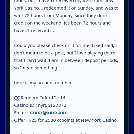
times, but I haven't received my $25 from New
York Casino. I redeemed it on Sunday, and was to
wait 72 hours from Monday, since they don't
credit on the weekend. It's been 72 hours and
haven't received it.
Could you please check on it for me. Like I said, I
don't mean to be a pest, but I love playing there
that I can't wait. I am in between deposit periods,
so I need something.
here is my account number
CC
Redeem Offer ID : 14
Casino ID : nyr06127372
Email :
xxxxx@xxxx.xxx
Offer : $25 for 2500 ccpoints at New York Casino