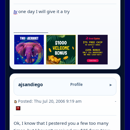
ty
one day I will give it a try
_________________
ajsandiego
Profile
Posted: Thu Jul 20, 2006 9:19 am
-
Ok, I know that I pestered you a few too many