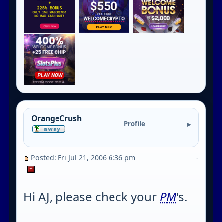
OrangeCrush
Profile
Posted: Fri Jul 21, 2006 6:36 pm
-
Hi AJ, please check your
PM
's.