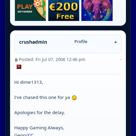
crushadmin
Profile
Posted: Fri Jul 07, 2006 12:46 pm
-
Hi dime1313,
I've chased this one for ya
Apologies for the delay.
Happy Gaming Always,
Geno/
CC