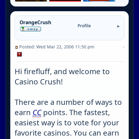
OrangeCrush
Profile
Posted: Wed Mar 22, 2006 11:50 pm
-
Hi firefluff, and welcome to
Casino Crush!
There are a number of ways to
earn
CC
points. The fastest,
easiest way is to vote for your
favorite casinos. You can earn