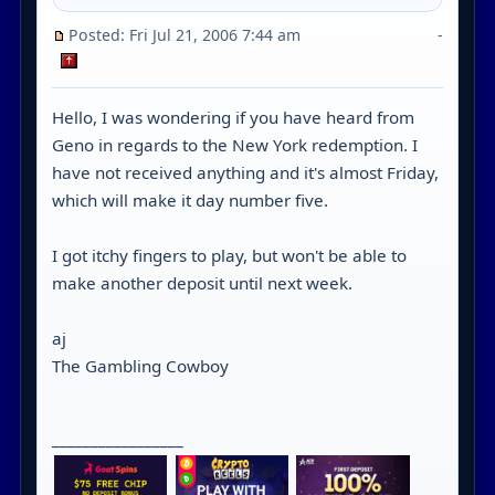
Posted: Fri Jul 21, 2006 7:44 am
-
Hello, I was wondering if you have heard from
Geno in regards to the New York redemption. I
have not received anything and it's almost Friday,
which will make it day number five.
I got itchy fingers to play, but won't be able to
make another deposit until next week.
aj
The Gambling Cowboy
_________________