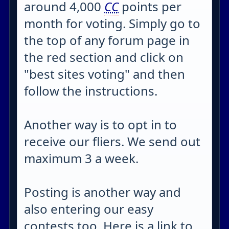
around 4,000
CC
points per
month for voting. Simply go to
the top of any forum page in
the red section and click on
"best sites voting" and then
follow the instructions.
Another way is to opt in to
receive our fliers. We send out
maximum 3 a week.
Posting is another way and
also entering our easy
contests too. Here is a link to