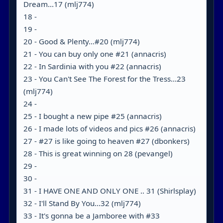
Dream...17 (mlj774)
18 -
19 -
20 - Good & Plenty...#20 (mlj774)
21 - You can buy only one #21 (annacris)
22 - In Sardinia with you #22 (annacris)
23 - You Can't See The Forest for the Tress...23
(mlj774)
24 -
25 - I bought a new pipe #25 (annacris)
26 - I made lots of videos and pics #26 (annacris)
27 - #27 is like going to heaven #27 (dbonkers)
28 - This is great winning on 28 (pevangel)
29 -
30 -
31 - I HAVE ONE AND ONLY ONE .. 31 (Shirlsplay)
32 - I'll Stand By You...32 (mlj774)
33 - It's gonna be a Jamboree with #33