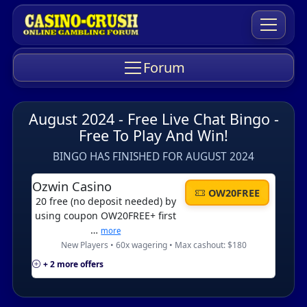
Forum
August 2024 - Free Live Chat Bingo -
Free To Play And Win!
BINGO HAS FINISHED FOR AUGUST 2024
Ozwin Casino
OW20FREE
20 free (no deposit needed) by
using coupon OW20FREE+ first
…
more
New Players • 60x wagering • Max cashout: $180
+ 2 more offers