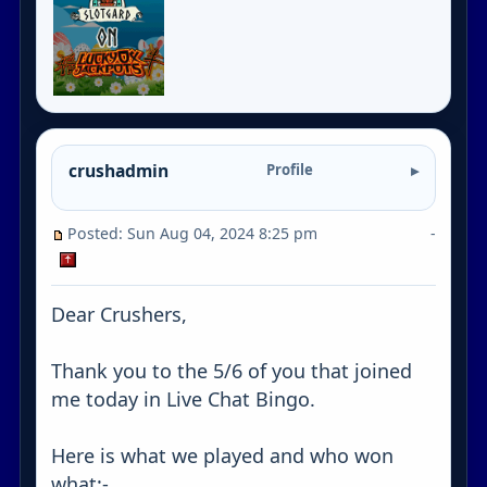
crushadmin
Profile
Posted: Sun Aug 04, 2024 8:25 pm
-
Dear Crushers,
Thank you to the 5/6 of you that joined
me today in Live Chat Bingo.
Here is what we played and who won
what:-