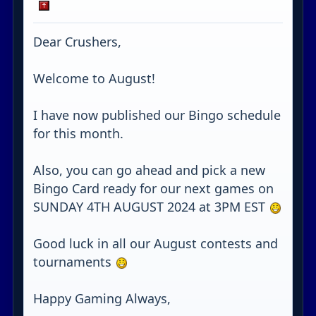
Dear Crushers,
Welcome to August!
I have now published our Bingo schedule
for this month.
Also, you can go ahead and pick a new
Bingo Card ready for our next games on
SUNDAY 4TH AUGUST 2024 at 3PM EST
Good luck in all our August contests and
tournaments
Happy Gaming Always,