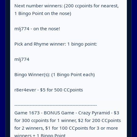
Next number winners: (200 ccpoints for nearest,
1 Bingo Point on the nose)
mlj774 - on the nose!
Pick and Rhyme winner: 1 bingo point:
mlj774
Bingo Winner(s): (1 Bingo Point each)
r8er4ever - $5 for 500 CCpoints
------------------------------------------------------
Game 1673 - BONUS Game - Crazy Pyramid - $3
for 300 ccpoints for 1 winner, $2 for 200 CCpoints
for 2 winners, $1 for 100 CCpoints for 3 or more
winners + 1 Bingo Point