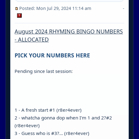
Posted: Mon Jul 29, 2024 11:14 am
-
August 2024 RHYMING BINGO NUMBERS
- ALLOCATED
PICK YOUR NUMBERS HERE
Pending since last session:
1 - A fresh start #1 (r8er4ever)
2 - whatcha gonna dop when I'm 1 and 2?#2
(r8er4ever)
3 - Guess who is #3?... (r8er4ever)