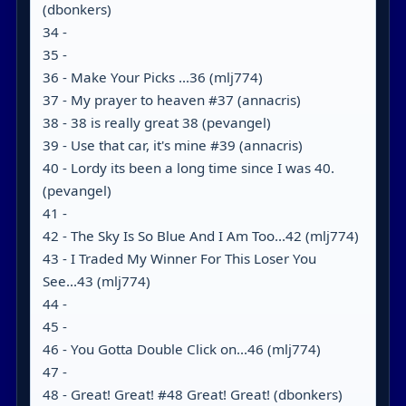
(dbonkers)
34 -
35 -
36 - Make Your Picks ...36 (mlj774)
37 - My prayer to heaven #37 (annacris)
38 - 38 is really great 38 (pevangel)
39 - Use that car, it's mine #39 (annacris)
40 - Lordy its been a long time since I was 40.
(pevangel)
41 -
42 - The Sky Is So Blue And I Am Too...42 (mlj774)
43 - I Traded My Winner For This Loser You
See...43 (mlj774)
44 -
45 -
46 - You Gotta Double Click on...46 (mlj774)
47 -
48 - Great! Great! #48 Great! Great! (dbonkers)