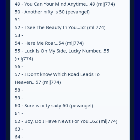
49 - You Can Your Mind Anytime...49 (mlj774)
50 - Another nifty is 50 (pevangel)
51 -
52 - I See The Beauty In You...52 (mlj774)
53 -
54 - Here Me Roar...54 (mlj774)
55 - Luck Is On My Side, Lucky Number...55
(mlj774)
56 -
57 - I Don't know Which Road Leads To
Heaven...57 (mlj774)
58 -
59 -
60 - Sure is nifty sixty 60 (pevangel)
61 -
62 - Boy, Do I Have News For You...62 (mlj774)
63 -
64 -