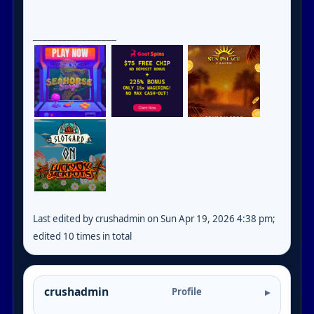
_________________
Last edited by crushadmin on Sun Apr 19, 2026 4:38 pm;
edited 10 times in total
crushadmin
Profile