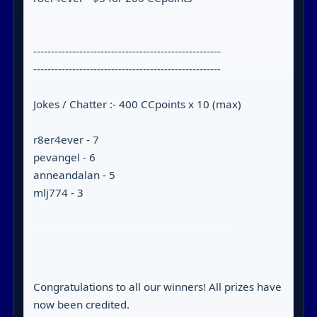
-----------------------------------------------------
-----------------------------------------------------
Jokes / Chatter :- 400 CCpoints x 10 (max)
r8er4ever - 7
pevangel - 6
anneandalan - 5
mlj774 - 3
Congratulations to all our winners! All prizes have
now been credited.