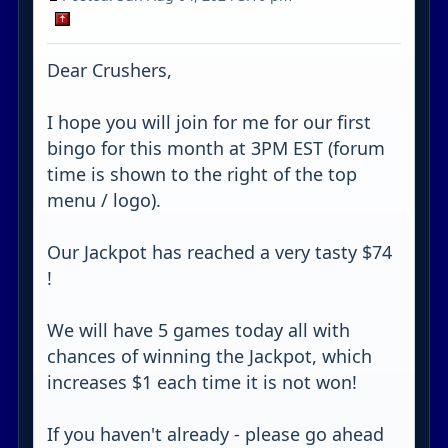
Dear Crushers,
I hope you will join for me for our first
bingo for this month at 3PM EST (forum
time is shown to the right of the top
menu / logo).
Our Jackpot has reached a very tasty $74
!
We will have 5 games today all with
chances of winning the Jackpot, which
increases $1 each time it is not won!
If you haven't already - please go ahead