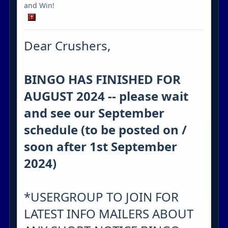
and Win!
Dear Crushers,
BINGO HAS FINISHED FOR
AUGUST 2024 -- please wait
and see our September
schedule (to be posted on /
soon after 1st September
2024)
*USERGROUP TO JOIN FOR
LATEST INFO MAILERS ABOUT