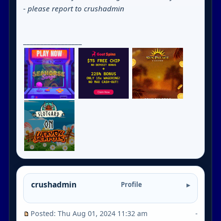
- please report to crushadmin
_________________
crushadmin
Profile
Posted: Thu Aug 01, 2024 11:32 am
-