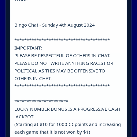
Bingo Chat - Sunday 4th August 2024
***************************************
IMPORTANT:
PLEASE BE RESPECTFUL OF OTHERS IN CHAT.
PLEASE DO NOT WRITE ANYTHING RACIST OR
POLITICAL AS THIS MAY BE OFFENSIVE TO
OTHERS IN CHAT.
***************************************
**********************
LUCKY NUMBER BONUS IS A PROGRESSIVE CASH
JACKPOT
(Starting at $10 for 1000 CCpoints and increasing
each game that it is not won by $1)