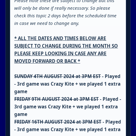
Please note these are subject to change but this
will only be done if really necessary. So please
check this topic 2 days before the scheduled time
in case we need to change any.
* ALL THE DATES AND TIMES BELOW ARE
SUBJECT TO CHANGE DURING THE MONTH SO
PLEASE KEEP LOOKING IN CASE ANY ARE
MOVED FORWARD OR BACK *
SUNDAY 4TH AUGUST 2024 at 3PM EST
- Played
- 3rd game was Crazy Kite + we played 1 extra
game
FRIDAY 9TH AUGUST 2024 at 3PM EST
- Played -
3rd game was Crazy Kite + we played 1 extra
game
FRIDAY 16TH AUGUST 2024 at 3PM EST
- Played
- 3rd game was Crazy Kite + we played 1 extra