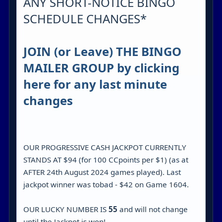
ANY SHORT-NOTICE BINGO
SCHEDULE CHANGES*
JOIN (or Leave) THE BINGO
MAILER GROUP by clicking
here for any last minute
changes
OUR PROGRESSIVE CASH JACKPOT CURRENTLY
STANDS AT $94 (for 100 CCpoints per $1) (as at
AFTER 24th August 2024 games played). Last
jackpot winner was tobad - $42 on Game 1604.
OUR LUCKY NUMBER IS
55
and will not change
until the Jackpot is won!