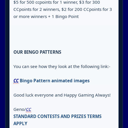
$5 for 500 ccpoints for 1 winner, $3 for 300
CCpoints for 2 winners, $2 for 200 CCpoints for 3
or more winners + 1 Bingo Point
OUR BINGO PATTERNS
You can see how they look at the following link:-
CC
Bingo Pattern animated images
Good luck everyone and Happy Gaming Always!
Geno/
CC
STANDARD CONTESTS AND PRIZES TERMS
APPLY