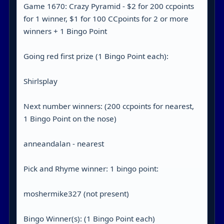
Game 1670: Crazy Pyramid - $2 for 200 ccpoints
for 1 winner, $1 for 100 CCpoints for 2 or more
winners + 1 Bingo Point
Going red first prize (1 Bingo Point each):
Shirlsplay
Next number winners: (200 ccpoints for nearest,
1 Bingo Point on the nose)
anneandalan - nearest
Pick and Rhyme winner: 1 bingo point:
moshermike327 (not present)
Bingo Winner(s): (1 Bingo Point each)