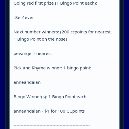
Going red first prize (1 Bingo Point each):
r8er4ever
Next number winners: (200 ccpoints for nearest,
1 Bingo Point on the nose)
pevangel - nearest
Pick and Rhyme winner: 1 bingo point:
anneandalan
Bingo Winner(s): 1 Bingo Point each
anneandalan - $1 for 100 CCpoints
-----------------------------------------------------