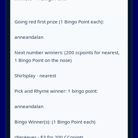
Going red first prize (1 Bingo Point each):
anneandalan
Next number winners: (200 ccpoints for nearest,
1 Bingo Point on the nose)
Shirlsplay - nearest
Pick and Rhyme winner: 1 bingo point:
anneandalan
Bingo Winner(s): (1 Bingo Point each)
r8er4ever - $3 for 200 CCpoints