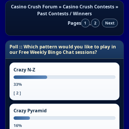
Casino Crush Forum
»
Casino Crush Contests
»
Past Contests / Winners
Pages
,
1
2
Next
Poll :: Which pattern would you like to play in
our Free Weekly Bingo Chat sessions?
Crazy N-Z
33%
[ 2 ]
Crazy Pyramid
16%