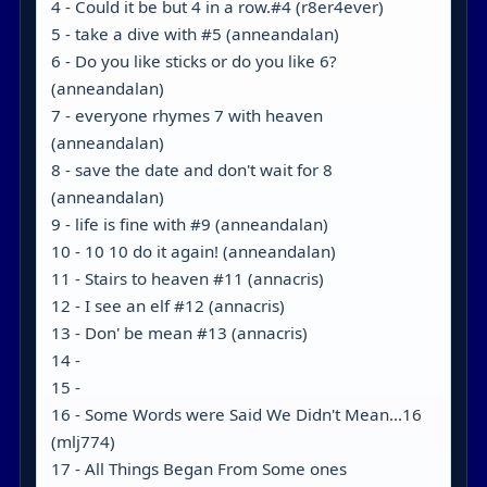
4 - Could it be but 4 in a row.#4 (r8er4ever)
5 - take a dive with #5 (anneandalan)
6 - Do you like sticks or do you like 6?
(anneandalan)
7 - everyone rhymes 7 with heaven
(anneandalan)
8 - save the date and don't wait for 8
(anneandalan)
9 - life is fine with #9 (anneandalan)
10 - 10 10 do it again! (anneandalan)
11 - Stairs to heaven #11 (annacris)
12 - I see an elf #12 (annacris)
13 - Don' be mean #13 (annacris)
14 -
15 -
16 - Some Words were Said We Didn't Mean...16
(mlj774)
17 - All Things Began From Some ones