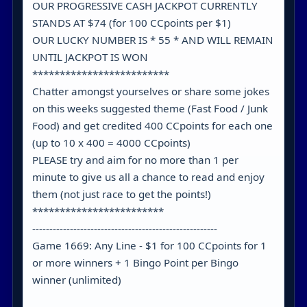
OUR PROGRESSIVE CASH JACKPOT CURRENTLY
STANDS AT $74 (for 100 CCpoints per $1)
OUR LUCKY NUMBER IS * 55 * AND WILL REMAIN
UNTIL JACKPOT IS WON
*************************
Chatter amongst yourselves or share some jokes
on this weeks suggested theme (Fast Food / Junk
Food) and get credited 400 CCpoints for each one
(up to 10 x 400 = 4000 CCpoints)
PLEASE try and aim for no more than 1 per
minute to give us all a chance to read and enjoy
them (not just race to get the points!)
************************
------------------------------------------------------
Game 1669: Any Line - $1 for 100 CCpoints for 1
or more winners + 1 Bingo Point per Bingo
winner (unlimited)