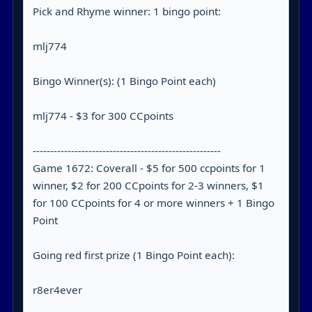
Pick and Rhyme winner: 1 bingo point:
mlj774
Bingo Winner(s): (1 Bingo Point each)
mlj774 - $3 for 300 CCpoints
------------------------------------------------------
Game 1672: Coverall - $5 for 500 ccpoints for 1
winner, $2 for 200 CCpoints for 2-3 winners, $1
for 100 CCpoints for 4 or more winners + 1 Bingo
Point
Going red first prize (1 Bingo Point each):
r8er4ever