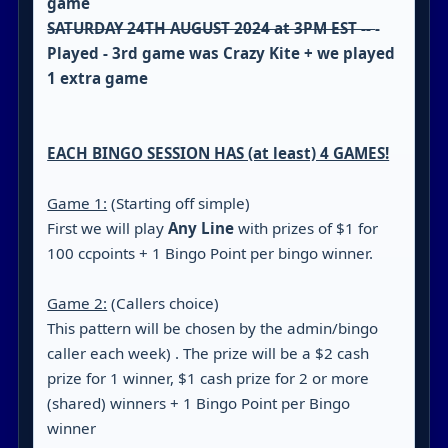
game
SATURDAY 24TH AUGUST 2024 at 3PM EST --
-
Played - 3rd game was Crazy Kite + we played
1 extra game
EACH BINGO SESSION HAS (at least) 4 GAMES!
Game 1:
(Starting off simple)
First we will play
Any Line
with prizes of $1 for
100 ccpoints + 1 Bingo Point per bingo winner.
Game 2:
(Callers choice)
This pattern will be chosen by the admin/bingo
caller each week) . The prize will be a $2 cash
prize for 1 winner, $1 cash prize for 2 or more
(shared) winners + 1 Bingo Point per Bingo
winner