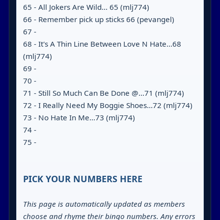
65 - All Jokers Are Wild... 65 (mlj774)
66 - Remember pick up sticks 66 (pevangel)
67 -
68 - It's A Thin Line Between Love N Hate...68
(mlj774)
69 -
70 -
71 - Still So Much Can Be Done @...71 (mlj774)
72 - I Really Need My Boggie Shoes...72 (mlj774)
73 - No Hate In Me...73 (mlj774)
74 -
75 -
PICK YOUR NUMBERS HERE
This page is automatically updated as members
choose and rhyme their bingo numbers. Any errors