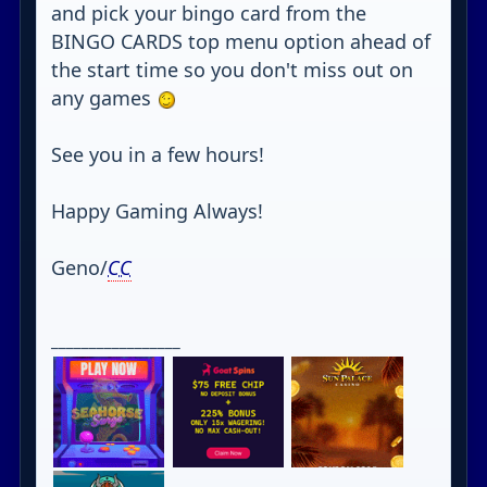
and pick your bingo card from the
BINGO CARDS top menu option ahead of
the start time so you don't miss out on
any games
See you in a few hours!
Happy Gaming Always!
Geno/
CC
_________________