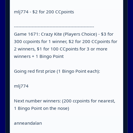
mlj774 - $2 for 200 CCpoints
------------------------------------------------------
Game 1671: Crazy Kite (Players Choice) - $3 for
300 ccpoints for 1 winner, $2 for 200 CCpoints for
2 winners, $1 for 100 CCpoints for 3 or more
winners + 1 Bingo Point
Going red first prize (1 Bingo Point each):
mlj774
Next number winners: (200 ccpoints for nearest,
1 Bingo Point on the nose)
anneandalan