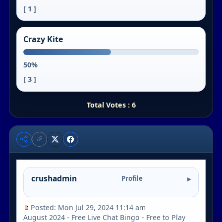
[ 1 ]
Crazy Kite
50%
[ 3 ]
Total Votes : 6
crushadmin
Profile
Posted: Mon Jul 29, 2024 11:14 am
August 2024 - Free Live Chat Bingo - Free to Play