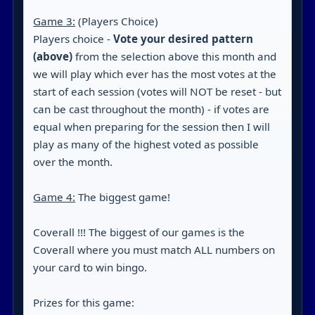
Game 3:
(Players Choice)
Players choice -
Vote your desired pattern
(above)
from the selection above this month and
we will play which ever has the most votes at the
start of each session (votes will NOT be reset - but
can be cast throughout the month) - if votes are
equal when preparing for the session then I will
play as many of the highest voted as possible
over the month.
Game 4:
The biggest game!
Coverall !!! The biggest of our games is the
Coverall where you must match ALL numbers on
your card to win bingo.
Prizes for this game: