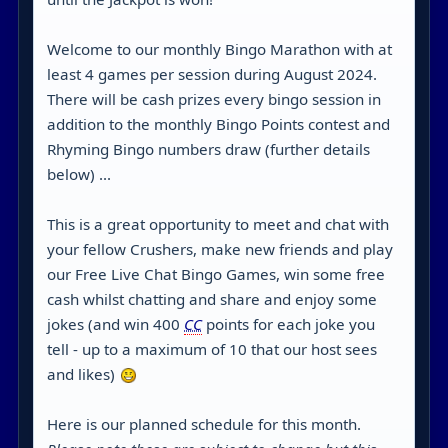
Welcome to our monthly Bingo Marathon with at
least 4 games per session during August 2024.
There will be cash prizes every bingo session in
addition to the monthly Bingo Points contest and
Rhyming Bingo numbers draw (further details
below) ...
This is a great opportunity to meet and chat with
your fellow Crushers, make new friends and play
our Free Live Chat Bingo Games, win some free
cash whilst chatting and share and enjoy some
jokes (and win 400
CC
points for each joke you
tell - up to a maximum of 10 that our host sees
and likes)
Here is our planned schedule for this month.