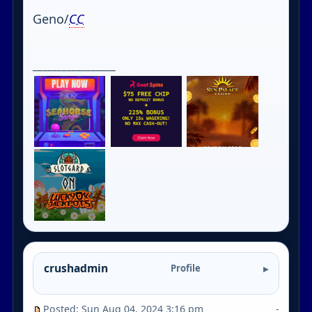
Geno/
CC
_________________
crushadmin
Profile
Posted: Sun Aug 04, 2024 3:16 pm
-