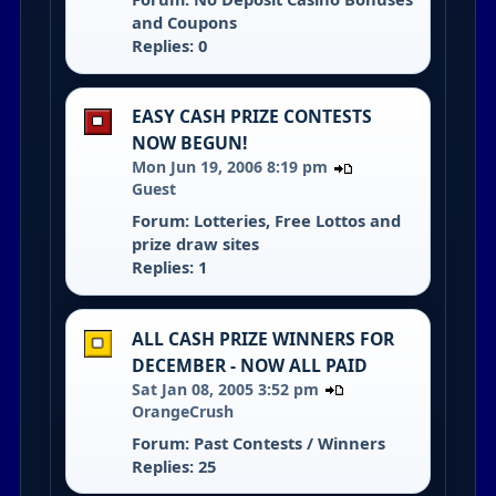
and Coupons
Replies: 0
EASY CASH PRIZE CONTESTS
NOW BEGUN!
Mon Jun 19, 2006 8:19 pm
Guest
Forum:
Lotteries, Free Lottos and
prize draw sites
Replies: 1
ALL CASH PRIZE WINNERS FOR
DECEMBER - NOW ALL PAID
Sat Jan 08, 2005 3:52 pm
OrangeCrush
Forum:
Past Contests / Winners
Replies: 25