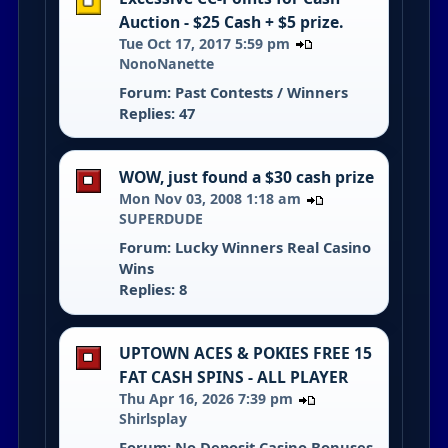
Auction - $25 Cash + $5 prize.
Tue Oct 17, 2017 5:59 pm
NonoNanette
Forum:
Past Contests / Winners
Replies: 47
WOW, just found a $30 cash prize
Mon Nov 03, 2008 1:18 am
SUPERDUDE
Forum:
Lucky Winners Real Casino
Wins
Replies: 8
UPTOWN ACES & POKIES FREE 15
FAT CASH SPINS - ALL PLAYER
Thu Apr 16, 2026 7:39 pm
Shirlsplay
Forum:
No Deposit Casino Bonuses