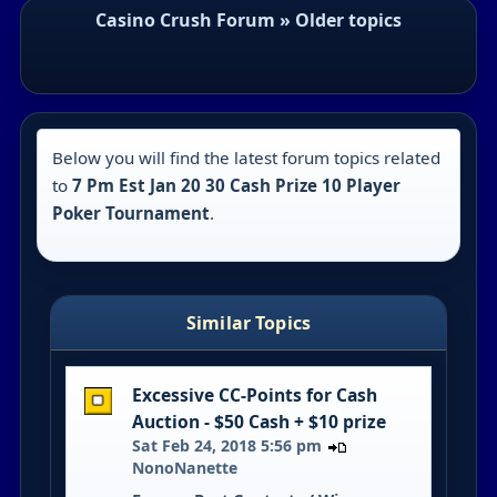
Casino Crush Forum
»
Older topics
Below you will find the latest forum topics related
to
7 Pm Est Jan 20 30 Cash Prize 10 Player
Poker Tournament
.
Similar Topics
Excessive CC-Points for Cash
Auction - $50 Cash + $10 prize
Sat Feb 24, 2018 5:56 pm
NonoNanette