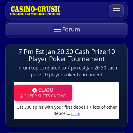
Forum
7 Pm Est Jan 20 30 Cash Prize 10
Player Poker Tournament
Forum topics related to 7 pm est jan 20 30 cash
prize 10 player poker tournament
CLAIM
@ SUPER SLOTS CASINO
Get 300 spins with your first deposit + lots of other
deposi…
more