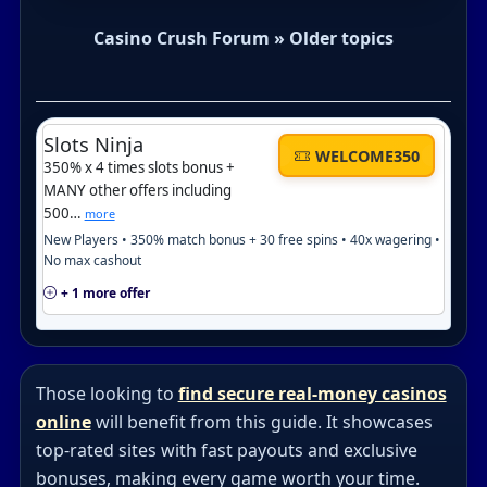
Casino Crush Forum
»
Older topics
Slots Ninja
WELCOME350
350% x 4 times slots bonus +
MANY other offers including
500…
more
New Players • 350% match bonus + 30 free spins • 40x wagering •
No max cashout
+ 1 more offer
Those looking to
find secure real-money casinos
online
will benefit from this guide. It showcases
top-rated sites with fast payouts and exclusive
bonuses, making every game worth your time.