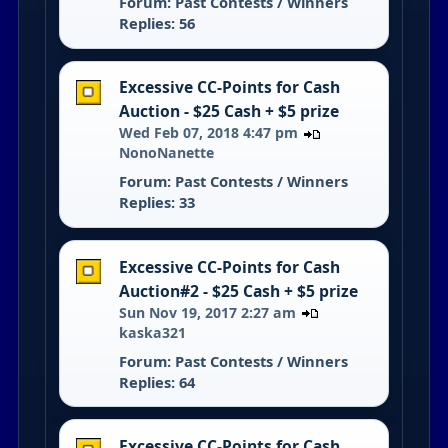
Forum:
Past Contests / Winners
Replies: 56
Excessive CC-Points for Cash
Auction - $25 Cash + $5 prize
Wed Feb 07, 2018 4:47 pm
NonoNanette
Forum:
Past Contests / Winners
Replies: 33
Excessive CC-Points for Cash
Auction#2 - $25 Cash + $5 prize
Sun Nov 19, 2017 2:27 am
kaska321
Forum:
Past Contests / Winners
Replies: 64
Excessive CC-Points for Cash