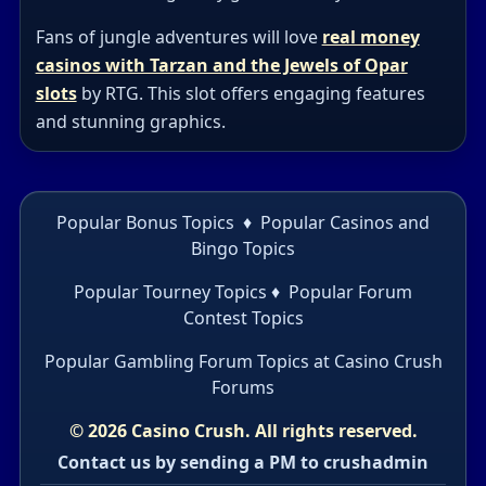
Fans of jungle adventures will love
real money
casinos with Tarzan and the Jewels of Opar
slots
by RTG. This slot offers engaging features
and stunning graphics.
Popular Bonus Topics
♦
Popular Casinos and
Bingo Topics
Popular Tourney Topics
♦
Popular Forum
Contest Topics
Popular Gambling Forum Topics
at Casino Crush
Forums
© 2026 Casino Crush. All rights reserved.
Contact us by sending a PM to crushadmin