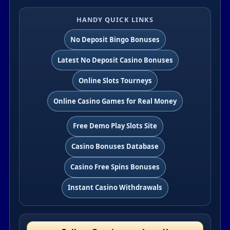
HANDY QUICK LINKS
No Deposit Bingo Bonuses
Latest No Deposit Casino Bonuses
Online Slots Tourneys
Online Casino Games for Real Money
Free Demo Play Slots Site
Casino Bonuses Database
Casino Free Spins Bonuses
Instant Casino Withdrawals