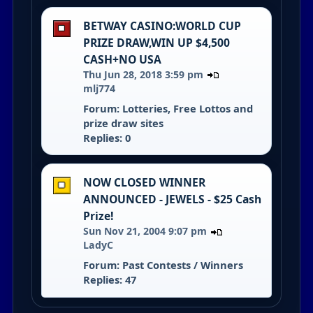
BETWAY CASINO:WORLD CUP
PRIZE DRAW,WIN UP $4,500
CASH+NO USA
Thu Jun 28, 2018 3:59 pm
mlj774
Forum:
Lotteries, Free Lottos and
prize draw sites
Replies: 0
NOW CLOSED WINNER
ANNOUNCED - JEWELS - $25 Cash
Prize!
Sun Nov 21, 2004 9:07 pm
LadyC
Forum:
Past Contests / Winners
Replies: 47