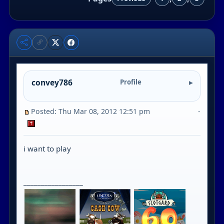
convey786
Profile
Posted: Thu Mar 08, 2012 12:51 pm
-
i want to play
_________________