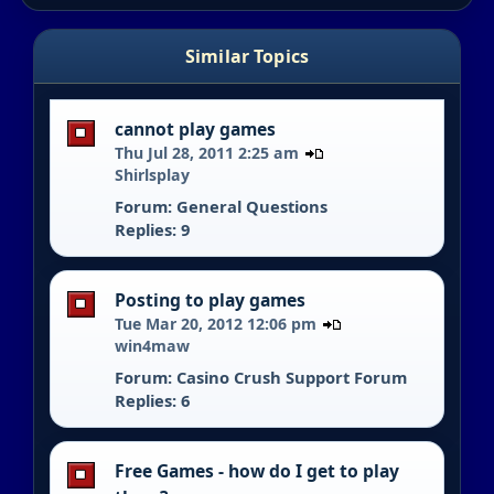
Similar Topics
cannot play games
Thu Jul 28, 2011 2:25 am
Shirlsplay
Forum:
General Questions
Replies: 9
Posting to play games
Tue Mar 20, 2012 12:06 pm
win4maw
Forum:
Casino Crush Support Forum
Replies: 6
Free Games - how do I get to play