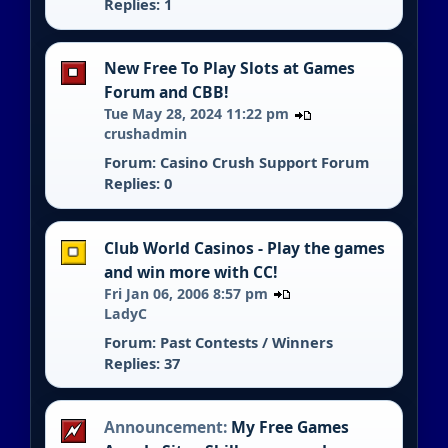
Replies: 1
New Free To Play Slots at Games
Forum and CBB!
Tue May 28, 2024 11:22 pm
crushadmin
Forum:
Casino Crush Support Forum
Replies: 0
Club World Casinos - Play the games
and win more with CC!
Fri Jan 06, 2006 8:57 pm
LadyC
Forum:
Past Contests / Winners
Replies: 37
Announcement:
My Free Games