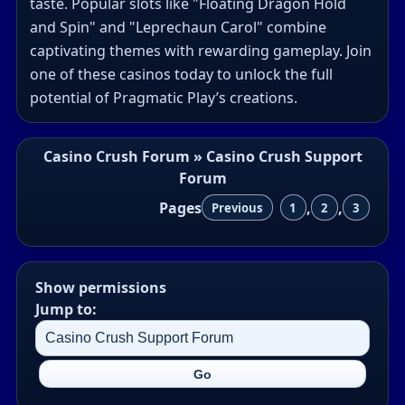
taste. Popular slots like "Floating Dragon Hold
and Spin" and "Leprechaun Carol" combine
captivating themes with rewarding gameplay. Join
one of these casinos today to unlock the full
potential of Pragmatic Play’s creations.
Casino Crush Forum
»
Casino Crush Support
Forum
Pages
,
,
Previous
1
2
3
Show permissions
Jump to: