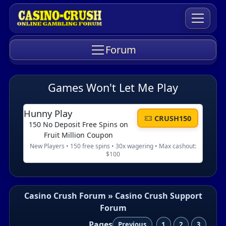
Forum
Games Won't Let Me Play
Hunny Play
CRUSH150
150 No Deposit Free Spins on
Fruit Million Coupon
New Players • 150 free spins • 30x wagering • Max cashout:
$100
Casino Crush Forum
»
Casino Crush Support
Forum
Pages
,
,
Previous
1
2
3