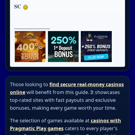
SC
_________________
Those looking to
find secure real-money casinos
online
will benefit from this guide. It showcases
top-rated sites with fast payouts and exclusive
bonuses, making every game worth your time.
The selection of games available at
casinos with
Pragmatic Play games
caters to every player’s