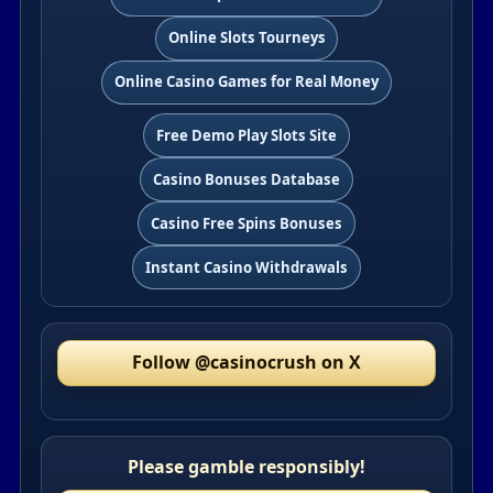
Online Slots Tourneys
Online Casino Games for Real Money
Free Demo Play Slots Site
Casino Bonuses Database
Casino Free Spins Bonuses
Instant Casino Withdrawals
Follow @casinocrush on X
Please gamble responsibly!