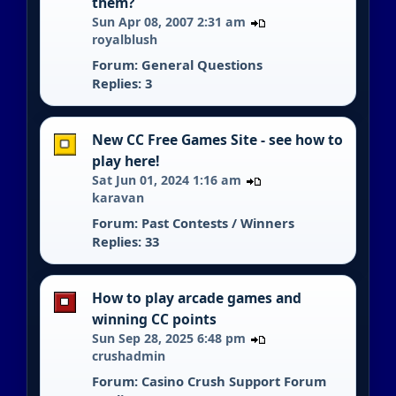
them?
Sun Apr 08, 2007 2:31 am
royalblush
Forum:
General Questions
Replies: 3
New CC Free Games Site - see how to
play here!
Sat Jun 01, 2024 1:16 am
karavan
Forum:
Past Contests / Winners
Replies: 33
How to play arcade games and
winning CC points
Sun Sep 28, 2025 6:48 pm
crushadmin
Forum:
Casino Crush Support Forum