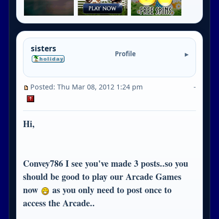
sisters
Profile
Posted: Thu Mar 08, 2012 1:24 pm
-
Hi,
Convey786 I see you've made 3 posts..so you
should be good to play our Arcade Games
now
as you only need to post once to
access the Arcade..