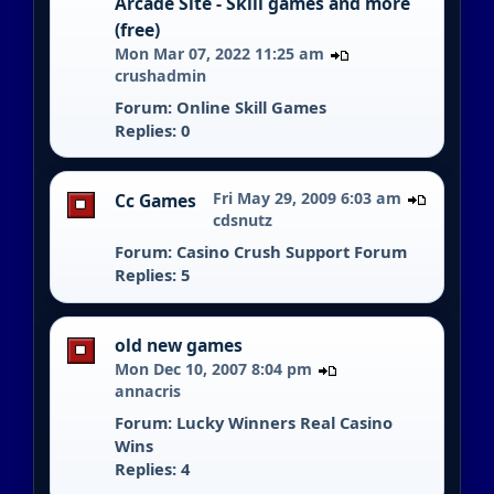
Arcade Site - Skill games and more
(free)
Mon Mar 07, 2022 11:25 am
crushadmin
Forum:
Online Skill Games
Replies: 0
Fri May 29, 2009 6:03 am
Cc Games
cdsnutz
Forum:
Casino Crush Support Forum
Replies: 5
old new games
Mon Dec 10, 2007 8:04 pm
annacris
Forum:
Lucky Winners Real Casino
Wins
Replies: 4