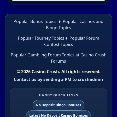
Popular Bonus Topics
♦
Popular Casinos and
Bingo Topics
Popular Tourney Topics
♦
Popular Forum
Contest Topics
Popular Gambling Forum Topics
at Casino Crush
Forums
© 2026 Casino Crush. All rights reserved.
Contact us by sending a PM to crushadmin
HANDY QUICK LINKS
No Deposit Bingo Bonuses
Latest No Deposit Casino Bonuses