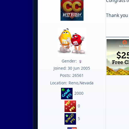
Congrats to
Thank you 
___________
Gender:
Joined: 30 Jun 2005
Posts: 26561
Location: Reno,Nevada
2000
0
5