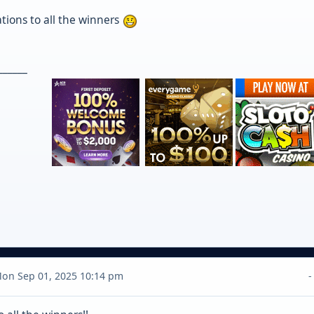
tions to all the winners
______
Mon Sep 01, 2025 10:14 pm
-