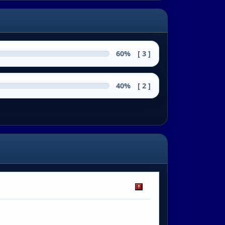
60%
[ 3 ]
40%
[ 2 ]