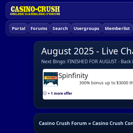
Portal
Forums
Search
Usergroups
Memberlist
August 2025 - Live Ch
Next Bingo: FINISHED FOR AUGUST - Back 
Spinfinity
300% bonus up to $3000 th
+ 1 more offer
Casino Crush Forum
»
Casino Crush Con