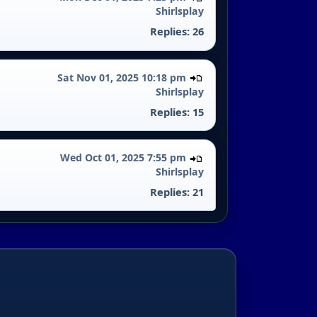
Shirlsplay
Replies: 26
Sat Nov 01, 2025 10:18 pm
Shirlsplay
Replies: 15
Wed Oct 01, 2025 7:55 pm
Shirlsplay
Replies: 21