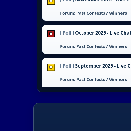
Forum:
Past Contests / Winners
[ Poll ]
October 2025 - Live Cha
Forum:
Past Contests / Winners
[ Poll ]
September 2025 - Live C
Forum:
Past Contests / Winners