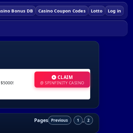
asino Bonus DB
Casino Coupon Codes
Lotto
Log in
CLAIM
 $5000!
@ SPINFINITY CASINO
Pages
,
Previous
1
2