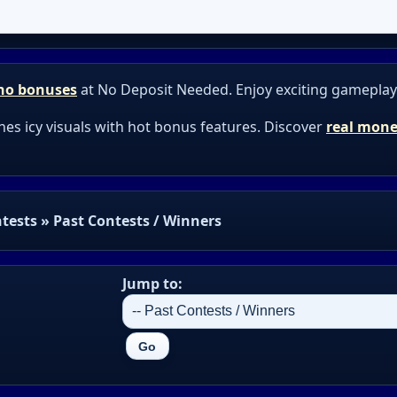
ino bonuses
at No Deposit Needed. Enjoy exciting gameplay
es icy visuals with hot bonus features. Discover
real mone
tests
»
Past Contests / Winners
Jump to: