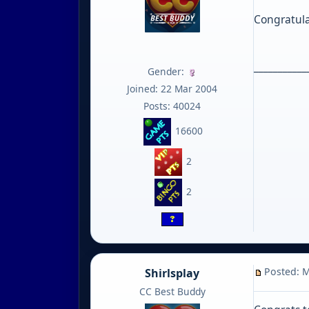
Congratula
___________
Gender:
Joined: 22 Mar 2004
Posts: 40024
16600
2
2
Posted: 
Shirlsplay
CC Best Buddy