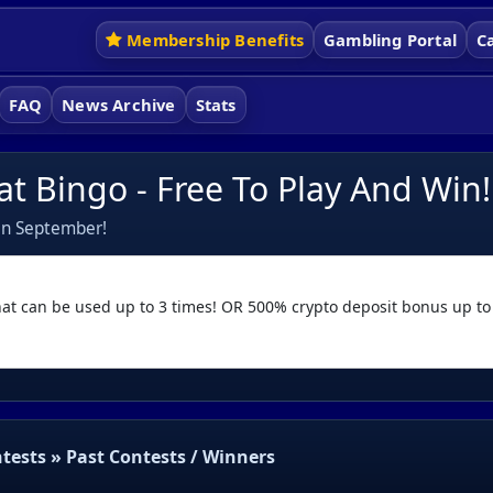
Membership Benefits
Gambling Portal
C
FAQ
News Archive
Stats
at Bingo - Free To Play And Win!
in September!
at can be used up to 3 times! OR 500% crypto deposit bonus up to
tests
»
Past Contests / Winners