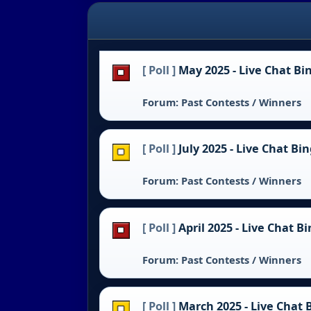
[ Poll ]
May 2025 - Live Chat Bin
Forum:
Past Contests / Winners
[ Poll ]
July 2025 - Live Chat Bi
Forum:
Past Contests / Winners
[ Poll ]
April 2025 - Live Chat B
Forum:
Past Contests / Winners
[ Poll ]
March 2025 - Live Chat 