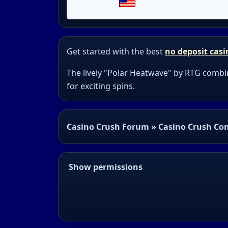
Get started with the best
no deposit cas
The lively "Polar Heatwave" by RTG combin
for exciting spins.
Casino Crush Forum
»
Casino Crush Con
Show permissions