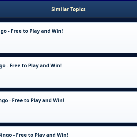
Similar Topics
go - Free to Play and Win!
ngo - Free to Play and Win!
ingo - Free to Play and Win!
Bingo - Free to Play and Win!