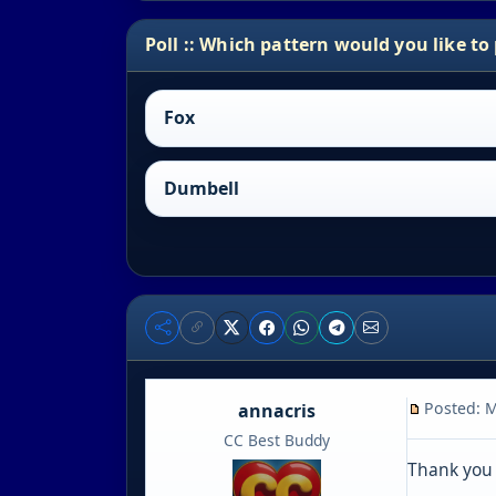
Poll :: Which pattern would you like to
Fox
Dumbell
Posted: 
annacris
CC Best Buddy
Thank you