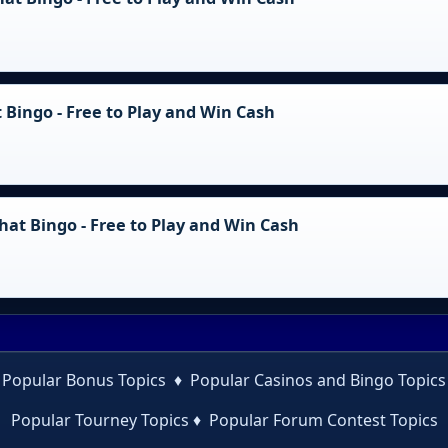
t Bingo - Free to Play and Win Cash
hat Bingo - Free to Play and Win Cash
Popular Bonus Topics
♦
Popular Casinos and Bingo Topics
Popular Tourney Topics
♦
Popular Forum Contest Topics