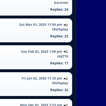
karavan
Replies: 24
Sat Mar 01, 2025 11:59 pm
Shirlsplay
Replies: 22
Sun Feb 02, 2025 1:59 pm
mlj774
Replies: 17
Fri Jan 02, 2026 11:10 pm
Shirlsplay
Replies: 22
Mon Dec 01, 2025 7:23 pm