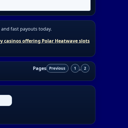
 and fast payouts today.
y casinos offering Polar Heatwave slots
Pages
,
Previous
1
2