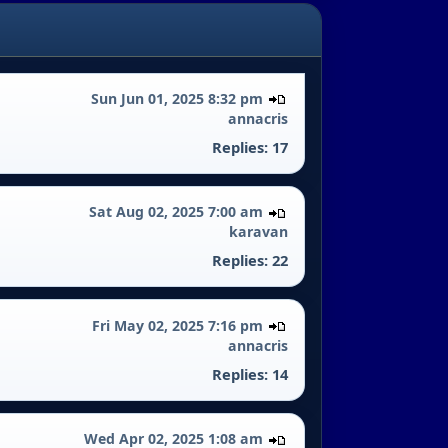
Sun Jun 01, 2025 8:32 pm
annacris
Replies: 17
Sat Aug 02, 2025 7:00 am
karavan
Replies: 22
Fri May 02, 2025 7:16 pm
annacris
Replies: 14
Wed Apr 02, 2025 1:08 am