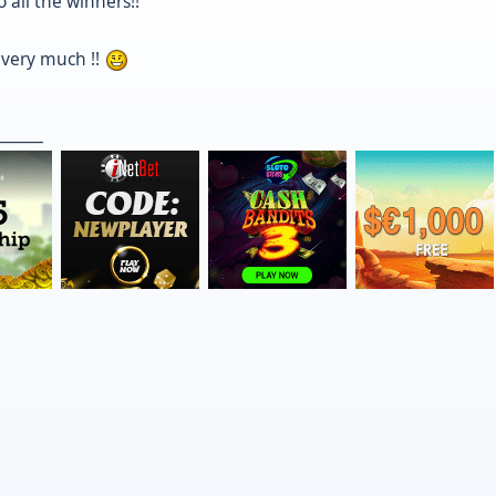
 all the winners!!
very much !!
______