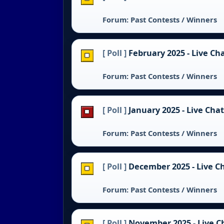
Forum:
Past Contests / Winners
[ Poll ]
February 2025 - Live Cha
Forum:
Past Contests / Winners
[ Poll ]
January 2025 - Live Chat
Forum:
Past Contests / Winners
[ Poll ]
December 2025 - Live Ch
Forum:
Past Contests / Winners
[ Poll ]
November 2025 - Live Ch