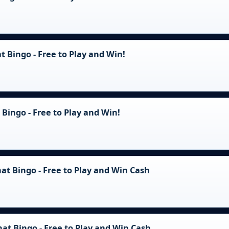
t Bingo - Free to Play and Win!
 Bingo - Free to Play and Win!
at Bingo - Free to Play and Win Cash
at Bingo - Free to Play and Win Cash