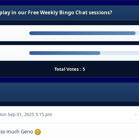
 play in our Free Weekly Bingo Chat sessions?
Total Votes : 5
Mon Sep 01, 2025 3:15 pm
-
 so much Geno