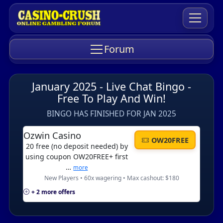
Forum
January 2025 - Live Chat Bingo -
Free To Play And Win!
BINGO HAS FINISHED FOR JAN 2025
Ozwin Casino
OW20FREE
20 free (no deposit needed) by
using coupon OW20FREE+ first
…
more
New Players • 60x wagering • Max cashout: $180
+ 2 more offers