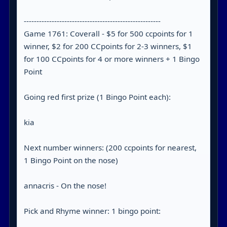
------------------------------------------------------
Game 1761: Coverall - $5 for 500 ccpoints for 1
winner, $2 for 200 CCpoints for 2-3 winners, $1
for 100 CCpoints for 4 or more winners + 1 Bingo
Point
Going red first prize (1 Bingo Point each):
kia
Next number winners: (200 ccpoints for nearest,
1 Bingo Point on the nose)
annacris - On the nose!
Pick and Rhyme winner: 1 bingo point: