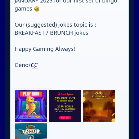
JANUARY 2025 for our first set of bingo
games
Our (suggested) jokes topic is :
BREAKFAST / BRUNCH jokes
Happy Gaming Always!
Geno/
CC
_________________