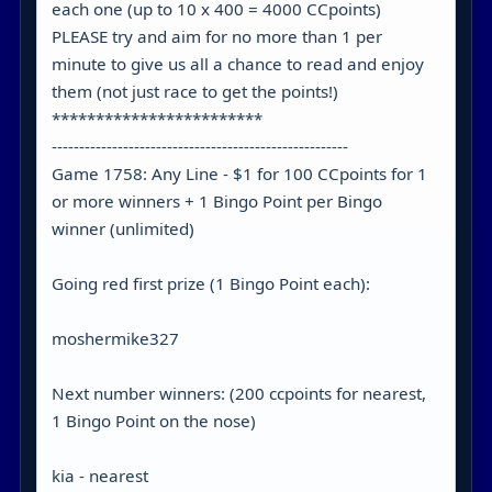
each one (up to 10 x 400 = 4000 CCpoints)
PLEASE try and aim for no more than 1 per
minute to give us all a chance to read and enjoy
them (not just race to get the points!)
************************
------------------------------------------------------
Game 1758: Any Line - $1 for 100 CCpoints for 1
or more winners + 1 Bingo Point per Bingo
winner (unlimited)
Going red first prize (1 Bingo Point each):
moshermike327
Next number winners: (200 ccpoints for nearest,
1 Bingo Point on the nose)
kia - nearest