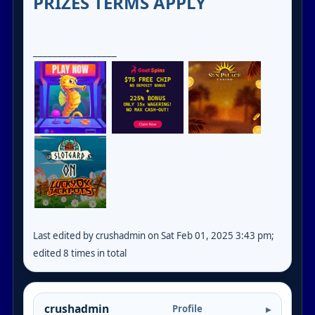
PRIZES TERMS APPLY
_________________
Last edited by crushadmin on Sat Feb 01, 2025 3:43 pm;
edited 8 times in total
crushadmin
Profile