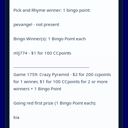
Pick and Rhyme winner: 1 bingo point:
pevangel - not present
Bingo Winner(s): 1 Bingo Point each
mlj774 - $1 for 100 CCpoints
-----------------------------------------------------
Game 1759: Crazy Pyramid - $2 for 200 ccpoints
for 1 winner, $1 for 100 CCpoints for 2 or more
winners + 1 Bingo Point
Going red first prize (1 Bingo Point each):
kia