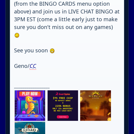
(from the BINGO CARDS menu option
above) and join us in LIVE CHAT BINGO at
3PM EST (come a little early just to make
sure you don't miss out on any games)
See you soon
Geno/
CC
_________________