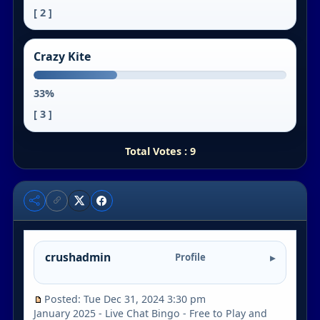
[ 2 ]
Crazy Kite
33%
[ 3 ]
Total Votes : 9
crushadmin
Profile
Posted: Tue Dec 31, 2024 3:30 pm
January 2025 - Live Chat Bingo - Free to Play and