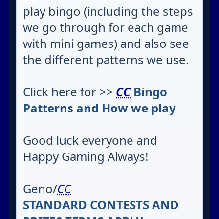
play bingo (including the steps
we go through for each game
with mini games) and also see
the different patterns we use.
Click here for >>
CC
Bingo
Patterns and How we play
Good luck everyone and
Happy Gaming Always!
Geno/
CC
STANDARD CONTESTS AND