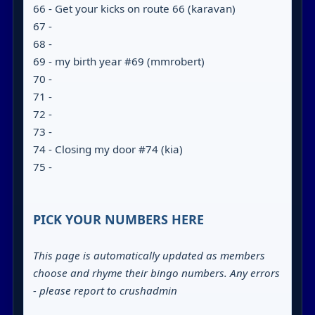
66 - Get your kicks on route 66 (karavan)
67 -
68 -
69 - my birth year #69 (mmrobert)
70 -
71 -
72 -
73 -
74 - Closing my door #74 (kia)
75 -
PICK YOUR NUMBERS HERE
This page is automatically updated as members
choose and rhyme their bingo numbers. Any errors
- please report to crushadmin