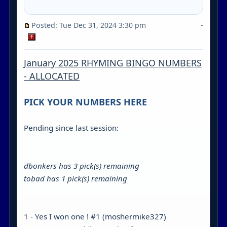
Posted: Tue Dec 31, 2024 3:30 pm
-
January 2025 RHYMING BINGO NUMBERS
- ALLOCATED
PICK YOUR NUMBERS HERE
Pending since last session:
dbonkers has 3 pick(s) remaining
tobad has 1 pick(s) remaining
1 - Yes I won one ! #1 (moshermike327)