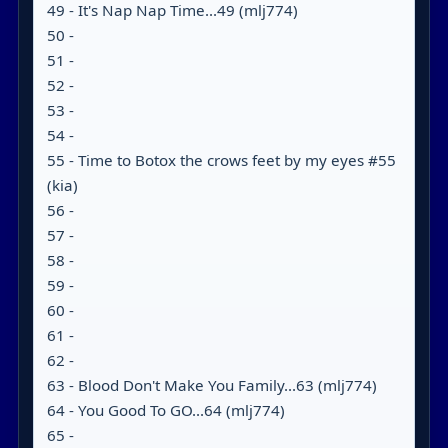
49 - It's Nap Nap Time...49 (mlj774)
50 -
51 -
52 -
53 -
54 -
55 - Time to Botox the crows feet by my eyes #55
(kia)
56 -
57 -
58 -
59 -
60 -
61 -
62 -
63 - Blood Don't Make You Family...63 (mlj774)
64 - You Good To GO...64 (mlj774)
65 -