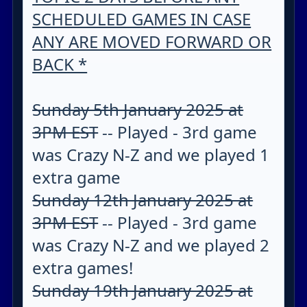
SCHEDULED GAMES IN CASE
ANY ARE MOVED FORWARD OR
BACK *
Sunday 5th January 2025 at
3PM EST
-- Played - 3rd game
was Crazy N-Z and we played 1
extra game
Sunday 12th January 2025 at
3PM EST
-- Played - 3rd game
was Crazy N-Z and we played 2
extra games!
Sunday 19th January 2025 at