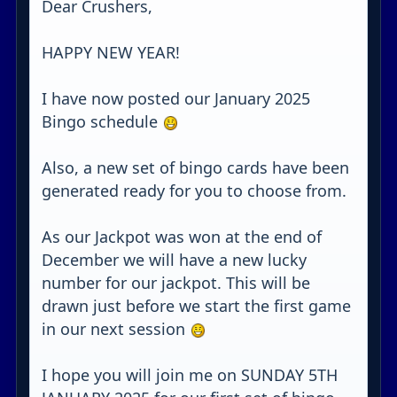
Dear Crushers,
HAPPY NEW YEAR!
I have now posted our January 2025
Bingo schedule
Also, a new set of bingo cards have been
generated ready for you to choose from.
As our Jackpot was won at the end of
December we will have a new lucky
number for our jackpot. This will be
drawn just before we start the first game
in our next session
I hope you will join me on SUNDAY 5TH