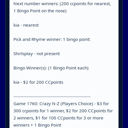
Next number winners: (200 ccpoints for nearest,
1 Bingo Point on the nose)
kia - nearest
Pick and Rhyme winner: 1 bingo point:
Shirlsplay - not present
Bingo Winner(s): (1 Bingo Point each)
kia - $2 for 200 CCpoints
------------------------------------------------------
Game 1760: Crazy N-Z (Players Choice) - $3 for
300 ccpoints for 1 winner, $2 for 200 CCpoints for
2 winners, $1 for 100 CCpoints for 3 or more
winners + 1 Bingo Point