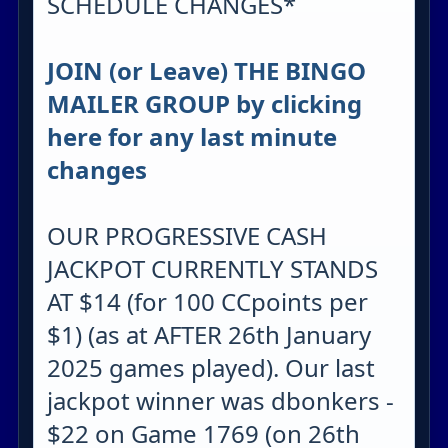
SCHEDULE CHANGES*
JOIN (or Leave) THE BINGO
MAILER GROUP by clicking
here for any last minute
changes
OUR PROGRESSIVE CASH
JACKPOT CURRENTLY STANDS
AT $14 (for 100 CCpoints per
$1) (as at AFTER 26th January
2025 games played). Our last
jackpot winner was dbonkers -
$22 on Game 1769 (on 26th