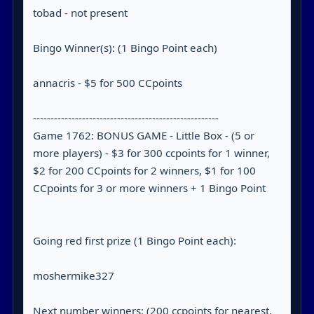
tobad - not present
Bingo Winner(s): (1 Bingo Point each)
annacris - $5 for 500 CCpoints
-----------------------------------------------------
Game 1762: BONUS GAME - Little Box - (5 or
more players) - $3 for 300 ccpoints for 1 winner,
$2 for 200 CCpoints for 2 winners, $1 for 100
CCpoints for 3 or more winners + 1 Bingo Point
Going red first prize (1 Bingo Point each):
moshermike327
Next number winners: (200 ccpoints for nearest,