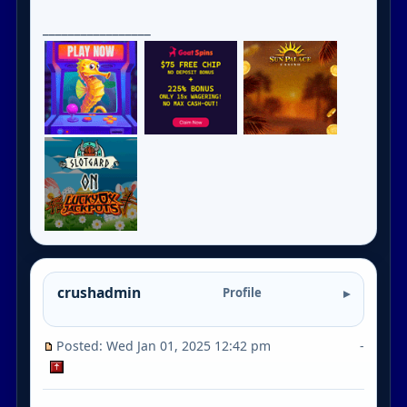
_________________
crushadmin
Profile
Posted: Wed Jan 01, 2025 12:42 pm
-