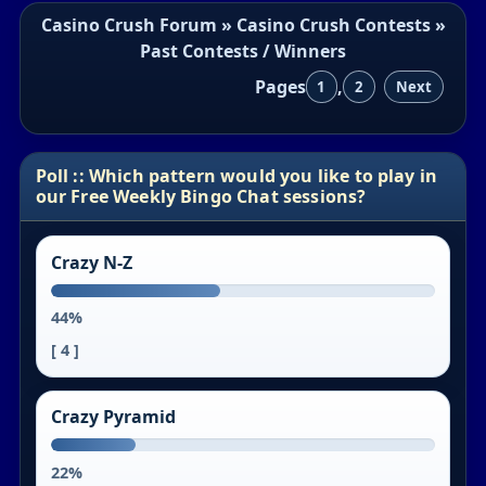
Casino Crush Forum
»
Casino Crush Contests
»
Past Contests / Winners
Pages
,
1
2
Next
Poll :: Which pattern would you like to play in
our Free Weekly Bingo Chat sessions?
Crazy N-Z
44%
[ 4 ]
Crazy Pyramid
22%