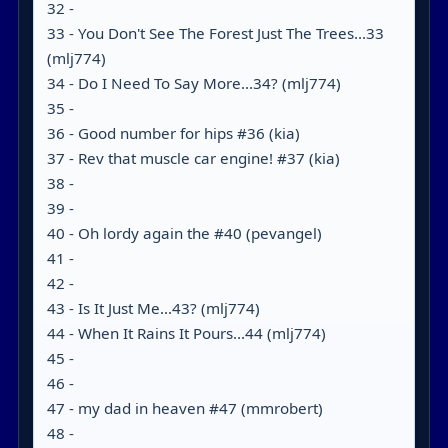
32 -
33 - You Don't See The Forest Just The Trees...33
(mlj774)
34 - Do I Need To Say More...34? (mlj774)
35 -
36 - Good number for hips #36 (kia)
37 - Rev that muscle car engine! #37 (kia)
38 -
39 -
40 - Oh lordy again the #40 (pevangel)
41 -
42 -
43 - Is It Just Me...43? (mlj774)
44 - When It Rains It Pours...44 (mlj774)
45 -
46 -
47 - my dad in heaven #47 (mmrobert)
48 -