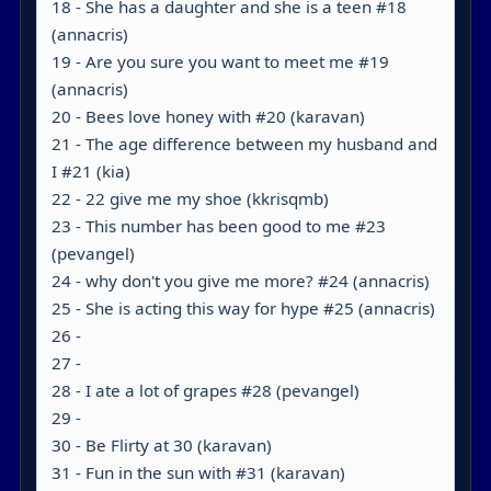
18 - She has a daughter and she is a teen #18
(annacris)
19 - Are you sure you want to meet me #19
(annacris)
20 - Bees love honey with #20 (karavan)
21 - The age difference between my husband and
I #21 (kia)
22 - 22 give me my shoe (kkrisqmb)
23 - This number has been good to me #23
(pevangel)
24 - why don't you give me more? #24 (annacris)
25 - She is acting this way for hype #25 (annacris)
26 -
27 -
28 - I ate a lot of grapes #28 (pevangel)
29 -
30 - Be Flirty at 30 (karavan)
31 - Fun in the sun with #31 (karavan)