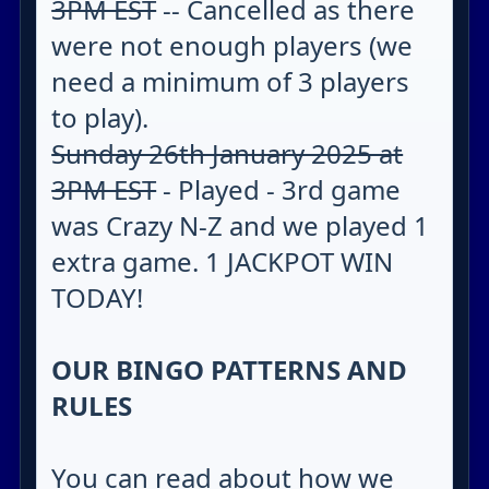
3PM EST
-- Cancelled as there
were not enough players (we
need a minimum of 3 players
to play).
Sunday 26th January 2025 at
3PM EST
- Played - 3rd game
was Crazy N-Z and we played 1
extra game. 1 JACKPOT WIN
TODAY!
OUR BINGO PATTERNS AND
RULES
You can read about how we