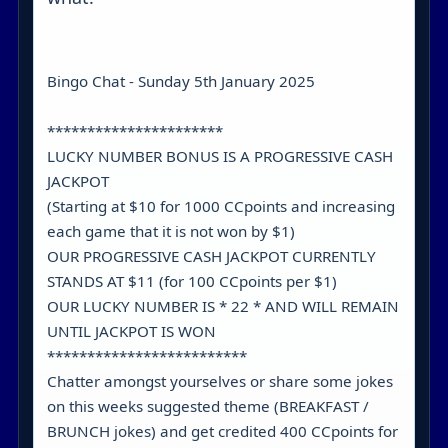
Bingo Chat - Sunday 5th January 2025
**********************
LUCKY NUMBER BONUS IS A PROGRESSIVE CASH
JACKPOT
(Starting at $10 for 1000 CCpoints and increasing
each game that it is not won by $1)
OUR PROGRESSIVE CASH JACKPOT CURRENTLY
STANDS AT $11 (for 100 CCpoints per $1)
OUR LUCKY NUMBER IS * 22 * AND WILL REMAIN
UNTIL JACKPOT IS WON
*************************
Chatter amongst yourselves or share some jokes
on this weeks suggested theme (BREAKFAST /
BRUNCH jokes) and get credited 400 CCpoints for