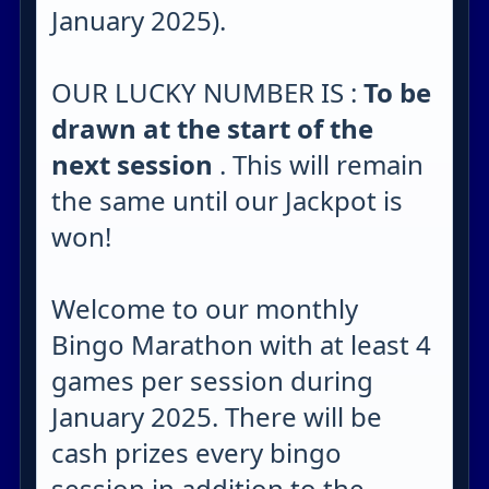
January 2025).
OUR LUCKY NUMBER IS :
To be
drawn at the start of the
next session
. This will remain
the same until our Jackpot is
won!
Welcome to our monthly
Bingo Marathon with at least 4
games per session during
January 2025. There will be
cash prizes every bingo
session in addition to the