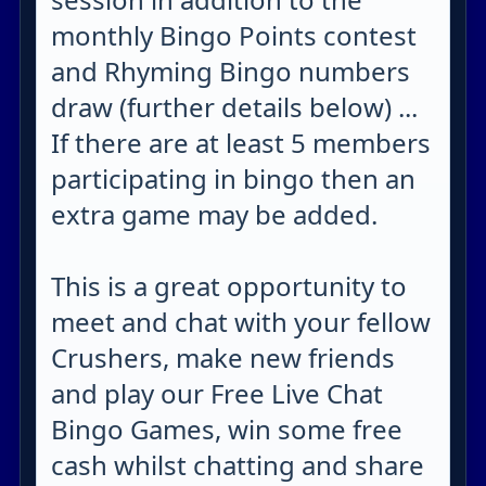
monthly Bingo Points contest
and Rhyming Bingo numbers
draw (further details below) ...
If there are at least 5 members
participating in bingo then an
extra game may be added.
This is a great opportunity to
meet and chat with your fellow
Crushers, make new friends
and play our Free Live Chat
Bingo Games, win some free
cash whilst chatting and share