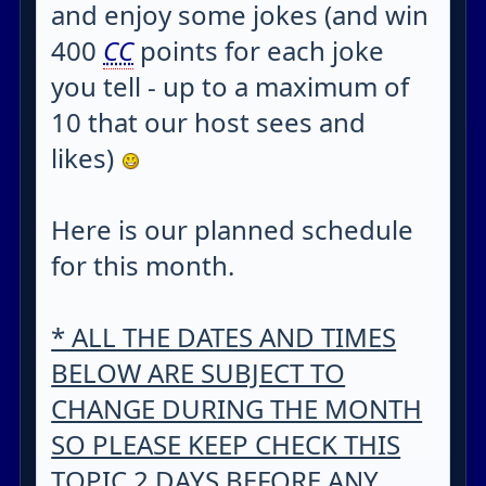
and enjoy some jokes (and win
400
CC
points for each joke
you tell - up to a maximum of
10 that our host sees and
likes)
Here is our planned schedule
for this month.
* ALL THE DATES AND TIMES
BELOW ARE SUBJECT TO
CHANGE DURING THE MONTH
SO PLEASE KEEP CHECK THIS
TOPIC 2 DAYS BEFORE ANY