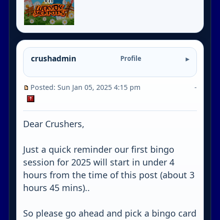
crushadmin
Profile
Posted: Sun Jan 05, 2025 4:15 pm
-
Dear Crushers,
Just a quick reminder our first bingo
session for 2025 will start in under 4
hours from the time of this post (about 3
hours 45 mins)..
So please go ahead and pick a bingo card