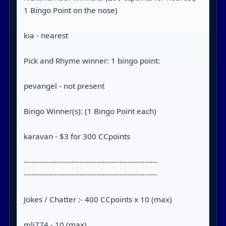
1 Bingo Point on the nose)
kia - nearest
Pick and Rhyme winner: 1 bingo point:
pevangel - not present
Bingo Winner(s): (1 Bingo Point each)
karavan - $3 for 300 CCpoints
-----------------------------------------------------
-----------------------------------------------------
Jokes / Chatter :- 400 CCpoints x 10 (max)
mlj774 - 10 (max)