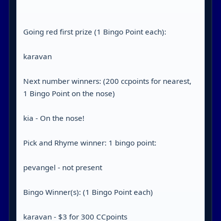
Going red first prize (1 Bingo Point each):
karavan
Next number winners: (200 ccpoints for nearest,
1 Bingo Point on the nose)
kia - On the nose!
Pick and Rhyme winner: 1 bingo point:
pevangel - not present
Bingo Winner(s): (1 Bingo Point each)
karavan - $3 for 300 CCpoints