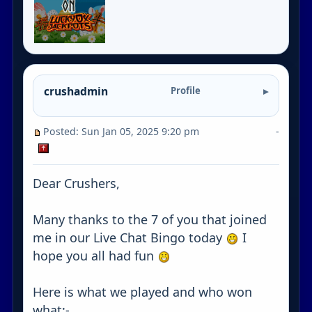
crushadmin
Profile
Posted: Sun Jan 05, 2025 9:20 pm
-
Dear Crushers,
Many thanks to the 7 of you that joined
me in our Live Chat Bingo today
I
hope you all had fun
Here is what we played and who won
what:-