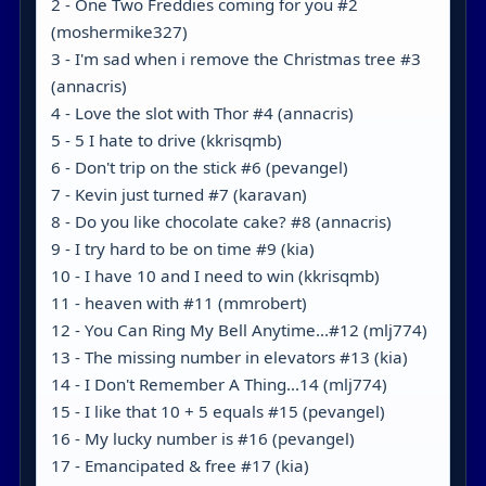
2 - One Two Freddies coming for you #2
(moshermike327)
3 - I'm sad when i remove the Christmas tree #3
(annacris)
4 - Love the slot with Thor #4 (annacris)
5 - 5 I hate to drive (kkrisqmb)
6 - Don't trip on the stick #6 (pevangel)
7 - Kevin just turned #7 (karavan)
8 - Do you like chocolate cake? #8 (annacris)
9 - I try hard to be on time #9 (kia)
10 - I have 10 and I need to win (kkrisqmb)
11 - heaven with #11 (mmrobert)
12 - You Can Ring My Bell Anytime...#12 (mlj774)
13 - The missing number in elevators #13 (kia)
14 - I Don't Remember A Thing...14 (mlj774)
15 - I like that 10 + 5 equals #15 (pevangel)
16 - My lucky number is #16 (pevangel)
17 - Emancipated & free #17 (kia)