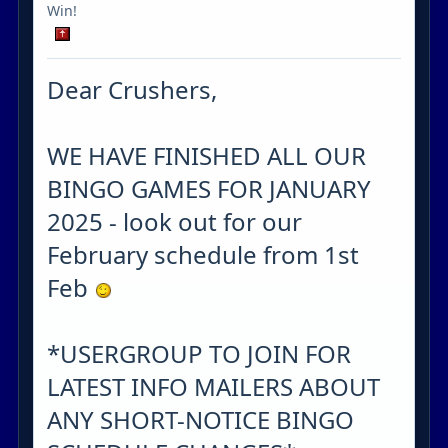
Win!
Dear Crushers,
WE HAVE FINISHED ALL OUR
BINGO GAMES FOR JANUARY
2025 - look out for our
February schedule from 1st
Feb
*USERGROUP TO JOIN FOR
LATEST INFO MAILERS ABOUT
ANY SHORT-NOTICE BINGO