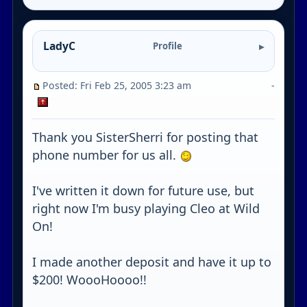
LadyC
Profile
Posted: Fri Feb 25, 2005 3:23 am
-
Thank you SisterSherri for posting that
phone number for us all.
I've written it down for future use, but
right now I'm busy playing Cleo at Wild
On!
I made another deposit and have it up to
$200! WoooHoooo!!