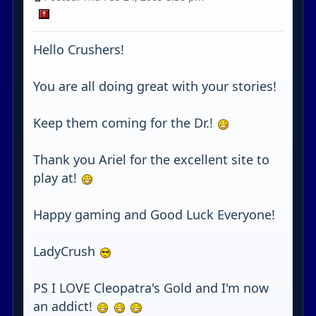
Hello Crushers!
You are all doing great with your stories!
Keep them coming for the Dr.!
Thank you Ariel for the excellent site to
play at!
Happy gaming and Good Luck Everyone!
LadyCrush
PS I LOVE Cleopatra's Gold and I'm now
an addict!