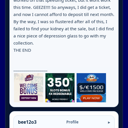
worked on that speeding ticket, but it wont work
this time. GEEZE!!!! So anyways, I did get a ticket,
and now I cannot afford to deposit till next month.
By the way, I was so flustered after all of this, I
failed to find your kidney at the sale, but I did find
a nice piece of depression glass to go with my
collection.
THE END
_________________
bee12o3
Profile