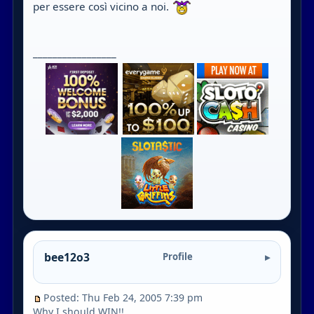
per essere così vicino a noi.
_________________
bee12o3
Profile
Posted: Thu Feb 24, 2005 7:39 pm
Why I should WIN!!