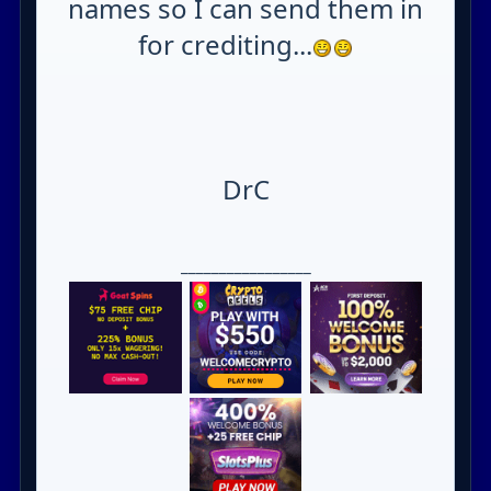
names so I can send them in
for crediting...
DrC
_________________