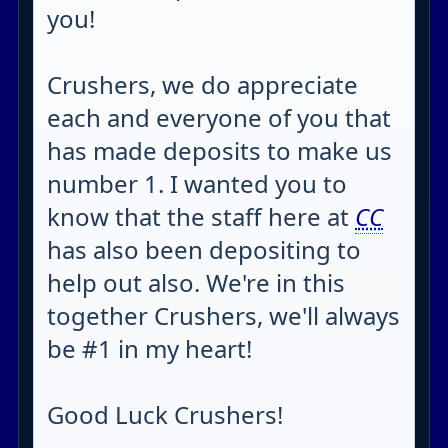
you!
Crushers, we do appreciate
each and everyone of you that
has made deposits to make us
number 1. I wanted you to
know that the staff here at
CC
has also been depositing to
help out also. We're in this
together Crushers, we'll always
be #1 in my heart!
Good Luck Crushers!