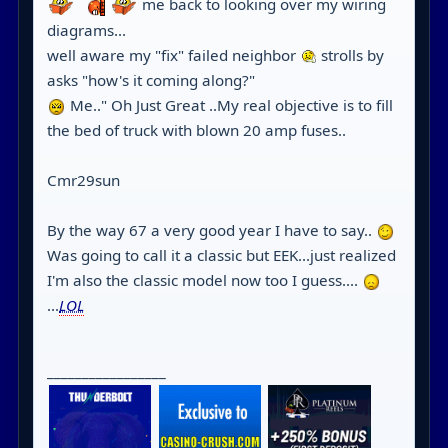
me back to looking over my wiring
diagrams...
well aware my "fix" failed neighbor
strolls by
asks "how's it coming along?"
Me.." Oh Just Great ..My real objective is to fill
the bed of truck with blown 20 amp fuses..
Cmr29sun
By the way 67 a very good year I have to say..
Was going to call it a classic but EEK...just realized
I'm also the classic model now too I guess....
...
LOL
_________________