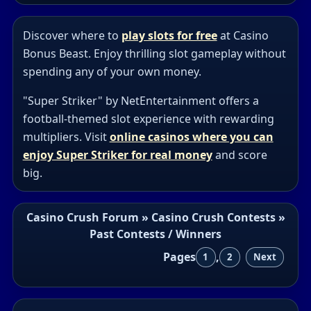
Discover where to
play slots for free
at Casino
Bonus Beast. Enjoy thrilling slot gameplay without
spending any of your own money.
"Super Striker" by NetEntertainment offers a
football-themed slot experience with rewarding
multipliers. Visit
online casinos where you can
enjoy Super Striker for real money
and score
big.
Casino Crush Forum
»
Casino Crush Contests
»
Past Contests / Winners
Pages
,
1
2
Next