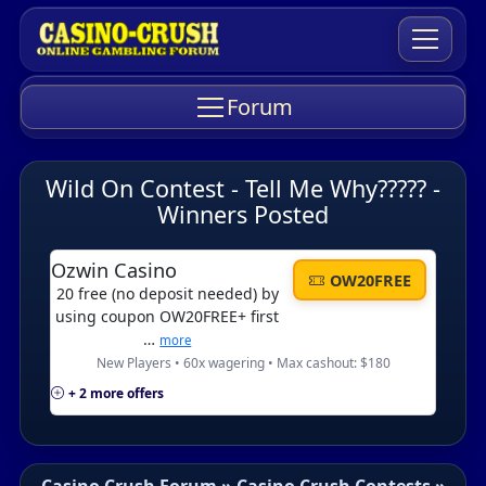
Forum
Wild On Contest - Tell Me Why????? -
Winners Posted
Ozwin Casino
OW20FREE
20 free (no deposit needed) by
using coupon OW20FREE+ first
…
more
New Players • 60x wagering • Max cashout: $180
+ 2 more offers
Casino Crush Forum
»
Casino Crush Contests
»