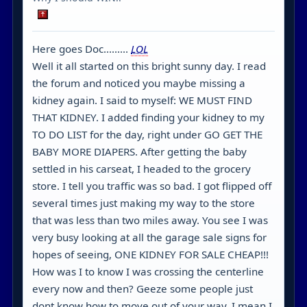
Here goes Doc.........
LOL
Well it all started on this bright sunny day. I read
the forum and noticed you maybe missing a
kidney again. I said to myself: WE MUST FIND
THAT KIDNEY. I added finding your kidney to my
TO DO LIST for the day, right under GO GET THE
BABY MORE DIAPERS. After getting the baby
settled in his carseat, I headed to the grocery
store. I tell you traffic was so bad. I got flipped off
several times just making my way to the store
that was less than two miles away. You see I was
very busy looking at all the garage sale signs for
hopes of seeing, ONE KIDNEY FOR SALE CHEAP!!!
How was I to know I was crossing the centerline
every now and then? Geeze some people just
dont know how to move out of your way. I mean I