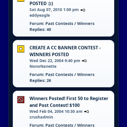
POSTED :):)
Sat Aug 07, 2010 1:09 pm
eddyeagle
Forum:
Past Contests / Winners
Replies: 40
CREATE A CC BANNER CONTEST -
WINNERS POSTED
Wed Dec 22, 2004 9:40 pm
NonoNanette
Forum:
Past Contests / Winners
Replies: 26
Winners Posted! First 50 to Register
and Post Contest! $100
Wed Feb 04, 2004 10:30 am
crushadmin
Forum:
Past Contests / Winners