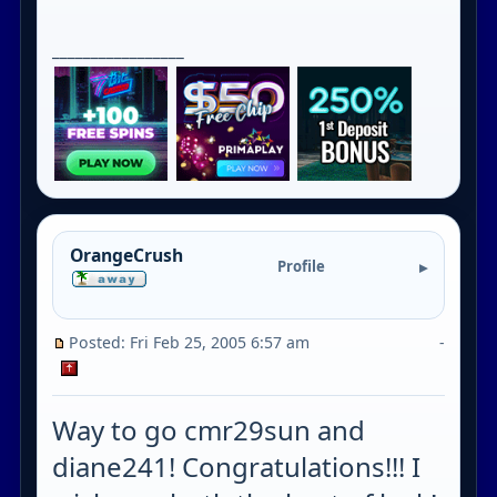
_________________
OrangeCrush
Profile
Posted: Fri Feb 25, 2005 6:57 am
-
Way to go cmr29sun and
diane241! Congratulations!!! I