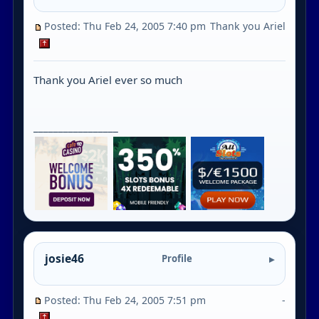
Posted: Thu Feb 24, 2005 7:40 pm
Thank you Ariel
Thank you Ariel ever so much
_________________
josie46
Profile
Posted: Thu Feb 24, 2005 7:51 pm
-