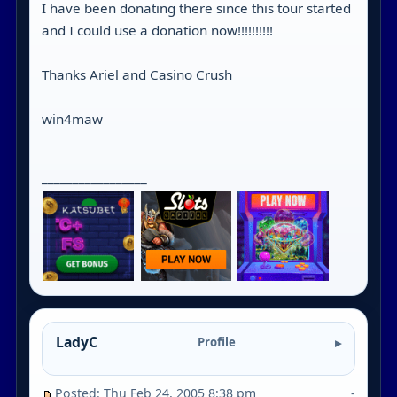
I have been donating there since this tour started
and I could use a donation now!!!!!!!!!!
Thanks Ariel and Casino Crush
win4maw
_________________
LadyC
Profile
Posted: Thu Feb 24, 2005 8:38 pm
-