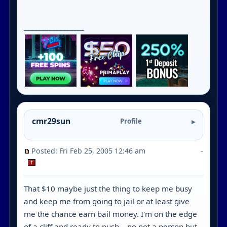
_________________
cmr29sun
Profile
Posted: Fri Feb 25, 2005 12:46 am
-
That $10 maybe just the thing to keep me busy
and keep me from going to jail or at least give
me the chance earn bail money. I'm on the edge
of a cliff and ready to push ...no not a person but