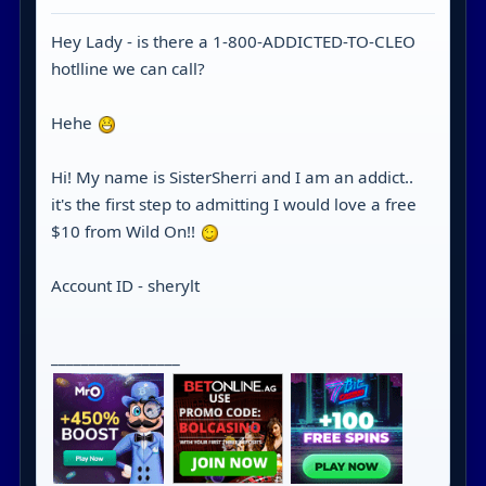
Hey Lady - is there a 1-800-ADDICTED-TO-CLEO
hotlline we can call?
Hehe
Hi! My name is SisterSherri and I am an addict..
it's the first step to admitting I would love a free
$10 from Wild On!!
Account ID - sherylt
_________________