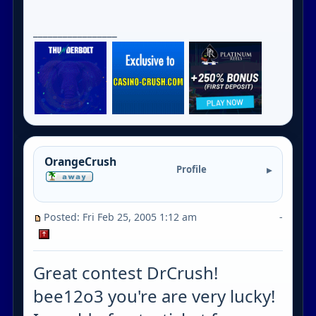
_________________
OrangeCrush
Profile
Posted: Fri Feb 25, 2005 1:12 am
-
Great contest DrCrush!
bee12o3 you're are very lucky!