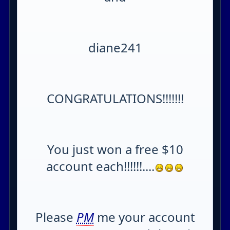
diane241
CONGRATULATIONS!!!!!!!
You just won a free $10
account each!!!!!!....
Please
PM
me your account