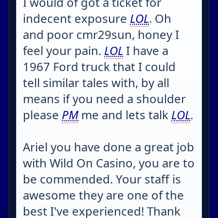
I would of got a ticket for
indecent exposure
LOL
. Oh
and poor cmr29sun, honey I
feel your pain.
LOL
I have a
1967 Ford truck that I could
tell similar tales with, by all
means if you need a shoulder
please
PM
me and lets talk
LOL
.
Ariel you have done a great job
with Wild On Casino, you are to
be commended. Your staff is
awesome they are one of the
best I've experienced! Thank