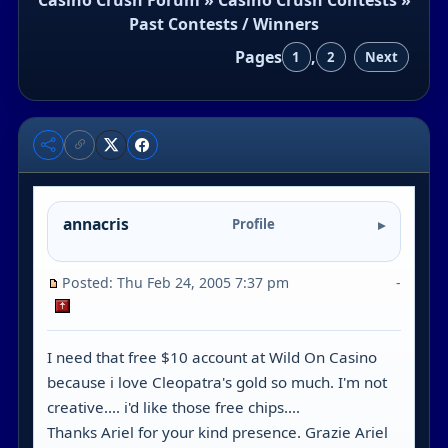
Past Contests / Winners
Pages
,
1
2
Next
annacris
Profile
Posted: Thu Feb 24, 2005 7:37 pm
-
I need that free $10 account at Wild On Casino
because i love Cleopatra's gold so much. I'm not
creative.... i'd like those free chips....
Thanks Ariel for your kind presence. Grazie Ariel