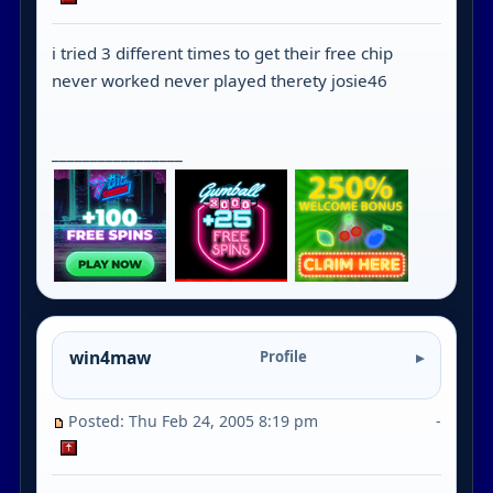
i tried 3 different times to get their free chip
never worked never played therety josie46
_________________
win4maw
Profile
Posted: Thu Feb 24, 2005 8:19 pm
-