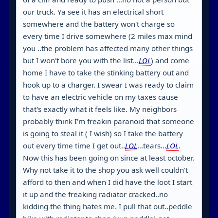
our truck. Ya see it has an electrical short
somewhere and the battery won't charge so
every time I drive somewhere (2 miles max mind
you ..the problem has affected many other things
but I won't bore you with the list...
LOL
) and come
home I have to take the stinking battery out and
hook up to a charger. I swear I was ready to claim
to have an electric vehicle on my taxes cause
that's exactly what it feels like. My neighbors
probably think I'm freakin paranoid that someone
is going to steal it ( I wish) so I take the battery
out every time time I get out..
LOL
...tears...
LOL
.
Now this has been going on since at least october.
Why not take it to the shop you ask well couldn't
afford to then and when I did have the loot I start
it up and the freaking radiator cracked..no
kidding the thing hates me. I pull that out..peddle