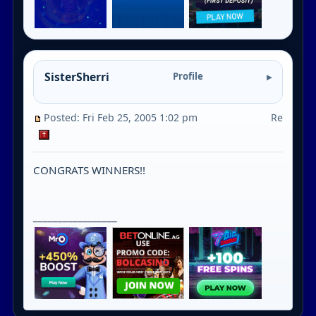
SisterSherri
Profile
Posted: Fri Feb 25, 2005 1:02 pm
Re
CONGRATS WINNERS!!
_________________