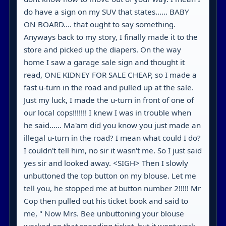
do have a sign on my SUV that states...... BABY
ON BOARD.... that ought to say something.
Anyways back to my story, I finally made it to the
store and picked up the diapers. On the way
home I saw a garage sale sign and thought it
read, ONE KIDNEY FOR SALE CHEAP, so I made a
fast u-turn in the road and pulled up at the sale.
Just my luck, I made the u-turn in front of one of
our local cops!!!!!!! I knew I was in trouble when
he said...... Ma'am did you know you just made an
illegal u-turn in the road? I mean what could I do?
I couldn't tell him, no sir it wasn't me. So I just said
yes sir and looked away. <SIGH> Then I slowly
unbuttoned the top button on my blouse. Let me
tell you, he stopped me at button number 2!!!!! Mr
Cop then pulled out his ticket book and said to
me, " Now Mrs. Bee unbuttoning your blouse