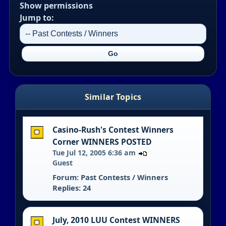
Show permissions
Jump to:
Similar Topics
Casino-Rush's Contest Winners
Corner WINNERS POSTED
Tue Jul 12, 2005 6:36 am
Guest
Forum:
Past Contests / Winners
Replies: 24
July, 2010 LUU Contest WINNERS