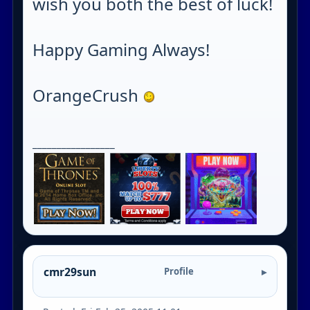
wish you both the best of luck!
Happy Gaming Always!
OrangeCrush
_________________
cmr29sun
Profile