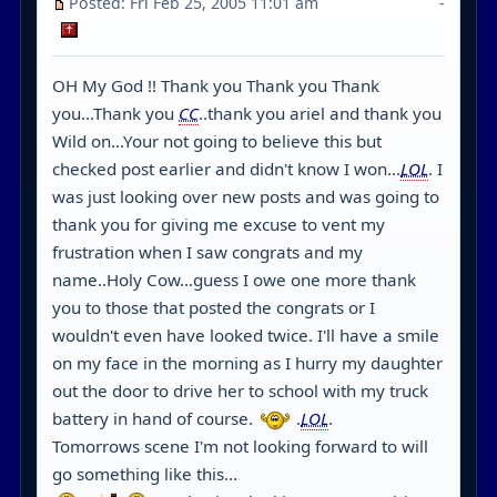
Posted: Fri Feb 25, 2005 11:01 am
-
OH My God !! Thank you Thank you Thank
you...Thank you
CC
..thank you ariel and thank you
Wild on...Your not going to believe this but
checked post earlier and didn't know I won...
LOL
. I
was just looking over new posts and was going to
thank you for giving me excuse to vent my
frustration when I saw congrats and my
name..Holy Cow...guess I owe one more thank
you to those that posted the congrats or I
wouldn't even have looked twice. I'll have a smile
on my face in the morning as I hurry my daughter
out the door to drive her to school with my truck
battery in hand of course.
.
LOL
.
Tomorrows scene I'm not looking forward to will
go something like this...