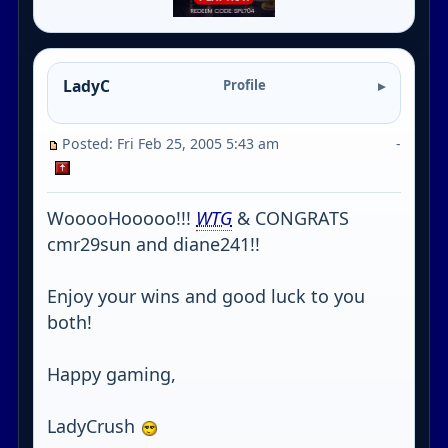
LadyC
Profile
Posted: Fri Feb 25, 2005 5:43 am
-
WooooHooooo!!!
WTG
& CONGRATS
cmr29sun and diane241!!
Enjoy your wins and good luck to you
both!
Happy gaming,
LadyCrush