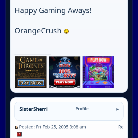
Happy Gaming Aways!
OrangeCrush
_________________
SisterSherri
Profile
Posted: Fri Feb 25, 2005 3:08 am
Re