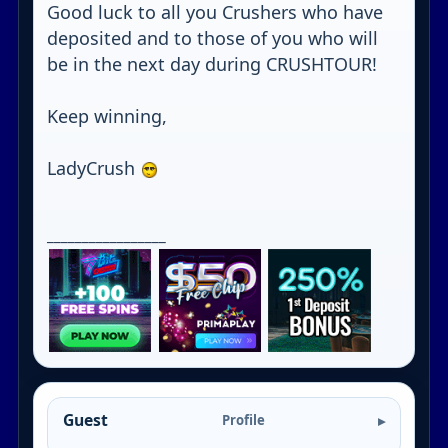
Good luck to all you Crushers who have
deposited and to those of you who will
be in the next day during CRUSHTOUR!
Keep winning,
LadyCrush
_________________
Guest
Profile