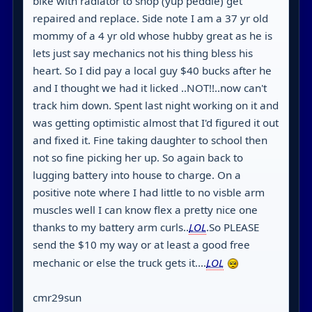
bike with radiator to shop (yup peddle) get
repaired and replace. Side note I am a 37 yr old
mommy of a 4 yr old whose hubby great as he is
lets just say mechanics not his thing bless his
heart. So I did pay a local guy $40 bucks after he
and I thought we had it licked ..NOT!!..now can't
track him down. Spent last night working on it and
was getting optimistic almost that I'd figured it out
and fixed it. Fine taking daughter to school then
not so fine picking her up. So again back to
lugging battery into house to charge. On a
positive note where I had little to no visble arm
muscles well I can know flex a pretty nice one
thanks to my battery arm curls..
LOL
.So PLEASE
send the $10 my way or at least a good free
mechanic or else the truck gets it....
LOL
cmr29sun