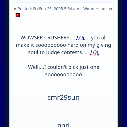
Posted: Fri Feb 25, 2005 5:34 am
Winners posted
WOWSER CRUSHERS.....
LOL
....you all
make it sooooooooo hard on my giving
soul to judge contests......
LOL
Well....I couldn't pick just one
sooooooooooo
cmr29sun
and