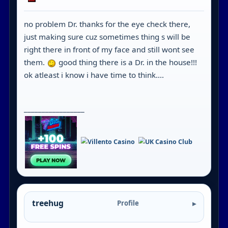
no problem Dr. thanks for the eye check there,
just making sure cuz sometimes thing s will be
right there in front of my face and still wont see
them.
good thing there is a Dr. in the house!!!
ok atleast i know i have time to think....
_________________
treehug
Profile