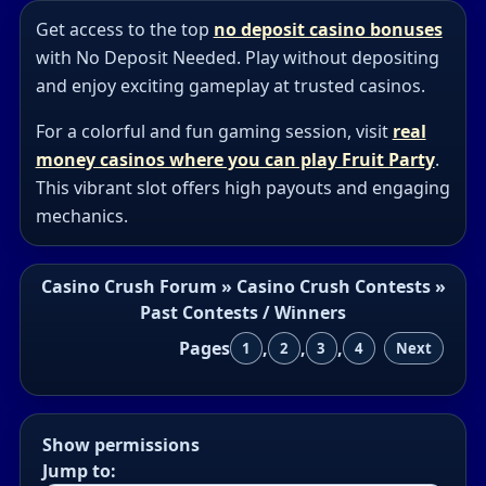
Get access to the top
no deposit casino bonuses
with No Deposit Needed. Play without depositing
and enjoy exciting gameplay at trusted casinos.
For a colorful and fun gaming session, visit
real
money casinos where you can play Fruit Party
.
This vibrant slot offers high payouts and engaging
mechanics.
Casino Crush Forum
»
Casino Crush Contests
»
Past Contests / Winners
Pages
,
,
,
1
2
3
4
Next
Show permissions
Jump to: