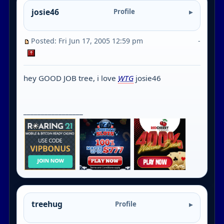
josie46
Profile
Posted: Fri Jun 17, 2005 12:59 pm
-
hey GOOD JOB tree, i love
WTG
josie46
_________________
treehug
Profile