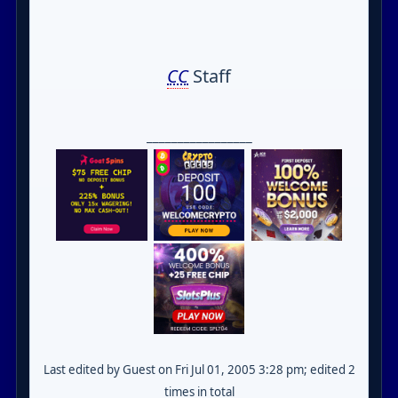
CC
Staff
_________________
Last edited by Guest on Fri Jul 01, 2005 3:28 pm; edited 2
times in total