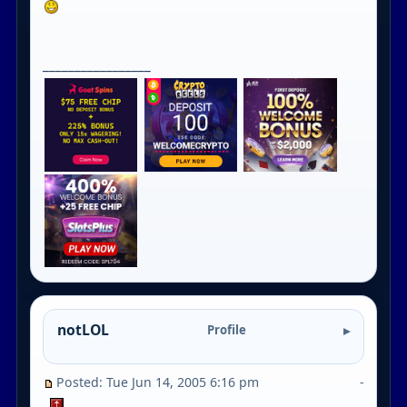
_________________
notLOL
Profile
Posted: Tue Jun 14, 2005 6:16 pm
-