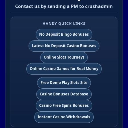
Contact us by sending a PM to crushadmin
HANDY QUICK LINKS
No Deposit Bingo Bonuses
Latest No Deposit Casino Bonuses
Online Slots Tourneys
Online Casino Games for Real Money
Free Demo Play Slots Site
Casino Bonuses Database
Casino Free Spins Bonuses
Instant Casino Withdrawals