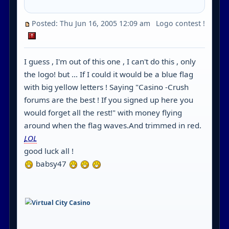
Posted: Thu Jun 16, 2005 12:09 am
Logo contest !
I guess , I'm out of this one , I can't do this , only
the logo! but ... If I could it would be a blue flag
with big yellow letters ! Saying "Casino -Crush
forums are the best ! If you signed up here you
would forget all the rest!" with money flying
around when the flag waves.And trimmed in red.
LOL
good luck all !
babsy47