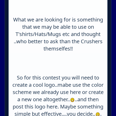
What we are looking for is something
that we may be able to use on
T'shirts/Hats/Mugs etc and thought
..who better to ask than the Crushers
themselfes!!
So for this contest you will need to
create a cool logo..mabe use the color
scheme we already use here or create
a new one altogether..
..and then
post this logo here. Maybe something
simple but effective....you decide..
.