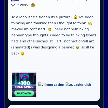
your work)
so a logo isn't a slogan its a picture?
ive been
thinking and thinking then i thought to think,
maybe im confused .
i need not bethinking
banner type thoughts. i need to be thinking tshirts
hats and othersuches. still art . not motionfull art.
(animated) i was designing a banner,
so ill be
back
_________________