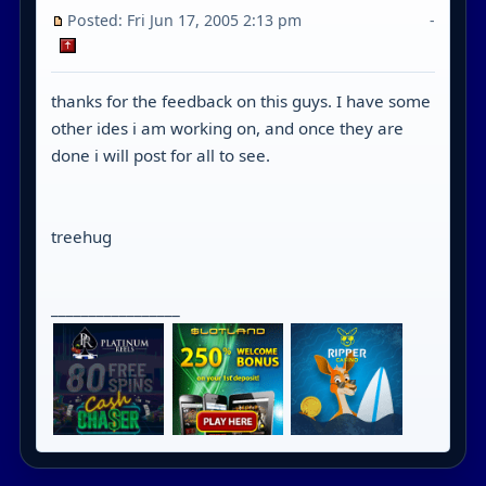
Posted: Fri Jun 17, 2005 2:13 pm
-
thanks for the feedback on this guys. I have some
other ides i am working on, and once they are
done i will post for all to see.
treehug
_________________