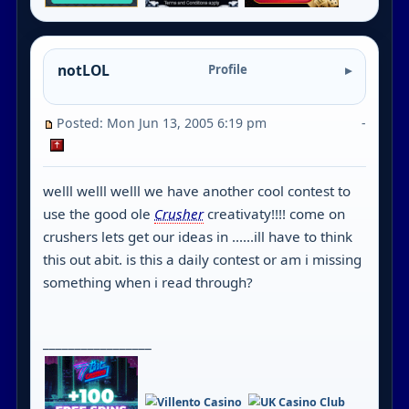
notLOL
Profile
Posted: Mon Jun 13, 2005 6:19 pm
-
welll welll welll we have another cool contest to
use the good ole
Crusher
creativaty!!!! come on
crushers lets get our ideas in ......ill have to think
this out abit. is this a daily contest or am i missing
something when i read through?
_________________