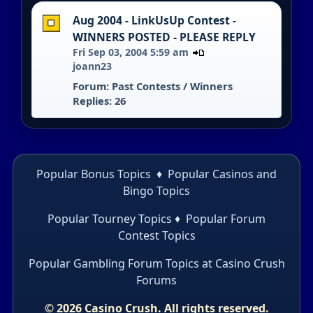
Aug 2004 - LinkUsUp Contest -
WINNERS POSTED - PLEASE REPLY
Fri Sep 03, 2004 5:59 am
joann23
Forum:
Past Contests / Winners
Replies: 26
Popular Bonus Topics
♦
Popular Casinos and
Bingo Topics
Popular Tourney Topics
♦
Popular Forum
Contest Topics
Popular Gambling Forum Topics
at Casino Crush
Forums
© 2026 Casino Crush. All rights reserved.