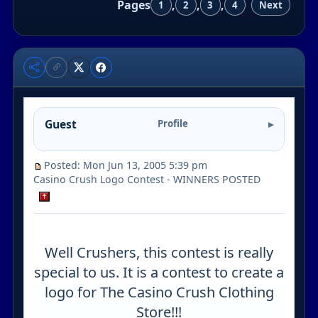
Pages
,
,
,
1
2
3
4
Next
Guest
Profile
Posted: Mon Jun 13, 2005 5:39 pm
Casino Crush Logo Contest - WINNERS POSTED
Well Crushers, this contest is really
special to us. It is a contest to create a
logo for The Casino Crush Clothing
Store!!!