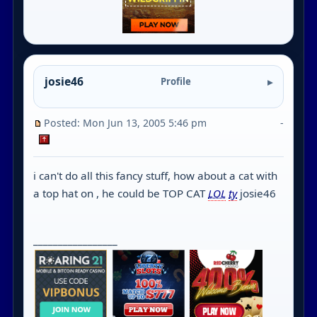
josie46
Profile
Posted: Mon Jun 13, 2005 5:46 pm
-
i can't do all this fancy stuff, how about a cat with
a top hat on , he could be TOP CAT
LOL
ty
josie46
_________________