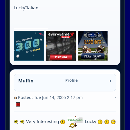
LuckyItalian
_________________
Muffin
Profile
Posted: Tue Jun 14, 2005 2:17 pm
-
Very Interesting
Lucky