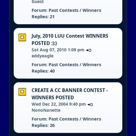
Guest
Forum:
Past Contests / Winners
Replies: 21
July, 2010 LUU Contest WINNERS
POSTED :):)
Sat Aug 07, 2010 1:09 pm
eddyeagle
Forum:
Past Contests / Winners
Replies: 40
CREATE A CC BANNER CONTEST -
WINNERS POSTED
Wed Dec 22, 2004 9:40 pm
NonoNanette
Forum:
Past Contests / Winners
Replies: 26