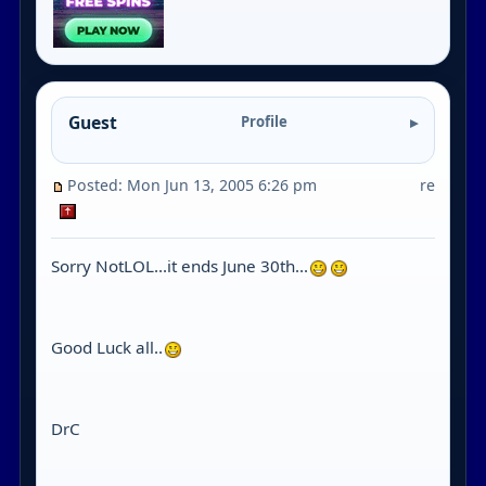
Guest
Profile
Posted: Mon Jun 13, 2005 6:26 pm
re
Sorry NotLOL...it ends June 30th...
Good Luck all..
DrC