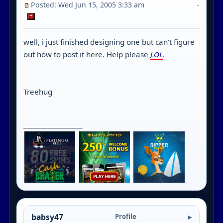
Posted: Wed Jun 15, 2005 3:33 am
-
well, i just finished designing one but can't figure
out how to post it here. Help please
LOL
.
Treehug
_________________
babsy47
Profile