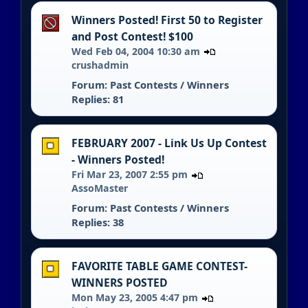
Winners Posted! First 50 to Register
and Post Contest! $100
Wed Feb 04, 2004 10:30 am
crushadmin
Forum:
Past Contests / Winners
Replies: 81
FEBRUARY 2007 - Link Us Up Contest
- Winners Posted!
Fri Mar 23, 2007 2:55 pm
AssoMaster
Forum:
Past Contests / Winners
Replies: 38
FAVORITE TABLE GAME CONTEST-
WINNERS POSTED
Mon May 23, 2005 4:47 pm