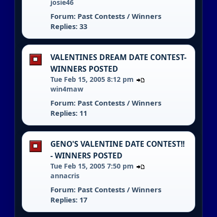
josie46
Forum:
Past Contests / Winners
Replies: 33
VALENTINES DREAM DATE CONTEST-
WINNERS POSTED
Tue Feb 15, 2005 8:12 pm
win4maw
Forum:
Past Contests / Winners
Replies: 11
GENO'S VALENTINE DATE CONTEST!!
- WINNERS POSTED
Tue Feb 15, 2005 7:50 pm
annacris
Forum:
Past Contests / Winners
Replies: 17