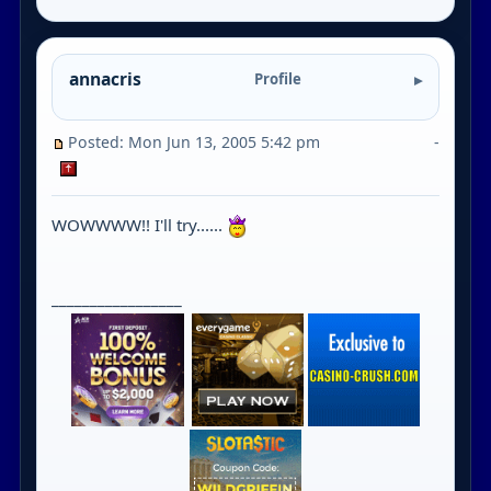
annacris
Profile
Posted: Mon Jun 13, 2005 5:42 pm
-
WOWWWW!! I'll try......
_________________