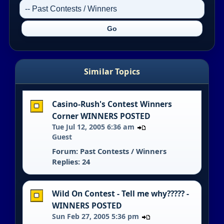
Similar Topics
Casino-Rush's Contest Winners
Corner WINNERS POSTED
Tue Jul 12, 2005 6:36 am
Guest
Forum:
Past Contests / Winners
Replies: 24
Wild On Contest - Tell me why????? -
WINNERS POSTED
Sun Feb 27, 2005 5:36 pm