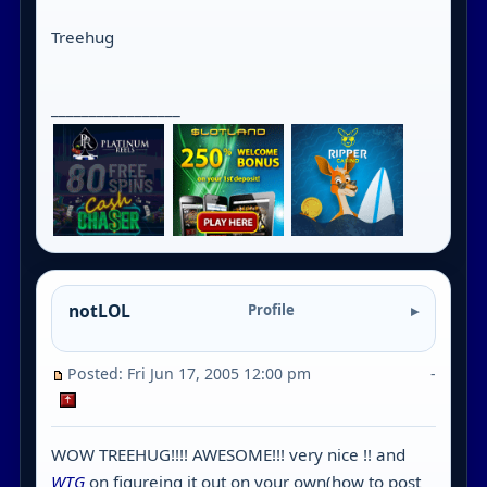
Treehug
_________________
notLOL
Profile
Posted: Fri Jun 17, 2005 12:00 pm
-
WOW TREEHUG!!!! AWESOME!!! very nice !! and
WTG
on figureing it out on your own(how to post