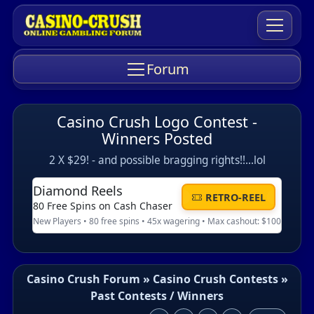
Forum
Casino Crush Logo Contest -
Winners Posted
2 X $29! - and possible bragging rights!!...lol
Diamond Reels
RETRO-REEL
80 Free Spins on Cash Chaser
New Players • 80 free spins • 45x wagering • Max cashout: $100
Casino Crush Forum
»
Casino Crush Contests
»
Past Contests / Winners