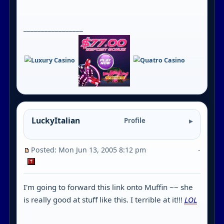
_________________
LuckyItalian
Profile
Posted: Mon Jun 13, 2005 8:12 pm
-
I'm going to forward this link onto Muffin ~~ she
is really good at stuff like this. I terrible at it!!!
LOL