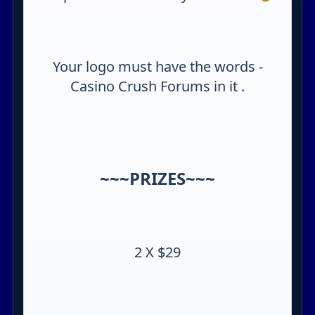
Your logo must have the words -
Casino Crush Forums in it .
~~~PRIZES~~~
2 X $29