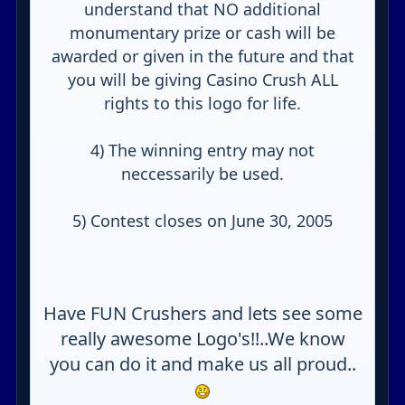
understand that NO additional
monumentary prize or cash will be
awarded or given in the future and that
you will be giving Casino Crush ALL
rights to this logo for life.
4) The winning entry may not
neccessarily be used.
5) Contest closes on June 30, 2005
Have FUN Crushers and lets see some
really awesome Logo's!!..We know
you can do it and make us all proud..