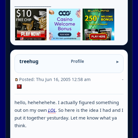
_________________
treehug
Profile
Posted: Thu Jun 16, 2005 12:58 am
-
hello, hehehehehe. I actually figured something
out on my own
LOL
. So here is the idea I had and I
put it together yesturday. Let me know what ya
think.