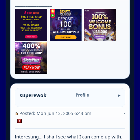
_________________
superewok
Profile
Posted: Mon Jun 13, 2005 6:43 pm
-
Interesting... I shall see what I can come up with.