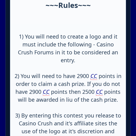
~~~Rules~~~
1) You will need to create a logo and it
must include the following - Casino
Crush Forums in it to be considered an
entry.
2) You will need to have 2900
CC
points in
order to claim a cash prize. If you do not
have 2900
CC
points then 2500
CC
points
will be awarded in liu of the cash prize.
3) By entering this contest you release to
Casino Crush and it's affiliate sites the
use of the logo at it's discretion and