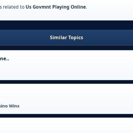
cs related to
Us Govmnt Playing Online
.
Similar Topics
ne..
sino Wins