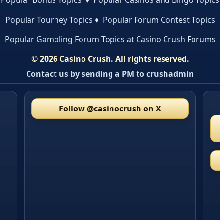
Popular Bonus Topics
♦
Popular Casinos and Bingo Topics
Popular Tourney Topics
♦
Popular Forum Contest Topics
Popular Gambling Forum Topics
at Casino Crush Forums
© 2026 Casino Crush. All rights reserved.
Contact us by sending a PM to crushadmin
Follow @casinocrush on X