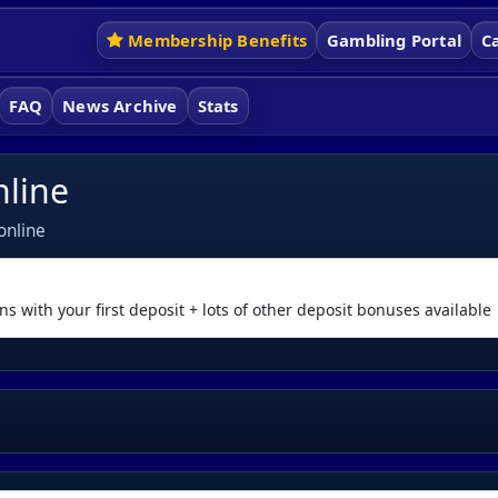
Membership Benefits
Gambling Portal
C
FAQ
News Archive
Stats
nline
online
ns with your first deposit + lots of other deposit bonuses available