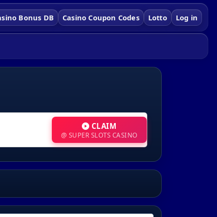
asino Bonus DB
Casino Coupon Codes
Lotto
Log in
CLAIM
@ SUPER SLOTS CASINO