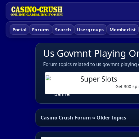
Portal
Forums
Search
Usergroups
Memberlist
Us Govmnt Playing O
Forum topics related to us govmnt playing 
Super Slots
Get 300 spi
Casino Crush Forum
»
Older topics