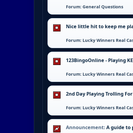
Forum:
General Questions
Nice little hit to keep me p
Forum:
Lucky Winners Real Ca
123BingoOnline - Playing K
Forum:
Lucky Winners Real Ca
2nd Day Playing Trolling For
Forum:
Lucky Winners Real Ca
Announcement:
A guide to 