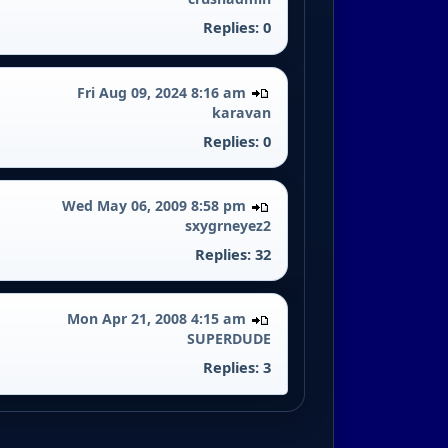
Replies: 0
Fri Aug 09, 2024 8:16 am
karavan
Replies: 0
Wed May 06, 2009 8:58 pm
sxygrneyez2
Replies: 32
Mon Apr 21, 2008 4:15 am
SUPERDUDE
Replies: 3