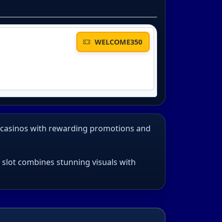
WELCOME350
d casinos with rewarding promotions and
 slot combines stunning visuals with