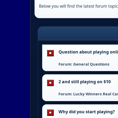
Below you will find the latest forum topi
Question about playing onli
Forum:
General Questions
2 and still playing on $10
Forum:
Lucky Winners Real Ca
Why did you start playing?