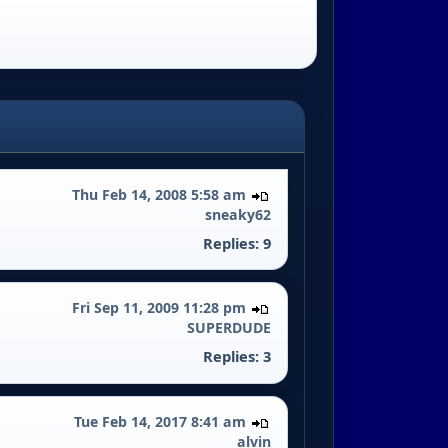
Thu Feb 14, 2008 5:58 am
sneaky62
Replies: 9
Fri Sep 11, 2009 11:28 pm
SUPERDUDE
Replies: 3
Tue Feb 14, 2017 8:41 am
alvin