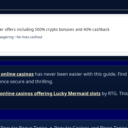
er offers including 500% crypto bonuses and 40% cashback
 wagering • No max cashout
 online casinos
has never been easier with this guide. Fin
nce secure and thrilling.
online casinos offering Lucky Mermaid slots
by RTG. This