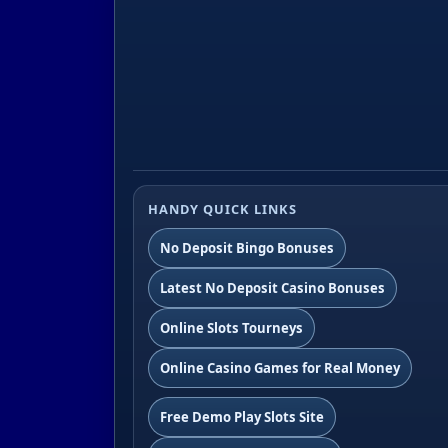
HANDY QUICK LINKS
No Deposit Bingo Bonuses
Latest No Deposit Casino Bonuses
Online Slots Tourneys
Online Casino Games for Real Money
Free Demo Play Slots Site