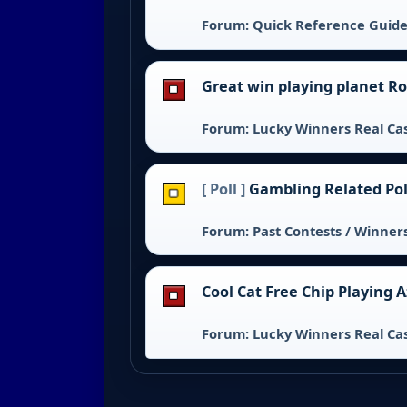
Forum:
Quick Reference Guid
Great win playing planet Ro
Forum:
Lucky Winners Real Ca
[ Poll ]
Gambling Related Poll
Forum:
Past Contests / Winner
Cool Cat Free Chip Playing 
Forum:
Lucky Winners Real Ca