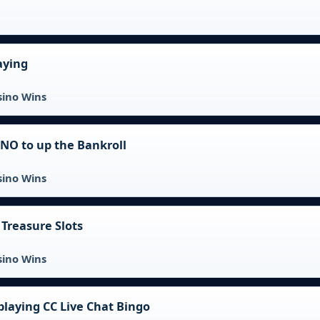
laying
sino Wins
ENO to up the Bankroll
sino Wins
 Treasure Slots
sino Wins
playing CC Live Chat Bingo