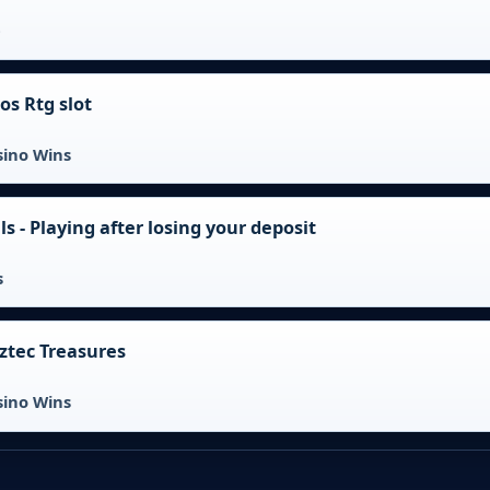
e
os Rtg slot
sino Wins
s - Playing after losing your deposit
s
Aztec Treasures
sino Wins