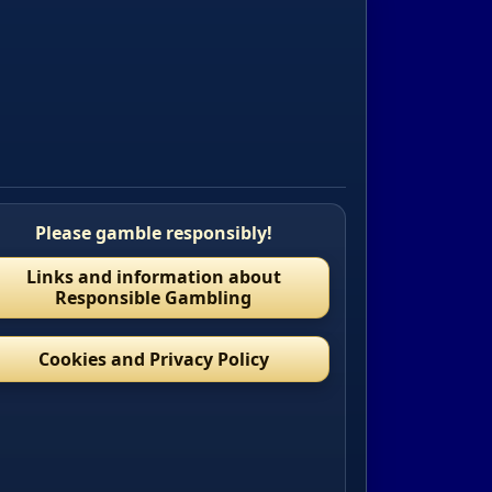
Please gamble responsibly!
Links and information about
Responsible Gambling
Cookies and Privacy Policy