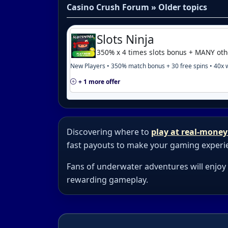
Casino Crush Forum
»
Older topics
Slots Ninja
350% x 4 times slots bonus + MANY oth
New Players • 350% match bonus + 30 free spins • 40x
+ 1 more offer
Discovering where to
play at real-money
fast payouts to make your gaming experie
Fans of underwater adventures will enjoy
rewarding gameplay.