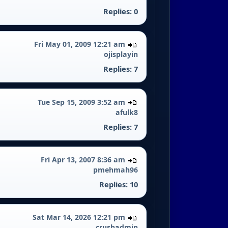
Replies: 0
Fri May 01, 2009 12:21 am
ojisplayin
Replies: 7
Tue Sep 15, 2009 3:52 am
afulk8
Replies: 7
Fri Apr 13, 2007 8:36 am
pmehmah96
Replies: 10
Sat Mar 14, 2026 12:21 pm
crushadmin