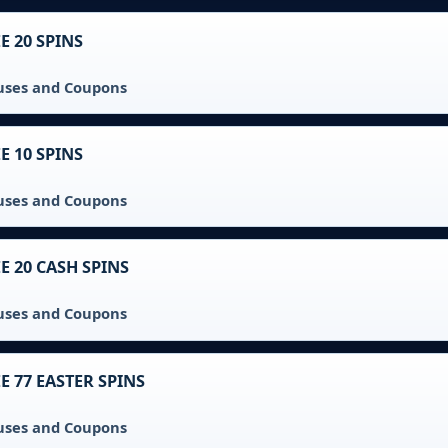
E 20 SPINS
uses and Coupons
E 10 SPINS
uses and Coupons
E 20 CASH SPINS
uses and Coupons
E 77 EASTER SPINS
uses and Coupons