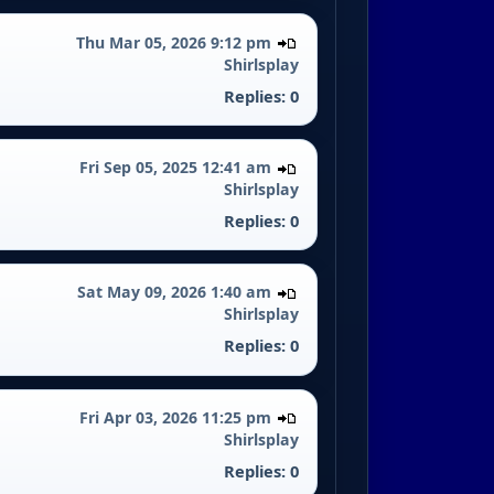
Thu Mar 05, 2026 9:12 pm
Shirlsplay
Replies: 0
Fri Sep 05, 2025 12:41 am
Shirlsplay
Replies: 0
Sat May 09, 2026 1:40 am
Shirlsplay
Replies: 0
Fri Apr 03, 2026 11:25 pm
Shirlsplay
Replies: 0