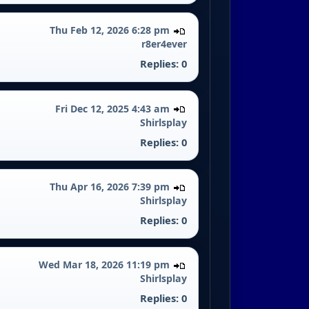
Thu Feb 12, 2026 6:28 pm
r8er4ever
Replies: 0
Fri Dec 12, 2025 4:43 am
Shirlsplay
Replies: 0
Thu Apr 16, 2026 7:39 pm
Shirlsplay
Replies: 0
Wed Mar 18, 2026 11:19 pm
Shirlsplay
Replies: 0