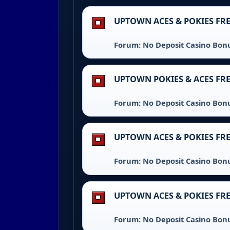
UPTOWN ACES & POKIES FRE
Forum:
No Deposit Casino Bon
UPTOWN POKIES & ACES FRE
Forum:
No Deposit Casino Bon
UPTOWN ACES & POKIES FRE
Forum:
No Deposit Casino Bon
UPTOWN ACES & POKIES FRE
Forum:
No Deposit Casino Bon