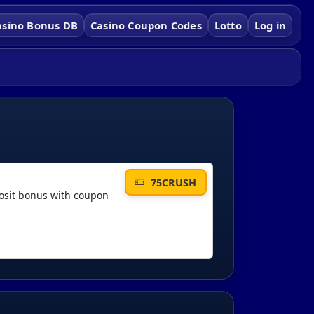
asino Bonus DB
Casino Coupon Codes
Lotto
Log in
75CRUSH
osit bonus with coupon