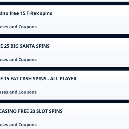
no free 15 T-Rex spins
uses and Coupons
E 25 BIG SANTA SPINS
uses and Coupons
 15 FAT CASH SPINS - ALL PLAYER
uses and Coupons
ASINO FREE 20 SLOT SPINS
uses and Coupons