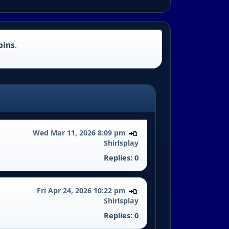
pins
.
Wed Mar 11, 2026 8:09 pm
Shirlsplay
Replies: 0
Fri Apr 24, 2026 10:22 pm
Shirlsplay
Replies: 0