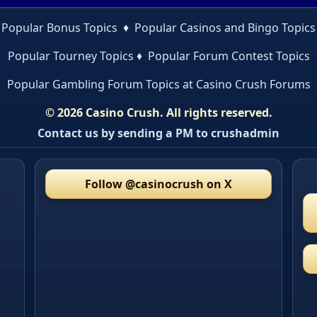
Popular Bonus Topics
♦
Popular Casinos and Bingo Topics
Popular Tourney Topics
♦
Popular Forum Contest Topics
Popular Gambling Forum Topics
at Casino Crush Forums
© 2026 Casino Crush. All rights reserved.
Contact us by sending a PM to crushadmin
Follow @casinocrush on X