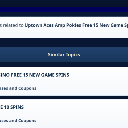
cs related to
Uptown Aces Amp Pokies Free 15 New Game S
Similar Topics
INO FREE 15 NEW GAME SPINS
uses and Coupons
E 10 SPINS
uses and Coupons