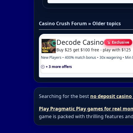
Casino Crush Forum
»
Older topics
Decode Casino
Exclusive
Buy $25 get $100 free - play with $125
New Players • 400% match bonus • 30x wagering • Min 
+ 3 more offers
Searching for the best
no deposit casino
Play Pragmatic Play games for real mo
game is packed with thrilling features an