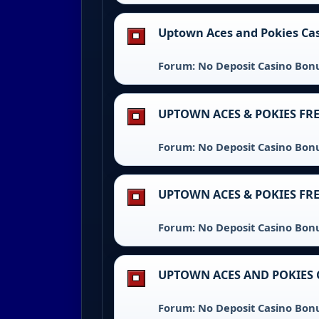
Uptown Aces and Pokies Casi
Forum:
No Deposit Casino Bon
UPTOWN ACES & POKIES FRE
Forum:
No Deposit Casino Bon
UPTOWN ACES & POKIES FREE
Forum:
No Deposit Casino Bon
UPTOWN ACES AND POKIES C
Forum:
No Deposit Casino Bon