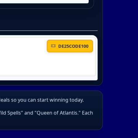
DE25CODE100
eals so you can start winning today.
ild Spells" and "Queen of Atlantis." Each