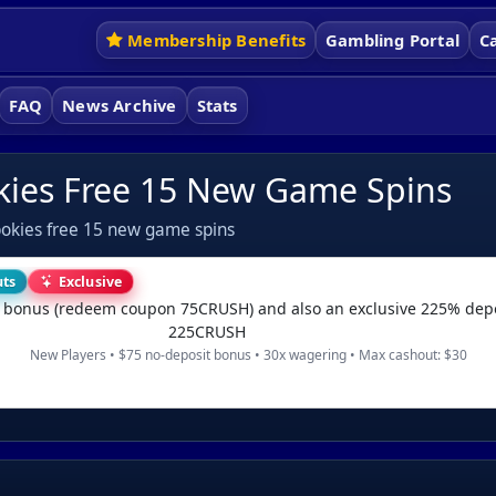
Membership Benefits
Gambling Portal
C
FAQ
News Archive
Stats
ies Free 15 New Game Spins
pokies free 15 new game spins
uts
Exclusive
it bonus (redeem coupon 75CRUSH) and also an exclusive 225% dep
225CRUSH
New Players • $75 no-deposit bonus • 30x wagering • Max cashout: $30