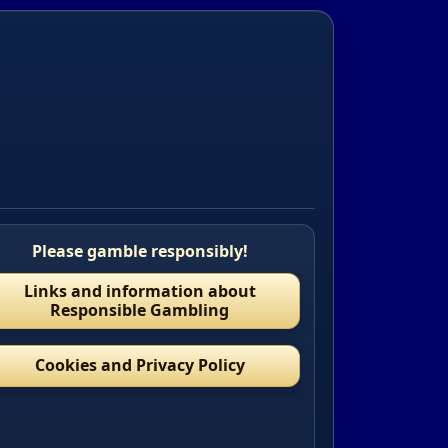
Please gamble responsibly!
Links and information about
Responsible Gambling
Cookies and Privacy Policy