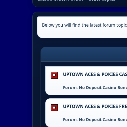
Below you will find the latest forum topi
UPTOWN ACES & POKIES CAS
Forum:
No Deposit Casino Bon
UPTOWN ACES & POKIES FRE
Forum:
No Deposit Casino Bon