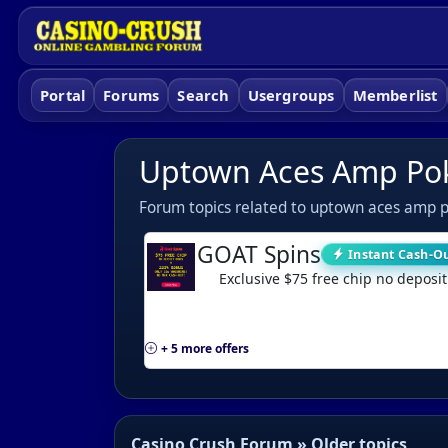
Portal
Forums
Search
Usergroups
Memberlist
Uptown Aces Amp Pok
Forum topics related to uptown aces amp 
GOAT Spins
Instant Cash-O
Exclusive $75 free chip no depos
+ 5 more offers
Casino Crush Forum
»
Older topics