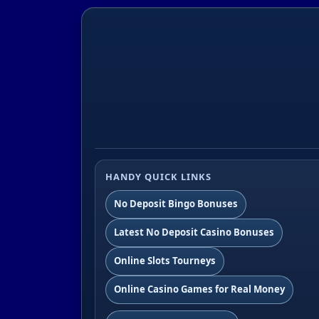
HANDY QUICK LINKS
No Deposit Bingo Bonuses
Latest No Deposit Casino Bonuses
Online Slots Tourneys
Online Casino Games for Real Money