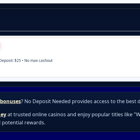
Deposit: $25 • No max cashout
 bonuses
? No Deposit Needed provides access to the best d
ney
at trusted online casinos and enjoy popular titles like "W
d potential rewards.