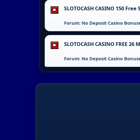
SLOTOCASH CASINO 150 Free Sp
Forum:
No Deposit Casino Bonus
SLOTOCASH CASINO FREE 26 
Forum:
No Deposit Casino Bonus