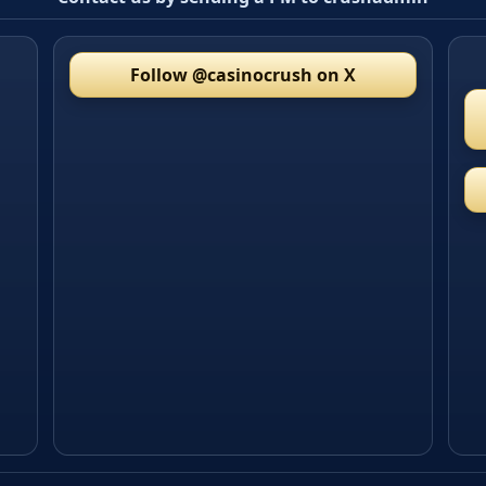
Follow @casinocrush on X