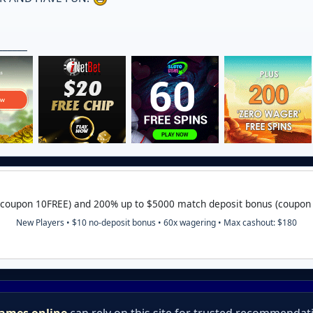
______
 (coupon 10FREE) and 200% up to $5000 match deposit bonus (coupo
New Players • $10 no-deposit bonus • 60x wagering • Max cashout: $180