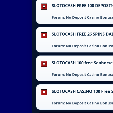
SLOTOCASH FREE 100 DEPOSIT
Forum:
No Deposit Casino Bonus
SLOTOCASH FREE 26 SPINS DA
Forum:
No Deposit Casino Bonus
SLOTOCASH 100 free Seahorse 
Forum:
No Deposit Casino Bonus
SLOTOCASH CASINO 100 Free Sp
Forum:
No Deposit Casino Bonus