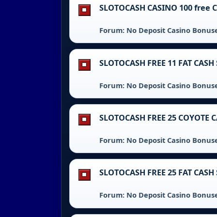
SLOTOCASH CASINO 100 free Ca
Forum:
No Deposit Casino Bonus
SLOTOCASH FREE 11 FAT CASH 
Forum:
No Deposit Casino Bonus
SLOTOCASH FREE 25 COYOTE C
Forum:
No Deposit Casino Bonus
SLOTOCASH FREE 25 FAT CASH 
Forum:
No Deposit Casino Bonus