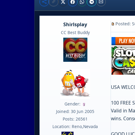
Posted: S
Shirlsplay
CC Best Buddy
USA WELC
100 FREE 
Gender:
Valid in M
Joined: 30 Jun 2005
wins. Cons
Posts: 26561
Location: Reno,Nevada
GOOD LUC