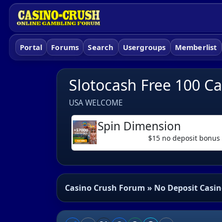
Portal
Forums
Search
Usergroups
Memberlist
Slotocash Free 100 Ca
USA WELCOME
Spin Dimension
$15 no deposit bonus 
Casino Crush Forum
»
No Deposit Casi