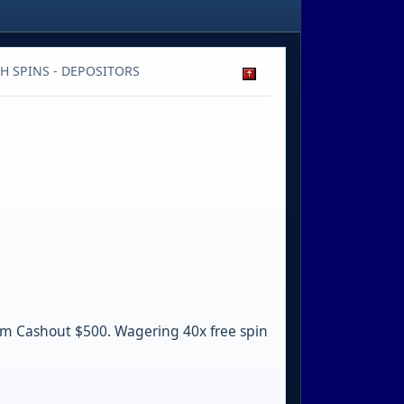
H SPINS - DEPOSITORS
um Cashout $500. Wagering 40x free spin