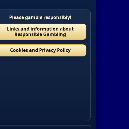
Please gamble responsibly!
Links and information about
Responsible Gambling
Cookies and Privacy Policy