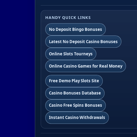
HANDY QUICK LINKS
No Deposit Bingo Bonuses
Latest No Deposit Casino Bonuses
Online Slots Tourneys
Online Casino Games for Real Money
Free Demo Play Slots Site
Casino Bonuses Database
Casino Free Spins Bonuses
Instant Casino Withdrawals