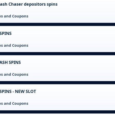
sh Chaser depositors spins
es and Coupons
SPINS
es and Coupons
ASH SPINS
es and Coupons
SPINS - NEW SLOT
es and Coupons