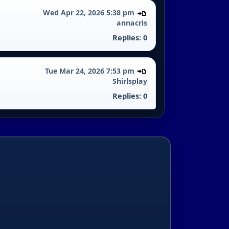
Wed Apr 22, 2026 5:38 pm
annacris
Replies: 0
Tue Mar 24, 2026 7:53 pm
Shirlsplay
Replies: 0