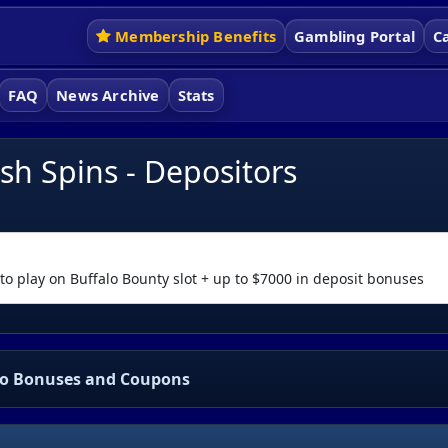
Membership Benefits
Gambling Portal
C
FAQ
News Archive
Stats
sh Spins - Depositors
to play on Buffalo Bounty slot + up to $7000 in deposit bonuses
no Bonuses and Coupons