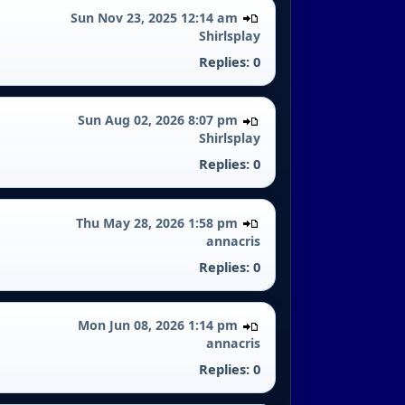
Sun Nov 23, 2025 12:14 am
Shirlsplay
Replies: 0
Sun Aug 02, 2026 8:07 pm
Shirlsplay
Replies: 0
Thu May 28, 2026 1:58 pm
annacris
Replies: 0
Mon Jun 08, 2026 1:14 pm
annacris
Replies: 0