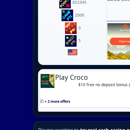
652345
2000
___________
0
5
Play Croco
$10 free no deposit bonus
+ 2 more offers