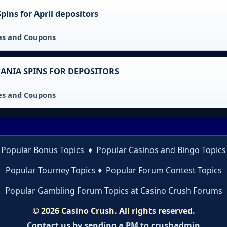
ins for April depositors
es and Coupons
MANIA SPINS FOR DEPOSITORS
es and Coupons
Popular Bonus Topics
♦
Popular Casinos and Bingo Topics
Popular Tourney Topics
♦
Popular Forum Contest Topics
Popular Gambling Forum Topics
at Casino Crush Forums
© 2026 Casino Crush. All rights reserved.
Contact us by sending a PM to crushadmin