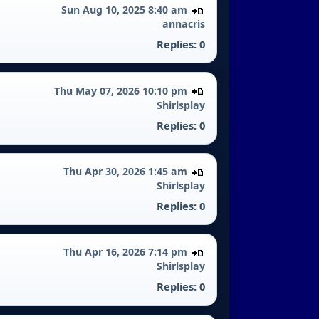
Sun Aug 10, 2025 8:40 am
annacris
Replies: 0
Thu May 07, 2026 10:10 pm
Shirlsplay
Replies: 0
Thu Apr 30, 2026 1:45 am
Shirlsplay
Replies: 0
Thu Apr 16, 2026 7:14 pm
Shirlsplay
Replies: 0