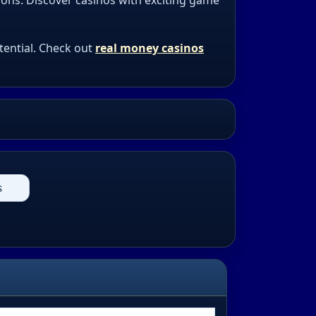
ions. Discover casinos with exciting game
tential. Check out
real money casinos