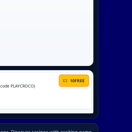
10FREE
n code PLAYCROCO)