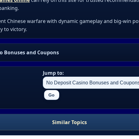
games online
can rely on this site for trusted recommendat
banking.
ent Chinese warfare with dynamic gameplay and big-win po
 to victory.
no Bonuses and Coupons
Jump to:
Similar Topics