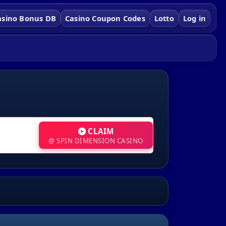
asino Bonus DB
Casino Coupon Codes
Lotto
Log in
CLAIM
@ SPIN DIMENSION CASINO