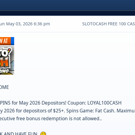
un May 03, 2026 6:36 pm
SLOTOCASH FREE 100 CAS
OME
SPINS for May 2026 Depositors! Coupon: LOYAL100CASH
ay 2026 for depositors of $25+. Spins Game: Fat Cash. Maxim
ecutive free bonus redemption is not allowed..
K AND HAVE FUN.