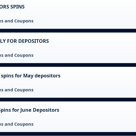
ORS SPINS
es and Coupons
ILY FOR DEPOSITORS
es and Coupons
spins for May depositors
es and Coupons
ins for June Depositors
es and Coupons