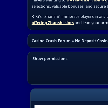
Players wanting to
try real-cash casino 
selections, valuable bonuses, and secure 
RTG’s "Zhanshi" immerses players in anci
offering Zhanshi slots
and lead your army
Casino Crush Forum
»
No Deposit Casi
Show permissions