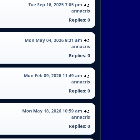
Tue Sep 16, 2025 7:05 pm
annacris
Replies: 0
Mon May 04, 2026 9:21 am
annacris
Replies: 0
Mon Feb 09, 2026 11:49 am
annacris
Replies: 0
Mon May 18, 2026 10:59 am
annacris
Replies: 0