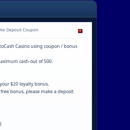
0 No Deposit Coupon
lotoCash Casino using coupon / bonus
maximum cash-out of 500.
your $20 loyalty bonus.
a free bonus, please make a deposit
)