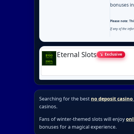
bonuses i
Please note: Th
If any of the info
Eternal Slots
Exclusive
Searching for the best
no deposit casino
casinos.
Fans of winter-themed slots will enjoy
onl
bonuses for a magical experience.