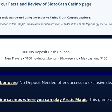
n our
Facts and Review of SlotoCash Casino
page.
is topic was created using the exclusive Casino Crush Coupons database.
rmation in this is topic is inaccurate (or non-sensical) - PLEASE REPLY to the topic or
PM
me so I ca
100 No Deposit Cash Coupon
New Players • $100 no-deposit bonus • 30x wagering • Max cashout: $100
 bonuses
? No Deposit Needed offers access to exclusive dea
ine casinos where you can play Arctic Magic
. This game c