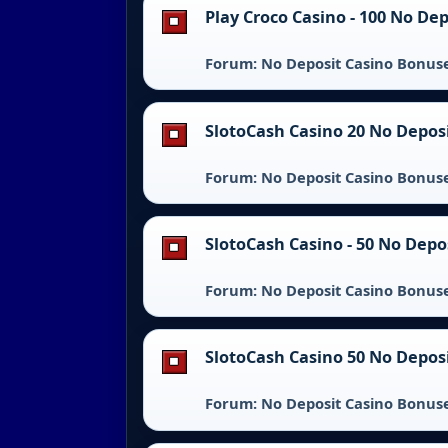
Play Croco Casino - 100 No Dep
Forum:
No Deposit Casino Bonus
SlotoCash Casino 20 No Depos
Forum:
No Deposit Casino Bonus
SlotoCash Casino - 50 No Depo
Forum:
No Deposit Casino Bonus
SlotoCash Casino 50 No Depos
Forum:
No Deposit Casino Bonus