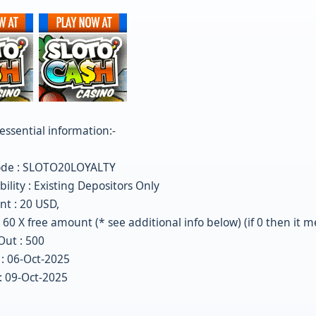
essential information:-
de : SLOTO20LOYALTY
ibility : Existing Depositors Only
t : 20 USD,
 60 X free amount (* see additional info below) (if 0 then i
ut : 500
 : 06-Oct-2025
 : 09-Oct-2025