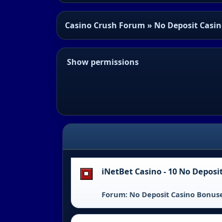
Casino Crush Forum
»
No Deposit Casi
Show permissions
iNetBet Casino - 10 No Deposi
Forum:
No Deposit Casino Bonus