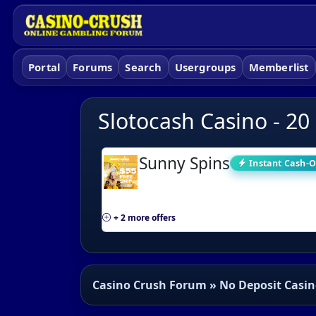
Portal
Forums
Search
Usergroups
Memberlist
Slotocash Casino - 2
Sunny Spins
Instant Cash-O
+ 2 more offers
Casino Crush Forum
»
No Deposit Casi