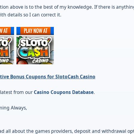
tion above is to the best of my knowledge. If there is anythin
h details so I can correct it.
ctive Bonus Coupons for SlotoCash Casino
 latest from our
Casino Coupons Database
.
ing Always,
ad all about the games providers, deposit and withdrawal o