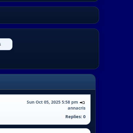
Sun Oct 05, 2025 5:58 pm
annacris
Replies: 0