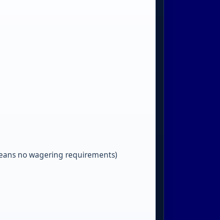
t means no wagering requirements)