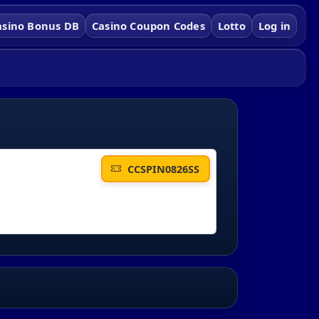
asino Bonus DB
Casino Coupon Codes
Lotto
Log in
CCSPIN0826SS