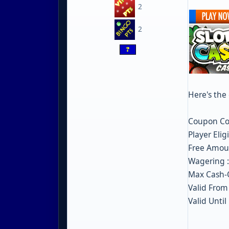
2
2
Here's the 
Coupon Co
Player Elig
Free Amoun
Wagering :
Max Cash-O
Valid From
Valid Until