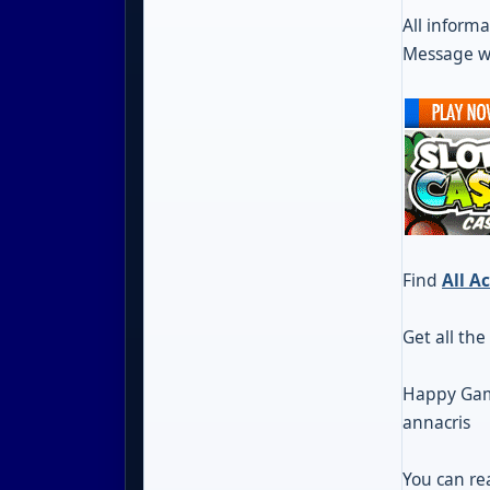
All informa
Message wit
Find
All A
Get all the
Happy Gam
annacris
You can re