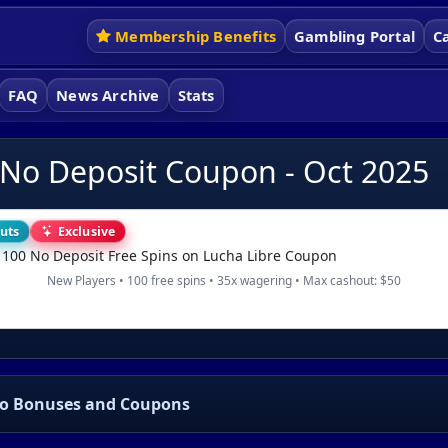
Membership Benefits
Gambling Portal
C
FAQ
News Archive
Stats
0 No Deposit Coupon - Oct 2025
uts
Exclusive
100 No Deposit Free Spins on Lucha Libre Coupon
New Players • 100 free spins • 35x wagering • Max cashout: $50
no Bonuses and Coupons