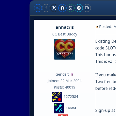
Posted: M
annacris
CC Best Buddy
Existing D
code SLOT
This bonus
This is val
Gender:
If you mak
Joined: 22 Mar 2004
Two free b
Posts: 40019
before red
1272584
14684
Sign-up a