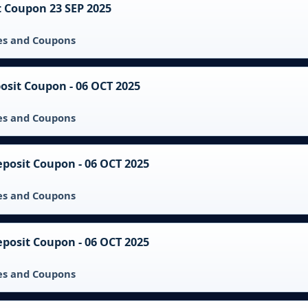
t Coupon 23 SEP 2025
es and Coupons
posit Coupon - 06 OCT 2025
es and Coupons
posit Coupon - 06 OCT 2025
es and Coupons
posit Coupon - 06 OCT 2025
es and Coupons