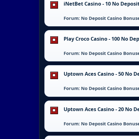
iNetBet Casino - 10 No Deposi
Forum:
No Deposit Casino Bonus
Play Croco Casino - 100 No De
Forum:
No Deposit Casino Bonus
Uptown Aces Casino - 50 No De
Forum:
No Deposit Casino Bonus
Uptown Aces Casino - 20 No De
Forum:
No Deposit Casino Bonus