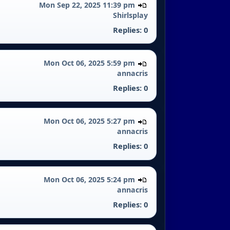
Mon Sep 22, 2025 11:39 pm
Shirlsplay
Replies: 0
Mon Oct 06, 2025 5:59 pm
annacris
Replies: 0
Mon Oct 06, 2025 5:27 pm
annacris
Replies: 0
Mon Oct 06, 2025 5:24 pm
annacris
Replies: 0