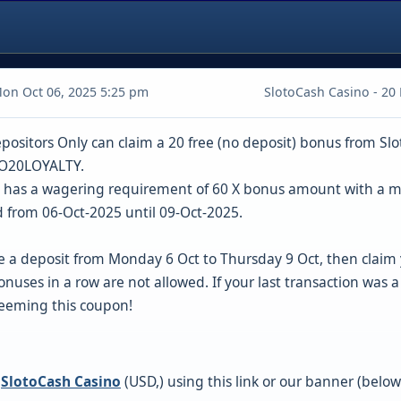
on Oct 06, 2025 5:25 pm
SlotoCash Casino - 2
epositors Only can claim a 20 free (no deposit) bonus from S
O20LOYALTY.
 has a wagering requirement of 60 X bonus amount with a 
id from 06-Oct-2025 until 09-Oct-2025.
e a deposit from Monday 6 Oct to Thursday 9 Oct, then claim 
onuses in a row are not allowed. If your last transaction was 
eeming this coupon!
t
SlotoCash Casino
(USD,) using this link or our banner (below