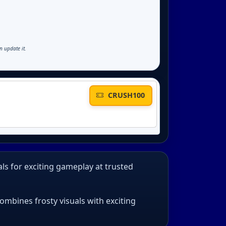
n update it.
CRUSH100
ls for exciting gameplay at trusted
ombines frosty visuals with exciting