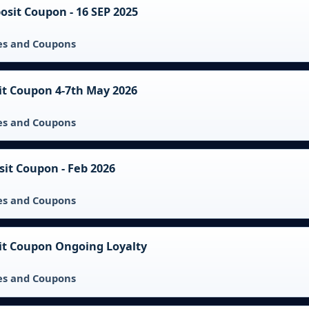
osit Coupon - 16 SEP 2025
es and Coupons
it Coupon 4-7th May 2026
es and Coupons
sit Coupon - Feb 2026
es and Coupons
it Coupon Ongoing Loyalty
es and Coupons