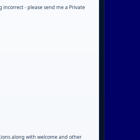
g incorrect - please send me a Private
ptions along with welcome and other