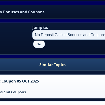
no Bonuses and Coupons
Jump to:
Similar Topics
t Coupon 05 OCT 2025
es and Coupons