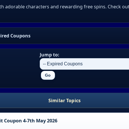
ith adorable characters and rewarding free spins. Check ou
ired Coupons
Jump to:
Similar Topics
it Coupon 4-7th May 2026