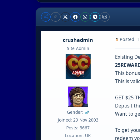
Posted: T
crushadmin
Site Admin
Existing D
25REWAR
This bonus
This is val
GET $25 TH
Deposit th
Gender:
Want to ge
Joined: 29 Nov 2003
Posts: 3667
To get you
Location: UK
redeem your