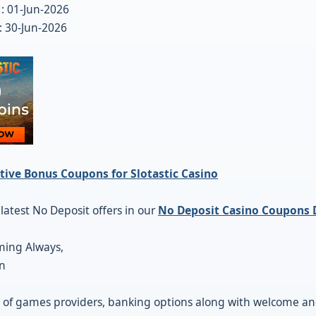
 : 01-Jun-2026
 : 30-Jun-2026
ctive Bonus Coupons for Slotastic Casino
 latest No Deposit offers in our
No Deposit Casino Coupons 
ing Always,
n
s of games providers, banking options along with welcome a