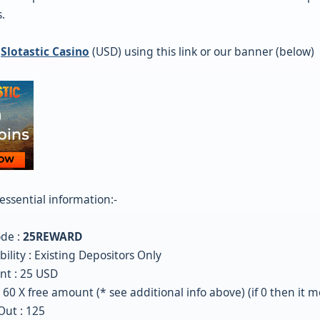
s.
t
Slotastic Casino
(USD) using this link or our banner (below)
essential information:-
de :
25REWARD
ibility : Existing Depositors Only
nt : 25 USD
 60 X free amount (* see additional info above) (if 0 then i
ut : 125