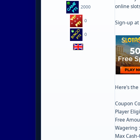
online slot
2000
0
Sign-up a
0
Here's the 
Coupon Co
Player Elig
Free Amou
Wagering :
Max Cash-O