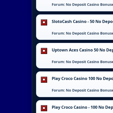
Forum:
No Deposit Casino Bonus
SlotoCash Casino - 50 No Depo
Forum:
No Deposit Casino Bonus
Uptown Aces Casino 50 No De
Forum:
No Deposit Casino Bonus
Play Croco Casino 100 No Dep
Forum:
No Deposit Casino Bonus
Play Croco Casino - 100 No De