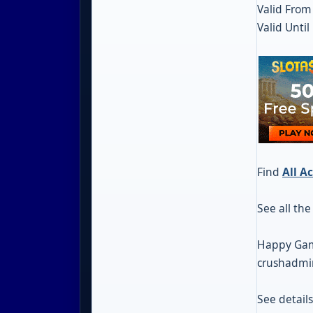
Valid From
Valid Until
Find
All A
See all the
Happy Gam
crushadmi
See detail