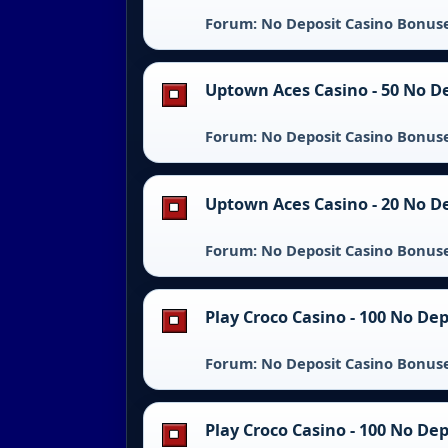
Forum:
No Deposit Casino Bonus
Uptown Aces Casino - 50 No D
Forum:
No Deposit Casino Bonus
Uptown Aces Casino - 20 No D
Forum:
No Deposit Casino Bonus
Play Croco Casino - 100 No De
Forum:
No Deposit Casino Bonus
Play Croco Casino - 100 No De