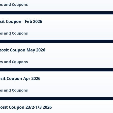
es and Coupons
sit Coupon - Feb 2026
es and Coupons
posit Coupon May 2026
es and Coupons
osit Coupon Apr 2026
es and Coupons
posit Coupon 23/2-1/3 2026