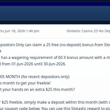
hu Jun 18, 2026 1:46 pm
Slotastic Casino 25 No D
epositors Only can claim a 25 free (no deposit) bonus from Sl
D
.
 has a wagering requirement of 60 X bonus amount with a 
id from 01-Jun-2026 until 30-Jun-2026.
IS MONTH (for recent depositors only)
is month to get your freebie!
t your hands on an extra $25 this month?
r $25 freebie, simply make a deposit within this month (with
 coupon code below. You can use this Slotastic reward to play