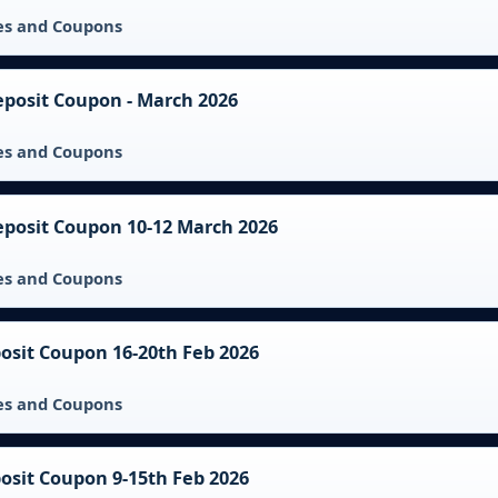
es and Coupons
eposit Coupon - March 2026
es and Coupons
eposit Coupon 10-12 March 2026
es and Coupons
posit Coupon 16-20th Feb 2026
es and Coupons
posit Coupon 9-15th Feb 2026