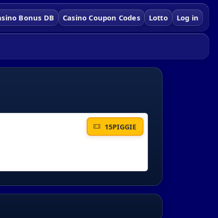
asino Bonus DB
Casino Coupon Codes
Lotto
Log in
15PIGGIE