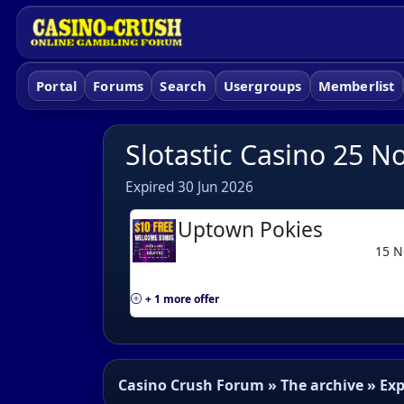
Portal
Forums
Search
Usergroups
Memberlist
Slotastic Casino 25 
Expired 30 Jun 2026
Uptown Pokies
15 N
+ 1 more offer
Casino Crush Forum
»
The archive
»
Exp