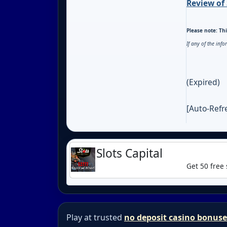
Review of 
Please note: Th
If any of the info
(Expired)
[Auto-Refr
Slots Capital
Get 50 free 
Play at trusted
no deposit casino bonuse