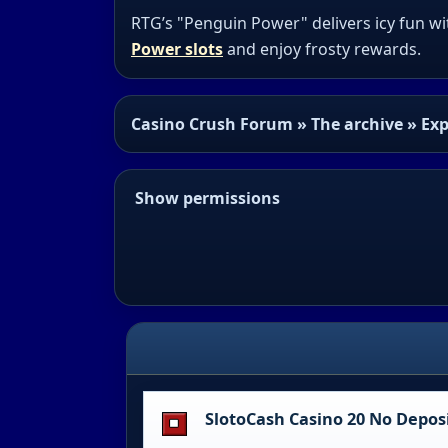
RTG’s "Penguin Power" delivers icy fun w
Power slots
and enjoy frosty rewards.
Casino Crush Forum
»
The archive
»
Exp
Show permissions
SlotoCash Casino 20 No Depos