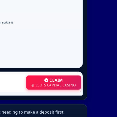
n update it.
CLAIM
@ SLOTS CAPITAL CASINO
 needing to make a deposit first.