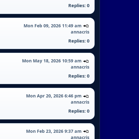
Replies: 0
Mon Feb 09, 2026 11:49 am
annacris
Replies: 0
Mon May 18, 2026 10:59 am
annacris
Replies: 0
Mon Apr 20, 2026 6:46 pm
annacris
Replies: 0
Mon Feb 23, 2026 9:37 am
annacris