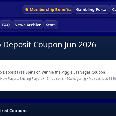
Membership Benefits
Gambling Portal
C
FAQ
News Archive
Stats
No Deposit Coupon Jun 2026
o Deposit Free Spins on Winnie the Piggie Las Vegas Coupon
New Players, Existing Players • 15 free spins • 60x wagering • Max cashout: $180
ired Coupons