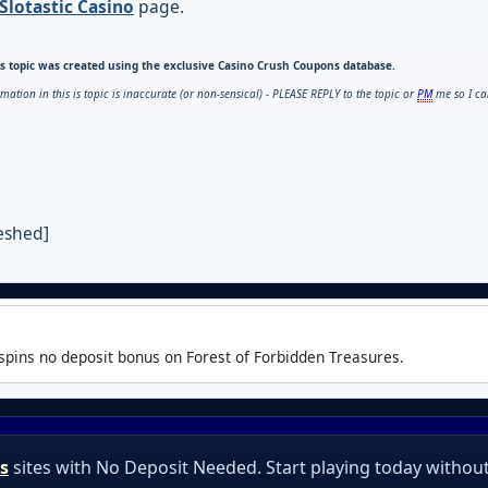
Slotastic Casino
page.
is topic was created using the exclusive Casino Crush Coupons database.
rmation in this is topic is inaccurate (or non-sensical) - PLEASE REPLY to the topic or
PM
me so I ca
eshed]
spins no deposit bonus on Forest of Forbidden Treasures.
s
sites with No Deposit Needed. Start playing today without