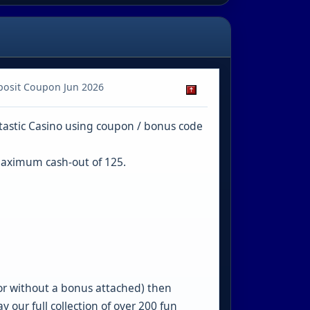
eposit Coupon Jun 2026
otastic Casino using coupon / bonus code
maximum cash-out of 125.
 or without a bonus attached) then
 our full collection of over 200 fun