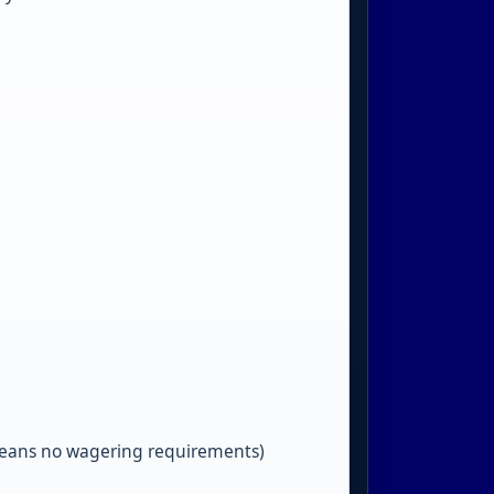
t means no wagering requirements)