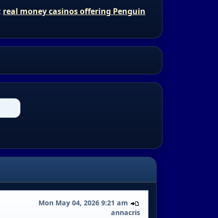
t
real money casinos offering Penguin
Mon May 04, 2026 9:21 am
annacris