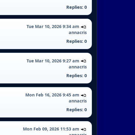
Replies: 0
Tue Mar 10, 2026 9:34 am
annacris
Replies: 0
Tue Mar 10, 2026 9:27 am
annacris
Replies: 0
Mon Feb 16, 2026 9:45 am
annacris
Replies: 0
Mon Feb 09, 2026 11:53 am
annacris