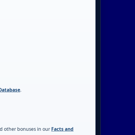
Database
.
nd other bonuses in our
Facts and