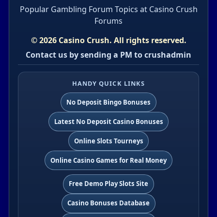
Popular Gambling Forum Topics
at Casino Crush
Forums
© 2026 Casino Crush. All rights reserved.
Contact us by sending a PM to crushadmin
HANDY QUICK LINKS
No Deposit Bingo Bonuses
Latest No Deposit Casino Bonuses
Online Slots Tourneys
Online Casino Games for Real Money
Free Demo Play Slots Site
Casino Bonuses Database