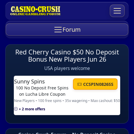
Forum
Red Cherry Casino $50 No Deposit
Bonus New Players Jun 26
USA players welcome
Sunny Spins
CCSPIN0826SS
100 No Deposit Free Spins
on Lucha Libre Coupon
New Players • 100 free spins • 35x wagering • Max cashout: $50
+ 2 more offers