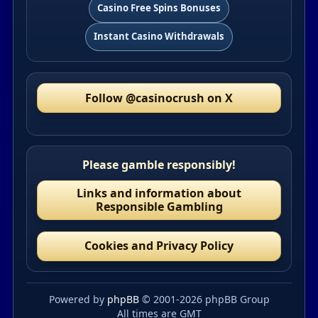
Casino Free Spins Bonuses
Instant Casino Withdrawals
Follow @casinocrush on X
Please gamble responsibly!
Links and information about
Responsible Gambling
Cookies and Privacy Policy
Powered by
phpBB
© 2001-2026 phpBB Group
All times are GMT