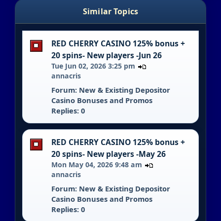
Similar Topics
RED CHERRY CASINO 125% bonus +
20 spins- New players -Jun 26
Tue Jun 02, 2026 3:25 pm
annacris
Forum:
New & Existing Depositor
Casino Bonuses and Promos
Replies: 0
RED CHERRY CASINO 125% bonus +
20 spins- New players -May 26
Mon May 04, 2026 9:48 am
annacris
Forum:
New & Existing Depositor
Casino Bonuses and Promos
Replies: 0