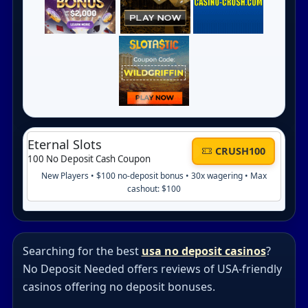
Eternal Slots
CRUSH100
100 No Deposit Cash Coupon
New Players • $100 no-deposit bonus • 30x wagering • Max
cashout: $100
Searching for the best
usa no deposit casinos
?
No Deposit Needed offers reviews of USA-friendly
casinos offering no deposit bonuses.