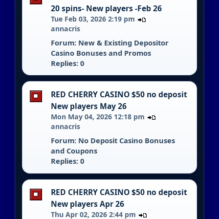
20 spins- New players -Feb 26
Tue Feb 03, 2026 2:19 pm
annacris
Forum:
New & Existing Depositor
Casino Bonuses and Promos
Replies: 0
RED CHERRY CASINO $50 no deposit
New players May 26
Mon May 04, 2026 12:18 pm
annacris
Forum:
No Deposit Casino Bonuses
and Coupons
Replies: 0
RED CHERRY CASINO $50 no deposit
New players Apr 26
Thu Apr 02, 2026 2:44 pm