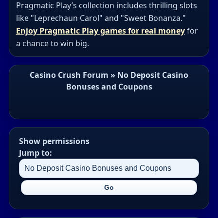
Pragmatic Play’s collection includes thrilling slots
like "Leprechaun Carol" and "Sweet Bonanza."
Enjoy Pragmatic Play games for real money
for
a chance to win big.
Casino Crush Forum
»
No Deposit Casino
Bonuses and Coupons
Show permissions
Jump to: