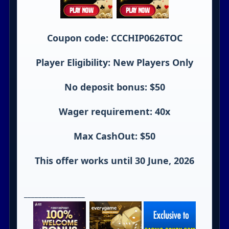
Coupon code: CCCHIP0626TOC
Player Eligibility: New Players Only
No deposit bonus: $50
Wager requirement: 40x
Max CashOut: $50
This offer works until 30 June, 2026
_________________