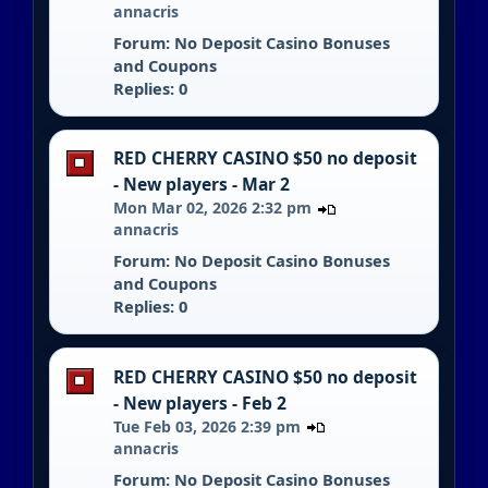
annacris
Forum:
No Deposit Casino Bonuses
and Coupons
Replies: 0
RED CHERRY CASINO $50 no deposit
- New players - Mar 2
Mon Mar 02, 2026 2:32 pm
annacris
Forum:
No Deposit Casino Bonuses
and Coupons
Replies: 0
RED CHERRY CASINO $50 no deposit
- New players - Feb 2
Tue Feb 03, 2026 2:39 pm
annacris
Forum:
No Deposit Casino Bonuses