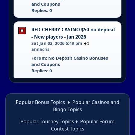
and Coupons
Replies: 0
RED CHERRY CASINO $50 no deposit
- New players - Jan 2026
Sat Jan 03, 2026 5:49 pm
annacris
Forum:
No Deposit Casino Bonuses
and Coupons
Replies: 0
Popular Bonus Topics
♦
Popular Casinos and
Bingo Topics
Popular Tourney Topics
♦
Popular Forum
Contest Topics