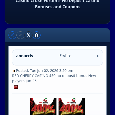
Casino Crush Forum
»
No Deposit Casino
Bonuses and Coupons
annacris
Profile
Posted: Tue Jun 02, 2026 3:50 pm
RED CHERRY CASINO $50 no deposit bonus New
players Jun 26