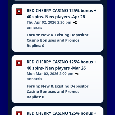
RED CHERRY CASINO 125% bonus +
40 spins- New players -Apr 26
Thu Apr 02, 2026 2:30 pm
annacris
Forum:
New & Existing Depositor
Casino Bonuses and Promos
Replies: 0
RED CHERRY CASINO 125% bonus +
40 spins- New players -Mar 26
Mon Mar 02, 2026 2:09 pm
annacris
Forum:
New & Existing Depositor
Casino Bonuses and Promos
Replies: 0
RED CHERRY CASINO 125% bonus +