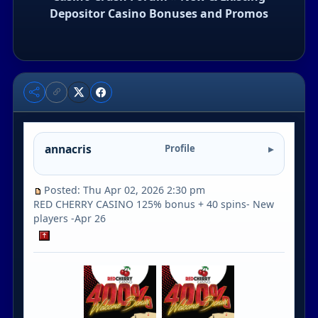
Depositor Casino Bonuses and Promos
annacris
Profile
Posted: Thu Apr 02, 2026 2:30 pm
RED CHERRY CASINO 125% bonus + 40 spins- New
players -Apr 26