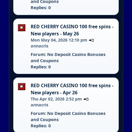
and Coupons
Replies: 0
RED CHERRY CASINO 100 free spins -
New players - May 26
Mon May 04, 2026 12:10 pm
annacris
Forum:
No Deposit Casino Bonuses
and Coupons
Replies: 0
RED CHERRY CASINO 100 free spins -
New players - Apr 26
Thu Apr 02, 2026 2:52 pm
annacris
Forum:
No Deposit Casino Bonuses
and Coupons
Replies: 0