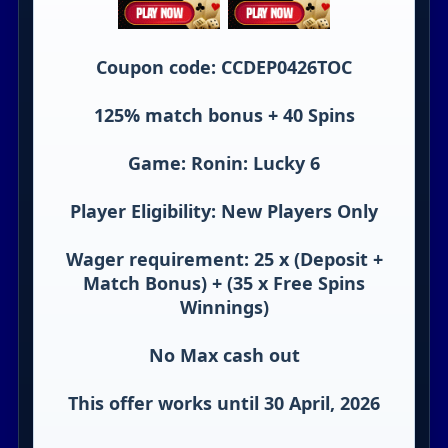
Coupon code: CCDEP0426TOC
125% match bonus + 40 Spins
Game: Ronin: Lucky 6
Player Eligibility: New Players Only
Wager requirement: 25 x (Deposit +
Match Bonus) + (35 x Free Spins
Winnings)
No Max cash out
This offer works until 30 April, 2026