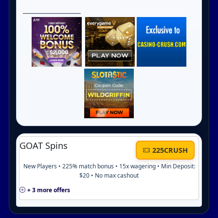
_________________
GOAT Spins
225CRUSH
New Players • 225% match bonus • 15x wagering • Min Deposit:
$20 • No max cashout
+ 3 more offers