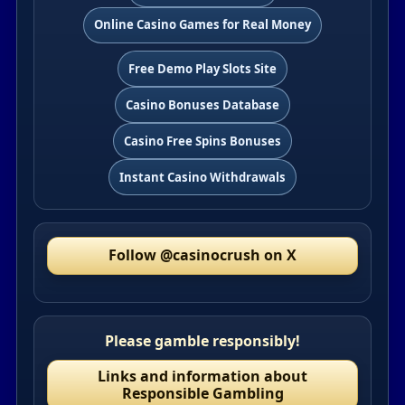
Online Casino Games for Real Money
Free Demo Play Slots Site
Casino Bonuses Database
Casino Free Spins Bonuses
Instant Casino Withdrawals
Follow @casinocrush on X
Please gamble responsibly!
Links and information about
Responsible Gambling