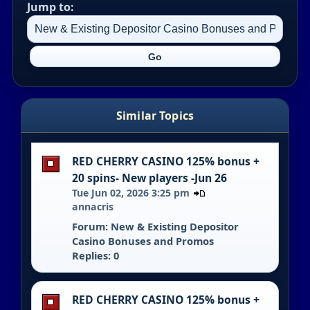
Jump to:
Similar Topics
RED CHERRY CASINO 125% bonus +
20 spins- New players -Jun 26
Tue Jun 02, 2026 3:25 pm
annacris
Forum:
New & Existing Depositor
Casino Bonuses and Promos
Replies: 0
RED CHERRY CASINO 125% bonus +