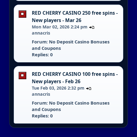
RED CHERRY CASINO 250 free spins -
New players - Mar 26
Mon Mar 02, 2026 2:24 pm
annacris
Forum:
No Deposit Casino Bonuses
and Coupons
Replies: 0
RED CHERRY CASINO 100 free spins -
New players - Feb 26
Tue Feb 03, 2026 2:32 pm
annacris
Forum:
No Deposit Casino Bonuses
and Coupons
Replies: 0