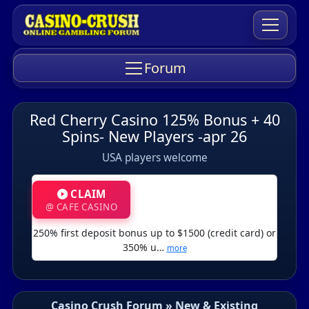
Forum
Red Cherry Casino 125% Bonus + 40
Spins- New Players -apr 26
USA players welcome
CLAIM
@ CAFE CASINO
250% first deposit bonus up to $1500 (credit card) or
350% u…
more
Casino Crush Forum
»
New & Existing