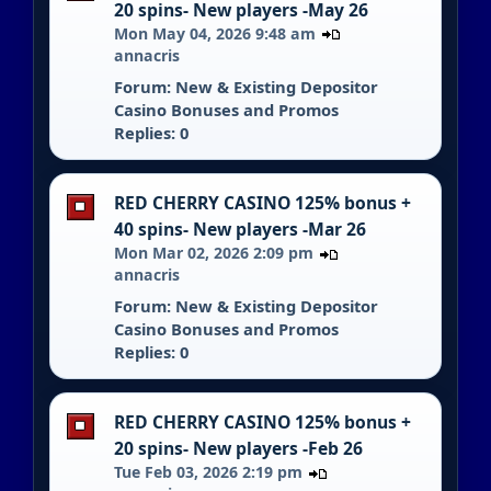
20 spins- New players -May 26
Mon May 04, 2026 9:48 am
annacris
Forum:
New & Existing Depositor
Casino Bonuses and Promos
Replies: 0
RED CHERRY CASINO 125% bonus +
40 spins- New players -Mar 26
Mon Mar 02, 2026 2:09 pm
annacris
Forum:
New & Existing Depositor
Casino Bonuses and Promos
Replies: 0
RED CHERRY CASINO 125% bonus +
20 spins- New players -Feb 26
Tue Feb 03, 2026 2:19 pm