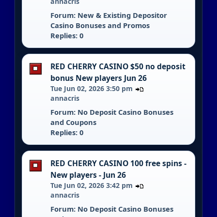
annacris
Forum:
New & Existing Depositor
Casino Bonuses and Promos
Replies: 0
RED CHERRY CASINO $50 no deposit
bonus New players Jun 26
Tue Jun 02, 2026 3:50 pm
annacris
Forum:
No Deposit Casino Bonuses
and Coupons
Replies: 0
RED CHERRY CASINO 100 free spins -
New players - Jun 26
Tue Jun 02, 2026 3:42 pm
annacris
Forum:
No Deposit Casino Bonuses