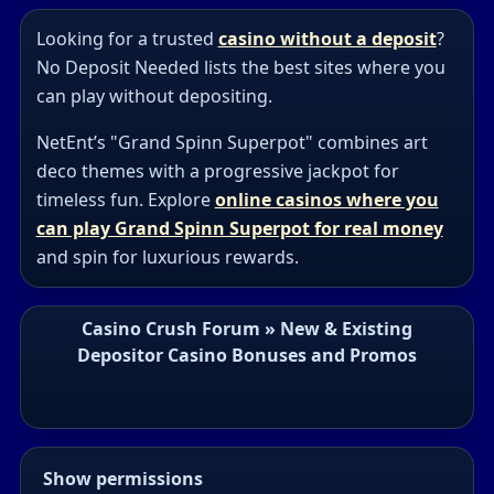
Looking for a trusted
casino without a deposit
?
No Deposit Needed lists the best sites where you
can play without depositing.
NetEnt’s "Grand Spinn Superpot" combines art
deco themes with a progressive jackpot for
timeless fun. Explore
online casinos where you
can play Grand Spinn Superpot for real money
and spin for luxurious rewards.
Casino Crush Forum
»
New & Existing
Depositor Casino Bonuses and Promos
Show permissions