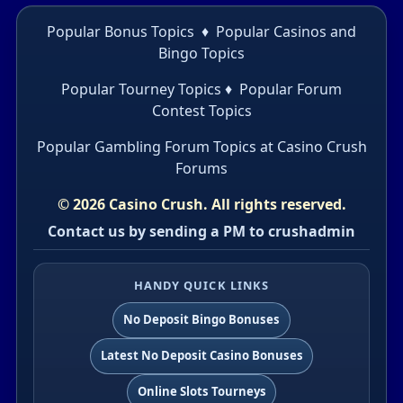
Popular Bonus Topics
♦
Popular Casinos and
Bingo Topics
Popular Tourney Topics
♦
Popular Forum
Contest Topics
Popular Gambling Forum Topics
at Casino Crush
Forums
© 2026 Casino Crush. All rights reserved.
Contact us by sending a PM to crushadmin
HANDY QUICK LINKS
No Deposit Bingo Bonuses
Latest No Deposit Casino Bonuses
Online Slots Tourneys