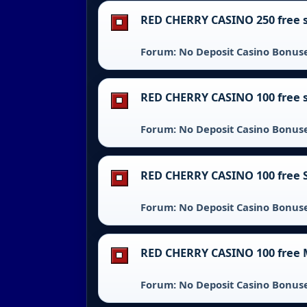
RED CHERRY CASINO 250 free sp
Forum:
No Deposit Casino Bonus
RED CHERRY CASINO 100 free sp
Forum:
No Deposit Casino Bonus
RED CHERRY CASINO 100 free Sh
Forum:
No Deposit Casino Bonus
RED CHERRY CASINO 100 free M
Forum:
No Deposit Casino Bonus