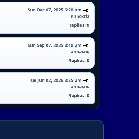
Sun Dec 07, 2025 6:20 pm
annacris
Replies: 0
Sun Sep 07, 2025 3:40 pm
annacris
Replies: 0
Tue Jun 02, 2026 3:25 pm
annacris
Replies: 0