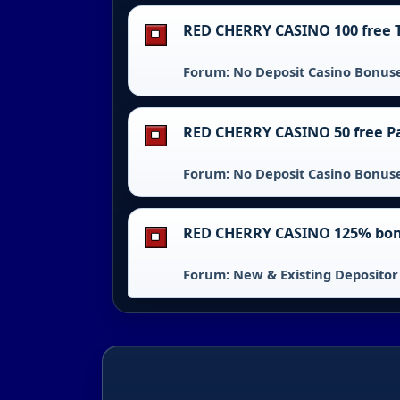
RED CHERRY CASINO 100 free Th
Forum:
No Deposit Casino Bonus
RED CHERRY CASINO 50 free Pa
Forum:
No Deposit Casino Bonus
RED CHERRY CASINO 125% bonus
Forum:
New & Existing Deposito