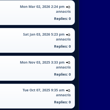
Mon Mar 02, 2026 2:24 pm
annacris
Replies: 0
Sat Jan 03, 2026 5:23 pm
annacris
Replies: 0
Mon Nov 03, 2025 3:33 pm
annacris
Replies: 0
Tue Oct 07, 2025 9:35 am
annacris
Replies: 0