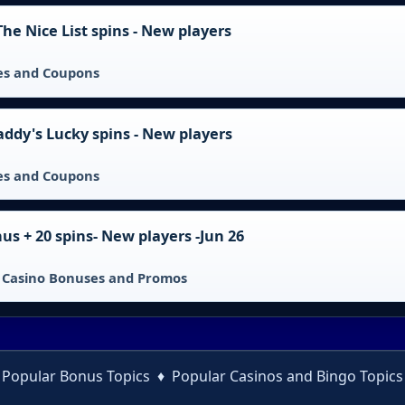
e Nice List spins - New players
es and Coupons
ddy's Lucky spins - New players
es and Coupons
 + 20 spins- New players -Jun 26
r Casino Bonuses and Promos
Popular Bonus Topics
♦
Popular Casinos and Bingo Topics