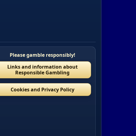
Please gamble responsibly!
Links and information about
Responsible Gambling
Cookies and Privacy Policy