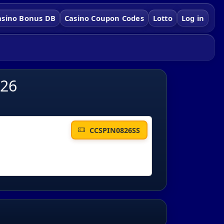
asino Bonus DB
Casino Coupon Codes
Lotto
Log in
 26
CCSPIN0826SS