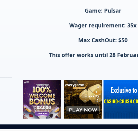
Game: Pulsar
Wager requirement: 35x
Max CashOut: $50
This offer works until 28 Februa
______