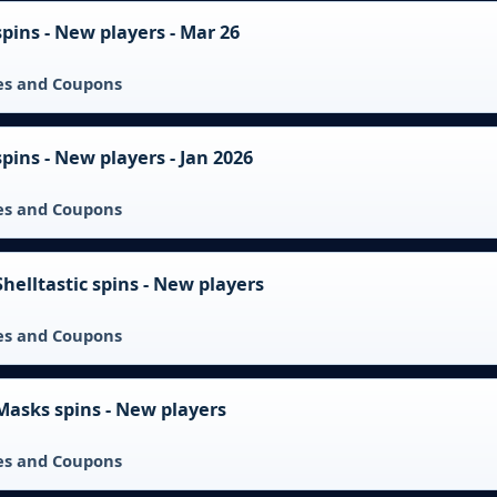
ins - New players - Mar 26
es and Coupons
ins - New players - Jan 2026
es and Coupons
elltastic spins - New players
es and Coupons
asks spins - New players
es and Coupons