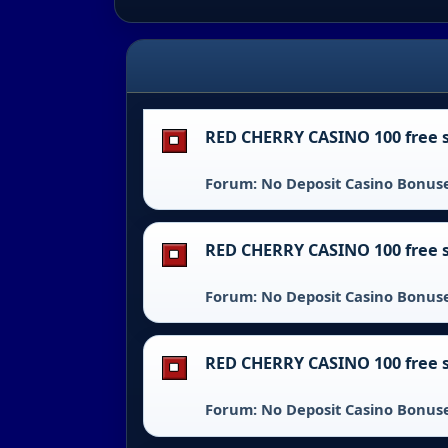
RED CHERRY CASINO 100 free sp
Forum:
No Deposit Casino Bonus
RED CHERRY CASINO 100 free s
Forum:
No Deposit Casino Bonus
RED CHERRY CASINO 100 free sp
Forum:
No Deposit Casino Bonus