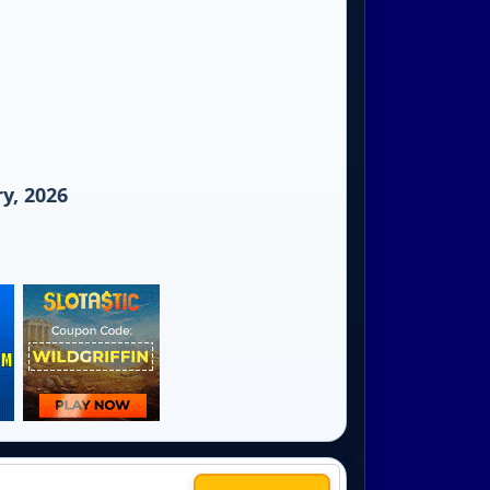
ry, 2026