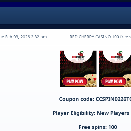
ue Feb 03, 2026 2:32 pm
RED CHERRY CASINO 100 free sp
Coupon code: CCSPIN0226T
Player Eligibility: New Players
Free spins: 100