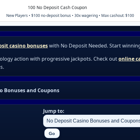
100 No Deposit Cash Coupon
New Players • $100 no-deposit bonus • 30x wagering • Max cashout: $100
osit casino bonuses
with No Deposit Needed. Start winning
hology action with progressive jackpots. Check out
online c
s.
no Bonuses and Coupons
Jump to: