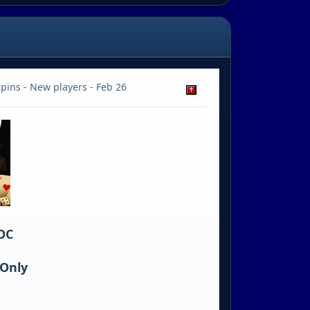
ins - New players - Feb 26
OC
 Only