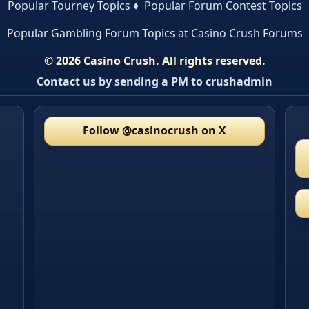
Popular Tourney Topics
♦
Popular Forum Contest Topics
Popular Gambling Forum Topics
at Casino Crush Forums
© 2026 Casino Crush. All rights reserved.
Contact us by sending a PM to crushadmin
Follow @casinocrush on X