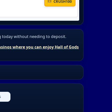
CRUSH100
 today without needing to deposit.
asinos where you can enjoy Hall of Gods