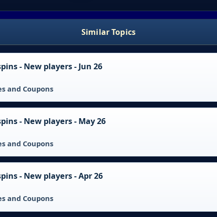
Similar Topics
ins - New players - Jun 26
es and Coupons
pins - New players - May 26
es and Coupons
ins - New players - Apr 26
es and Coupons