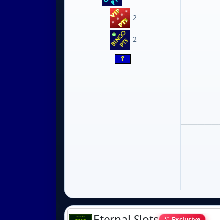
2
2
___________
Eternal Slots
Exclusive