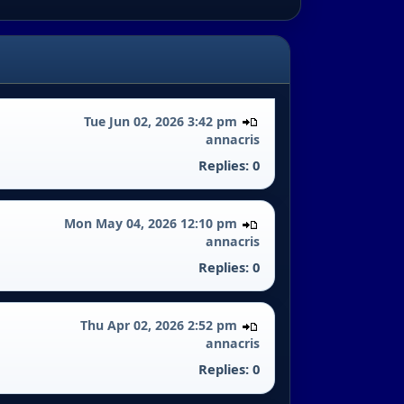
Tue Jun 02, 2026 3:42 pm
annacris
Replies: 0
Mon May 04, 2026 12:10 pm
annacris
Replies: 0
Thu Apr 02, 2026 2:52 pm
annacris
Replies: 0