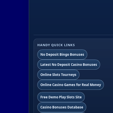
HANDY QUICK LINKS
No Deposit Bingo Bonuses
Latest No Deposit Casino Bonuses
Online Slots Tourneys
Online Casino Games for Real Money
Free Demo Play Slots Site
Casino Bonuses Database