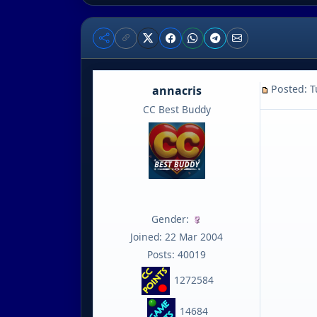
Posted: T
annacris
CC Best Buddy
Gender:
Joined: 22 Mar 2004
Posts: 40019
1272584
14684