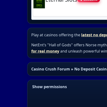
Play at casinos offering the
latest no dep
NetEnt’s "Hall of Gods" offers Norse myt
for real money
and unleash powerful win
Casino Crush Forum
»
No Deposit Casi
Show permissions