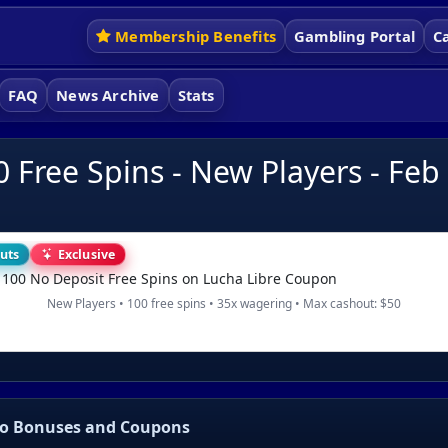
Membership Benefits
Gambling Portal
C
FAQ
News Archive
Stats
 Free Spins - New Players - Feb
uts
Exclusive
100 No Deposit Free Spins on Lucha Libre Coupon
New Players • 100 free spins • 35x wagering • Max cashout: $50
no Bonuses and Coupons