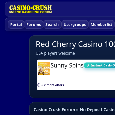
Portal
Forums
Search
Usergroups
Memberlist
Red Cherry Casino 100
USA players welcome
Sunny Spins
Instant Cash-O
+ 2 more offers
Casino Crush Forum
»
No Deposit Casi