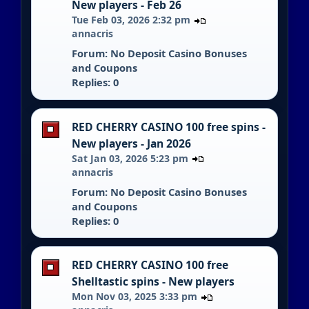
New players - Feb 26
Tue Feb 03, 2026 2:32 pm
annacris
Forum:
No Deposit Casino Bonuses
and Coupons
Replies: 0
RED CHERRY CASINO 100 free spins -
New players - Jan 2026
Sat Jan 03, 2026 5:23 pm
annacris
Forum:
No Deposit Casino Bonuses
and Coupons
Replies: 0
RED CHERRY CASINO 100 free
Shelltastic spins - New players
Mon Nov 03, 2025 3:33 pm