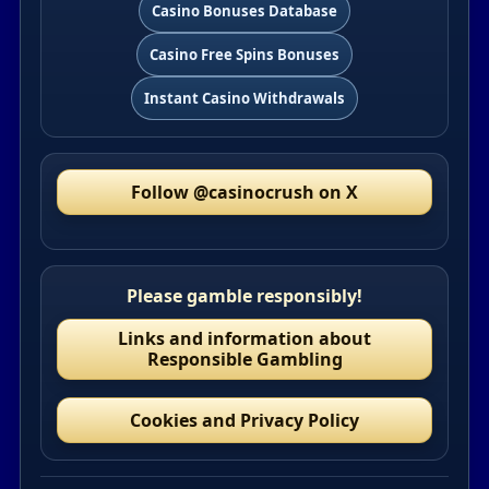
Casino Bonuses Database
Casino Free Spins Bonuses
Instant Casino Withdrawals
Follow @casinocrush on X
Please gamble responsibly!
Links and information about
Responsible Gambling
Cookies and Privacy Policy