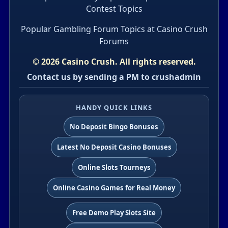
Contest Topics
Popular Gambling Forum Topics
at Casino Crush
Forums
© 2026 Casino Crush. All rights reserved.
Contact us by sending a PM to crushadmin
HANDY QUICK LINKS
No Deposit Bingo Bonuses
Latest No Deposit Casino Bonuses
Online Slots Tourneys
Online Casino Games for Real Money
Free Demo Play Slots Site