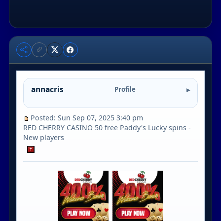
annacris
Profile
Posted: Sun Sep 07, 2025 3:40 pm
RED CHERRY CASINO 50 free Paddy's Lucky spins -
New players