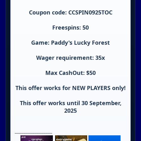
Coupon code: CCSPIN0925TOC
Freespins: 50
Game: Paddy's Lucky Forest
Wager requirement: 35x
Max CashOut: $50
This offer works for NEW PLAYERS only!
This offer works until 30 September,
2025
_________________