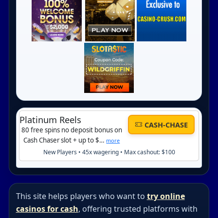
Platinum Reels
CASH-CHASE
80 free spins no deposit bonus on
Cash Chaser slot + up to $…
more
New Players • 45x wagering • Max cashout: $100
This site helps players who want to
try online
casinos for cash
, offering trusted platforms with