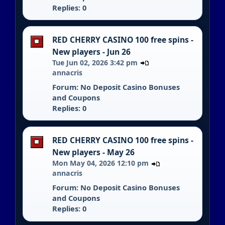
Replies: 0
RED CHERRY CASINO 100 free spins -
New players - Jun 26
Tue Jun 02, 2026 3:42 pm
annacris
Forum:
No Deposit Casino Bonuses
and Coupons
Replies: 0
RED CHERRY CASINO 100 free spins -
New players - May 26
Mon May 04, 2026 12:10 pm
annacris
Forum:
No Deposit Casino Bonuses
and Coupons
Replies: 0