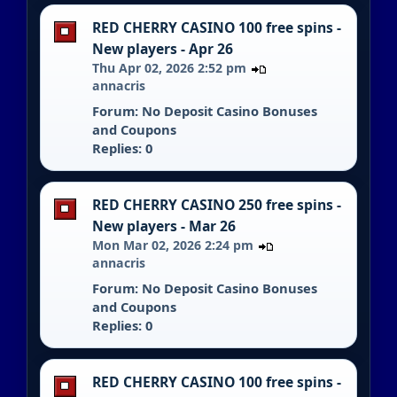
RED CHERRY CASINO 100 free spins -
New players - Apr 26
Thu Apr 02, 2026 2:52 pm
annacris
Forum:
No Deposit Casino Bonuses
and Coupons
Replies: 0
RED CHERRY CASINO 250 free spins -
New players - Mar 26
Mon Mar 02, 2026 2:24 pm
annacris
Forum:
No Deposit Casino Bonuses
and Coupons
Replies: 0
RED CHERRY CASINO 100 free spins -