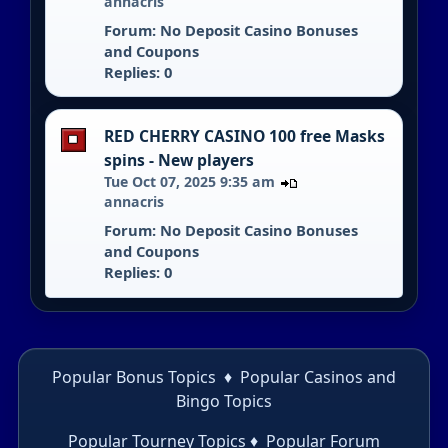
annacris
Forum:
No Deposit Casino Bonuses
and Coupons
Replies: 0
RED CHERRY CASINO 100 free Masks
spins - New players
Tue Oct 07, 2025 9:35 am
annacris
Forum:
No Deposit Casino Bonuses
and Coupons
Replies: 0
Popular Bonus Topics
♦
Popular Casinos and
Bingo Topics
Popular Tourney Topics
♦
Popular Forum