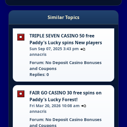
Similar Topics
TRIPLE SEVEN CASINO 50 free
Paddy's Lucky spins New players
Sun Sep 07, 2025 3:43 pm
annacris
Forum:
No Deposit Casino Bonuses
and Coupons
Replies: 0
FAIR GO CASINO 30 free spins on
Paddy's Lucky Forest!
Fri Mar 20, 2026 10:08 am
annacris
Forum:
No Deposit Casino Bonuses
and Coupons