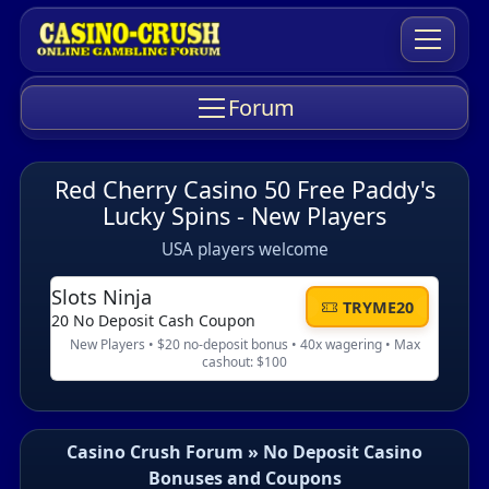
Forum
Red Cherry Casino 50 Free Paddy's
Lucky Spins - New Players
USA players welcome
Slots Ninja
TRYME20
20 No Deposit Cash Coupon
New Players • $20 no-deposit bonus • 40x wagering • Max
cashout: $100
Casino Crush Forum
»
No Deposit Casino
Bonuses and Coupons