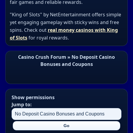
fair games and reliable rewards.
"King of Slots" by NetEntertainment offers simple
yet engaging gameplay with sticky wins and free
spins. Check out
real money casinos with King
of Slots
for royal rewards.
Casino Crush Forum
»
No Deposit Casino
Bonuses and Coupons
Show permissions
Jump to: