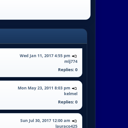
Wed Jan 11, 2017 4:55 pm
mlj774
Replies: 0
Mon May 23, 2011 8:03 pm
kelmel
Replies: 0
Sun Jul 30, 2017 12:00 am
lauraco425