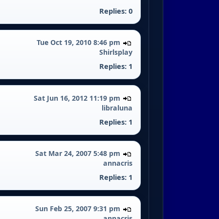
Replies: 0
Tue Oct 19, 2010 8:46 pm
Shirlsplay
Replies: 1
Sat Jun 16, 2012 11:19 pm
libraluna
Replies: 1
Sat Mar 24, 2007 5:48 pm
annacris
Replies: 1
Sun Feb 25, 2007 9:31 pm
annacris