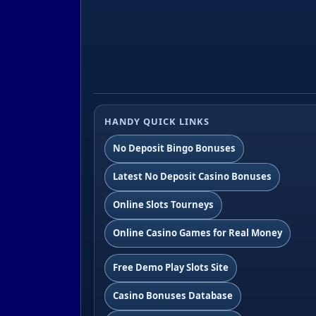
HANDY QUICK LINKS
No Deposit Bingo Bonuses
Latest No Deposit Casino Bonuses
Online Slots Tourneys
Online Casino Games for Real Money
Free Demo Play Slots Site
Casino Bonuses Database