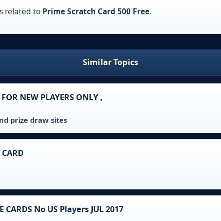
cs related to
Prime Scratch Card 500 Free
.
Similar Topics
E FOR NEW PLAYERS ONLY ,
and prize draw sites
H CARD
E CARDS No US Players JUL 2017