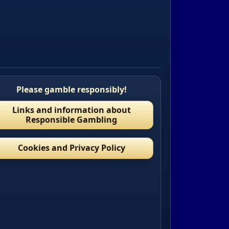
Please gamble responsibly!
Links and information about
Responsible Gambling
Cookies and Privacy Policy