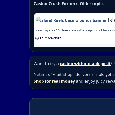
Casino Crush Forum
»
Older topics
Is
New Players • 165 free spins • 45x wagering • Max cash
+ 1 more offer
Want to try a
casino without a deposit
? 
NetEnt’s "Fruit Shop" delivers simple yet
Shop for real money
and enjoy juicy rewa