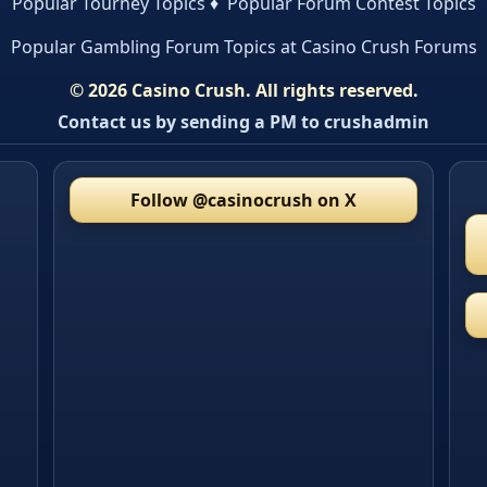
Popular Tourney Topics
♦
Popular Forum Contest Topics
Popular Gambling Forum Topics
at Casino Crush Forums
© 2026 Casino Crush. All rights reserved.
Contact us by sending a PM to crushadmin
Follow @casinocrush on X