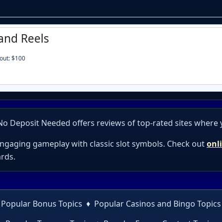
land Reels
out: $100
No Deposit Needed offers reviews of top-rated sites where 
 engaging gameplay with classic slot symbols. Check out
onl
rds.
Popular Bonus Topics
♦
Popular Casinos and Bingo Topics