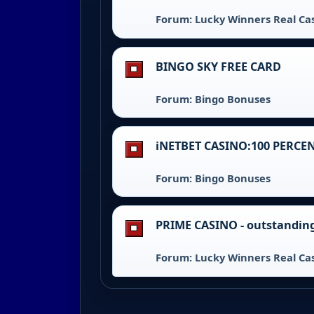
Forum:
Lucky Winners Real Ca
BINGO SKY FREE CARD
Forum:
Bingo Bonuses
iNETBET CASINO:100 PERCE
Forum:
Bingo Bonuses
PRIME CASINO - outstanding
Forum:
Lucky Winners Real Ca