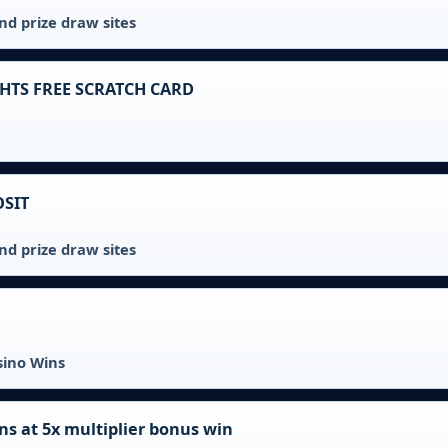
and prize draw sites
HTS FREE SCRATCH CARD
OSIT
and prize draw sites
sino Wins
s at 5x multiplier bonus win