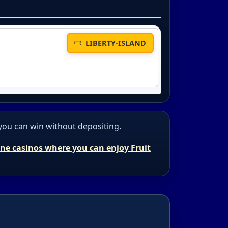
LIBERTY-ISLAND
you can win without depositing.
ine casinos where you can enjoy Fruit