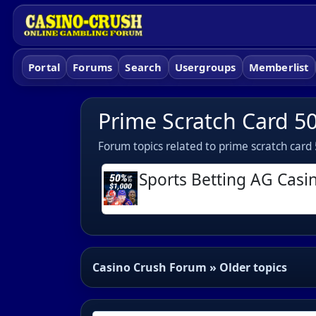
Portal
Forums
Search
Usergroups
Memberlist
Prime Scratch Card 5
Forum topics related to prime scratch card
Sports Betting AG Casi
Casino Crush Forum
»
Older topics