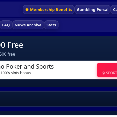
Membership Benefits
Gambling Portal
C
FAQ
News Archive
Stats
00 Free
 500 free
no Poker and Sports
100% slots bonus
@ SPORT