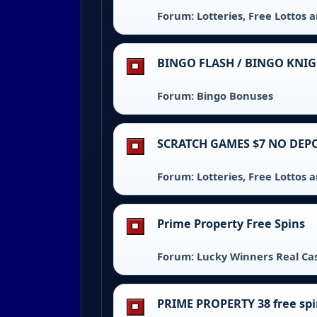
Forum:
Lotteries, Free Lottos 
BINGO FLASH / BINGO KNIG
Forum:
Bingo Bonuses
SCRATCH GAMES $7 NO DEP
Forum:
Lotteries, Free Lottos 
Prime Property Free Spins
Forum:
Lucky Winners Real Ca
PRIME PROPERTY 38 free spin