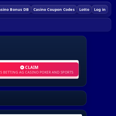
asino Bonus DB
Casino Coupon Codes
Lotto
Log in
CLAIM
S BETTING AG CASINO POKER AND SPORTS