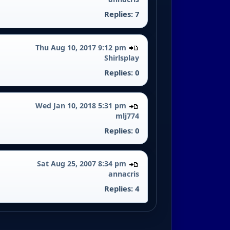
Replies: 7
Thu Aug 10, 2017 9:12 pm
Shirlsplay
Replies: 0
Wed Jan 10, 2018 5:31 pm
mlj774
Replies: 0
Sat Aug 25, 2007 8:34 pm
annacris
Replies: 4