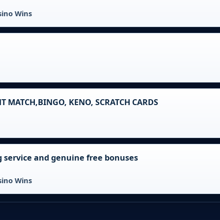
sino Wins
NT MATCH,BINGO, KENO, SCRATCH CARDS
 service and genuine free bonuses
sino Wins