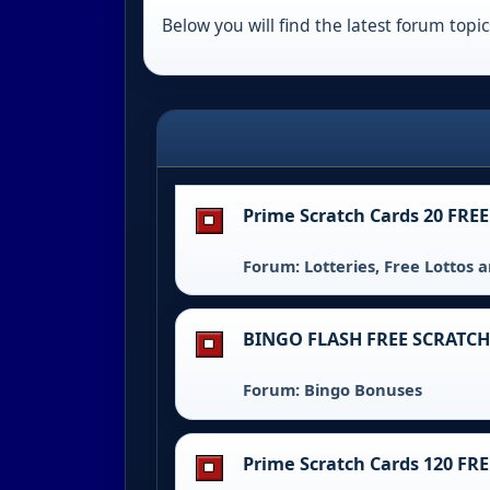
Below you will find the latest forum topi
Prime Scratch Cards 20 FRE
Forum:
Lotteries, Free Lottos 
BINGO FLASH FREE SCRATC
Forum:
Bingo Bonuses
Prime Scratch Cards 120 FRE