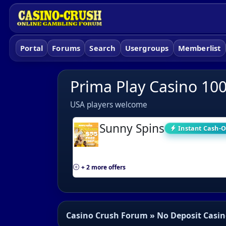
Portal
Forums
Search
Usergroups
Memberlist
Prima Play Casino 10
USA players welcome
Sunny Spins
Instant Cash-O
+ 2 more offers
Casino Crush Forum
»
No Deposit Casi