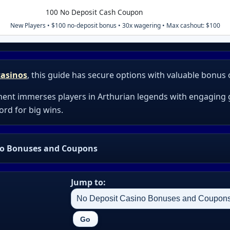
100 No Deposit Cash Coupon
New Players • $100 no-deposit bonus • 30x wagering • Max cashout: $100
casinos
, this guide has secure options with valuable bonus 
nment immerses players in Arthurian legends with engaging
rd for big wins.
no Bonuses and Coupons
Jump to: