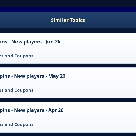
Similar Topics
ns - New players - Jun 26
es and Coupons
ins - New players - May 26
es and Coupons
ins - New players - Apr 26
es and Coupons