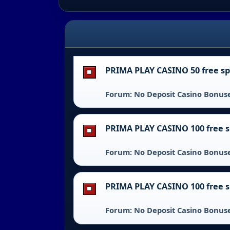
PRIMA PLAY CASINO 50 free spi
Forum:
No Deposit Casino Bonus
PRIMA PLAY CASINO 100 free sp
Forum:
No Deposit Casino Bonus
PRIMA PLAY CASINO 100 free sp
Forum:
No Deposit Casino Bonus