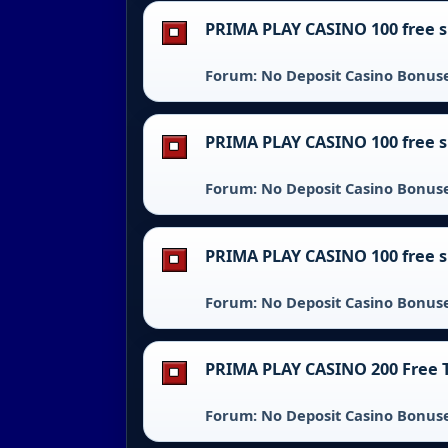
PRIMA PLAY CASINO 100 free sp
Forum:
No Deposit Casino Bonus
PRIMA PLAY CASINO 100 free sp
Forum:
No Deposit Casino Bonus
PRIMA PLAY CASINO 100 free sp
Forum:
No Deposit Casino Bonus
PRIMA PLAY CASINO 200 Free T
Forum:
No Deposit Casino Bonus