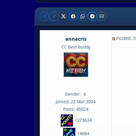
Posted: S
annacris
CC Best Buddy
Gender:
Joined: 22 Mar 2004
Posts: 40024
1273634
14684