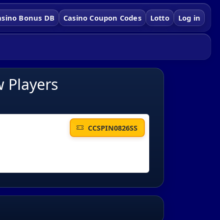
asino Bonus DB
Casino Coupon Codes
Lotto
Log in
 Players
CCSPIN0826SS