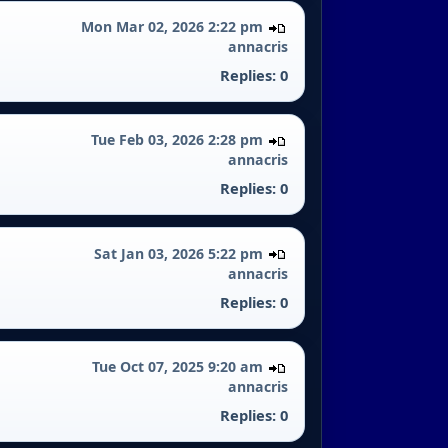
Mon Mar 02, 2026 2:22 pm
annacris
Replies: 0
Tue Feb 03, 2026 2:28 pm
annacris
Replies: 0
Sat Jan 03, 2026 5:22 pm
annacris
Replies: 0
Tue Oct 07, 2025 9:20 am
annacris
Replies: 0