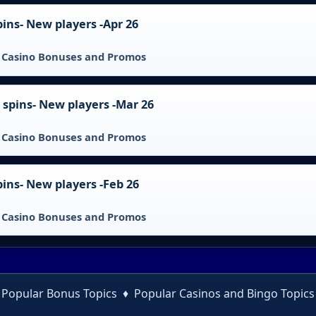
pins- New players -Apr 26
r Casino Bonuses and Promos
spins- New players -Mar 26
r Casino Bonuses and Promos
pins- New players -Feb 26
r Casino Bonuses and Promos
Popular Bonus Topics
♦
Popular Casinos and Bingo Topics