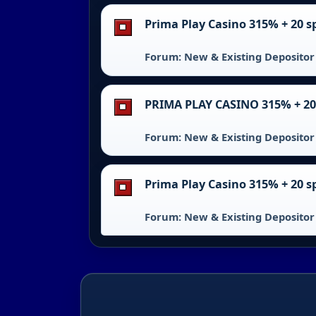
Prima Play Casino 315% + 20 s
Forum:
New & Existing Deposito
PRIMA PLAY CASINO 315% + 20 
Forum:
New & Existing Deposito
Prima Play Casino 315% + 20 s
Forum:
New & Existing Deposito