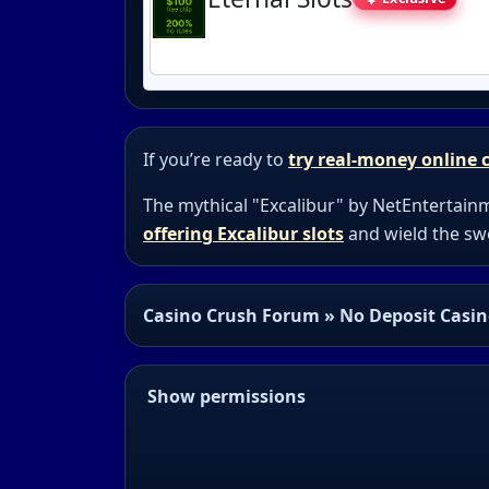
If you’re ready to
try real-money online 
The mythical "Excalibur" by NetEntertai
offering Excalibur slots
and wield the swo
Casino Crush Forum
»
No Deposit Casi
Show permissions