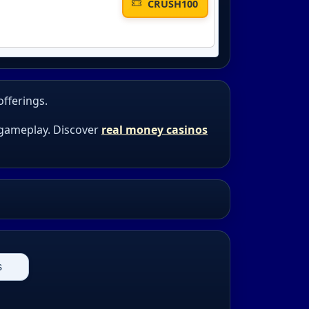
CRUSH100
offerings.
 gameplay. Discover
real money casinos