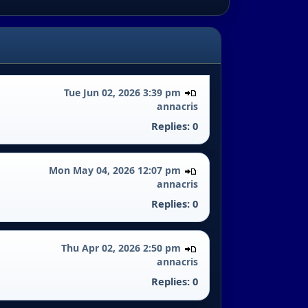
Tue Jun 02, 2026 3:39 pm
annacris
Replies: 0
Mon May 04, 2026 12:07 pm
annacris
Replies: 0
Thu Apr 02, 2026 2:50 pm
annacris
Replies: 0