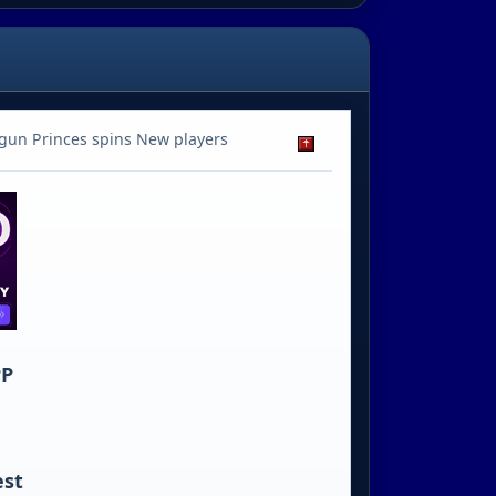
un Princes spins New players
PP
est