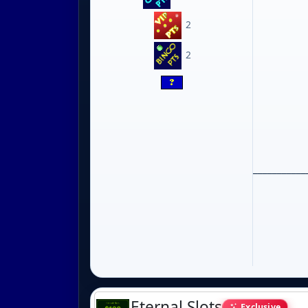
2
2
___________
Eternal Slots
Exclusive