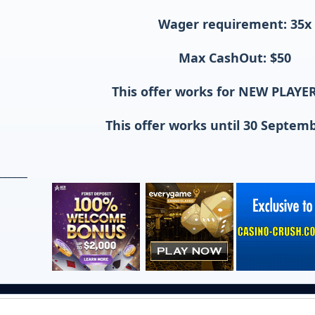
Wager requirement: 35x
Max CashOut: $50
This offer works for NEW PLAYER
This offer works until 30 Septemb
______