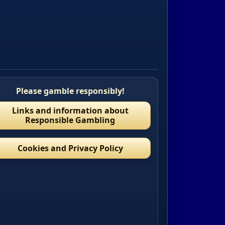
Please gamble responsibly!
Links and information about
Responsible Gambling
Cookies and Privacy Policy