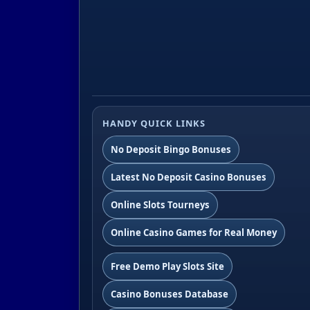
HANDY QUICK LINKS
No Deposit Bingo Bonuses
Latest No Deposit Casino Bonuses
Online Slots Tourneys
Online Casino Games for Real Money
Free Demo Play Slots Site
Casino Bonuses Database