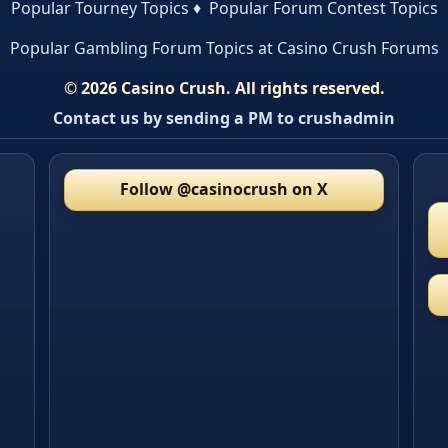
Popular Tourney Topics
♦
Popular Forum Contest Topics
Popular Gambling Forum Topics
at Casino Crush Forums
© 2026 Casino Crush. All rights reserved.
Contact us by sending a PM to crushadmin
Follow @casinocrush on X