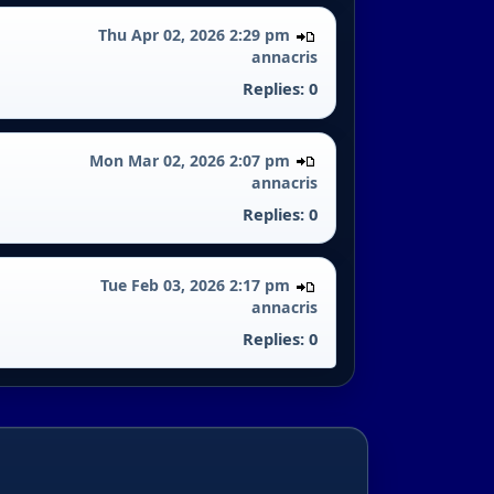
Thu Apr 02, 2026 2:29 pm
annacris
Replies: 0
Mon Mar 02, 2026 2:07 pm
annacris
Replies: 0
Tue Feb 03, 2026 2:17 pm
annacris
Replies: 0