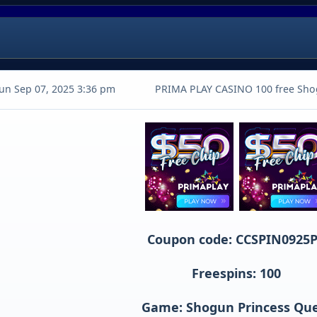
un Sep 07, 2025 3:36 pm
PRIMA PLAY CASINO 100 free Shog
Coupon code: CCSPIN0925
Freespins: 100
Game: Shogun Princess Qu