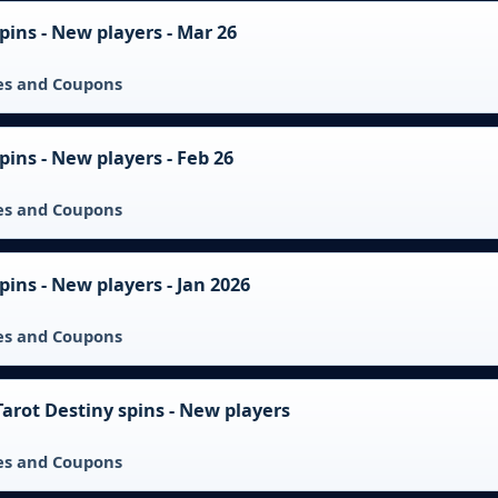
ins - New players - Mar 26
es and Coupons
ins - New players - Feb 26
es and Coupons
ins - New players - Jan 2026
es and Coupons
arot Destiny spins - New players
es and Coupons