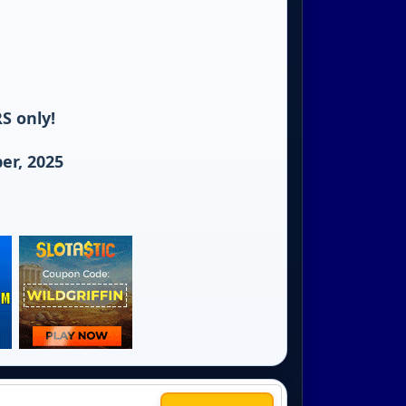
S only!
er, 2025