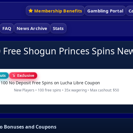
Membership Benefits
Gambling Portal
C
FAQ
News Archive
Stats
0 Free Shogun Princes Spins New
uts
Exclusive
100 No Deposit Free Spins on Lucha Libre Coupon
New Players • 100 free spins • 35x wagering • Max cashout: $50
no Bonuses and Coupons