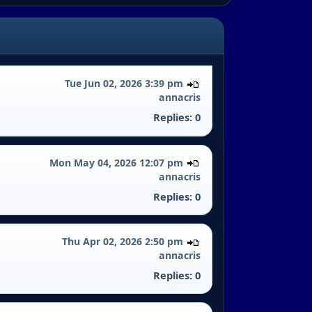
Tue Jun 02, 2026 3:39 pm
annacris
Replies: 0
Mon May 04, 2026 12:07 pm
annacris
Replies: 0
Thu Apr 02, 2026 2:50 pm
annacris
Replies: 0