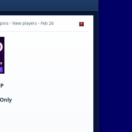
ins - New players - Feb 26
PP
 Only