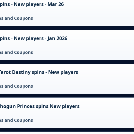
ins - New players - Mar 26
es and Coupons
ins - New players - Jan 2026
es and Coupons
arot Destiny spins - New players
es and Coupons
hogun Princes spins New players
es and Coupons