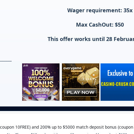
Wager requirement: 35x
Max CashOut: $50
This offer works until 28 Februa
______
 (coupon 10FREE) and 200% up to $5000 match deposit bonus (coupo