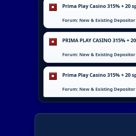
Prima Play Casino 315% + 20 s
Forum:
New & Existing Deposito
PRIMA PLAY CASINO 315% + 20 
Forum:
New & Existing Deposito
Prima Play Casino 315% + 20 s
Forum:
New & Existing Deposito