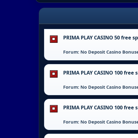
PRIMA PLAY CASINO 50 free spi
Forum:
No Deposit Casino Bonus
PRIMA PLAY CASINO 100 free sp
Forum:
No Deposit Casino Bonus
PRIMA PLAY CASINO 100 free sp
Forum:
No Deposit Casino Bonus