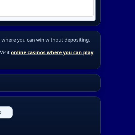
s where you can win without depositing.
Visit
online casinos where you can play