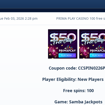
ue Feb 03, 2026 2:28 pm
PRIMA PLAY CASINO 100 free sp
Coupon code: CCSPIN0226
Player Eligibility: New Players
Free spins: 100
Game: Samba Jackpots