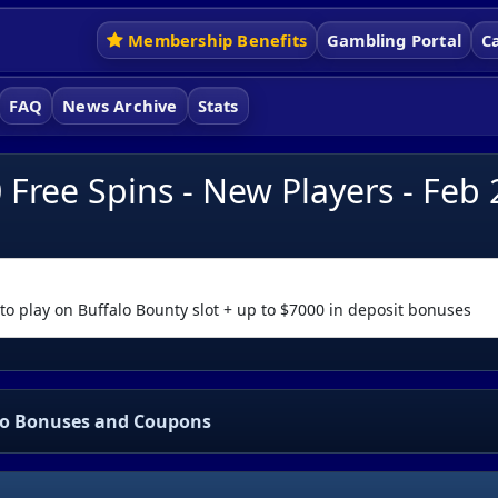
Membership Benefits
Gambling Portal
C
FAQ
News Archive
Stats
 Free Spins - New Players - Feb 
to play on Buffalo Bounty slot + up to $7000 in deposit bonuses
no Bonuses and Coupons