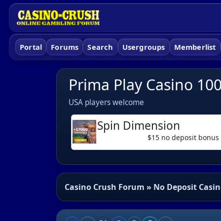
Portal
Forums
Search
Usergroups
Memberlist
Prima Play Casino 100
USA players welcome
Spin Dimension
$15 no deposit bonus 
Casino Crush Forum
»
No Deposit Casi