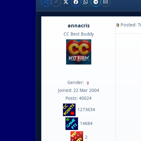
Posted: T
annacris
CC Best Buddy
Gender:
Joined: 22 Mar 2004
Posts: 40024
1273634
14684
2