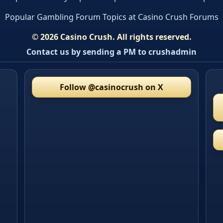
Popular Gambling Forum Topics
at Casino Crush Forums
© 2026 Casino Crush. All rights reserved.
Contact us by sending a PM to crushadmin
Follow @casinocrush on X