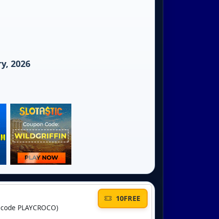
ry, 2026
10FREE
n code PLAYCROCO)