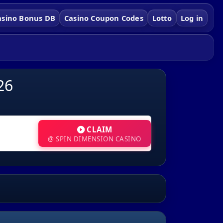
asino Bonus DB
Casino Coupon Codes
Lotto
Log in
26
CLAIM
@ SPIN DIMENSION CASINO