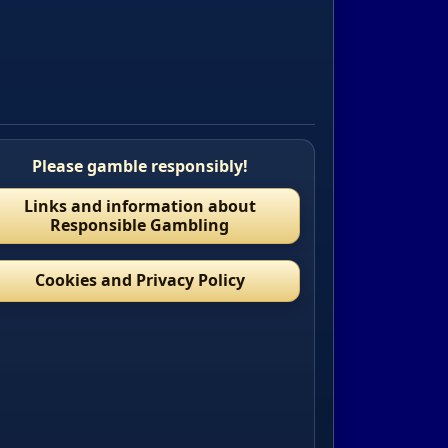
Please gamble responsibly!
Links and information about
Responsible Gambling
Cookies and Privacy Policy