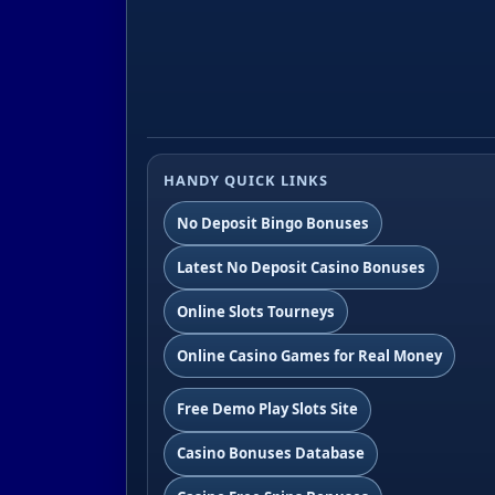
HANDY QUICK LINKS
No Deposit Bingo Bonuses
Latest No Deposit Casino Bonuses
Online Slots Tourneys
Online Casino Games for Real Money
Free Demo Play Slots Site
Casino Bonuses Database