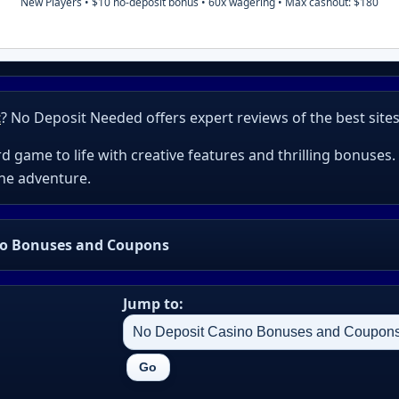
New Players • $10 no-deposit bonus • 60x wagering • Max cashout: $180
t
? No Deposit Needed offers expert reviews of the best site
d game to life with creative features and thrilling bonuses. 
he adventure.
no Bonuses and Coupons
Jump to: