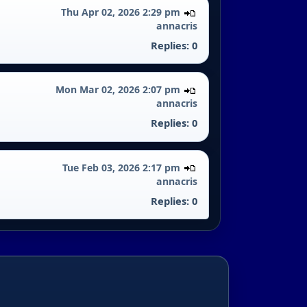
Thu Apr 02, 2026 2:29 pm
annacris
Replies: 0
Mon Mar 02, 2026 2:07 pm
annacris
Replies: 0
Tue Feb 03, 2026 2:17 pm
annacris
Replies: 0