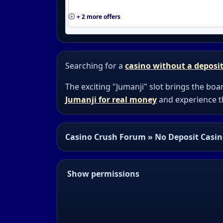
+ 2 more offers
Searching for a
casino without a deposi
The exciting "Jumanji" slot brings the boar
Jumanji for real money
and experience t
Casino Crush Forum
»
No Deposit Casi
Show permissions