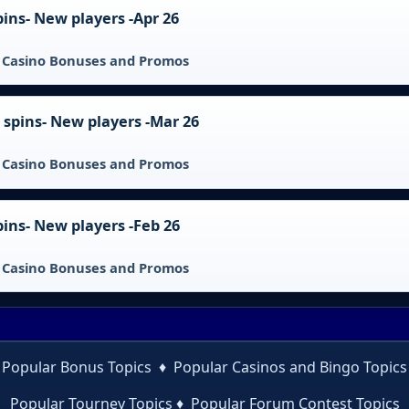
pins- New players -Apr 26
r Casino Bonuses and Promos
spins- New players -Mar 26
r Casino Bonuses and Promos
pins- New players -Feb 26
r Casino Bonuses and Promos
Popular Bonus Topics
♦
Popular Casinos and Bingo Topics
Popular Tourney Topics
♦
Popular Forum Contest Topics