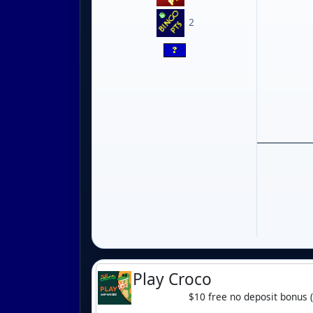
2
___________
Play Croco
$10 free no deposit bonus