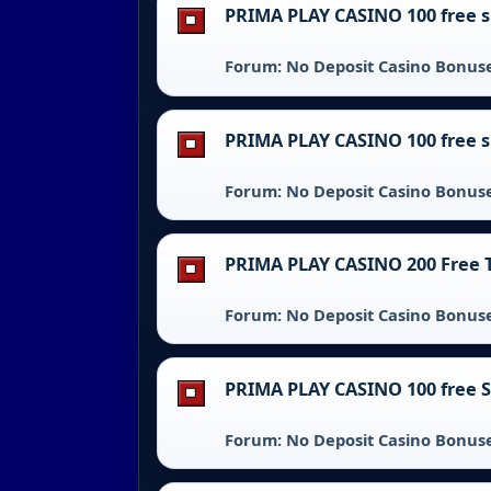
PRIMA PLAY CASINO 100 free sp
Forum:
No Deposit Casino Bonus
PRIMA PLAY CASINO 100 free sp
Forum:
No Deposit Casino Bonus
PRIMA PLAY CASINO 200 Free T
Forum:
No Deposit Casino Bonus
PRIMA PLAY CASINO 100 free S
Forum:
No Deposit Casino Bonus