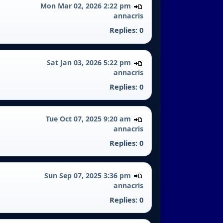
Mon Mar 02, 2026 2:22 pm
annacris
Replies: 0
Sat Jan 03, 2026 5:22 pm
annacris
Replies: 0
Tue Oct 07, 2025 9:20 am
annacris
Replies: 0
Sun Sep 07, 2025 3:36 pm
annacris
Replies: 0