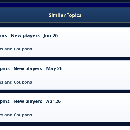
Similar Topics
ns - New players - Jun 26
es and Coupons
ins - New players - May 26
es and Coupons
ins - New players - Apr 26
es and Coupons