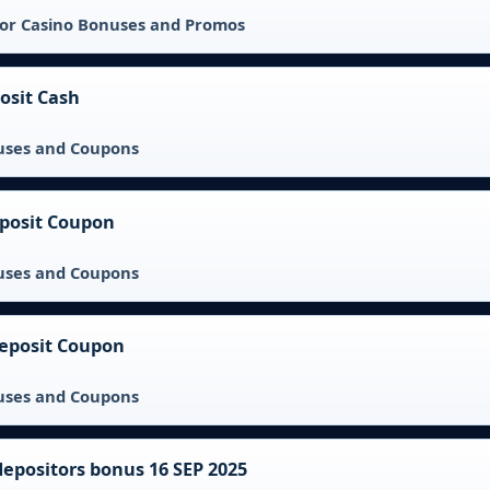
tor Casino Bonuses and Promos
osit Cash
uses and Coupons
eposit Coupon
uses and Coupons
Deposit Coupon
uses and Coupons
epositors bonus 16 SEP 2025