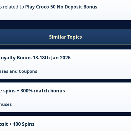
cs related to
Play Croco 50 No Deposit Bonus
.
Similar Topics
Loyalty Bonus 13-18th Jan 2026
uses and Coupons
 spins + 300% match bonus
onuses
sit + 100 Spins