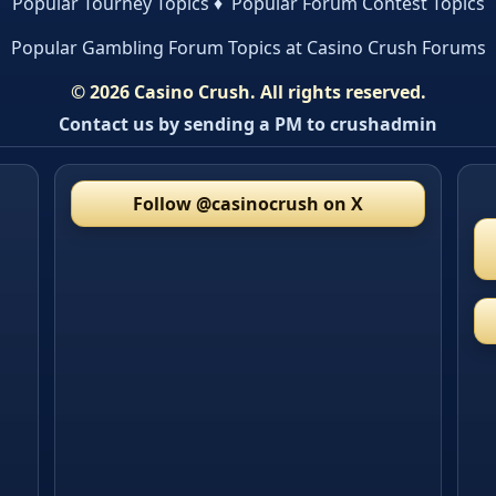
Popular Tourney Topics
♦
Popular Forum Contest Topics
Popular Gambling Forum Topics
at Casino Crush Forums
© 2026 Casino Crush. All rights reserved.
Contact us by sending a PM to crushadmin
Follow @casinocrush on X