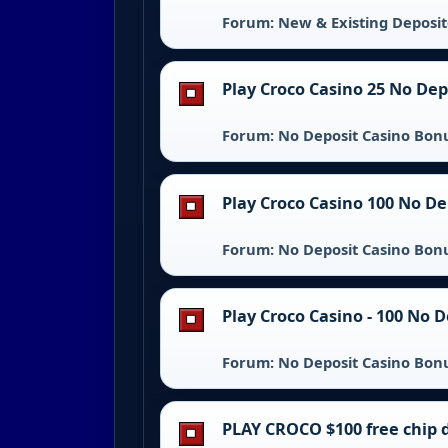
Forum:
New & Existing Deposi
Play Croco Casino 25 No Dep
Forum:
No Deposit Casino Bon
Play Croco Casino 100 No D
Forum:
No Deposit Casino Bon
Play Croco Casino - 100 No 
Forum:
No Deposit Casino Bon
PLAY CROCO $100 free chip d