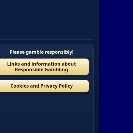
Please gamble responsibly!
Links and information about
Responsible Gambling
Cookies and Privacy Policy