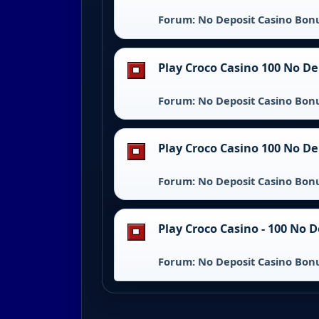
Forum:
No Deposit Casino Bon
Play Croco Casino 100 No De
Forum:
No Deposit Casino Bon
Play Croco Casino 100 No D
Forum:
No Deposit Casino Bon
Play Croco Casino - 100 No 
Forum:
No Deposit Casino Bon