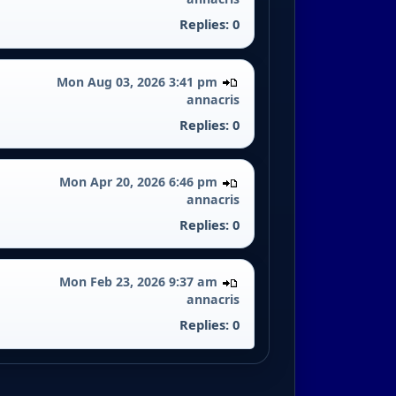
Replies: 0
Mon Aug 03, 2026 3:41 pm
annacris
Replies: 0
Mon Apr 20, 2026 6:46 pm
annacris
Replies: 0
Mon Feb 23, 2026 9:37 am
annacris
Replies: 0