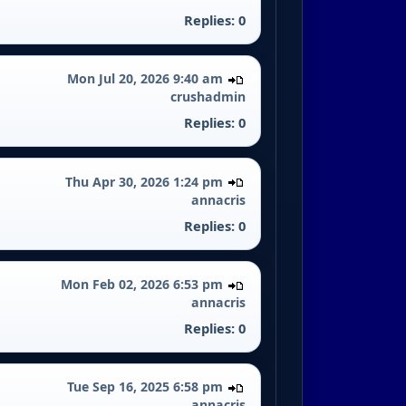
Replies: 0
Mon Jul 20, 2026 9:40 am
crushadmin
Replies: 0
Thu Apr 30, 2026 1:24 pm
annacris
Replies: 0
Mon Feb 02, 2026 6:53 pm
annacris
Replies: 0
Tue Sep 16, 2025 6:58 pm
annacris