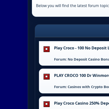
Below you will find the latest forum topi
Play Croco - 100 No Deposit 
Forum:
No Deposit Casino Bon
PLAY CROCO 100 Dr Winmore
Forum:
Casinos with Crypto B
Play Croco Casino 250% Depo