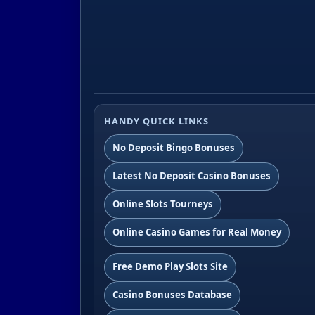
HANDY QUICK LINKS
No Deposit Bingo Bonuses
Latest No Deposit Casino Bonuses
Online Slots Tourneys
Online Casino Games for Real Money
Free Demo Play Slots Site
Casino Bonuses Database