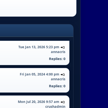
Tue Jan 13, 2026 5:23 pm
annacris
Replies: 0
Fri Jan 05, 2024 4:00 pm
annacris
Replies: 0
Mon Jul 20, 2026 9:57 am
crushadmin