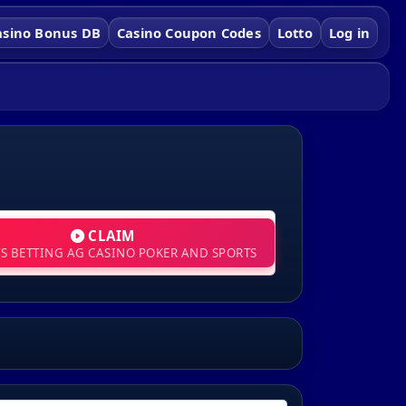
asino Bonus DB
Casino Coupon Codes
Lotto
Log in
CLAIM
S BETTING AG CASINO POKER AND SPORTS