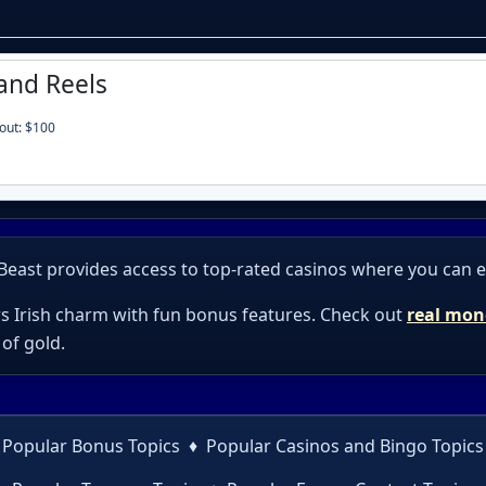
land Reels
out: $100
Beast provides access to top-rated casinos where you can en
rs Irish charm with fun bonus features. Check out
real mon
of gold.
Popular Bonus Topics
♦
Popular Casinos and Bingo Topics