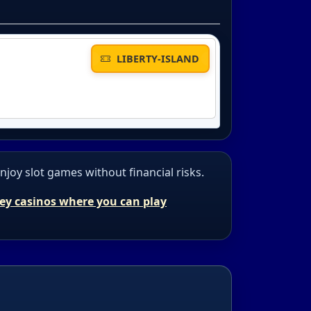
LIBERTY-ISLAND
joy slot games without financial risks.
ey casinos where you can play