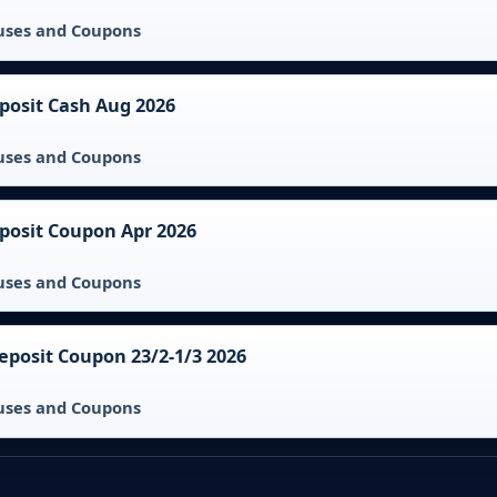
uses and Coupons
posit Cash Aug 2026
uses and Coupons
eposit Coupon Apr 2026
uses and Coupons
Deposit Coupon 23/2-1/3 2026
uses and Coupons