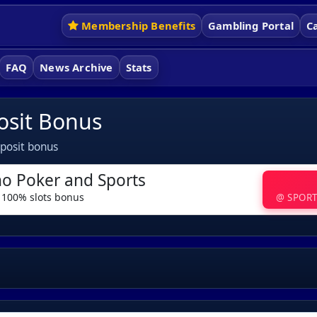
Membership Benefits
Gambling Portal
C
FAQ
News Archive
Stats
osit Bonus
eposit bonus
no Poker and Sports
100% slots bonus
@ SPORT