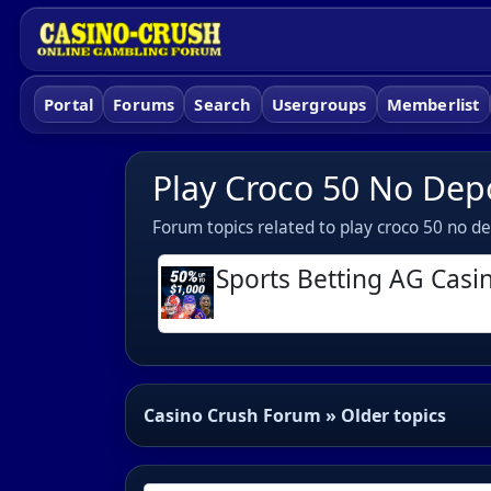
Portal
Forums
Search
Usergroups
Memberlist
Play Croco 50 No Dep
Forum topics related to play croco 50 no d
Sports Betting AG Casi
Casino Crush Forum
»
Older topics