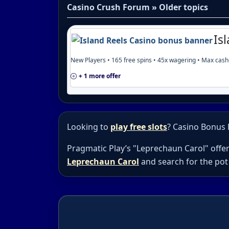
Casino Crush Forum
»
Older topics
Is
New Players • 165 free spins • 45x wagering • Max cash
+ 1 more offer
Looking to
play free slots
? Casino Bonus 
Pragmatic Play’s "Leprechaun Carol" offe
Leprechaun Carol
and search for the pot 