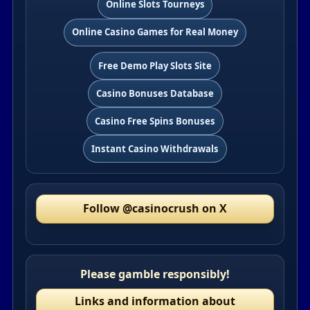
Online Slots Tourneys
Online Casino Games for Real Money
Free Demo Play Slots Site
Casino Bonuses Database
Casino Free Spins Bonuses
Instant Casino Withdrawals
Follow @casinocrush on X
Please gamble responsibly!
Links and information about