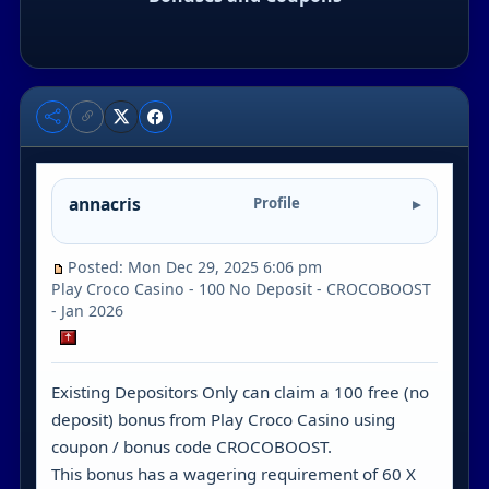
annacris
Profile
Posted: Mon Dec 29, 2025 6:06 pm
Play Croco Casino - 100 No Deposit - CROCOBOOST
- Jan 2026
Existing Depositors Only can claim a 100 free (no
deposit) bonus from Play Croco Casino using
coupon / bonus code CROCOBOOST.
This bonus has a wagering requirement of 60 X