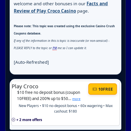
welcome and other bonuses in our
Facts and
Review of Play Croco Casino
page.
Please note: This topic was created using the exclusive Casino Crush
Coupons database.
If any of the information in this is topic is inaccurate (or non-sensical) -
PLEASE REPLY to the topic or
PM
me so I can update it.
[Auto-Refreshed]
Play Croco
10FREE
$10 free no deposit bonus (coupon
10FREE) and 200% up to $50…
more
New Players • $10 no-deposit bonus • 60x wagering • Max
cashout: $180
+ 2 more offers