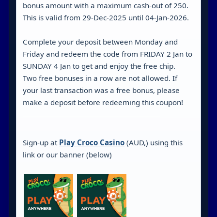
bonus amount with a maximum cash-out of 250.
This is valid from 29-Dec-2025 until 04-Jan-2026.
Complete your deposit between Monday and
Friday and redeem the code from FRIDAY 2 Jan to
SUNDAY 4 Jan to get and enjoy the free chip.
Two free bonuses in a row are not allowed. If
your last transaction was a free bonus, please
make a deposit before redeeming this coupon!
Sign-up at
Play Croco Casino
(AUD,) using this
link or our banner (below)