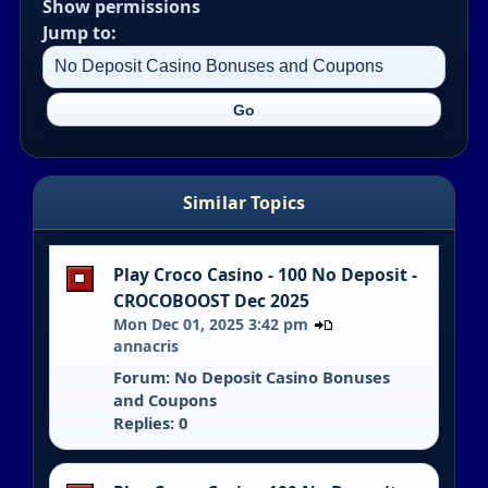
Show permissions
Jump to:
Similar Topics
Play Croco Casino - 100 No Deposit -
CROCOBOOST Dec 2025
Mon Dec 01, 2025 3:42 pm
annacris
Forum:
No Deposit Casino Bonuses
and Coupons
Replies: 0