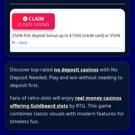
CLAIM
@ CAFE CASINO
250% first deposit bonus up to $1500 (credit card) or 350%
u…
more
Discover top-rated
no deposit casinos
with No
Deposit Needed. Play and win without needing to
deposit first.
Fans of retro slots will enjoy
real money casinos
offering Goldbeard slots
by RTG. This game
combines classic visuals with modern features for
timeless fun.