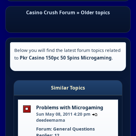
Casino Crush Forum
»
Older topics
Below you will find the latest forum topics related
to
Pkr Casino 150pc 50 Spins Microgaming
.
Similar Topics
Problems with Microgaming
Sun May 08, 2011 4:20 pm
deedeemama
Forum:
General Questions
Replies: 12