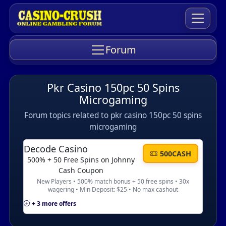
Forum
Pkr Casino 150pc 50 Spins
Microgaming
Forum topics related to pkr casino 150pc 50 spins
microgaming
Decode Casino
500CASH
500% + 50 Free Spins on Johnny
Cash Coupon
New Players • 500% match bonus + 50 free spins • 30x
wagering • Min Deposit: $25 • No max cashout
+ 3 more offers