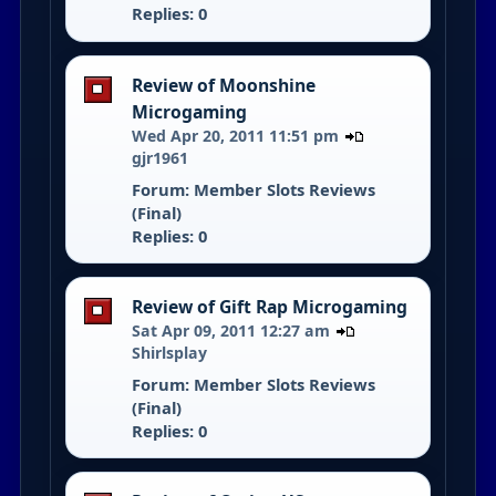
Replies: 0
Review of Moonshine
Microgaming
Wed Apr 20, 2011 11:51 pm
gjr1961
Forum:
Member Slots Reviews
(Final)
Replies: 0
Review of Gift Rap Microgaming
Sat Apr 09, 2011 12:27 am
Shirlsplay
Forum:
Member Slots Reviews
(Final)
Replies: 0