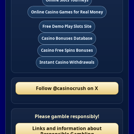
Online Casino Games for Real Money
Free Demo Play Slots Site
Casino Bonuses Database
Casino Free Spins Bonuses
Instant Casino Withdrawals
Follow @casinocrush on X
Please gamble responsibly!
Links and information about
Responsible Gambling