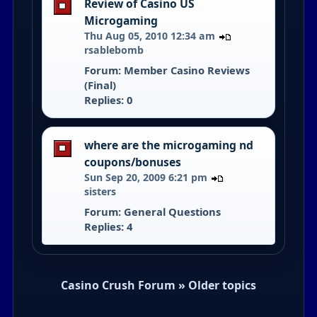
Review of Casino US
Microgaming
Thu Aug 05, 2010 12:34 am
rsablebomb
Forum:
Member Casino Reviews
(Final)
Replies: 0
where are the microgaming nd
coupons/bonuses
Sun Sep 20, 2009 6:21 pm
sisters
Forum:
General Questions
Replies: 4
Casino Crush Forum
»
Older topics