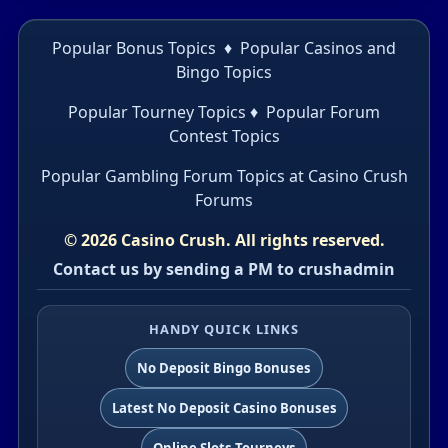
Popular Bonus Topics
♦
Popular Casinos and
Bingo Topics
Popular Tourney Topics
♦
Popular Forum
Contest Topics
Popular Gambling Forum Topics
at Casino Crush
Forums
© 2026 Casino Crush. All rights reserved.
Contact us by sending a PM to crushadmin
HANDY QUICK LINKS
No Deposit Bingo Bonuses
Latest No Deposit Casino Bonuses
Online Slots Tourneys