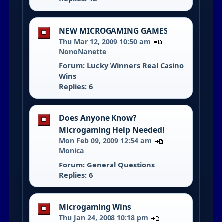
NEW MICROGAMING GAMES
Thu Mar 12, 2009 10:50 am
NonoNanette
Forum:
Lucky Winners Real Casino
Wins
Replies: 6
Does Anyone Know?
Microgaming Help Needed!
Mon Feb 09, 2009 12:54 am
Monica
Forum:
General Questions
Replies: 6
Microgaming Wins
Thu Jan 24, 2008 10:18 pm