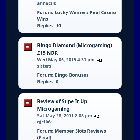
annacris
Forum:
Lucky Winners Real Casino
Wins
Replies: 10
Bingo Diamond (Microgaming)
£15 NDR
Wed May 06, 2015 4:31 pm
sisters
Forum:
Bingo Bonuses
Replies: 0
Review of Supe It Up
Microgaming
Sat May 28, 2011 8:08 pm
gjr1961
Forum:
Member Slots Reviews
(Final)