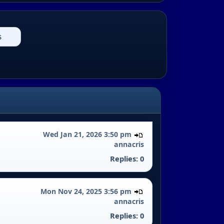
Wed Jan 21, 2026 3:50 pm
annacris
Replies: 0
Mon Nov 24, 2025 3:56 pm
annacris
Replies: 0