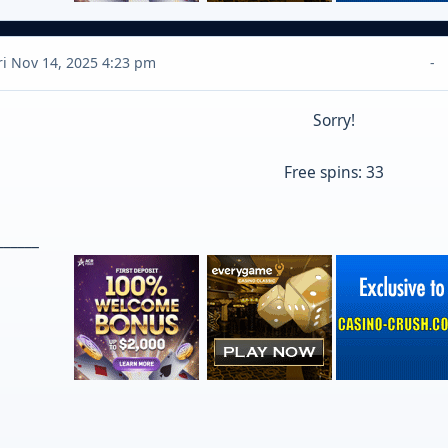
ri Nov 14, 2025 4:23 pm
-
Sorry!
Free spins: 33
______