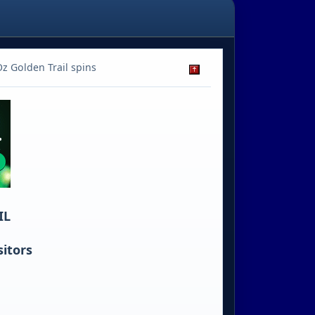
 Golden Trail spins
IL
sitors