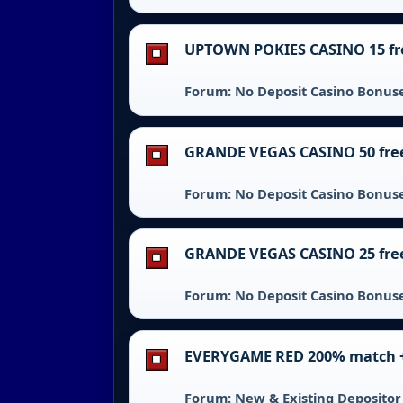
UPTOWN POKIES CASINO 15 free
Forum:
No Deposit Casino Bonus
GRANDE VEGAS CASINO 50 free 
Forum:
No Deposit Casino Bonus
GRANDE VEGAS CASINO 25 free 
Forum:
No Deposit Casino Bonus
EVERYGAME RED 200% match + 5
Forum:
New & Existing Deposito