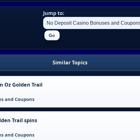
Jump to:
Similar Topics
n Oz Golden Trail
es and Coupons
den Trail spins
es and Coupons