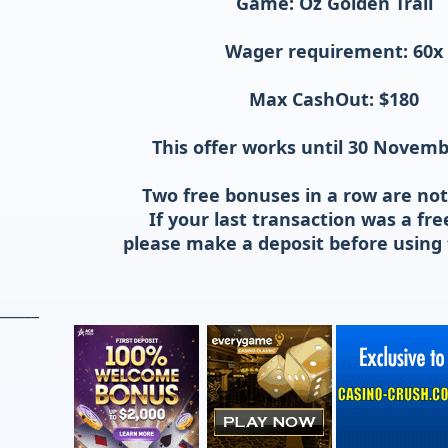
Game: Oz Golden Trail
Wager requirement: 60x
Max CashOut: $180
This offer works until 30 Novemb
Two free bonuses in a row are not
If your last transaction was a fr
please make a deposit before using 
______