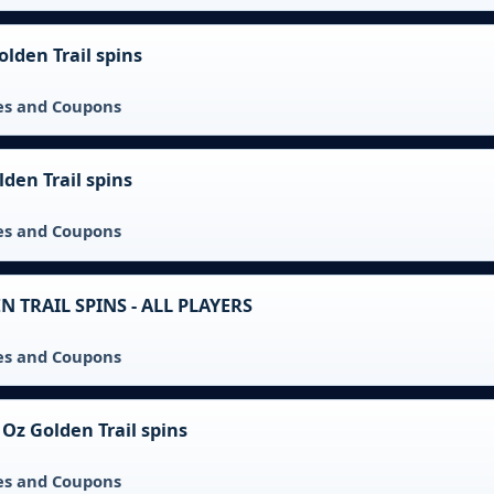
lden Trail spins
es and Coupons
den Trail spins
es and Coupons
 TRAIL SPINS - ALL PLAYERS
es and Coupons
z Golden Trail spins
es and Coupons