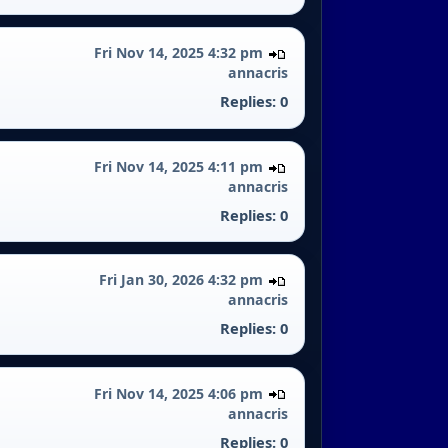
Fri Nov 14, 2025 4:32 pm
annacris
Replies: 0
Fri Nov 14, 2025 4:11 pm
annacris
Replies: 0
Fri Jan 30, 2026 4:32 pm
annacris
Replies: 0
Fri Nov 14, 2025 4:06 pm
annacris
Replies: 0