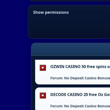
Show permissions
OZWIN CASINO 50 free spins o
Forum:
No Deposit Casino Bonus
DECODE CASINO 20 free Oz Gol
Forum:
No Deposit Casino Bonus