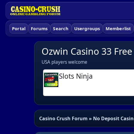
Portal
Forums
Search
Usergroups
Memberlist
Ozwin Casino 33 Free 
USA players welcome
Slots Ninja
Casino Crush Forum
»
No Deposit Casi