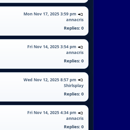
Mon Nov 17, 2025 3:59 pm
annacris
Replies: 0
Fri Nov 14, 2025 3:54 pm
annacris
Replies: 0
Wed Nov 12, 2025 8:57 pm
Shirlsplay
Replies: 0
Fri Nov 14, 2025 4:34 pm
annacris
Replies: 0