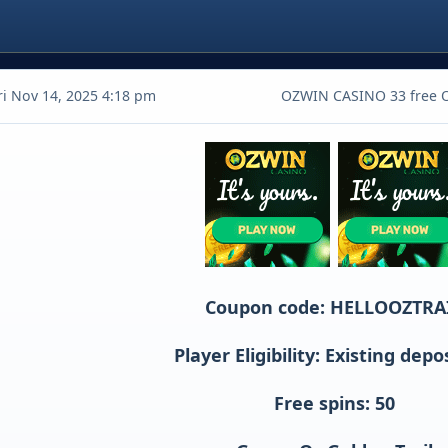
ri Nov 14, 2025 4:18 pm
OZWIN CASINO 33 free Oz
Coupon code: HELLOOZTRA
Player Eligibility: Existing depo
Free spins: 50