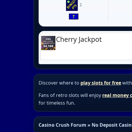
2
Cherry Jackpot
Discover where to
play slots for free
with
Fans of retro slots will enjoy
real money c
for timeless fun.
Casino Crush Forum
»
No Deposit Casi