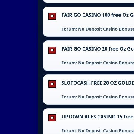
FAIR GO CASINO 100 free Oz Go
Forum:
No Deposit Casino Bonus
FAIR GO CASINO 20 free Oz Gol
Forum:
No Deposit Casino Bonus
SLOTOCASH FREE 20 OZ GOLDEN
Forum:
No Deposit Casino Bonus
UPTOWN ACES CASINO 15 free O
Forum:
No Deposit Casino Bonus