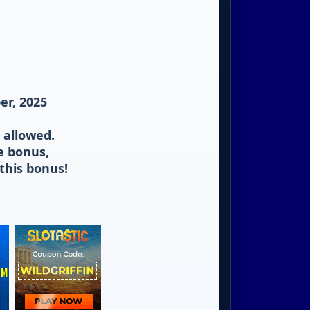
er, 2025
 allowed.
ee bonus,
this bonus!