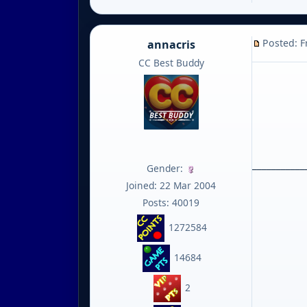
Posted: F
annacris
CC Best Buddy
___________
Gender:
Joined: 22 Mar 2004
Posts: 40019
1272584
14684
2