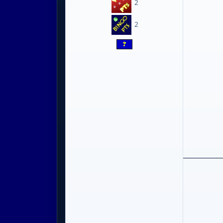
2
2
___________