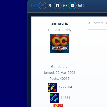
Posted: F
annacris
CC Best Buddy
Gender:
Joined: 22 Mar 2004
Posts: 40019
1272584
14684