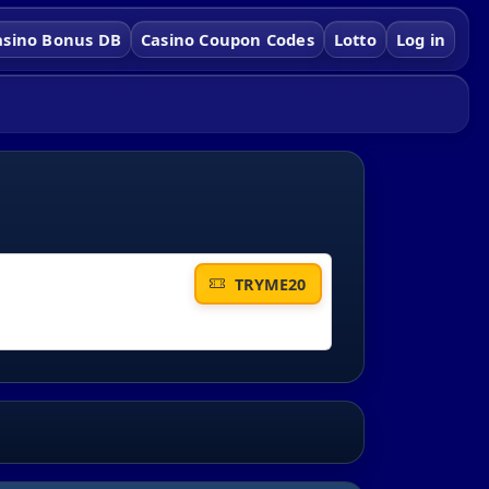
asino Bonus DB
Casino Coupon Codes
Lotto
Log in
TRYME20