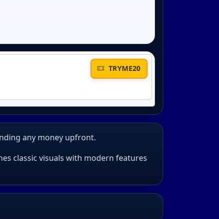
TRYME20
ending any money upfront.
es classic visuals with modern features