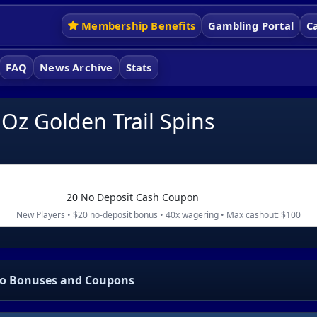
Membership Benefits
Gambling Portal
C
FAQ
News Archive
Stats
Oz Golden Trail Spins
20 No Deposit Cash Coupon
New Players • $20 no-deposit bonus • 40x wagering • Max cashout: $100
no Bonuses and Coupons