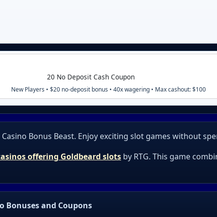
20 No Deposit Cash Coupon
New Players • $20 no-deposit bonus • 40x wagering • Max cashout: $100
 Casino Bonus Beast. Enjoy exciting slot games without sp
asinos offering Goldbeard slots
by RTG. This game combin
no Bonuses and Coupons