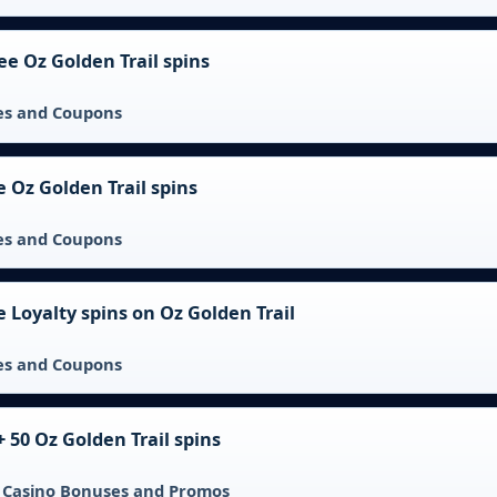
 Oz Golden Trail spins
es and Coupons
Oz Golden Trail spins
es and Coupons
Loyalty spins on Oz Golden Trail
es and Coupons
0 Oz Golden Trail spins
r Casino Bonuses and Promos