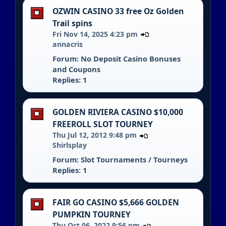
OZWIN CASINO 33 free Oz Golden
Trail spins
Fri Nov 14, 2025 4:23 pm
annacris
Forum:
No Deposit Casino Bonuses
and Coupons
Replies: 1
GOLDEN RIVIERA CASINO $10,000
FREEROLL SLOT TOURNEY
Thu Jul 12, 2012 9:48 pm
Shirlsplay
Forum:
Slot Tournaments / Tourneys
Replies: 1
FAIR GO CASINO $5,666 GOLDEN
PUMPKIN TOURNEY
Thu Oct 06, 2022 9:56 pm