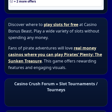
+ 2 more offers
Discover where to
play slots for free
at Casino
Bonus Beast. Play a wide variety of slots without
spending any money.
Fans of pirate adventures will love
real money
casinos where you can play Pirates’ Plenty: The
Sunken Treasure
. This game offers rewarding
features and engaging visuals.
Casino Crush Forum
»
Slot Tournaments /
Tourneys