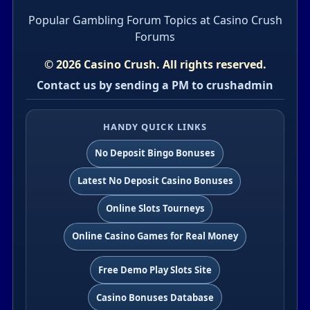
Popular Gambling Forum Topics
at Casino Crush
Forums
© 2026 Casino Crush. All rights reserved.
Contact us by sending a PM to crushadmin
HANDY QUICK LINKS
No Deposit Bingo Bonuses
Latest No Deposit Casino Bonuses
Online Slots Tourneys
Online Casino Games for Real Money
Free Demo Play Slots Site
Casino Bonuses Database