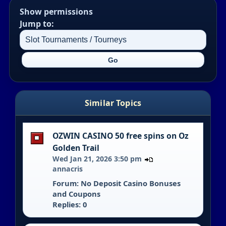
Show permissions
Jump to:
Similar Topics
OZWIN CASINO 50 free spins on Oz
Golden Trail
Wed Jan 21, 2026 3:50 pm
annacris
Forum:
No Deposit Casino Bonuses
and Coupons
Replies: 0