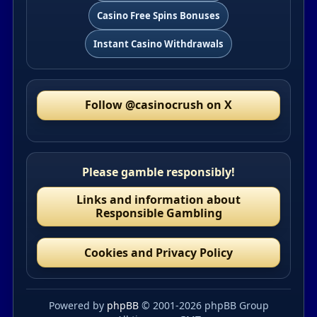
Casino Free Spins Bonuses
Instant Casino Withdrawals
Follow @casinocrush on X
Please gamble responsibly!
Links and information about
Responsible Gambling
Cookies and Privacy Policy
Powered by
phpBB
© 2001-2026 phpBB Group