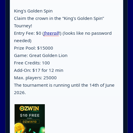
King's Golden Spin
Claim the crown in the “King’s Golden Spin”
Tourney!
Entry Fee: $0 (
freeroll
!) (looks like no password
needed)
Prize Pool: $15000
Game: Great Golden Lion
Free Credits: 100
Add-On: $17 for 12 min
Max. players: 25000
The tournament is running until the 14th of June
2026.