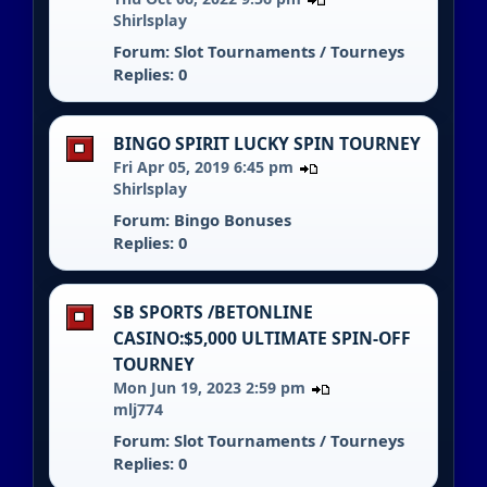
Shirlsplay
Forum:
Slot Tournaments / Tourneys
Replies: 0
BINGO SPIRIT LUCKY SPIN TOURNEY
Fri Apr 05, 2019 6:45 pm
Shirlsplay
Forum:
Bingo Bonuses
Replies: 0
SB SPORTS /BETONLINE
CASINO:$5,000 ULTIMATE SPIN-OFF
TOURNEY
Mon Jun 19, 2023 2:59 pm
mlj774
Forum:
Slot Tournaments / Tourneys
Replies: 0