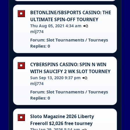
BETONLINE/SBSPORTS CASINO: THE
ULTIMATE SPIN-OFF TOURNEY
Thu Aug 05, 2021 4:34 am
mlj774
Forum:
Slot Tournaments / Tourneys
Replies: 0
CYBERSPINS CASINO: SPIN N WIN
WITH SAUCIFY 2 WK SLOT TOURNEY
Sun Sep 13, 2020 9:37 pm
mlj774
Forum:
Slot Tournaments / Tourneys
Replies: 0
Sloto Magazine 2026 Liberty
Freeroll $2,026 free tourney
Thu Jan 29, 2026 5:14 am