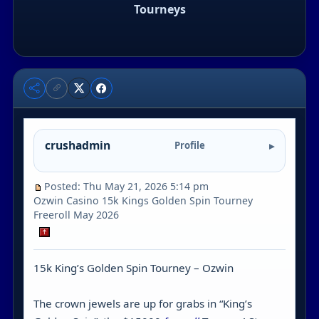
Tourneys
crushadmin
Profile
Posted: Thu May 21, 2026 5:14 pm
Ozwin Casino 15k Kings Golden Spin Tourney
Freeroll May 2026
15k King’s Golden Spin Tourney – Ozwin
The crown jewels are up for grabs in “King’s