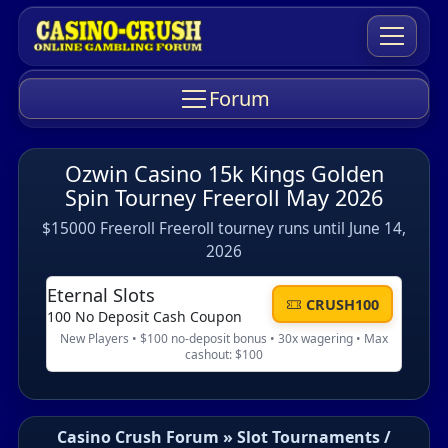
Forum
Ozwin Casino 15k Kings Golden
Spin Tourney Freeroll May 2026
$15000 Freeroll Freeroll tourney runs until June 14,
2026
Eternal Slots
CRUSH100
100 No Deposit Cash Coupon
New Players • $100 no-deposit bonus • 30x wagering • Max
cashout: $100
Casino Crush Forum
»
Slot Tournaments /