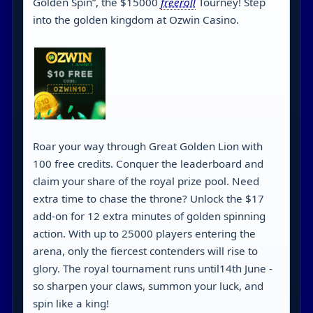
Golden Spin”, the $15000
freeroll
Tourney! Step
into the golden kingdom at Ozwin Casino.
Roar your way through Great Golden Lion with
100 free credits. Conquer the leaderboard and
claim your share of the royal prize pool. Need
extra time to chase the throne? Unlock the $17
add-on for 12 extra minutes of golden spinning
action. With up to 25000 players entering the
arena, only the fiercest contenders will rise to
glory. The royal tournament runs until14th June -
so sharpen your claws, summon your luck, and
spin like a king!