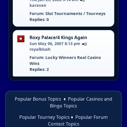
karavan
Forum:
Slot Tournaments / Tourneys
Replies: 0
Roxy Palace/4 Kings Again
Sun May 06, 2007 8:13 pm
royalblush
Forum:
Lucky Winners Real Casino
Wins
Replies: 2
Popular Bonus Topics
♦
Popular Casinos and
Bingo Topics
Popular Tourney Topics
♦
Popular Forum
Contest Topics