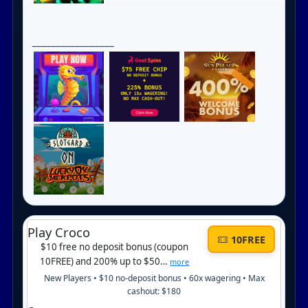
_________________
Play Croco
10FREE
$10 free no deposit bonus (coupon
10FREE) and 200% up to $50…
more
New Players • $10 no-deposit bonus • 60x wagering • Max
cashout: $180