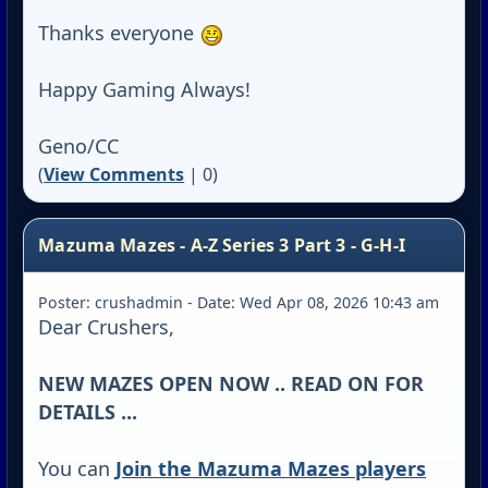
Thanks everyone
Happy Gaming Always!
Geno/CC
(
View Comments
| 0)
Mazuma Mazes - A-Z Series 3 Part 3 - G-H-I
Poster: crushadmin - Date: Wed Apr 08, 2026 10:43 am
Dear Crushers,
NEW MAZES OPEN NOW .. READ ON FOR
DETAILS ...
You can
Join the Mazuma Mazes players