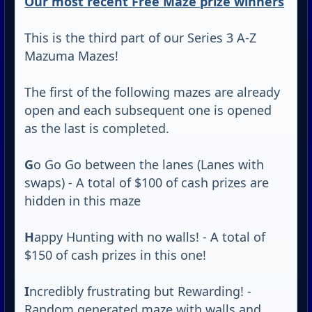
Our most recent Free Maze prize winners
This is the third part of our Series 3 A-Z
Mazuma Mazes!
The first of the following mazes are already
open and each subsequent one is opened
as the last is completed.
G
o Go Go between the lanes (Lanes with
swaps) - A total of $100 of cash prizes are
hidden in this maze
H
appy Hunting with no walls! - A total of
$150 of cash prizes in this one!
I
ncredibly frustrating but Rewarding! -
Random generated maze with walls and