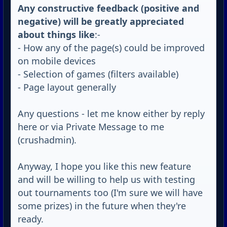
Any constructive feedback (positive and
negative) will be greatly appreciated
about things like
:-
- How any of the page(s) could be improved
on mobile devices
- Selection of games (filters available)
- Page layout generally
Any questions - let me know either by reply
here or via Private Message to me
(crushadmin).
Anyway, I hope you like this new feature
and will be willing to help us with testing
out tournaments too (I'm sure we will have
some prizes) in the future when they're
ready.