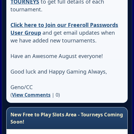
TOURNEYS
to get full details of each
tournament.
Click here to Join our Freeroll Passwords
User Group
and get email updates when
we have added new tournaments.
Have an Awesome August everyone!
Good luck and Happy Gaming Always,
Geno/CC
(
View Comments
| 0)
New Free to Play Slots Area - Tourneys Coming
Soon!