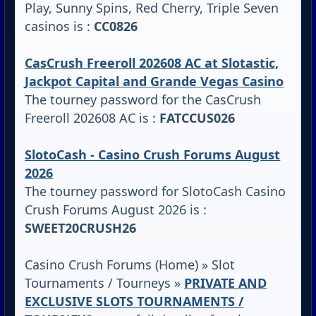
Play, Sunny Spins, Red Cherry, Triple Seven
casinos is :
CC0826
CasCrush Freeroll 202608 AC
at Slotastic,
Jackpot Capital and Grande Vegas Casino
The tourney password for the CasCrush
Freeroll 202608 AC is :
FATCCUS026
SlotoCash - Casino Crush Forums August
2026
The tourney password for SlotoCash Casino
Crush Forums August 2026 is :
SWEET20CRUSH26
Casino Crush Forums (Home) » Slot
Tournaments / Tourneys »
PRIVATE AND
EXCLUSIVE SLOTS TOURNAMENTS /