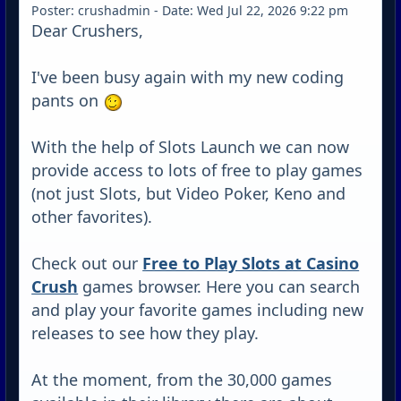
Poster: crushadmin - Date: Wed Jul 22, 2026 9:22 pm
Dear Crushers,
I've been busy again with my new coding
pants on
With the help of Slots Launch we can now
provide access to lots of free to play games
(not just Slots, but Video Poker, Keno and
other favorites).
Check out our
Free to Play Slots at Casino
Crush
games browser. Here you can search
and play your favorite games including new
releases to see how they play.
At the moment, from the 30,000 games