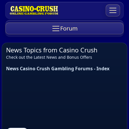
Forum
News Topics from Casino Crush
Check out the Latest News and Bonus Offers
News Casino Crush Gambling Forums - Index