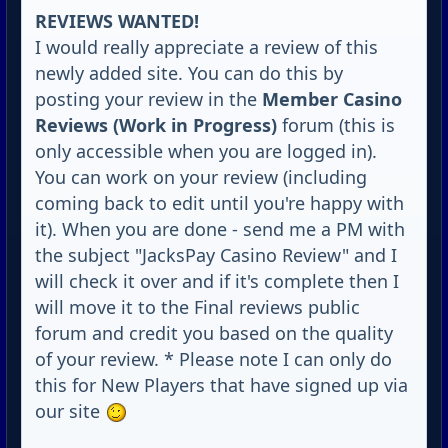
REVIEWS WANTED!
I would really appreciate a review of this
newly added site. You can do this by
posting your review in the
Member Casino
Reviews (Work in Progress)
forum (this is
only accessible when you are logged in).
You can work on your review (including
coming back to edit until you're happy with
it). When you are done - send me a PM with
the subject "JacksPay Casino Review" and I
will check it over and if it's complete then I
will move it to the Final reviews public
forum and credit you based on the quality
of your review. * Please note I can only do
this for New Players that have signed up via
our site