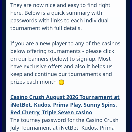
They are now nice and easy to find right
here. Below is a quick summary with
passwords with links to each individual
tournament with full details.
If you are a new player to any of the casinos
below offering tournaments - please click
on our banners (below) to sign-up. Most
have exclusive offers and also it helps us
keep and continue our tournaments and
prizes each month
Casino Crush August 2026 Tournament
at
iNetBet, Kudos, Prima Play, Sunny Spins,
Red Cherry, Triple Seven casino
The tourney password for the Casino Crush
July Tournament at iNetBet, Kudos, Prima