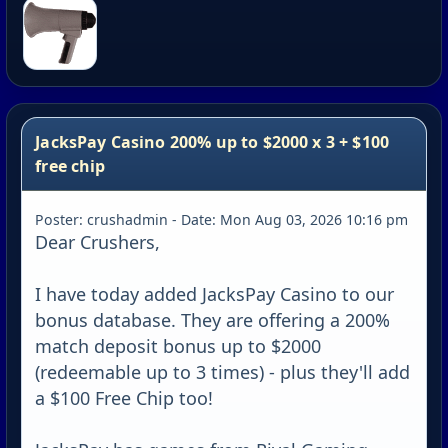
JacksPay Casino 200% up to $2000 x 3 + $100
free chip
Poster: crushadmin - Date: Mon Aug 03, 2026 10:16 pm
Dear Crushers,
I have today added JacksPay Casino to our
bonus database. They are offering a 200%
match deposit bonus up to $2000
(redeemable up to 3 times) - plus they'll add
a $100 Free Chip too!