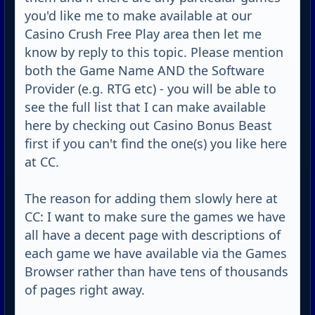
you'd like me to make available at our
Casino Crush Free Play area then let me
know by reply to this topic. Please mention
both the Game Name AND the Software
Provider (e.g. RTG etc) - you will be able to
see the full list that I can make available
here by checking out Casino Bonus Beast
first if you can't find the one(s) you like here
at CC.
The reason for adding them slowly here at
CC: I want to make sure the games we have
all have a decent page with descriptions of
each game we have available via the Games
Browser rather than have tens of thousands
of pages right away.