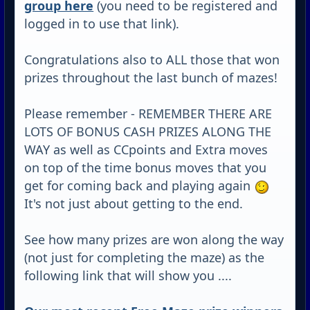
group here
(you need to be registered and
logged in to use that link).
Congratulations also to ALL those that won
prizes throughout the last bunch of mazes!
Please remember - REMEMBER THERE ARE
LOTS OF BONUS CASH PRIZES ALONG THE
WAY as well as CCpoints and Extra moves
on top of the time bonus moves that you
get for coming back and playing again
It's not just about getting to the end.
See how many prizes are won along the way
(not just for completing the maze) as the
following link that will show you ....