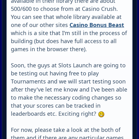
available in their library there are about
500/600 to choose from at Casino Crush.
You can see that whole library available at
one of our other sites
Casino Bonus Beast
which is a site that I'm still in the process of
building (but does have full access to all
games in the browser there).
Soon, the guys at Slots Launch are going to
be testing out having free to play
Tournaments and we will start testing soon
after they've let me know and I've been able
to make the necessary coding changes so
that your scores can be tracked in
leaderboards etc. Exciting right?
For now, please take a look at the both of
them and if there are any particular games