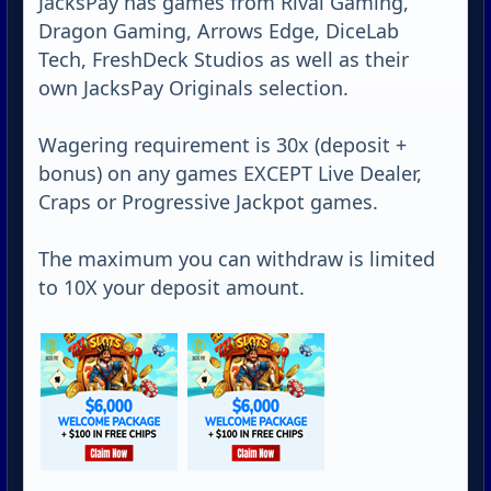
JacksPay has games from Rival Gaming,
Dragon Gaming, Arrows Edge, DiceLab
Tech, FreshDeck Studios as well as their
own JacksPay Originals selection.
Wagering requirement is 30x (deposit +
bonus) on any games EXCEPT Live Dealer,
Craps or Progressive Jackpot games.
The maximum you can withdraw is limited
to 10X your deposit amount.