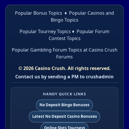
Popular Bonus Topics
♦
Popular Casinos and
Bingo Topics
Popular Tourney Topics
♦
Popular Forum
Contest Topics
Popular Gambling Forum Topics
at Casino Crush
Forums
© 2026 Casino Crush. All rights reserved.
Contact us by sending a PM to crushadmin
HANDY QUICK LINKS
No Deposit Bingo Bonuses
Latest No Deposit Casino Bonuses
Online Slots Tourneys