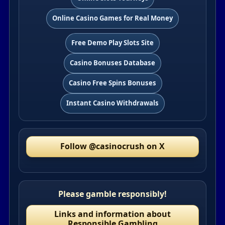
Online Casino Games for Real Money
Free Demo Play Slots Site
Casino Bonuses Database
Casino Free Spins Bonuses
Instant Casino Withdrawals
Follow @casinocrush on X
Please gamble responsibly!
Links and information about
Responsible Gambling