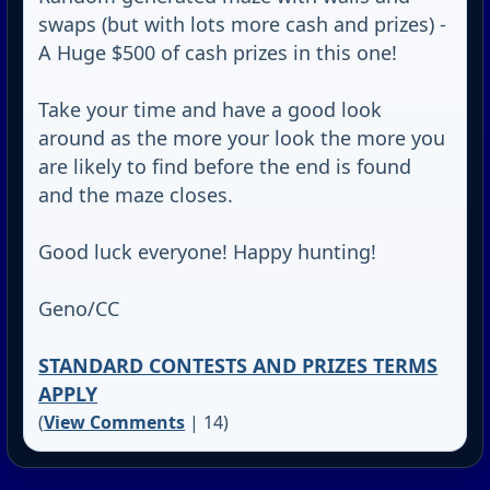
swaps (but with lots more cash and prizes) -
A Huge $500 of cash prizes in this one!
Take your time and have a good look
around as the more your look the more you
are likely to find before the end is found
and the maze closes.
Good luck everyone! Happy hunting!
Geno/CC
STANDARD CONTESTS AND PRIZES TERMS
APPLY
(
View Comments
| 14)