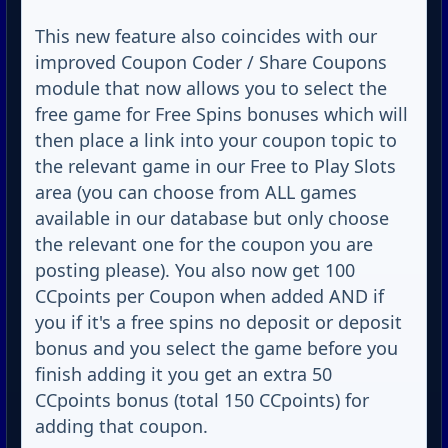
This new feature also coincides with our
improved Coupon Coder / Share Coupons
module that now allows you to select the
free game for Free Spins bonuses which will
then place a link into your coupon topic to
the relevant game in our Free to Play Slots
area (you can choose from ALL games
available in our database but only choose
the relevant one for the coupon you are
posting please). You also now get 100
CCpoints per Coupon when added AND if
you if it's a free spins no deposit or deposit
bonus and you select the game before you
finish adding it you get an extra 50
CCpoints bonus (total 150 CCpoints) for
adding that coupon.