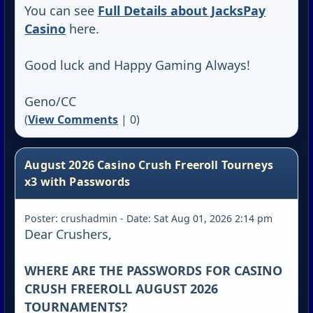
You can see
Full Details about JacksPay
Casino
here.
Good luck and Happy Gaming Always!
Geno/CC
(
View Comments
| 0)
August 2026 Casino Crush Freeroll Tourneys
x3 with Passwords
Poster: crushadmin - Date: Sat Aug 01, 2026 2:14 pm
Dear Crushers,
WHERE ARE THE PASSWORDS FOR CASINO
CRUSH FREEROLL AUGUST 2026
TOURNAMENTS?