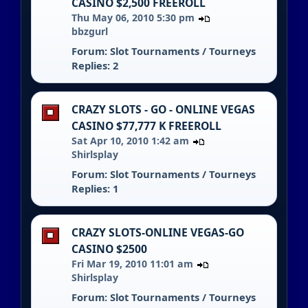
CASINO $2,500 FREEROLL
Thu May 06, 2010 5:30 pm
bbzgurl
Forum:
Slot Tournaments / Tourneys
Replies: 2
CRAZY SLOTS - GO - ONLINE VEGAS
CASINO $77,777 K FREEROLL
Sat Apr 10, 2010 1:42 am
Shirlsplay
Forum:
Slot Tournaments / Tourneys
Replies: 1
CRAZY SLOTS-ONLINE VEGAS-GO
CASINO $2500
Fri Mar 19, 2010 11:01 am
Shirlsplay
Forum:
Slot Tournaments / Tourneys