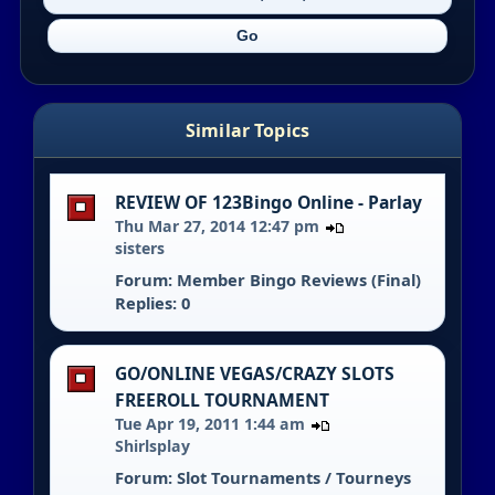
Similar Topics
REVIEW OF 123Bingo Online - Parlay
Thu Mar 27, 2014 12:47 pm
sisters
Forum:
Member Bingo Reviews (Final)
Replies: 0
GO/ONLINE VEGAS/CRAZY SLOTS
FREEROLL TOURNAMENT
Tue Apr 19, 2011 1:44 am
Shirlsplay
Forum:
Slot Tournaments / Tourneys