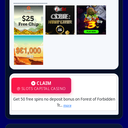
_________________
CLAIM
@ SLOTS CAPITAL CASINO
Get 50 free spins no deposit bonus on Forest of Forbidden
Tr…
more