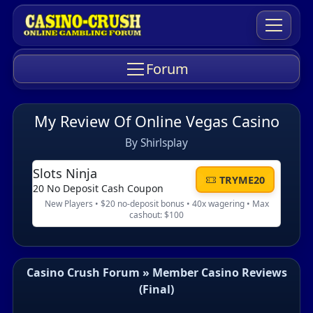
Forum
My Review Of Online Vegas Casino
By Shirlsplay
Slots Ninja
TRYME20
20 No Deposit Cash Coupon
New Players • $20 no-deposit bonus • 40x wagering • Max
cashout: $100
Casino Crush Forum
»
Member Casino Reviews
(Final)