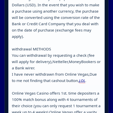
Dollars (USD). In the event that you wish to make
a purchase using another currency, the purchase
will be converted using the conversion rate of the
Bank or Credit Card Company that you deal with
on the date of purchase (exchange fees may
apply).
withdrawal METHODS
You can withdrawal by requesting a check (fee
will apply for delivery),Netteller,MoneyBookers or
a Bank wirer.
I have never withdrawn from Online Vegas,Due
to me not finding that cashout button,
LOL
.
Online Vegas Casino offers 1st. time depositers a
100% match bonus along with 4 tournaments of
their choice (you can only request 1 tournament a
week up to 4 weeks).Online Vegas offer a varity