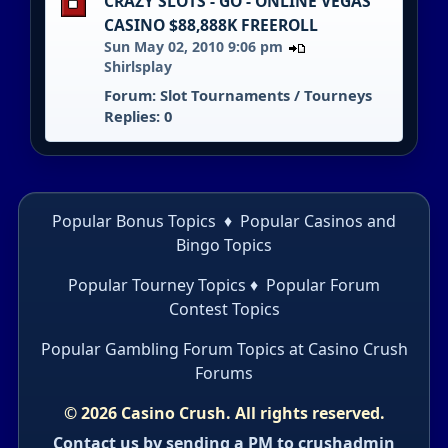
CRAZY SLOTS - GO - ONLINE VEGAS
CASINO $88,888K FREEROLL
Sun May 02, 2010 9:06 pm
Shirlsplay
Forum:
Slot Tournaments / Tourneys
Replies: 0
Popular Bonus Topics
♦
Popular Casinos and
Bingo Topics
Popular Tourney Topics
♦
Popular Forum
Contest Topics
Popular Gambling Forum Topics
at Casino Crush
Forums
© 2026 Casino Crush. All rights reserved.
Contact us by sending a PM to crushadmin