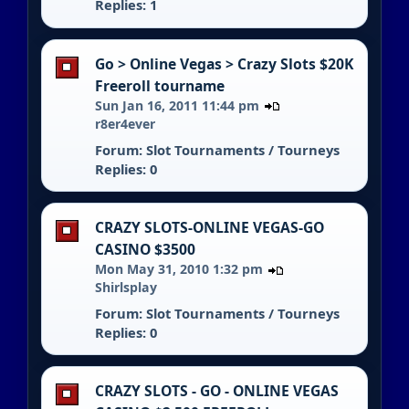
Replies: 1
Go > Online Vegas > Crazy Slots $20K
Freeroll tourname
Sun Jan 16, 2011 11:44 pm
r8er4ever
Forum:
Slot Tournaments / Tourneys
Replies: 0
CRAZY SLOTS-ONLINE VEGAS-GO
CASINO $3500
Mon May 31, 2010 1:32 pm
Shirlsplay
Forum:
Slot Tournaments / Tourneys
Replies: 0
CRAZY SLOTS - GO - ONLINE VEGAS