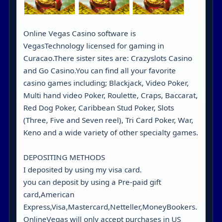
Online Vegas Casino software is
VegasTechnology licensed for gaming in
Curacao.There sister sites are: Crazyslots Casino
and Go Casino.You can find all your favorite
casino games including; Blackjack, Video Poker,
Multi hand video Poker, Roulette, Craps, Baccarat,
Red Dog Poker, Caribbean Stud Poker, Slots
(Three, Five and Seven reel), Tri Card Poker, War,
Keno and a wide variety of other specialty games.
DEPOSITING METHODS
I deposited by using my visa card.
you can deposit by using a Pre-paid gift
card,American
Express,Visa,Mastercard,Netteller,MoneyBookers.
OnlineVegas will only accept purchases in US