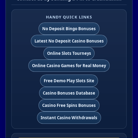
HANDY QUICK LINKS
No Deposit Bingo Bonuses
Latest No Deposit Casino Bonuses
Online Slots Tourneys
Online Casino Games for Real Money
Free Demo Play Slots Site
Casino Bonuses Database
Casino Free Spins Bonuses
Instant Casino Withdrawals