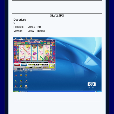
OLV 2.JPG
Descriptio
n:
Filesize:
230.27 KB
Viewed:
3857 Time(s)