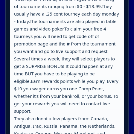
of tournaments ranging from $0 - $13.99.They
usually have a .25 cent tourney each day monday
- friday.The tournaments are also played in table
games and video poker.To claim your free 4
tourneys you will need to get code off of
promotion page and the # from the tournament
you want and go to live support and request.
Several times a week, they will select players to
get a SURPRISE BONUS! It could happen at any
time BUT you have to be playing to be
eligible.Earn rewards points while you play. Every
$10 you wager earns you one Comp Point,
whether it's from your bankroll, or your bonus. To
get your rewards you will need to contact live
support.
They also donot allow players from: Canada,
Antigua, Iraq, Russia, Panama, the Netherlands,
Kentucky, Oregon, Missouri, Maryland, and