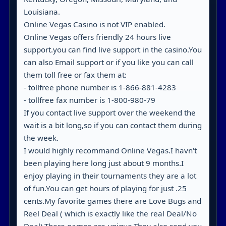
Louisiana.
Online Vegas Casino is not VIP enabled.
Online Vegas offers friendly 24 hours live
support.you can find live support in the casino.You
can also Email support or if you like you can call
them toll free or fax them at:
- tollfree phone number is 1-866-881-4283
- tollfree fax number is 1-800-980-79
If you contact live support over the weekend the
wait is a bit long,so if you can contact them during
the week.
I would highly recommand Online Vegas.I havn't
been playing here long just about 9 months.I
enjoy playing in their tournaments they are a lot
of fun.You can get hours of playing for just .25
cents.My favorite games there are Love Bugs and
Reel Deal ( which is exactly like the real Deal/No