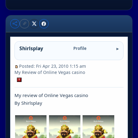
Shirlsplay
Profile
Posted: Fri Apr 23, 2010 1:15 am
My Review of Online Vegas casino
My review of Online Vegas casino
By Shirlsplay