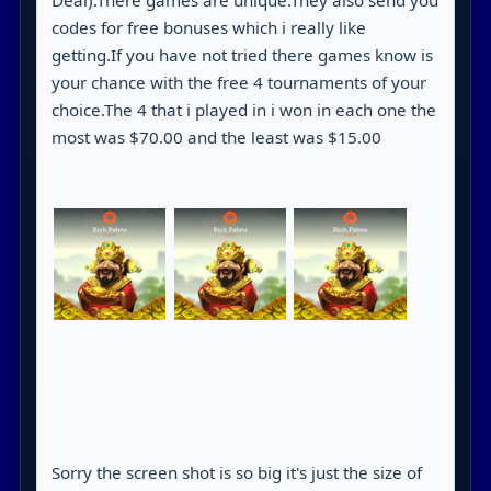
Deal).There games are unique.They also send you
codes for free bonuses which i really like
getting.If you have not tried there games know is
your chance with the free 4 tournaments of your
choice.The 4 that i played in i won in each one the
most was $70.00 and the least was $15.00
Sorry the screen shot is so big it's just the size of