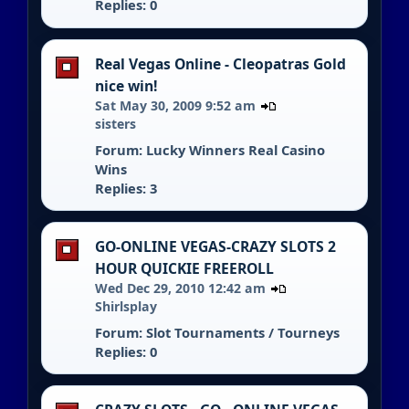
Replies: 0
Real Vegas Online - Cleopatras Gold
nice win!
Sat May 30, 2009 9:52 am
sisters
Forum:
Lucky Winners Real Casino
Wins
Replies: 3
GO-ONLINE VEGAS-CRAZY SLOTS 2
HOUR QUICKIE FREEROLL
Wed Dec 29, 2010 12:42 am
Shirlsplay
Forum:
Slot Tournaments / Tourneys
Replies: 0