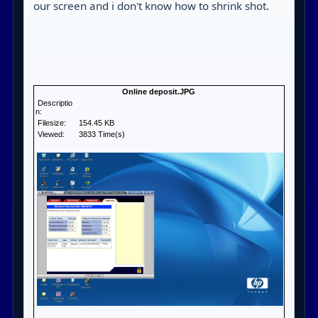
our screen and i don't know how to shrink shot.
Online deposit.JPG
Descriptio
n:
Filesize:
154.45 KB
Viewed:
3833 Time(s)