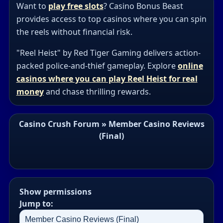
Want to
play free slots
? Casino Bonus Beast
provides access to top casinos where you can spin
the reels without financial risk.
"Reel Heist" by Red Tiger Gaming delivers action-
packed police-and-thief gameplay. Explore
online
casinos where you can play Reel Heist for real
money
and chase thrilling rewards.
Casino Crush Forum
»
Member Casino Reviews
(Final)
Show permissions
Jump to: