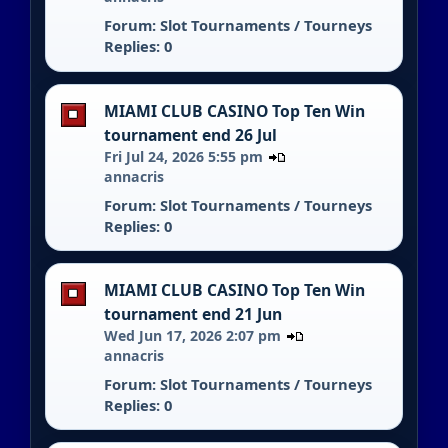
Forum:
Slot Tournaments / Tourneys
Replies: 0
MIAMI CLUB CASINO Top Ten Win
tournament end 26 Jul
Fri Jul 24, 2026 5:55 pm
annacris
Forum:
Slot Tournaments / Tourneys
Replies: 0
MIAMI CLUB CASINO Top Ten Win
tournament end 21 Jun
Wed Jun 17, 2026 2:07 pm
annacris
Forum:
Slot Tournaments / Tourneys
Replies: 0