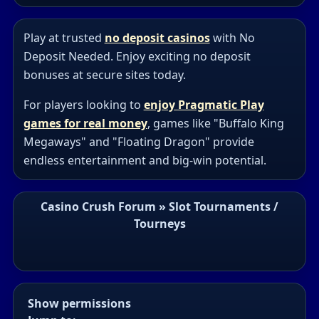
Play at trusted
no deposit casinos
with No
Deposit Needed. Enjoy exciting no deposit
bonuses at secure sites today.
For players looking to
enjoy Pragmatic Play
games for real money
, games like "Buffalo King
Megaways" and "Floating Dragon" provide
endless entertainment and big-win potential.
Casino Crush Forum
»
Slot Tournaments /
Tourneys
Show permissions