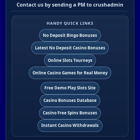
Contact us by sending a PM to crushadmin
HANDY QUICK LINKS
No Deposit Bingo Bonuses
Latest No Deposit Casino Bonuses
Online Slots Tourneys
Online Casino Games for Real Money
Free Demo Play Slots Site
Casino Bonuses Database
Casino Free Spins Bonuses
Instant Casino Withdrawals