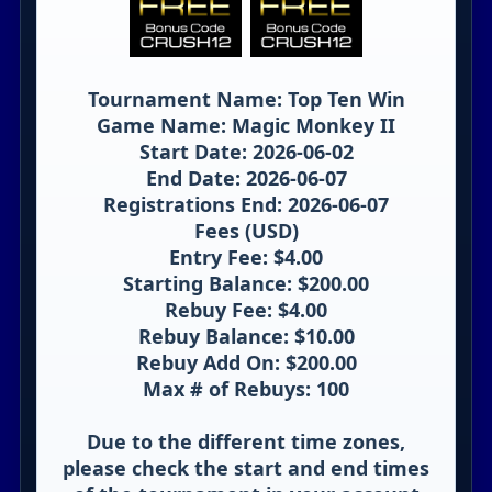
Tournament Name: Top Ten Win
Game Name: Magic Monkey II
Start Date: 2026-06-02
End Date: 2026-06-07
Registrations End: 2026-06-07
Fees (USD)
Entry Fee: $4.00
Starting Balance: $200.00
Rebuy Fee: $4.00
Rebuy Balance: $10.00
Rebuy Add On: $200.00
Max # of Rebuys: 100
Due to the different time zones,
please check the start and end times