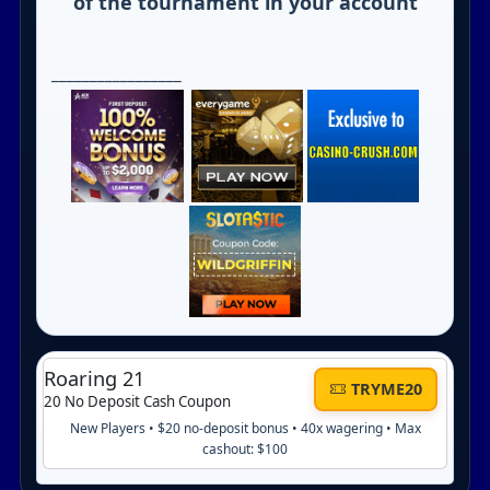
of the tournament in your account
_________________
Roaring 21
TRYME20
20 No Deposit Cash Coupon
New Players • $20 no-deposit bonus • 40x wagering • Max
cashout: $100