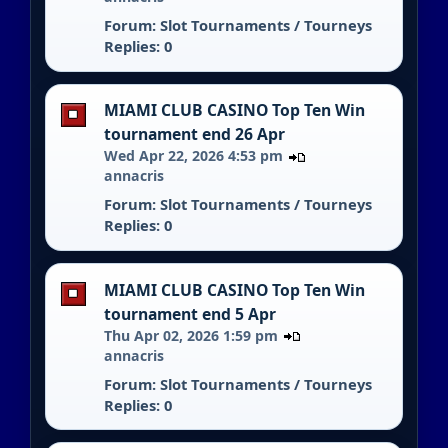
Forum:
Slot Tournaments / Tourneys
Replies: 0
MIAMI CLUB CASINO Top Ten Win
tournament end 26 Apr
Wed Apr 22, 2026 4:53 pm
annacris
Forum:
Slot Tournaments / Tourneys
Replies: 0
MIAMI CLUB CASINO Top Ten Win
tournament end 5 Apr
Thu Apr 02, 2026 1:59 pm
annacris
Forum:
Slot Tournaments / Tourneys
Replies: 0