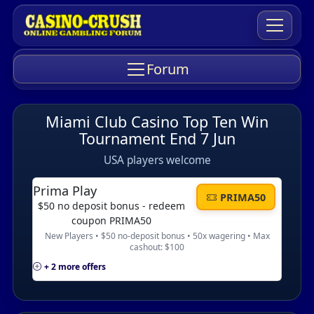
Forum
Miami Club Casino Top Ten Win
Tournament End 7 Jun
USA players welcome
Prima Play
PRIMA50
$50 no deposit bonus - redeem
coupon PRIMA50
New Players • $50 no-deposit bonus • 50x wagering • Max
cashout: $100
+ 2 more offers