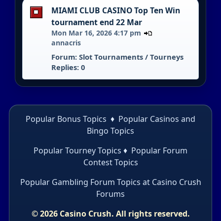
MIAMI CLUB CASINO Top Ten Win
tournament end 22 Mar
Mon Mar 16, 2026 4:17 pm
annacris
Forum:
Slot Tournaments / Tourneys
Replies: 0
Popular Bonus Topics
♦
Popular Casinos and
Bingo Topics
Popular Tourney Topics
♦
Popular Forum
Contest Topics
Popular Gambling Forum Topics
at Casino Crush
Forums
© 2026 Casino Crush. All rights reserved.