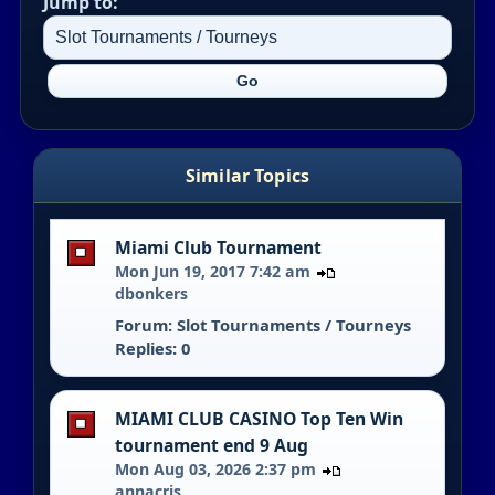
Jump to:
Similar Topics
Miami Club Tournament
Mon Jun 19, 2017 7:42 am
dbonkers
Forum:
Slot Tournaments / Tourneys
Replies: 0
MIAMI CLUB CASINO Top Ten Win
tournament end 9 Aug
Mon Aug 03, 2026 2:37 pm
annacris