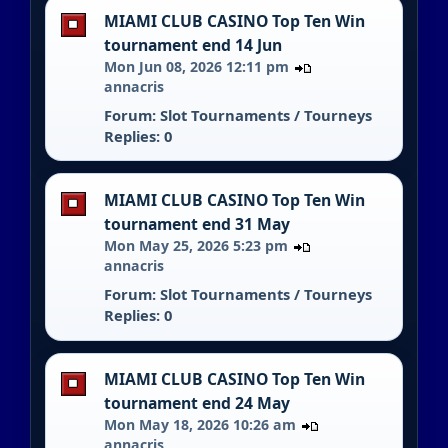
MIAMI CLUB CASINO Top Ten Win
tournament end 14 Jun
Mon Jun 08, 2026 12:11 pm
annacris
Forum:
Slot Tournaments / Tourneys
Replies: 0
MIAMI CLUB CASINO Top Ten Win
tournament end 31 May
Mon May 25, 2026 5:23 pm
annacris
Forum:
Slot Tournaments / Tourneys
Replies: 0
MIAMI CLUB CASINO Top Ten Win
tournament end 24 May
Mon May 18, 2026 10:26 am
annacris