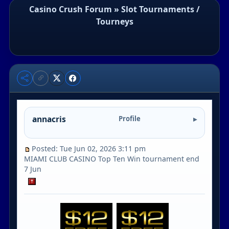
Casino Crush Forum
»
Slot Tournaments /
Tourneys
annacris
Profile
Posted: Tue Jun 02, 2026 3:11 pm
MIAMI CLUB CASINO Top Ten Win tournament end
7 Jun