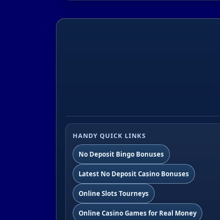
HANDY QUICK LINKS
No Deposit Bingo Bonuses
Latest No Deposit Casino Bonuses
Online Slots Tourneys
Online Casino Games for Real Money