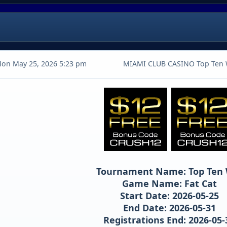
Mon May 25, 2026 5:23 pm
MIAMI CLUB CASINO Top Ten 
Tournament Name: Top Ten 
Game Name: Fat Cat
Start Date: 2026-05-25
End Date: 2026-05-31
Registrations End: 2026-05-