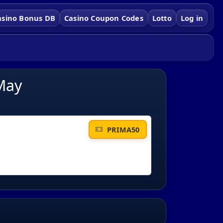
asino Bonus DB
Casino Coupon Codes
Lotto
Log in
May
PRIMA50