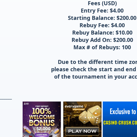
Fees (USD)
Entry Fee: $4.00
Starting Balance: $200.00
Rebuy Fee: $4.00
Rebuy Balance: $10.00
Rebuy Add On: $200.00
Max # of Rebuys: 100
Due to the different time zo
please check the start and end
of the tournament in your ac
______