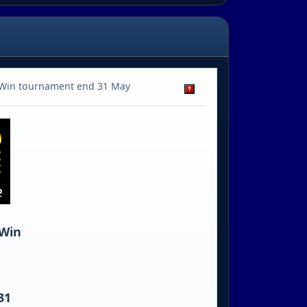
Win tournament end 31 May
Win
31