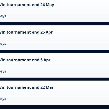
Win tournament end 24 May
neys
in tournament end 26 Apr
neys
in tournament end 5 Apr
neys
Win tournament end 22 Mar
neys