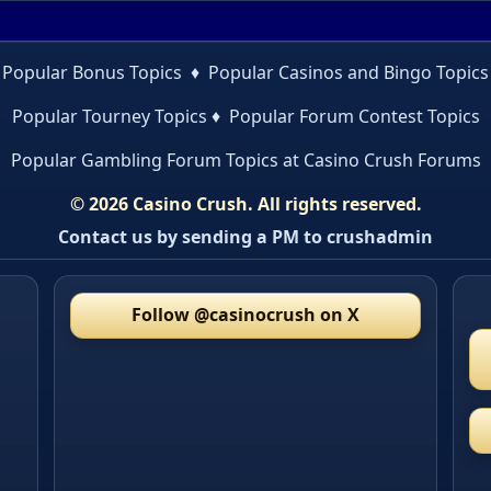
Popular Bonus Topics
♦
Popular Casinos and Bingo Topics
Popular Tourney Topics
♦
Popular Forum Contest Topics
Popular Gambling Forum Topics
at Casino Crush Forums
© 2026 Casino Crush. All rights reserved.
Contact us by sending a PM to crushadmin
Follow @casinocrush on X