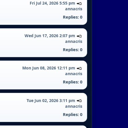
Fri Jul 24, 2026 5:55 pm
annacris
Replies: 0
Wed Jun 17, 2026 2:07 pm
annacris
Replies: 0
Mon Jun 08, 2026 12:11 pm
annacris
Replies: 0
Tue Jun 02, 2026 3:11 pm
annacris
Replies: 0