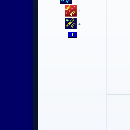
2
2
___________