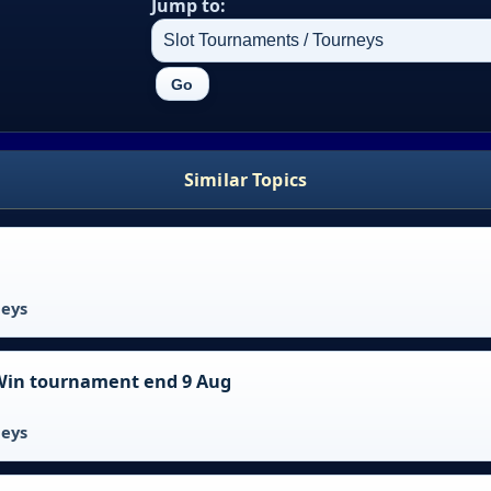
Jump to:
Similar Topics
neys
Win tournament end 9 Aug
neys