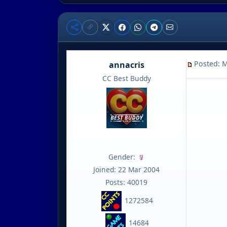
Posted: 
annacris
CC Best Buddy
Gender:
Joined: 22 Mar 2004
Posts: 40019
1272584
14684