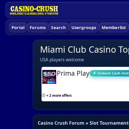
Portal
Forums
Search
Usergroups
Memberlist
Miami Club Casino T
USA players welcome
Prima Play
Instant Cash-Out
+ 2 more offers
Casino Crush Forum
»
Slot Tournaments