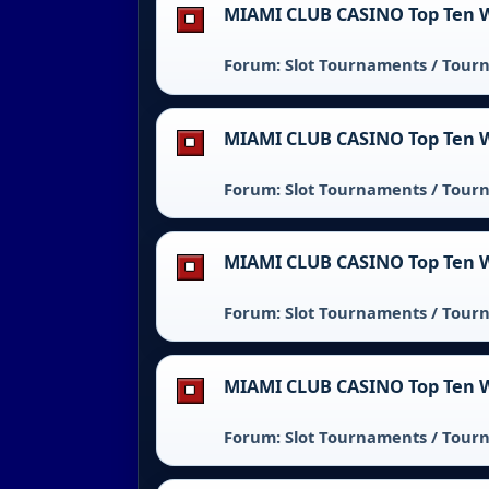
MIAMI CLUB CASINO Top Ten W
Forum:
Slot Tournaments / Tour
MIAMI CLUB CASINO Top Ten W
Forum:
Slot Tournaments / Tour
MIAMI CLUB CASINO Top Ten W
Forum:
Slot Tournaments / Tour
MIAMI CLUB CASINO Top Ten W
Forum:
Slot Tournaments / Tour