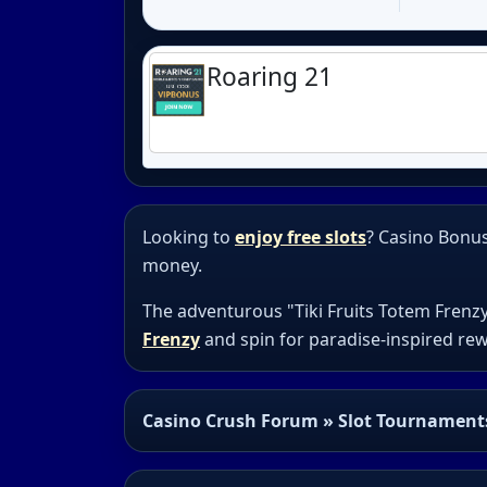
Roaring 21
Looking to
enjoy free slots
? Casino Bonus
money.
The adventurous "Tiki Fruits Totem Frenzy"
Frenzy
and spin for paradise-inspired re
Casino Crush Forum
»
Slot Tournaments