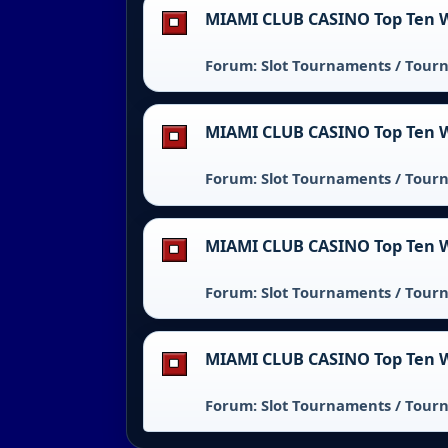
MIAMI CLUB CASINO Top Ten 
Forum:
Slot Tournaments / Tour
MIAMI CLUB CASINO Top Ten W
Forum:
Slot Tournaments / Tour
MIAMI CLUB CASINO Top Ten W
Forum:
Slot Tournaments / Tour
MIAMI CLUB CASINO Top Ten 
Forum:
Slot Tournaments / Tour