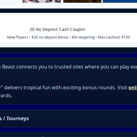
20 No Deposit Cash Coupon
New Players • $20 no-deposit bonus • 40x wagering • Max cashout: $100
 Beast connects you to trusted sites where you can play ex
 delivers tropical fun with exciting bonus rounds. Visit
onl
wards.
 / Tourneys