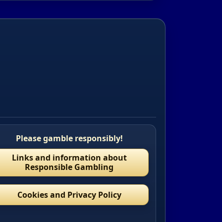
Please gamble responsibly!
Links and information about
Responsible Gambling
Cookies and Privacy Policy