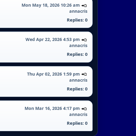
Mon May 18, 2026 10:26 am
annacris
Replies: 0
Wed Apr 22, 2026 4:53 pm
annacris
Replies: 0
Thu Apr 02, 2026 1:59 pm
annacris
Replies: 0
Mon Mar 16, 2026 4:17 pm
annacris
Replies: 0