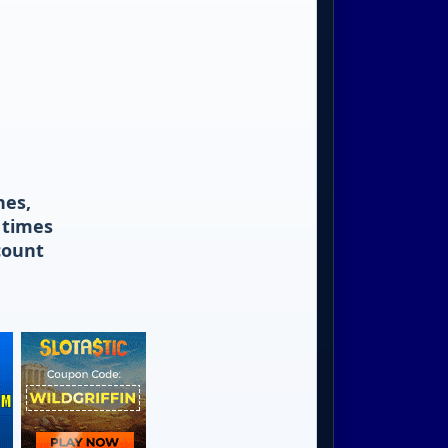
nes,
 times
count