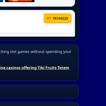
TRYME20
citing slot games without spending your
ine casinos offering Tiki Fruits Totem