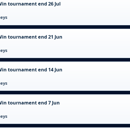
in tournament end 26 Jul
neys
in tournament end 21 Jun
neys
in tournament end 14 Jun
neys
in tournament end 7 Jun
neys