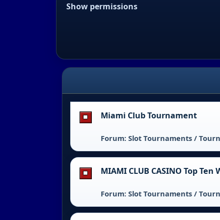
Show permissions
Miami Club Tournament
Forum:
Slot Tournaments / Tour
MIAMI CLUB CASINO Top Ten 
Forum:
Slot Tournaments / Tour