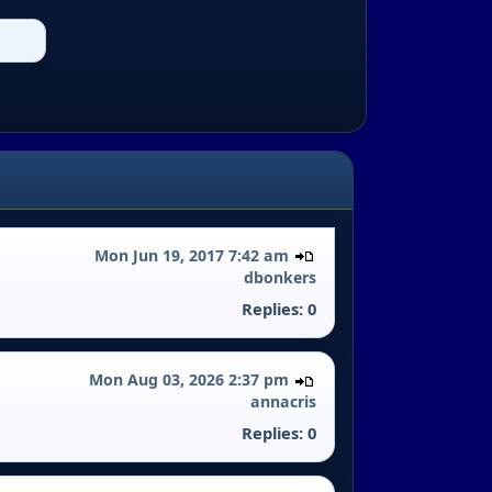
Mon Jun 19, 2017 7:42 am
dbonkers
Replies: 0
Mon Aug 03, 2026 2:37 pm
annacris
Replies: 0