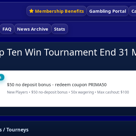
Membership Benefits
Gambling Portal
C
FAQ
News Archive
Stats
op Ten Win Tournament End 31 
s
$50 no deposit bonus - redeem coupon PRIMA50
New Players • $50 no-deposit bonus • 50x wagering • Max cashout: $100
 / Tourneys